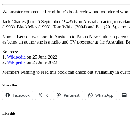
Webmaster comments: I read June’s book review and wondered who is
Jack Charles (born 5 September 1943) is an Australian actor, musician
(1993), Blackfellas (1993), Tom White (2004) and Pan (2015), among 
Namila Benson was born in Australia to Papua New Guinean parents.
as being an author she is a radio and TV presenter at the Australian B
Sources:
1.
Wikipedia
on 25 June 2022
2.
Wikipedia
on 25 June 2022
Members wishing to read this book can check out availability in our 
Share this:
Facebook
X
Pinterest
WhatsApp
Like this: