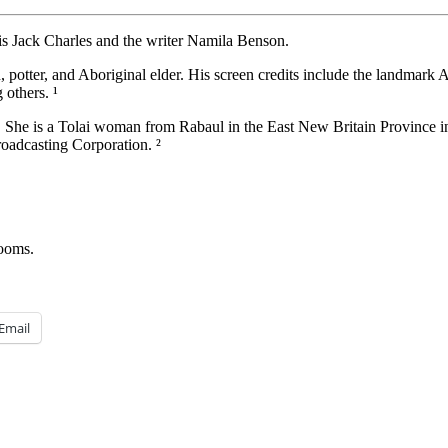
 Jack Charles and the writer Namila Benson.
, potter, and Aboriginal elder. His screen credits include the landmark
others. ¹
 She is a Tolai woman from Rabaul in the East New Britain Province 
roadcasting Corporation. ²
rooms.
Email