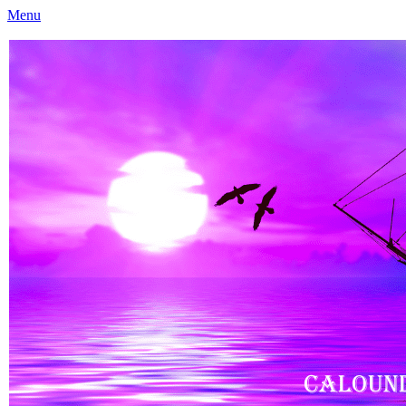
Menu
Caloundra Family History Research Inc
Caloundra Family History Research Inc.