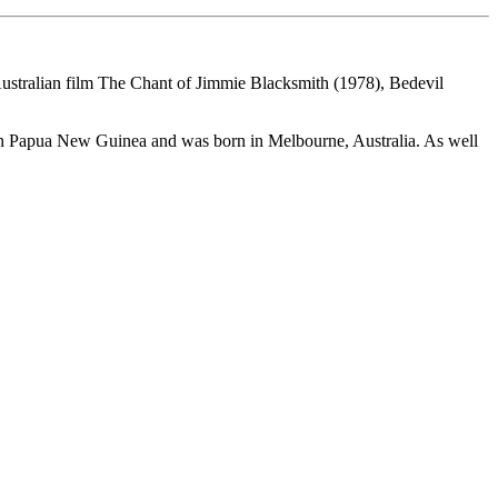
 Australian film The Chant of Jimmie Blacksmith (1978), Bedevil
in Papua New Guinea and was born in Melbourne, Australia. As well