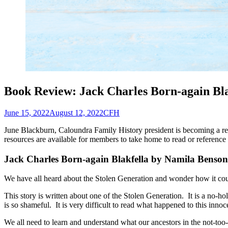
Book Review: Jack Charles Born-again Bla
Posted
Author
June 15, 2022
August 12, 2022
CFH
on
June Blackburn, Caloundra Family History president is becoming a reg
resources are available for members to take home to read or reference
Jack Charles Born-again Blakfella
by Namila Benson
We have all heard about the Stolen Generation and wonder how it coul
This story is written about one of the Stolen Generation. It is a no-h
is so shameful. It is very difficult to read what happened to this innoc
We all need to learn and understand what our ancestors in the not-to