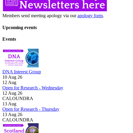
Members send meeting apology via our
apology form
.
Upcoming events
Events
DNA Interest Group
10 Aug 26
12
Aug
Open for Research - Wednesday
12 Aug 26
CALOUNDRA
13
Aug
Open for Research - Thursday
13 Aug 26
CALOUNDRA