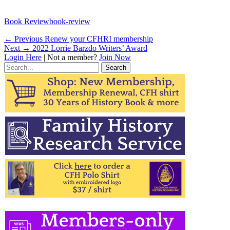
Categories
Tags
Book Review
book-review
Post
Previous
← Previous
Renew your CFHRI membership
Next
post:
Next →
2022 Lorrie Barzdo Writers’ Award
navigation
post:
Login Here
| Not a member?
Join Now
Search
for: