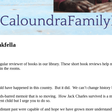
kfella
ular reviewer of books in our library. These short book reviews help m
 in the rooms.
d have happened in this country. But it did. We can’t change history bu
olds-barred memoir that is so moving. How Jack Charles survived is a mir
ent child but I urge you to do so.
o-distant past were capable of and hope we have grown more understand