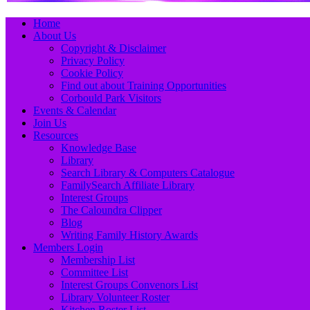
Primary
Skip
Home
to
About Us
Menu
content
Copyright & Disclaimer
Privacy Policy
Cookie Policy
Find out about Training Opportunities
Corbould Park Visitors
Events & Calendar
Join Us
Resources
Knowledge Base
Library
Search Library & Computers Catalogue
FamilySearch Affiliate Library
Interest Groups
The Caloundra Clipper
Blog
Writing Family History Awards
Members Login
Membership List
Committee List
Interest Groups Convenors List
Library Volunteer Roster
Kitchen Roster List