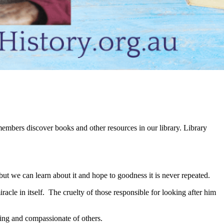
embers discover books and other resources in our library. Library
t we can learn about it and hope to goodness it is never repeated.
acle in itself. The cruelty of those responsible for looking after him
ing and compassionate of others.