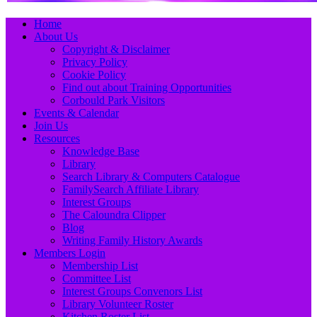
Primary
Skip
Home
to
About Us
Menu
content
Copyright & Disclaimer
Privacy Policy
Cookie Policy
Find out about Training Opportunities
Corbould Park Visitors
Events & Calendar
Join Us
Resources
Knowledge Base
Library
Search Library & Computers Catalogue
FamilySearch Affiliate Library
Interest Groups
The Caloundra Clipper
Blog
Writing Family History Awards
Members Login
Membership List
Committee List
Interest Groups Convenors List
Library Volunteer Roster
Kitchen Roster List