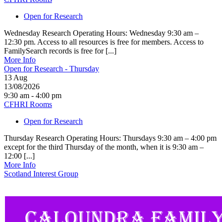
Open for Research
Wednesday Research Operating Hours: Wednesday 9:30 am –
12:30 pm. Access to all resources is free for members. Access to
FamilySearch records is free for [...]
More Info
Open for Research - Thursday
13
Aug
13/08/2026
9:30 am - 4:00 pm
CFHRI Rooms
Open for Research
Thursday Research Operating Hours: Thursdays 9:30 am – 4:00 pm
except for the third Thursday of the month, when it is 9:30 am –
12:00 [...]
More Info
Scotland Interest Group