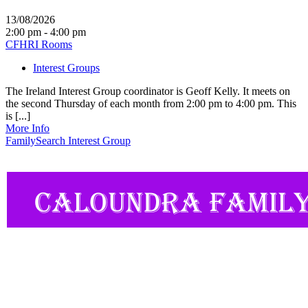
13/08/2026
2:00 pm - 4:00 pm
CFHRI Rooms
Interest Groups
The Ireland Interest Group coordinator is Geoff Kelly. It meets on
the second Thursday of each month from 2:00 pm to 4:00 pm. This
is [...]
More Info
FamilySearch Interest Group