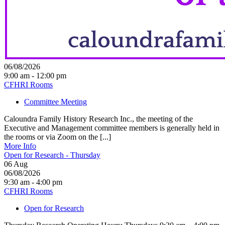
06/08/2026
9:00 am - 12:00 pm
CFHRI Rooms
Committee Meeting
Caloundra Family History Research Inc., the meeting of the
Executive and Management committee members is generally held in
the rooms or via Zoom on the [...]
More Info
Open for Research - Thursday
06
Aug
06/08/2026
9:30 am - 4:00 pm
CFHRI Rooms
Open for Research