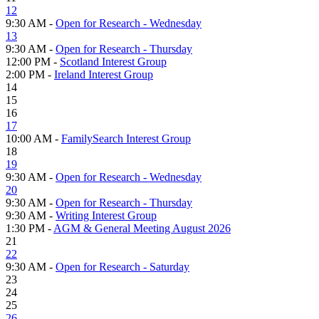
12
9:30 AM -
Open for Research - Wednesday
13
9:30 AM -
Open for Research - Thursday
12:00 PM -
Scotland Interest Group
2:00 PM -
Ireland Interest Group
14
15
16
17
10:00 AM -
FamilySearch Interest Group
18
19
9:30 AM -
Open for Research - Wednesday
20
9:30 AM -
Open for Research - Thursday
9:30 AM -
Writing Interest Group
1:30 PM -
AGM & General Meeting August 2026
21
22
9:30 AM -
Open for Research - Saturday
23
24
25
26