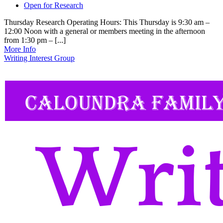
Open for Research
Thursday Research Operating Hours: This Thursday is 9:30 am –
12:00 Noon with a general or members meeting in the afternoon
from 1:30 pm – [...]
More Info
Writing Interest Group