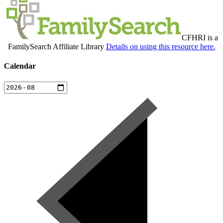
CFHRI is a
FamilySearch Affiliate Library
Details on using this resource here.
Calendar