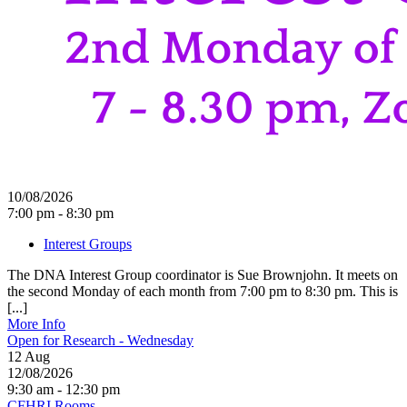
10/08/2026
7:00 pm - 8:30 pm
Interest Groups
The DNA Interest Group coordinator is Sue Brownjohn. It meets on
the second Monday of each month from 7:00 pm to 8:30 pm. This is
[...]
More Info
Open for Research - Wednesday
12
Aug
12/08/2026
9:30 am - 12:30 pm
CFHRI Rooms