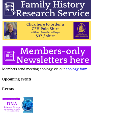
Members send meeting apology via our
apology form
.
Upcoming events
Events