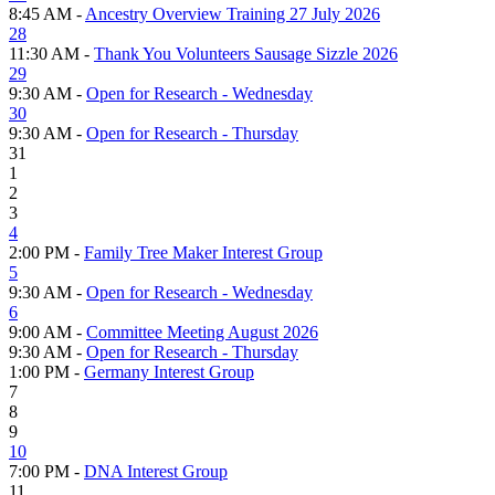
8:45 AM -
Ancestry Overview Training 27 July 2026
28
11:30 AM -
Thank You Volunteers Sausage Sizzle 2026
29
9:30 AM -
Open for Research - Wednesday
30
9:30 AM -
Open for Research - Thursday
31
1
2
3
4
2:00 PM -
Family Tree Maker Interest Group
5
9:30 AM -
Open for Research - Wednesday
6
9:00 AM -
Committee Meeting August 2026
9:30 AM -
Open for Research - Thursday
1:00 PM -
Germany Interest Group
7
8
9
10
7:00 PM -
DNA Interest Group
11