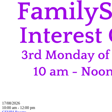
17/08/2026
10:00 am - 12:00 pm