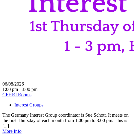
06/08/2026
1:00 pm - 3:00 pm
CFHRI Rooms
Interest Groups
The Germany Interest Group coordinator is Sue Schott. It meets on
the first Thursday of each month from 1:00 pm to 3:00 pm. This is
[...]
More Info