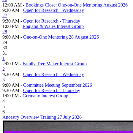
12:00 AM -
Bookings Close: One-on-One Mentoring August 2026
9:30 AM -
Open for Research - Wednesday
27
9:30 AM -
Open for Research - Thursday
1:00 PM -
England & Wales Interest Group
28
9:00 AM -
One-on-One Mentoring 28 August 2026
29
30
31
1
2:00 PM -
Family Tree Maker Interest Group
2
9:30 AM -
Open for Research - Wednesday
3
9:00 AM -
Committee Meeting September 2026
9:30 AM -
Open for Research - Thursday
1:00 PM -
Germany Interest Group
4
5
6
Ancestry Overview Training 27 July 2026