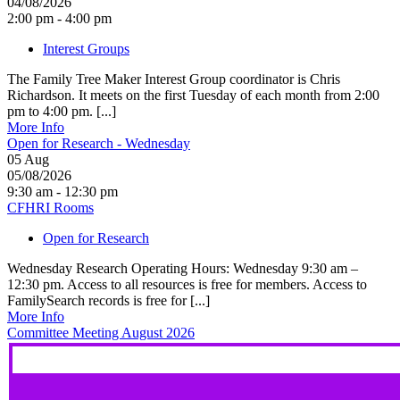
04/08/2026
2:00 pm - 4:00 pm
Interest Groups
The Family Tree Maker Interest Group coordinator is Chris
Richardson. It meets on the first Tuesday of each month from 2:00
pm to 4:00 pm. [...]
More Info
Open for Research - Wednesday
05
Aug
05/08/2026
9:30 am - 12:30 pm
CFHRI Rooms
Open for Research
Wednesday Research Operating Hours: Wednesday 9:30 am –
12:30 pm. Access to all resources is free for members. Access to
FamilySearch records is free for [...]
More Info
Committee Meeting August 2026