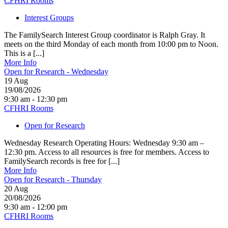
CFHRI Rooms
Interest Groups
The FamilySearch Interest Group coordinator is Ralph Gray. It
meets on the third Monday of each month from 10:00 pm to Noon.
This is a [...]
More Info
Open for Research - Wednesday
19
Aug
19/08/2026
9:30 am - 12:30 pm
CFHRI Rooms
Open for Research
Wednesday Research Operating Hours: Wednesday 9:30 am –
12:30 pm. Access to all resources is free for members. Access to
FamilySearch records is free for [...]
More Info
Open for Research - Thursday
20
Aug
20/08/2026
9:30 am - 12:00 pm
CFHRI Rooms