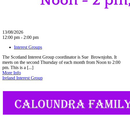
13/08/2026
12:00 pm - 2:00 pm
Interest Groups
The Scotland Interest Group coordinator is Sue Brownjohn. It
meets on the second Thursday of each month from Noon to 2:00
pm. This is a [...]
More Info
Ireland Interest Group