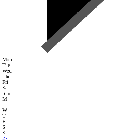
Mon
Tue
Wed
Thu
Fri
Sat
Sun
M
T
W
T
F
S
S
27