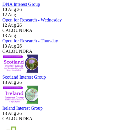
DNA Interest Group
10 Aug 26
12
Aug
Open for Research - Wednesday
12 Aug 26
CALOUNDRA
13
Aug
Open for Research - Thursday
13 Aug 26
CALOUNDRA
Scotland Interest Group
13 Aug 26
Ireland Interest Group
13 Aug 26
CALOUNDRA