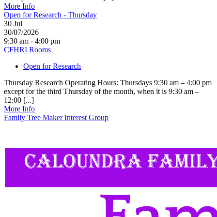
More Info
Open for Research - Thursday
30
Jul
30/07/2026
9:30 am - 4:00 pm
CFHRI Rooms
Open for Research
Thursday Research Operating Hours: Thursdays 9:30 am – 4:00 pm
except for the third Thursday of the month, when it is 9:30 am –
12:00 [...]
More Info
Family Tree Maker Interest Group