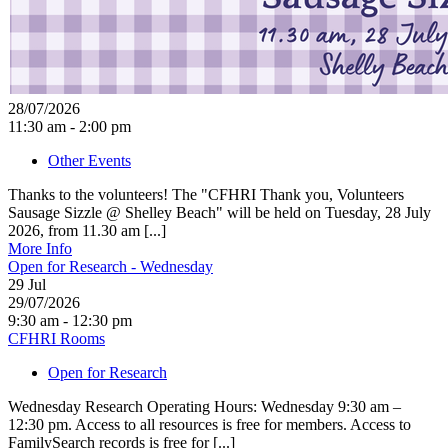
28/07/2026
11:30 am - 2:00 pm
Other Events
Thanks to the volunteers! The "CFHRI Thank you, Volunteers
Sausage Sizzle @ Shelley Beach" will be held on Tuesday, 28 July
2026, from 11.30 am [...]
More Info
Open for Research - Wednesday
29
Jul
29/07/2026
9:30 am - 12:30 pm
CFHRI Rooms
Open for Research
Wednesday Research Operating Hours: Wednesday 9:30 am –
12:30 pm. Access to all resources is free for members. Access to
FamilySearch records is free for [...]