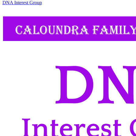
DNA Interest Group