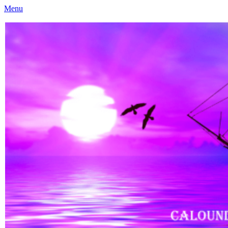
Menu
Caloundra Family History Research Inc
Caloundra Family History Research Inc.