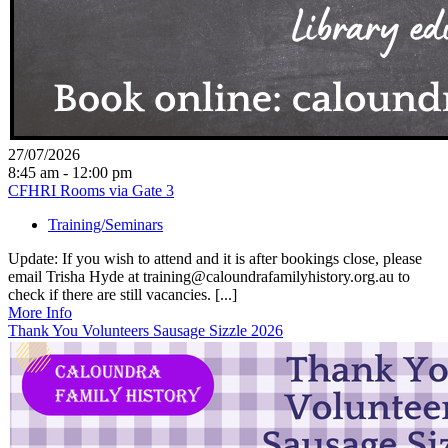
27/07/2026
8:45 am - 12:00 pm
CFHRI Rooms via Gate 3
Training/Seminars
Update: If you wish to attend and it is after bookings close, please
email Trisha Hyde at training@caloundrafamilyhistory.org.au to
check if there are still vacancies. [...]
More Info
Thank You Volunteers Sausage Sizzle 2026