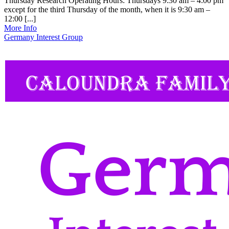
Thursday Research Operating Hours: Thursdays 9:30 am – 4:00 pm
except for the third Thursday of the month, when it is 9:30 am –
12:00 [...]
More Info
Germany Interest Group