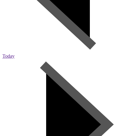
Today