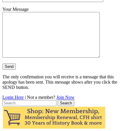
Your Message
The only confirmation you will receive is a message that this
apology has been sent. This message shows after you click the
SEND button.
Login Here
| Not a member?
Join Now
Search
for: