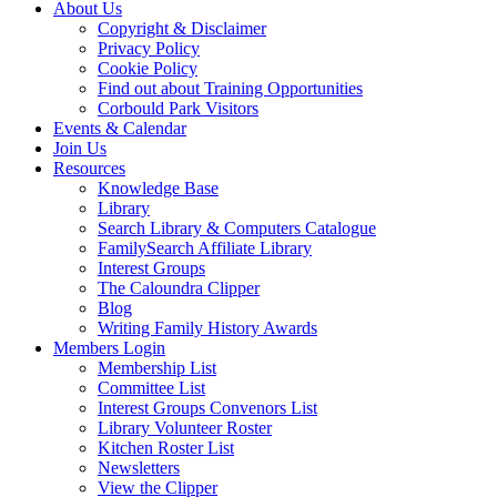
About Us
Copyright & Disclaimer
Privacy Policy
Cookie Policy
Find out about Training Opportunities
Corbould Park Visitors
Events & Calendar
Join Us
Resources
Knowledge Base
Library
Search Library & Computers Catalogue
FamilySearch Affiliate Library
Interest Groups
The Caloundra Clipper
Blog
Writing Family History Awards
Members Login
Membership List
Committee List
Interest Groups Convenors List
Library Volunteer Roster
Kitchen Roster List
Newsletters
View the Clipper