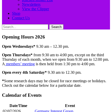
Newsletters
View the Clipper
Shop
Contact Us
Search
Search
for:
Opening Hours 2026
Open Wednesdays*
9.30 am – 12.30 pm.
Open
Thursdays*
from 9:30 am to 4:00 pm, except on the third
Thursday of each month, when we open from 9:30 am to 12:00 pm.
A
members’ meeting
is then held from 1:30 pm to 4:00 pm.
Open every 4th Saturday*
9.30 am to 12.30 pm.
*
Some research days may be closed for race meetings or holidays.
Check out the calendar below for a particular date.
Calendar of Events
Date/Time
Event
02/07/2026
Germany Interest Group