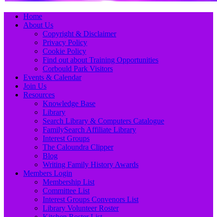
Primary
Skip
Home
to
About Us
Menu
content
Copyright & Disclaimer
Privacy Policy
Cookie Policy
Find out about Training Opportunities
Corbould Park Visitors
Events & Calendar
Join Us
Resources
Knowledge Base
Library
Search Library & Computers Catalogue
FamilySearch Affiliate Library
Interest Groups
The Caloundra Clipper
Blog
Writing Family History Awards
Members Login
Membership List
Committee List
Interest Groups Convenors List
Library Volunteer Roster
Kitchen Roster List