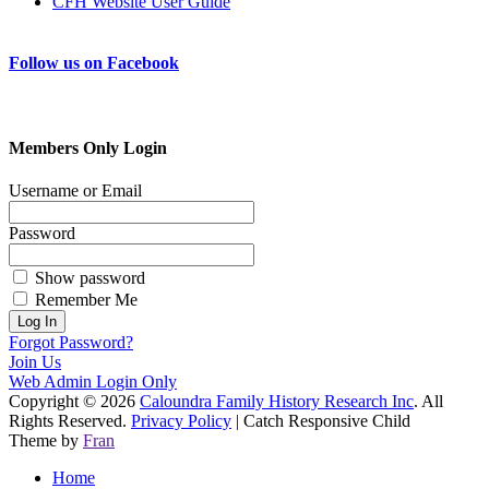
CFH Website User Guide
Follow us on Facebook
Members Only Login
Username or Email
Password
Show password
Remember Me
Forgot Password?
Join Us
Web Admin Login Only
Copyright © 2026
Caloundra Family History Research Inc
. All
Rights Reserved.
Privacy Policy
| Catch Responsive Child
Theme by
Fran
Scroll
Home
Up