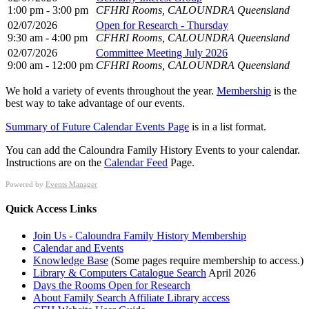
1:00 pm - 3:00 pm
CFHRI Rooms, CALOUNDRA Queensland
02/07/2026
Open for Research - Thursday
9:30 am - 4:00 pm
CFHRI Rooms, CALOUNDRA Queensland
02/07/2026
Committee Meeting July 2026
9:00 am - 12:00 pm
CFHRI Rooms, CALOUNDRA Queensland
We hold a variety of events throughout the year.
Membership
is the
best way to take advantage of our events.
Summary of Future Calendar Events Page
is in a list format.
You can add the Caloundra Family History Events to your calendar.
Instructions are on the
Calendar Feed
Page.
Powered by
Events Manager
Quick Access Links
Join Us - Caloundra Family History Membership
Calendar and Events
Knowledge Base
(Some pages require membership to access.)
Library & Computers Catalogue Search
April 2026
Days the Rooms Open for Research
About Family Search Affiliate Library access