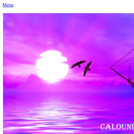
Menu
Caloundra Family History Research Inc
Caloundra Family History Research Inc.