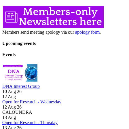
Members send meeting apology via our
apology form
.
Upcoming events
Events
DNA Interest Group
10 Aug 26
12
Aug
Open for Research - Wednesday
12 Aug 26
CALOUNDRA
13
Aug
Open for Research - Thursday
13 Aug 26