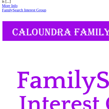
is [...]
More Info
FamilySearch Interest Group