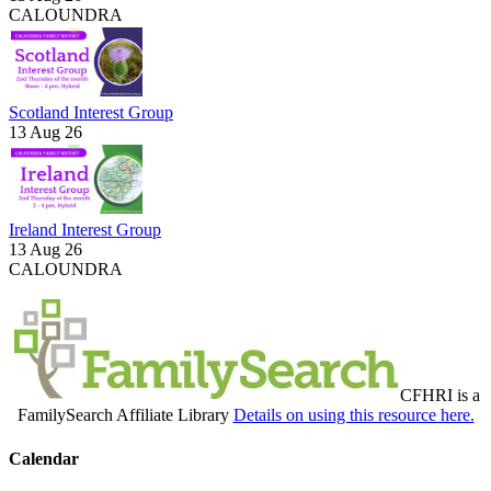
CALOUNDRA
Scotland Interest Group
13 Aug 26
Ireland Interest Group
13 Aug 26
CALOUNDRA
CFHRI is a
FamilySearch Affiliate Library
Details on using this resource here.
Calendar