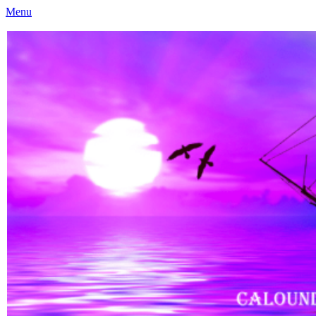
Menu
Caloundra Family History Research Inc
Caloundra Family History Research Inc.