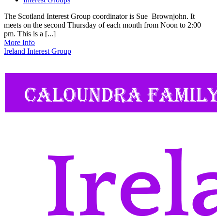
The Scotland Interest Group coordinator is Sue Brownjohn. It
meets on the second Thursday of each month from Noon to 2:00
pm. This is a [...]
More Info
Ireland Interest Group