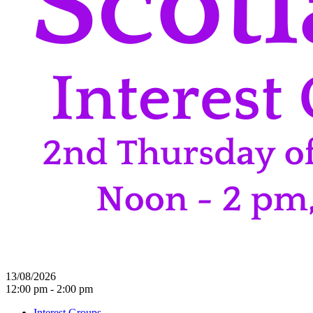
13/08/2026
12:00 pm - 2:00 pm
Interest Groups