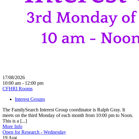
17/08/2026
10:00 am - 12:00 pm
CFHRI Rooms
Interest Groups
The FamilySearch Interest Group coordinator is Ralph Gray. It
meets on the third Monday of each month from 10:00 pm to Noon.
This is a [...]
More Info
Open for Research - Wednesday
19
Aug