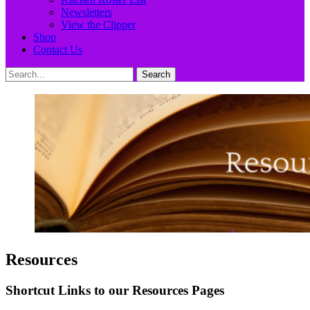
Newsletters
View the Clipper
Shop
Contact Us
Search
Search
for:
Resources
Shortcut Links to our Resources Pages