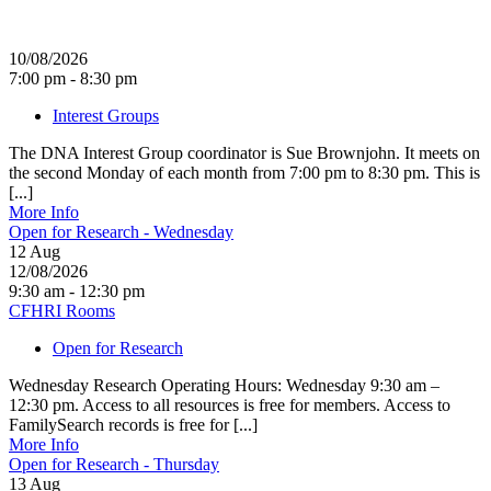
10/08/2026
7:00 pm - 8:30 pm
Interest Groups
The DNA Interest Group coordinator is Sue Brownjohn. It meets on
the second Monday of each month from 7:00 pm to 8:30 pm. This is
[...]
More Info
Open for Research - Wednesday
12
Aug
12/08/2026
9:30 am - 12:30 pm
CFHRI Rooms
Open for Research
Wednesday Research Operating Hours: Wednesday 9:30 am –
12:30 pm. Access to all resources is free for members. Access to
FamilySearch records is free for [...]
More Info
Open for Research - Thursday
13
Aug