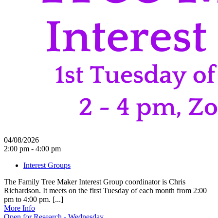
04/08/2026
2:00 pm - 4:00 pm
Interest Groups
The Family Tree Maker Interest Group coordinator is Chris
Richardson. It meets on the first Tuesday of each month from 2:00
pm to 4:00 pm. [...]
More Info
Open for Research - Wednesday