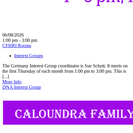
06/08/2026
1:00 pm - 3:00 pm
CFHRI Rooms
Interest Groups
The Germany Interest Group coordinator is Sue Schott. It meets on
the first Thursday of each month from 1:00 pm to 3:00 pm. This is
[...]
More Info
DNA Interest Group