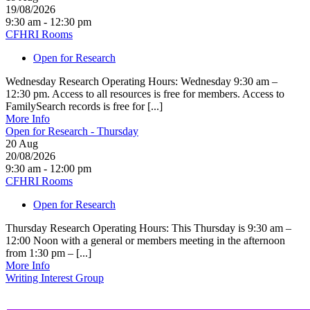
19/08/2026
9:30 am - 12:30 pm
CFHRI Rooms
Open for Research
Wednesday Research Operating Hours: Wednesday 9:30 am –
12:30 pm. Access to all resources is free for members. Access to
FamilySearch records is free for [...]
More Info
Open for Research - Thursday
20
Aug
20/08/2026
9:30 am - 12:00 pm
CFHRI Rooms
Open for Research
Thursday Research Operating Hours: This Thursday is 9:30 am –
12:00 Noon with a general or members meeting in the afternoon
from 1:30 pm – [...]
More Info
Writing Interest Group