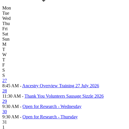
Mon
Tue
Wed
Thu
Fri
Sat
Sun
M
T
W
T
F
S
S
27
8:45 AM -
Ancestry Overview Training 27 July 2026
28
11:30 AM -
Thank You Volunteers Sausage Sizzle 2026
29
9:30 AM -
Open for Research - Wednesday
30
9:30 AM -
Open for Research - Thursday
31
1