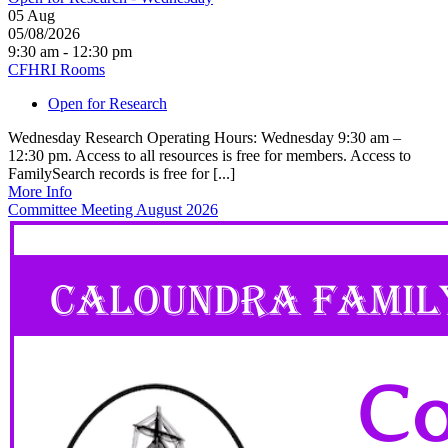
05
Aug
05/08/2026
9:30 am - 12:30 pm
CFHRI Rooms
Open for Research
Wednesday Research Operating Hours: Wednesday 9:30 am –
12:30 pm. Access to all resources is free for members. Access to
FamilySearch records is free for [...]
More Info
Committee Meeting August 2026