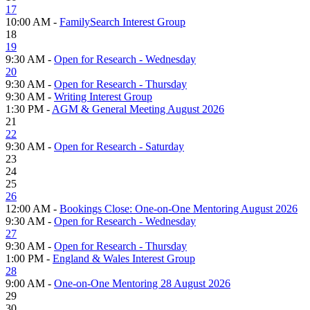
17
10:00 AM -
FamilySearch Interest Group
18
19
9:30 AM -
Open for Research - Wednesday
20
9:30 AM -
Open for Research - Thursday
9:30 AM -
Writing Interest Group
1:30 PM -
AGM & General Meeting August 2026
21
22
9:30 AM -
Open for Research - Saturday
23
24
25
26
12:00 AM -
Bookings Close: One-on-One Mentoring August 2026
9:30 AM -
Open for Research - Wednesday
27
9:30 AM -
Open for Research - Thursday
1:00 PM -
England & Wales Interest Group
28
9:00 AM -
One-on-One Mentoring 28 August 2026
29
30