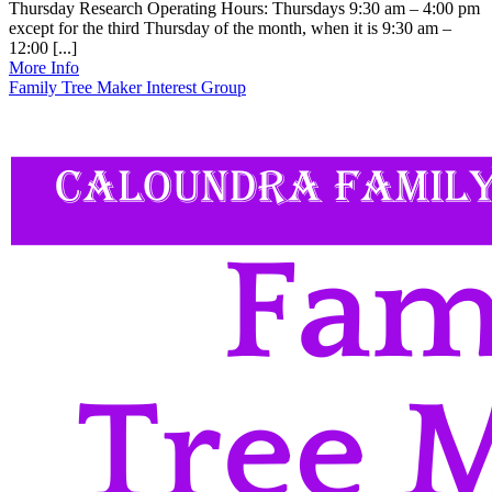
Thursday Research Operating Hours: Thursdays 9:30 am – 4:00 pm
except for the third Thursday of the month, when it is 9:30 am –
12:00 [...]
More Info
Family Tree Maker Interest Group