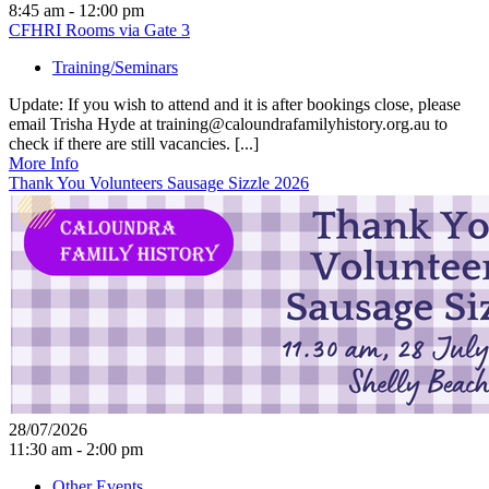
8:45 am - 12:00 pm
CFHRI Rooms via Gate 3
Training/Seminars
Update: If you wish to attend and it is after bookings close, please
email Trisha Hyde at training@caloundrafamilyhistory.org.au to
check if there are still vacancies. [...]
More Info
Thank You Volunteers Sausage Sizzle 2026
28/07/2026
11:30 am - 2:00 pm
Other Events