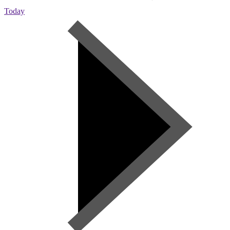
Today