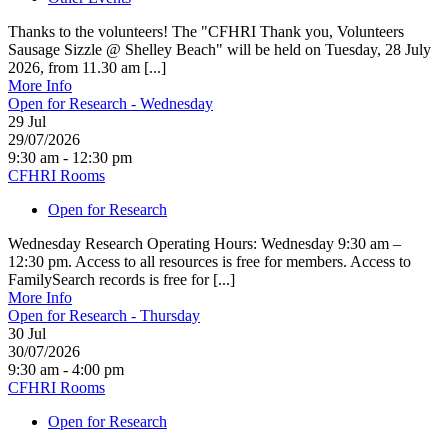
Thanks to the volunteers! The "CFHRI Thank you, Volunteers
Sausage Sizzle @ Shelley Beach" will be held on Tuesday, 28 July
2026, from 11.30 am [...]
More Info
Open for Research - Wednesday
29
Jul
29/07/2026
9:30 am - 12:30 pm
CFHRI Rooms
Open for Research
Wednesday Research Operating Hours: Wednesday 9:30 am –
12:30 pm. Access to all resources is free for members. Access to
FamilySearch records is free for [...]
More Info
Open for Research - Thursday
30
Jul
30/07/2026
9:30 am - 4:00 pm
CFHRI Rooms
Open for Research