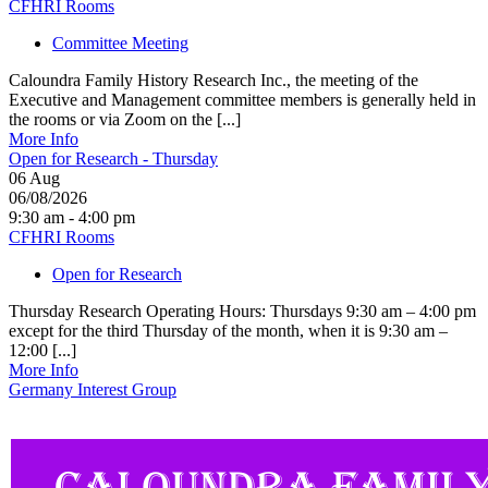
CFHRI Rooms
Committee Meeting
Caloundra Family History Research Inc., the meeting of the
Executive and Management committee members is generally held in
the rooms or via Zoom on the [...]
More Info
Open for Research - Thursday
06
Aug
06/08/2026
9:30 am - 4:00 pm
CFHRI Rooms
Open for Research
Thursday Research Operating Hours: Thursdays 9:30 am – 4:00 pm
except for the third Thursday of the month, when it is 9:30 am –
12:00 [...]
More Info
Germany Interest Group