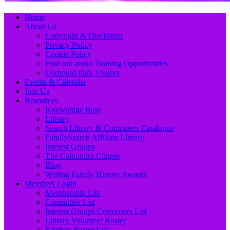
Primary
Skip
Home
to
About Us
Menu
content
Copyright & Disclaimer
Privacy Policy
Cookie Policy
Find out about Training Opportunities
Corbould Park Visitors
Events & Calendar
Join Us
Resources
Knowledge Base
Library
Search Library & Computers Catalogue
FamilySearch Affiliate Library
Interest Groups
The Caloundra Clipper
Blog
Writing Family History Awards
Members Login
Membership List
Committee List
Interest Groups Convenors List
Library Volunteer Roster
Kitchen Roster List