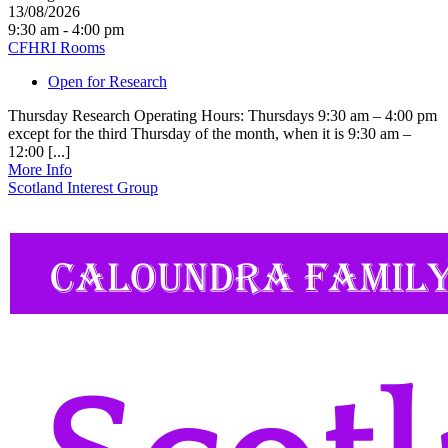
13/08/2026
9:30 am - 4:00 pm
CFHRI Rooms
Open for Research
Thursday Research Operating Hours: Thursdays 9:30 am – 4:00 pm
except for the third Thursday of the month, when it is 9:30 am –
12:00 [...]
More Info
Scotland Interest Group