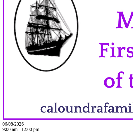
06/08/2026
9:00 am - 12:00 pm