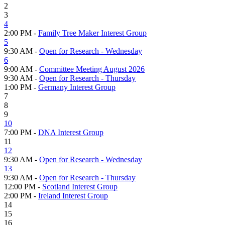
2
3
4
2:00 PM -
Family Tree Maker Interest Group
5
9:30 AM -
Open for Research - Wednesday
6
9:00 AM -
Committee Meeting August 2026
9:30 AM -
Open for Research - Thursday
1:00 PM -
Germany Interest Group
7
8
9
10
7:00 PM -
DNA Interest Group
11
12
9:30 AM -
Open for Research - Wednesday
13
9:30 AM -
Open for Research - Thursday
12:00 PM -
Scotland Interest Group
2:00 PM -
Ireland Interest Group
14
15
16