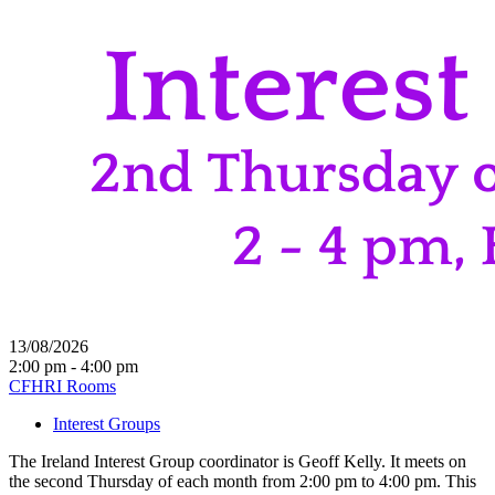
13/08/2026
2:00 pm - 4:00 pm
CFHRI Rooms
Interest Groups
The Ireland Interest Group coordinator is Geoff Kelly. It meets on
the second Thursday of each month from 2:00 pm to 4:00 pm. This