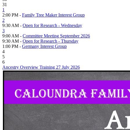
31
1
2:00 PM -
Family Tree Maker Interest Group
2
9:30 AM -
Open for Research - Wednesday
3
9:00 AM -
Committee Meeting September 2026
9:30 AM -
Open for Research - Thursday
1:00 PM -
Germany Interest Group
4
5
6
Ancestry Overview Training 27 July 2026