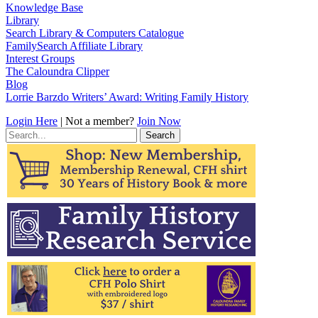
Knowledge Base
Library
Search Library & Computers Catalogue
FamilySearch Affiliate Library
Interest Groups
The Caloundra Clipper
Blog
Lorrie Barzdo Writers’ Award: Writing Family History
Login Here
| Not a member?
Join Now
Search
for: