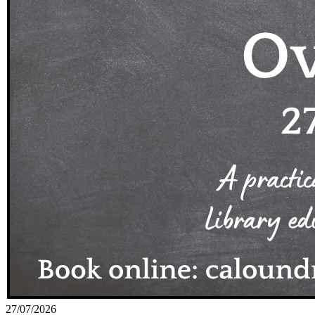
27/07/2026