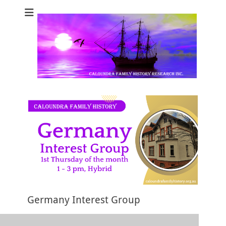
Caloundra Family
Caloundra Family History Research Inc.
History Research
Inc
Germany Interest Group