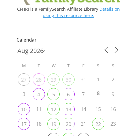
CFHRI is a FamilySearch Affiliate Library
Details on
using this resource here.
Calendar
M
T
W
T
F
S
S
31
1
2
27
28
29
30
8
3
7
9
4
5
6
11
14
15
16
10
12
13
18
21
23
17
19
20
22