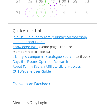
24
25
29
30
26
27
28
31
4
5
6
1
2
3
Quick Access Links
Join Us - Caloundra Family History Membership
Calendar and Events
Knowledge Base
(Some pages require
membership to access.)
Library & Computers Catalogue Search
April 2026
Days the Rooms Open for Research
About Family Search Affiliate Library access
CFH Website User Guide
Follow us on Facebook
Members Only Login