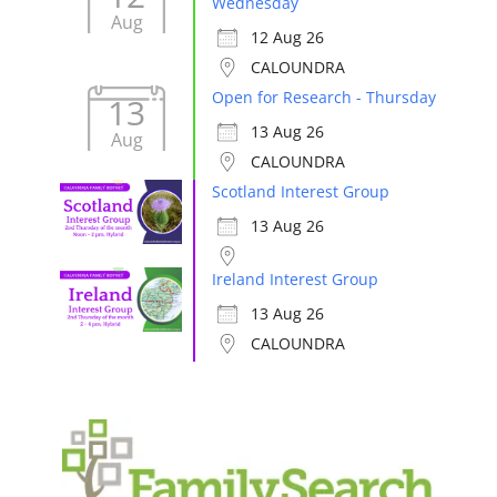
Wednesday
Aug
12 Aug 26
CALOUNDRA
Open for Research - Thursday
13
13 Aug 26
Aug
CALOUNDRA
Scotland Interest Group
13 Aug 26
Ireland Interest Group
13 Aug 26
CALOUNDRA