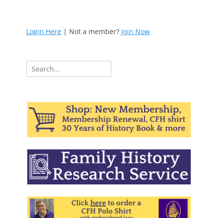
Login Here
| Not a member?
Join Now
Search
for: