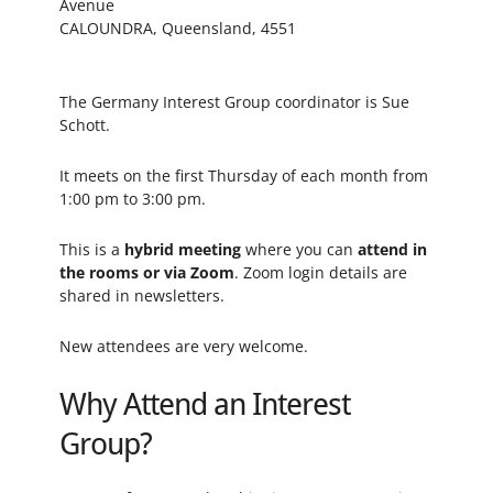
Avenue
CALOUNDRA, Queensland, 4551
The Germany Interest Group coordinator is Sue
Schott.
It meets on the first Thursday of each month from
1:00 pm to 3:00 pm.
This is a
hybrid meeting
where you can
attend in
the rooms or via Zoom
. Zoom login details are
shared in newsletters.
New attendees are very welcome.
Why Attend an Interest
Group?