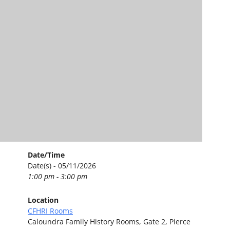
Date/Time
Date(s) - 05/11/2026
1:00 pm - 3:00 pm
Location
CFHRI Rooms
Caloundra Family History Rooms, Gate 2, Pierce