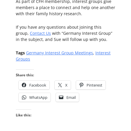
As part of CFH membership, interest groups give
members a place to connect and help one another
with their family history research.
If you have any questions about joining this
group,
Contact Us
with “Germany Interest Group”
in the subject, and Sue will follow up with you.
Tags
Germany Interest Group Meetings
,
Interest
Groups
Share this:
Facebook
X
Pinterest
WhatsApp
Email
Like this: