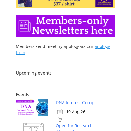
Members send meeting apology via our
apology
form
.
Upcoming events
Events
DNA Interest Group
10 Aug 26
Open for Research -
12