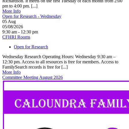
Richardson. It meets on the first Tuesday of each month from 2:00
pm to 4:00 pm. [...]
More Info
Open for Research - Wednesday
05
Aug
05/08/2026
9:30 am - 12:30 pm
CFHRI Rooms
Open for Research
Wednesday Research Operating Hours: Wednesday 9:30 am –
12:30 pm. Access to all resources is free for members. Access to
FamilySearch records is free for [...]
More Info
Committee Meeting August 2026