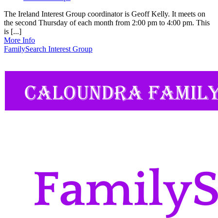
The Ireland Interest Group coordinator is Geoff Kelly. It meets on
the second Thursday of each month from 2:00 pm to 4:00 pm. This
is [...]
More Info
FamilySearch Interest Group