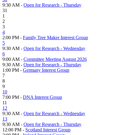
9:30 AM -
Open for Research - Thursday
31
1
2
3
4
2:00 PM -
Family Tree Maker Interest Group
5
9:30 AM -
Open for Research - Wednesday
6
9:00 AM -
Committee Meeting August 2026
9:30 AM -
Open for Research - Thursday
1:00 PM -
Germany Interest Group
7
8
9
10
7:00 PM -
DNA Interest Group
11
12
9:30 AM -
Open for Research - Wednesday
13
9:30 AM -
Open for Research - Thursday
12:00 PM -
Scotland Interest Group