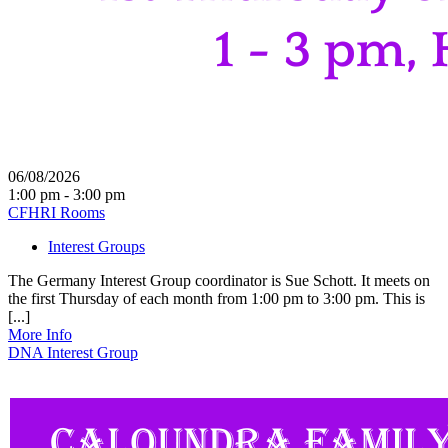
06/08/2026
1:00 pm - 3:00 pm
CFHRI Rooms
Interest Groups
The Germany Interest Group coordinator is Sue Schott. It meets on
the first Thursday of each month from 1:00 pm to 3:00 pm. This is
[...]
More Info
DNA Interest Group