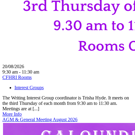
20/08/2026
9:30 am - 11:30 am
CFHRI Rooms
Interest Groups
The Writing Interest Group coordinator is Trisha Hyde. It meets on
the third Thursday of each month from 9:30 am to 11:30 am.
Meetings are at [...]
More Info
AGM & General Meeting August 2026