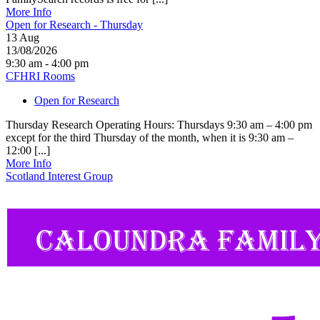
More Info
Open for Research - Thursday
13
Aug
13/08/2026
9:30 am - 4:00 pm
CFHRI Rooms
Open for Research
Thursday Research Operating Hours: Thursdays 9:30 am – 4:00 pm
except for the third Thursday of the month, when it is 9:30 am –
12:00 [...]
More Info
Scotland Interest Group