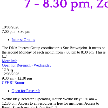
10/08/2026
7:00 pm - 8:30 pm
Interest Groups
The DNA Interest Group coordinator is Sue Brownjohn. It meets on
the second Monday of each month from 7:00 pm to 8:30 pm. This is
[...]
More Info
Open for Research - Wednesday
12
Aug
12/08/2026
9:30 am - 12:30 pm
CFHRI Rooms
Open for Research
Wednesday Research Operating Hours: Wednesday 9:30 am –
12:30 pm. Access to all resources is free for members. Access to
FamilySearch records is free for [...]