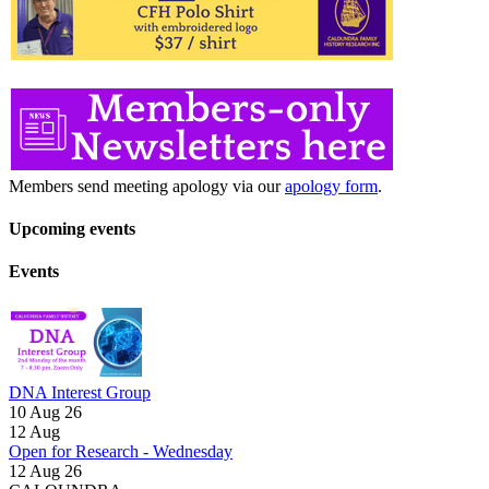
Members send meeting apology via our
apology form
.
Upcoming events
Events
DNA Interest Group
10 Aug 26
12
Aug
Open for Research - Wednesday
12 Aug 26