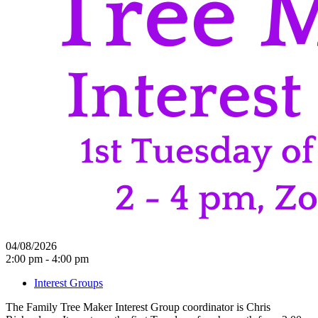
04/08/2026
2:00 pm - 4:00 pm
Interest Groups
The Family Tree Maker Interest Group coordinator is Chris