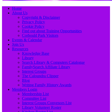
Primary
Skip
Home
to
About Us
Menu
content
Copyright & Disclaimer
Privacy Policy
Cookie Policy
Find out about Training Opportunities
Corbould Park Visitors
Events & Calendar
Join Us
Resources
Knowledge Base
Library
Search Library & Computers Catalogue
FamilySearch Affiliate Library
Interest Groups
The Caloundra Clipper
Blog
Writing Family History Awards
Members Login
Membership List
Committee List
Interest Groups Convenors List
Library Volunteer Roster
Kitchen Roster List