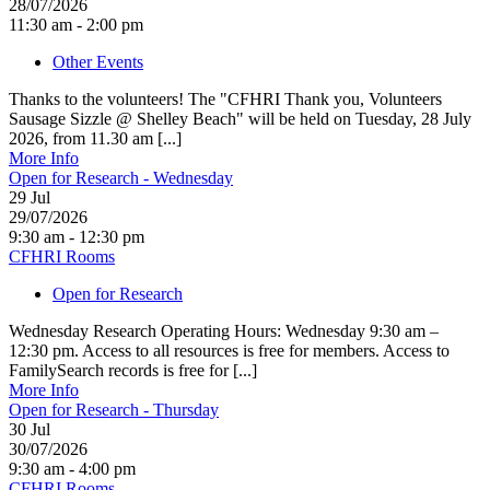
28/07/2026
11:30 am - 2:00 pm
Other Events
Thanks to the volunteers! The "CFHRI Thank you, Volunteers
Sausage Sizzle @ Shelley Beach" will be held on Tuesday, 28 July
2026, from 11.30 am [...]
More Info
Open for Research - Wednesday
29
Jul
29/07/2026
9:30 am - 12:30 pm
CFHRI Rooms
Open for Research
Wednesday Research Operating Hours: Wednesday 9:30 am –
12:30 pm. Access to all resources is free for members. Access to
FamilySearch records is free for [...]
More Info
Open for Research - Thursday
30
Jul
30/07/2026
9:30 am - 4:00 pm
CFHRI Rooms