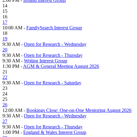
2:00 PM -
Ireland Interest Group
14
15
16
17
10:00 AM -
FamilySearch Interest Group
18
19
9:30 AM -
Open for Research - Wednesday
20
9:30 AM -
Open for Research - Thursday
9:30 AM -
Writing Interest Group
1:30 PM -
AGM & General Meeting August 2026
21
22
9:30 AM -
Open for Research - Saturday
23
24
25
26
12:00 AM -
Bookings Close: One-on-One Mentoring August 2026
9:30 AM -
Open for Research - Wednesday
27
9:30 AM -
Open for Research - Thursday
1:00 PM -
England & Wales Interest Group