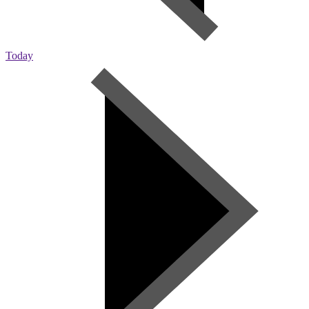
Today