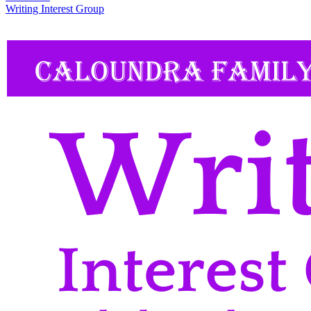
Writing Interest Group