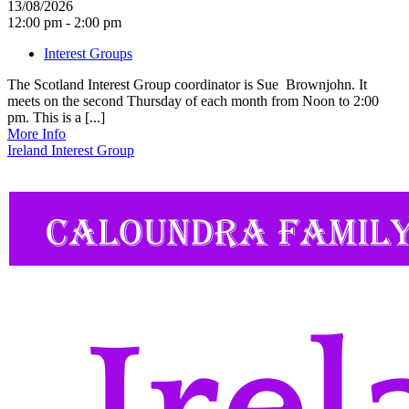
13/08/2026
12:00 pm - 2:00 pm
Interest Groups
The Scotland Interest Group coordinator is Sue Brownjohn. It
meets on the second Thursday of each month from Noon to 2:00
pm. This is a [...]
More Info
Ireland Interest Group