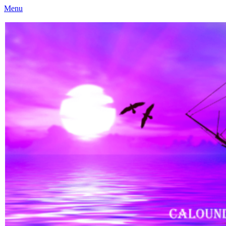
Menu
Caloundra Family History Research Inc
Caloundra Family History Research Inc.