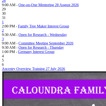
28
9:00 AM -
One-on-One Mentoring 28 August 2026
29
30
31
1
2:00 PM -
Family Tree Maker Interest Group
2
9:30 AM -
Open for Research - Wednesday
3
9:00 AM -
Committee Meeting September 2026
9:30 AM -
Open for Research - Thursday
1:00 PM -
Germany Interest Group
4
5
6
Ancestry Overview Training 27 July 2026