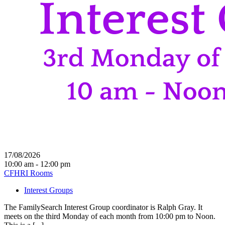
17/08/2026
10:00 am - 12:00 pm
CFHRI Rooms
Interest Groups
The FamilySearch Interest Group coordinator is Ralph Gray. It
meets on the third Monday of each month from 10:00 pm to Noon.