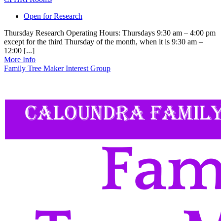
Open for Research
Thursday Research Operating Hours: Thursdays 9:30 am – 4:00 pm
except for the third Thursday of the month, when it is 9:30 am –
12:00 [...]
More Info
Family Tree Maker Interest Group