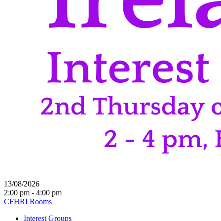
13/08/2026
2:00 pm - 4:00 pm
CFHRI Rooms
Interest Groups