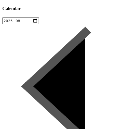
Calendar