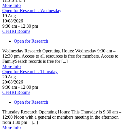
This is a [...]
More Info
Open for Research - Wednesday
19
Aug
19/08/2026
9:30 am - 12:30 pm
CFHRI Rooms
Open for Research
Wednesday Research Operating Hours: Wednesday 9:30 am –
12:30 pm. Access to all resources is free for members. Access to
FamilySearch records is free for [...]
More Info
Open for Research - Thursday
20
Aug
20/08/2026
9:30 am - 12:00 pm
CFHRI Rooms
Open for Research
Thursday Research Operating Hours: This Thursday is 9:30 am –
12:00 Noon with a general or members meeting in the afternoon
from 1:30 pm – [...]
More Info