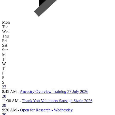
Mon
Tue
Wed
Thu
Fri
Sat
Sun
M
T
W
T
F
S
S
27
8:45 AM -
Ancestry Overview Training 27 July 2026
28
11:30 AM -
Thank You Volunteers Sausage Sizzle 2026
29
9:30 AM -
Open for Research - Wednesday
30