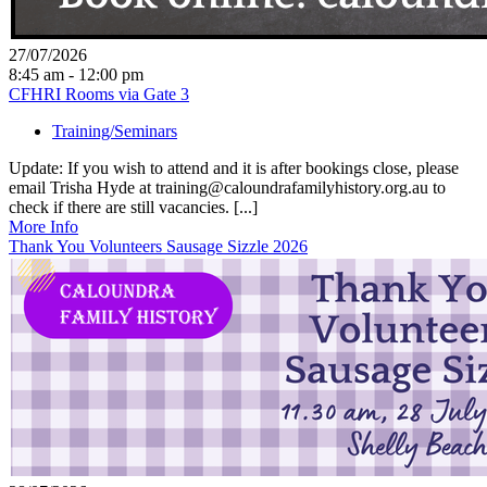
27/07/2026
8:45 am - 12:00 pm
CFHRI Rooms via Gate 3
Training/Seminars
Update: If you wish to attend and it is after bookings close, please
email Trisha Hyde at training@caloundrafamilyhistory.org.au to
check if there are still vacancies. [...]
More Info
Thank You Volunteers Sausage Sizzle 2026