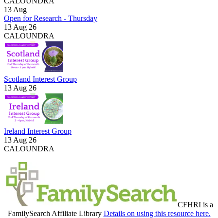
CALOUNDRA
13
Aug
Open for Research - Thursday
13 Aug 26
CALOUNDRA
Scotland Interest Group
13 Aug 26
Ireland Interest Group
13 Aug 26
CALOUNDRA
CFHRI is a
FamilySearch Affiliate Library
Details on using this resource here.