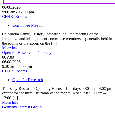
06/08/2026
9:00 am - 12:00 pm
CFHRI Rooms
Committee Meeting
Caloundra Family History Research Inc., the meeting of the
Executive and Management committee members is generally held in
the rooms or via Zoom on the [...]
More Info
Open for Research - Thursday
06
Aug
06/08/2026
9:30 am - 4:00 pm
CFHRI Rooms
Open for Research
Thursday Research Operating Hours: Thursdays 9:30 am – 4:00 pm
except for the third Thursday of the month, when it is 9:30 am –
12:00 [...]
More Info
Germany Interest Group