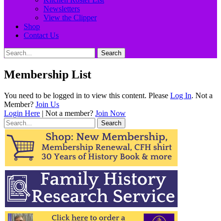
Newsletters
View the Clipper
Shop
Contact Us
Search
Search
for:
Membership List
You need to be logged in to view this content. Please
Log In
. Not a
Member?
Join Us
Login Here
| Not a member?
Join Now
Search
for: