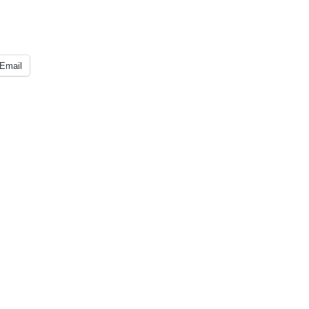
Email