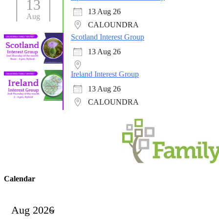
13
13 Aug 26
Aug
CALOUNDRA
Scotland Interest Group
13 Aug 26
Ireland Interest Group
13 Aug 26
CALOUNDRA
Calendar