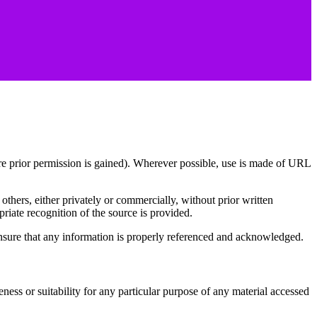
re prior permission is gained). Wherever possible, use is made of URL
others, either privately or commercially, without prior written
iate recognition of the source is provided.
 ensure that any information is properly referenced and acknowledged.
 suitability for any particular purpose of any material accessed