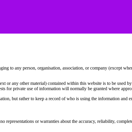
ging to any person, organisation, association, or company (except whe
t or any other material) contained within this website is to be used by 
s for private use of information will normally be granted where appropr
mation, but rather to keep a record of who is using the information and
ons or warranties about the accuracy, reliability, completeness or