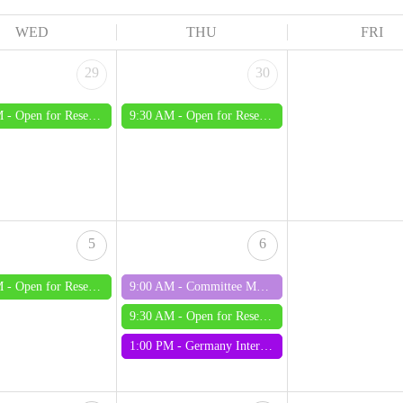
WED
THU
FRI
29
30
M -
Open for Research - Wednesday
9:30 AM -
Open for Research - Thursday
5
6
M -
Open for Research - Wednesday
9:00 AM -
Committee Meeting August 2026
9:30 AM -
Open for Research - Thursday
1:00 PM -
Germany Interest Group