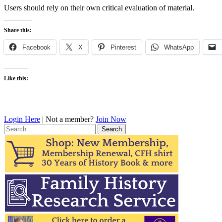
Users should rely on their own critical evaluation of material.
Share this:
Facebook
X
Pinterest
WhatsApp
Like this:
Login Here
| Not a member?
Join Now
Search
for: