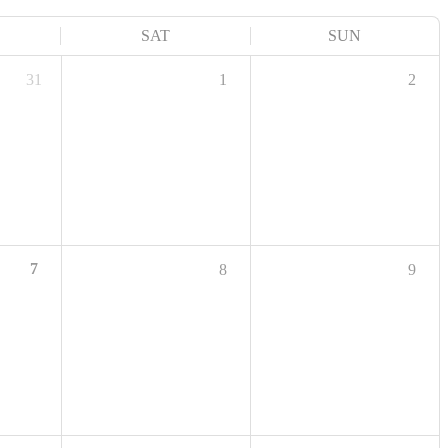
SAT
SUN
31
1
2
7
8
9