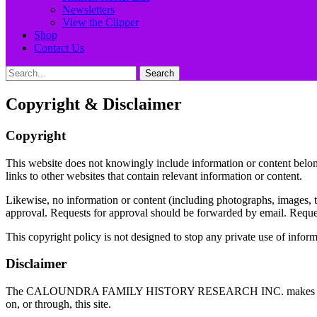
Newsletters
View the Clipper
Shop
Contact Us
Search
Search
for:
Copyright & Disclaimer
Copyright
This website does not knowingly include information or content belon
links to other websites that contain relevant information or content.
Likewise, no information or content (including photographs, images, tex
approval. Requests for approval should be forwarded by email. Request
This copyright policy is not designed to stop any private use of infor
Disclaimer
The CALOUNDRA FAMILY HISTORY RESEARCH INC. makes no representati
on, or through, this site.