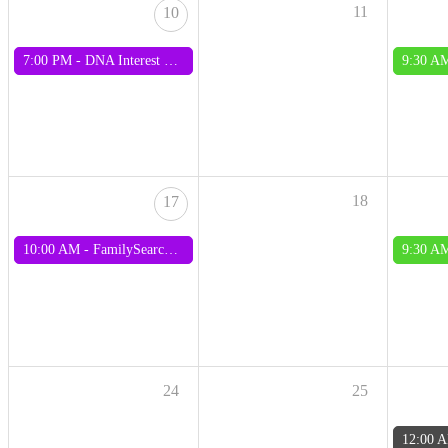
11
10
7:00 PM -
DNA Interest Group
9:30 A
18
17
10:00 AM -
FamilySearch Interest Group
9:30 A
24
25
12:00 