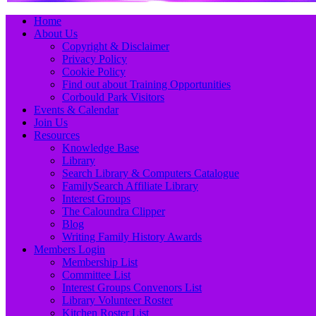
Primary
Skip
Home
to
About Us
Menu
content
Copyright & Disclaimer
Privacy Policy
Cookie Policy
Find out about Training Opportunities
Corbould Park Visitors
Events & Calendar
Join Us
Resources
Knowledge Base
Library
Search Library & Computers Catalogue
FamilySearch Affiliate Library
Interest Groups
The Caloundra Clipper
Blog
Writing Family History Awards
Members Login
Membership List
Committee List
Interest Groups Convenors List
Library Volunteer Roster
Kitchen Roster List