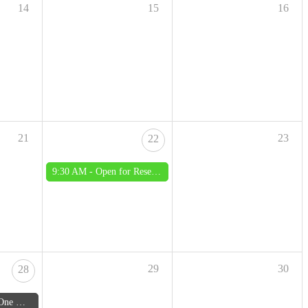
14
15
16
21
23
22
9:30 AM -
Open for Research - Saturday
29
30
28
August 2026