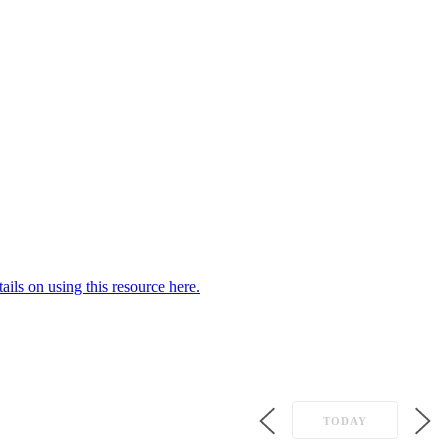
ails on using this resource here.
TODAY