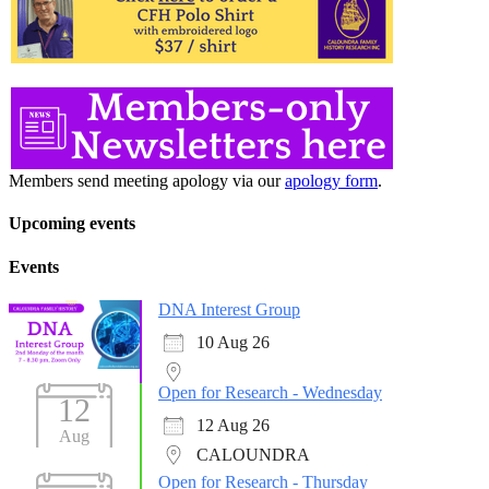
Members send meeting apology via our
apology form
.
Upcoming events
Events
DNA Interest Group
10 Aug 26
Open for Research - Wednesday
12
12 Aug 26
Aug
CALOUNDRA
Open for Research - Thursday