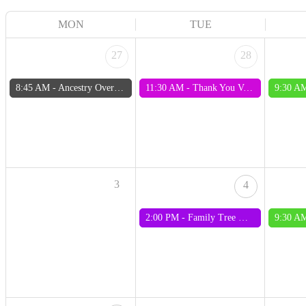
MON
TUE
27
28
8:45 AM -
Ancestry Overview Training 27 July 2026
11:30 AM -
Thank You Volunteers Sausage Sizzle 2026
9:30 A
3
4
2:00 PM -
Family Tree Maker Interest Group
9:30 A