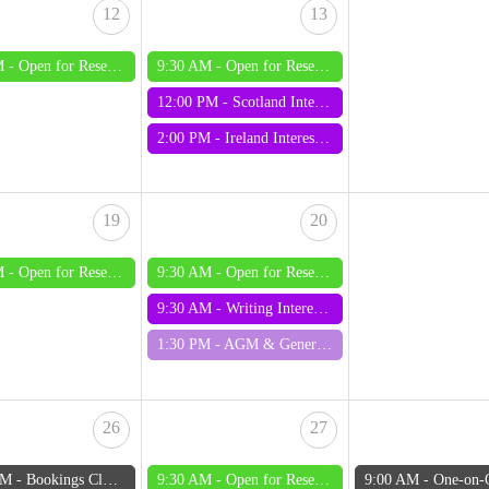
12
13
M -
Open for Research - Wednesday
9:30 AM -
Open for Research - Thursday
12:00 PM -
Scotland Interest Group
2:00 PM -
Ireland Interest Group
19
20
M -
Open for Research - Wednesday
9:30 AM -
Open for Research - Thursday
9:30 AM -
Writing Interest Group
1:30 PM -
AGM & General Meeting August 2026
26
27
AM -
Bookings Close: One-on-One Mentoring August 2026
9:30 AM -
Open for Research - Thursday
9:00 AM -
One-on-One Mentoring 28 