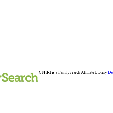
CFHRI is a FamilySearch Affiliate Library
Det