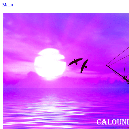
Menu
Caloundra Family History Research Inc
Caloundra Family History Research Inc.