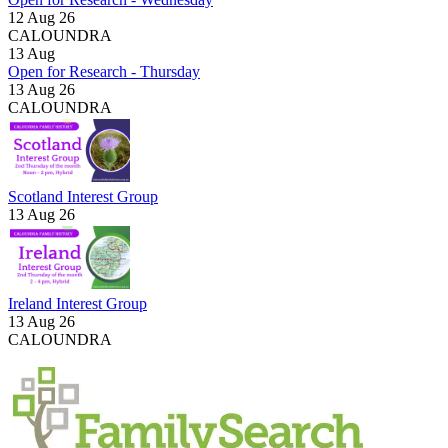
12 Aug 26
CALOUNDRA
13
Aug
Open for Research - Thursday
13 Aug 26
CALOUNDRA
Scotland Interest Group
13 Aug 26
Ireland Interest Group
13 Aug 26
CALOUNDRA