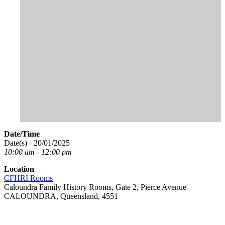
Date/Time
Date(s) - 20/01/2025
10:00 am - 12:00 pm
Location
CFHRI Rooms
Caloundra Family History Rooms, Gate 2, Pierce Avenue
CALOUNDRA, Queensland, 4551