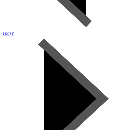
Today