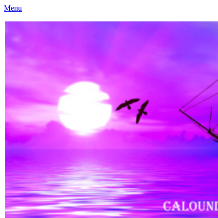
Menu
Caloundra Family History Research Inc
Caloundra Family History Research Inc.