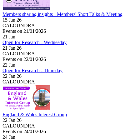
Members sharing insights - Members' Short Talks & Meeting
15 Jan 26
CALOUNDRA
Events on 21/01/2026
21
Jan
Open for Research - Wednesday
21 Jan 26
CALOUNDRA
Events on 22/01/2026
22
Jan
Open for Research - Thursday
22 Jan 26
CALOUNDRA
England & Wales Interest Group
22 Jan 26
CALOUNDRA
Events on 24/01/2026
24
Jan