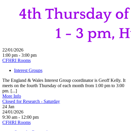
22/01/2026
1:00 pm - 3:00 pm
CFHRI Rooms
Interest Groups
The England & Wales Interest Group coordinator is Geoff Kelly. It
meets on the fourth Thursday of each month from 1:00 pm to 3:00
pm. [...]
More Info
Closed for Research - Saturday
24
Jan
24/01/2026
9:30 am - 12:00 pm
CFHRI Rooms