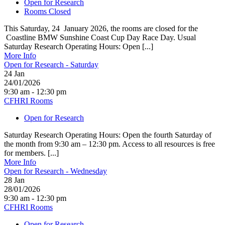
Open for Research
Rooms Closed
This Saturday, 24 January 2026, the rooms are closed for the
Coastline BMW Sunshine Coast Cup Day Race Day. Usual
Saturday Research Operating Hours: Open [...]
More Info
Open for Research - Saturday
24
Jan
24/01/2026
9:30 am - 12:30 pm
CFHRI Rooms
Open for Research
Saturday Research Operating Hours: Open the fourth Saturday of
the month from 9:30 am – 12:30 pm. Access to all resources is free
for members. [...]
More Info
Open for Research - Wednesday
28
Jan
28/01/2026
9:30 am - 12:30 pm
CFHRI Rooms
Open for Research