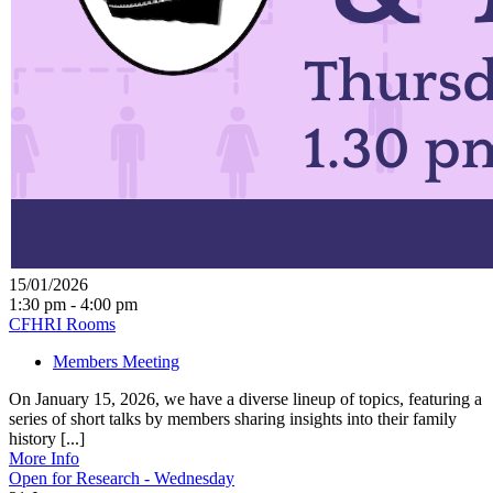
15/01/2026
1:30 pm - 4:00 pm
CFHRI Rooms
Members Meeting
On January 15, 2026, we have a diverse lineup of topics, featuring a
series of short talks by members sharing insights into their family
history [...]
More Info
Open for Research - Wednesday