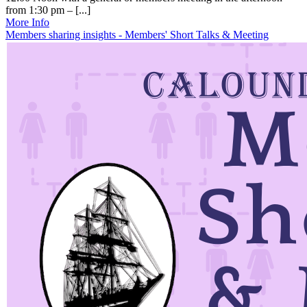
from 1:30 pm – [...]
More Info
Members sharing insights - Members' Short Talks & Meeting