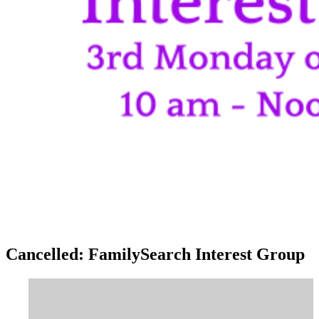
Cancelled: FamilySearch Interest Group