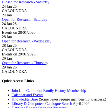
Closed for Research - Saturday
24 Jan 26
CALOUNDRA
24
Jan
Open for Research - Saturday
24 Jan 26
CALOUNDRA
Events on 28/01/2026
28
Jan
Open for Research - Wednesday
28 Jan 26
CALOUNDRA
Events on 29/01/2026
29
Jan
Open for Research - Thursday
29 Jan 26
CALOUNDRA
Quick Access Links
Join Us - Caloundra Family History Membership
Calendar and Events
Knowledge Base
(Some pages require membership to access.)
Library & Computers Catalogue Search
April 2026
Days the Rooms Open for Research