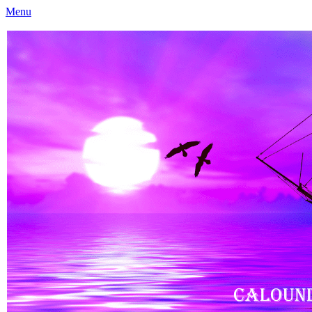
Menu
Caloundra Family History Research Inc
Caloundra Family History Research Inc.