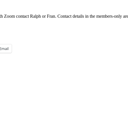
h Zoom contact Ralph or Fran. Contact details in the members-only are
Email