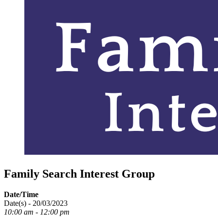
Family Search Interest Group
Date/Time
Date(s) - 20/03/2023
10:00 am - 12:00 pm