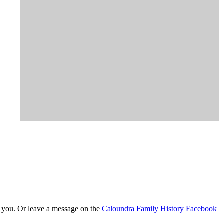
t you. Or leave a message on the
Caloundra Family History Facebook