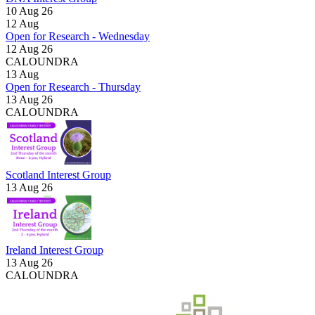
10 Aug 26
12
Aug
Open for Research - Wednesday
12 Aug 26
CALOUNDRA
13
Aug
Open for Research - Thursday
13 Aug 26
CALOUNDRA
Scotland Interest Group
13 Aug 26
Ireland Interest Group
13 Aug 26
CALOUNDRA