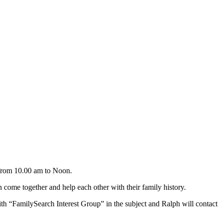
from 10.00 am to Noon.
come together and help each other with their family history.
th “FamilySearch Interest Group” in the subject and Ralph will contac