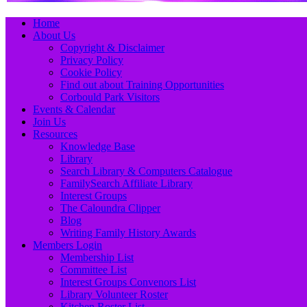
Primary
Skip
Home
to
About Us
Menu
content
Copyright & Disclaimer
Privacy Policy
Cookie Policy
Find out about Training Opportunities
Corbould Park Visitors
Events & Calendar
Join Us
Resources
Knowledge Base
Library
Search Library & Computers Catalogue
FamilySearch Affiliate Library
Interest Groups
The Caloundra Clipper
Blog
Writing Family History Awards
Members Login
Membership List
Committee List
Interest Groups Convenors List
Library Volunteer Roster
Kitchen Roster List