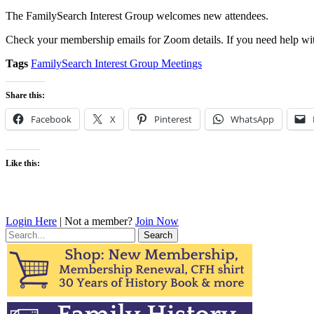
The FamilySearch Interest Group welcomes new attendees.
Check your membership emails for Zoom details. If you need help wit
Tags
FamilySearch Interest Group Meetings
Share this:
Facebook
X
Pinterest
WhatsApp
Like this:
Login Here
| Not a member?
Join Now
Search
for: