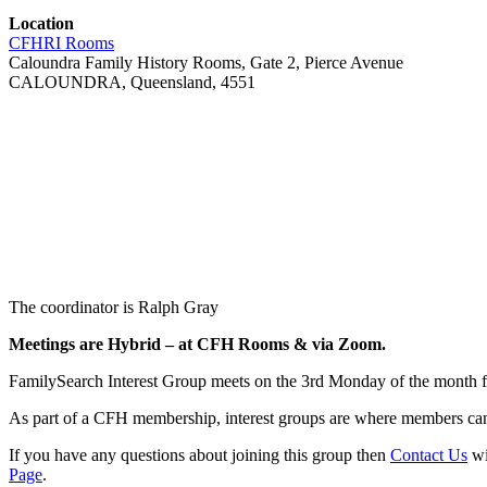
Location
CFHRI Rooms
Caloundra Family History Rooms, Gate 2, Pierce Avenue
CALOUNDRA, Queensland, 4551
The coordinator is Ralph Gray
Meetings are Hybrid –
at CFH Rooms & via Zoom
.
FamilySearch Interest Group meets on the 3rd Monday of the month 
As part of a CFH membership, interest groups are where members can 
If you have any questions about joining this group then
Contact Us
wi
Page
.