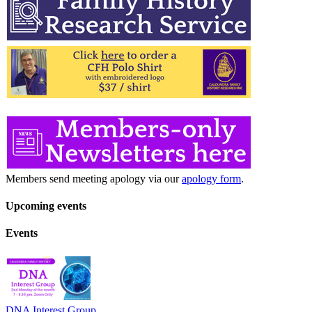
Members send meeting apology via our
apology form
.
Upcoming events
Events
DNA Interest Group