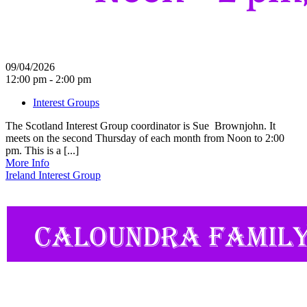
09/04/2026
12:00 pm - 2:00 pm
Interest Groups
The Scotland Interest Group coordinator is Sue Brownjohn. It
meets on the second Thursday of each month from Noon to 2:00
pm. This is a [...]
More Info
Ireland Interest Group