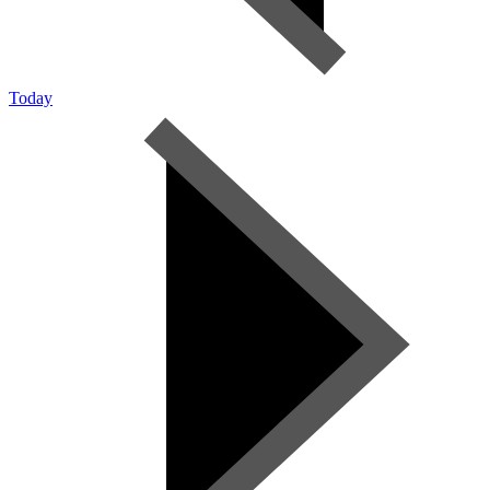
Today