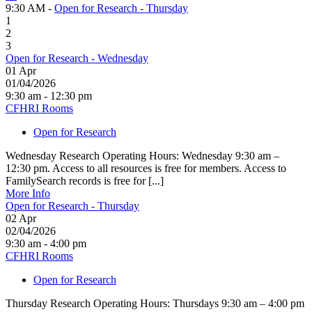
9:30 AM -
Open for Research - Thursday
1
2
3
Open for Research - Wednesday
01
Apr
01/04/2026
9:30 am - 12:30 pm
CFHRI Rooms
Open for Research
Wednesday Research Operating Hours: Wednesday 9:30 am –
12:30 pm. Access to all resources is free for members. Access to
FamilySearch records is free for [...]
More Info
Open for Research - Thursday
02
Apr
02/04/2026
9:30 am - 4:00 pm
CFHRI Rooms
Open for Research
Thursday Research Operating Hours: Thursdays 9:30 am – 4:00 pm