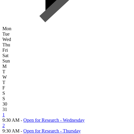
Mon
Tue
Wed
Thu
Fri
Sat
Sun
M
T
W
T
F
S
S
30
31
1
9:30 AM -
Open for Research - Wednesday
2
9:30 AM -
Open for Research - Thursday