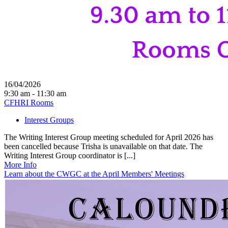
16/04/2026
9:30 am - 11:30 am
CFHRI Rooms
Interest Groups
The Writing Interest Group meeting scheduled for April 2026 has
been cancelled because Trisha is unavailable on that date. The
Writing Interest Group coordinator is [...]
More Info
Learn about the CWGC at the April Members' Meetings