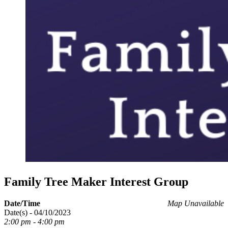
Family Tree Maker Interest Group
Date/Time
Map Unavailable
Date(s) - 04/10/2023
2:00 pm - 4:00 pm