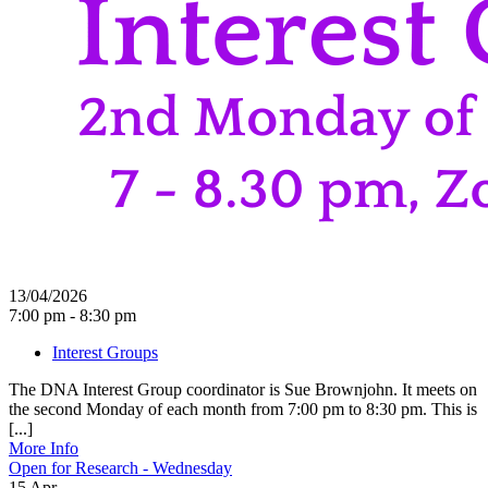
13/04/2026
7:00 pm - 8:30 pm
Interest Groups
The DNA Interest Group coordinator is Sue Brownjohn. It meets on
the second Monday of each month from 7:00 pm to 8:30 pm. This is
[...]
More Info
Open for Research - Wednesday
15
Apr