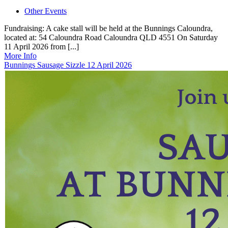
Other Events
Fundraising: A cake stall will be held at the Bunnings Caloundra,
located at: 54 Caloundra Road Caloundra QLD 4551 On Saturday
11 April 2026 from [...]
More Info
Bunnings Sausage Sizzle 12 April 2026