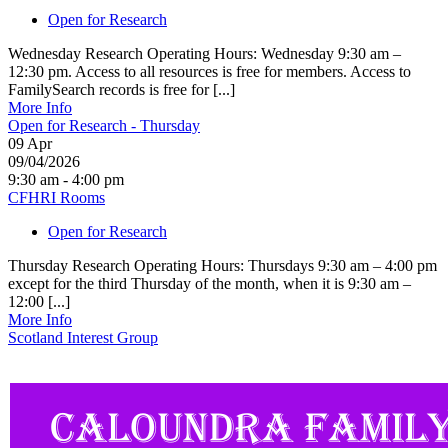
Open for Research
Wednesday Research Operating Hours: Wednesday 9:30 am –
12:30 pm. Access to all resources is free for members. Access to
FamilySearch records is free for [...]
More Info
Open for Research - Thursday
09
Apr
09/04/2026
9:30 am - 4:00 pm
CFHRI Rooms
Open for Research
Thursday Research Operating Hours: Thursdays 9:30 am – 4:00 pm
except for the third Thursday of the month, when it is 9:30 am –
12:00 [...]
More Info
Scotland Interest Group