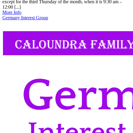
except for the third Thursday of the month, when it is 9:30 am –
12:00 [...]
More Info
Germany Interest Group