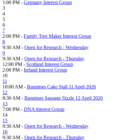
1:00 PM -
Germany Interest Group
3
4
5
6
7
2:00 PM -
Family Tree Maker Interest Group
8
9:30 AM -
Open for Research - Wednesday
9
9:30 AM -
Open for Research - Thursday
12:00 PM -
Scotland Interest Group
2:00 PM -
Ireland Interest Group
10
11
10:00 AM -
Bunnings Cake Stall 11 April 2026
12
8:30 AM -
Bunnings Sausage Sizzle 12 April 2026
13
7:00 PM -
DNA Interest Group
14
15
9:30 AM -
Open for Research - Wednesday
16
9:30 AM -
Open for Research - Thursday