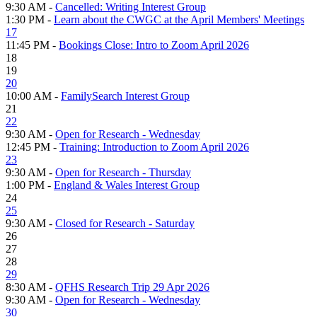
9:30 AM -
Cancelled: Writing Interest Group
1:30 PM -
Learn about the CWGC at the April Members' Meetings
17
11:45 PM -
Bookings Close: Intro to Zoom April 2026
18
19
20
10:00 AM -
FamilySearch Interest Group
21
22
9:30 AM -
Open for Research - Wednesday
12:45 PM -
Training: Introduction to Zoom April 2026
23
9:30 AM -
Open for Research - Thursday
1:00 PM -
England & Wales Interest Group
24
25
9:30 AM -
Closed for Research - Saturday
26
27
28
29
8:30 AM -
QFHS Research Trip 29 Apr 2026
9:30 AM -
Open for Research - Wednesday
30