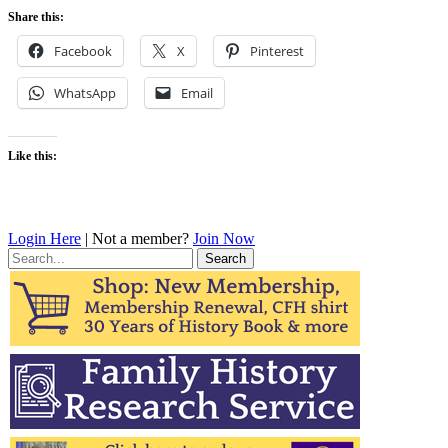
Share this:
Facebook
X
Pinterest
WhatsApp
Email
Like this:
Login Here
| Not a member?
Join Now
Search
for: