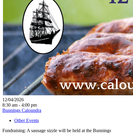
12/04/2026
8:30 am - 4:00 pm
Bunnings Caloundra
Other Events
Fundraising: A sausage sizzle will be held at the Bunnings