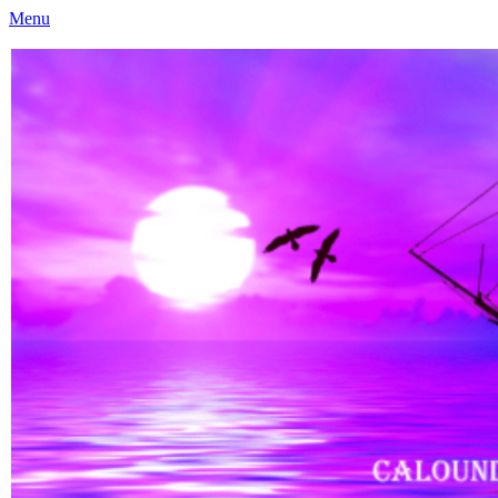
Menu
Caloundra Family History Research Inc
Caloundra Family History Research Inc.