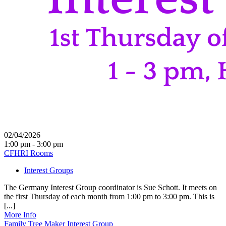
02/04/2026
1:00 pm - 3:00 pm
CFHRI Rooms
Interest Groups
The Germany Interest Group coordinator is Sue Schott. It meets on
the first Thursday of each month from 1:00 pm to 3:00 pm. This is
[...]
More Info
Family Tree Maker Interest Group