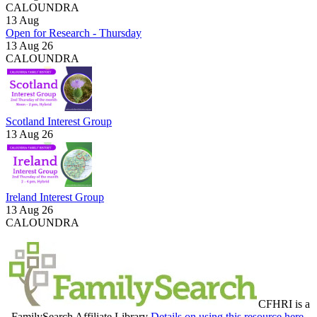
CALOUNDRA
13
Aug
Open for Research - Thursday
13 Aug 26
CALOUNDRA
Scotland Interest Group
13 Aug 26
Ireland Interest Group
13 Aug 26
CALOUNDRA
CFHRI is a
FamilySearch Affiliate Library
Details on using this resource here.