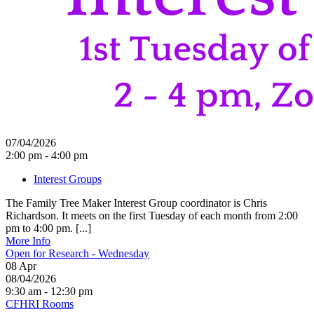
07/04/2026
2:00 pm - 4:00 pm
Interest Groups
The Family Tree Maker Interest Group coordinator is Chris
Richardson. It meets on the first Tuesday of each month from 2:00
pm to 4:00 pm. [...]
More Info
Open for Research - Wednesday
08
Apr
08/04/2026
9:30 am - 12:30 pm
CFHRI Rooms