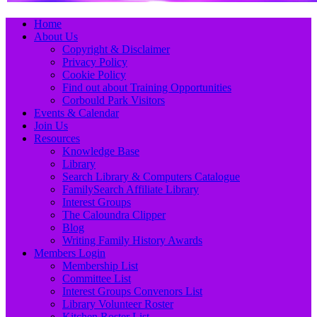
Primary
Skip
Home
to
About Us
Menu
content
Copyright & Disclaimer
Privacy Policy
Cookie Policy
Find out about Training Opportunities
Corbould Park Visitors
Events & Calendar
Join Us
Resources
Knowledge Base
Library
Search Library & Computers Catalogue
FamilySearch Affiliate Library
Interest Groups
The Caloundra Clipper
Blog
Writing Family History Awards
Members Login
Membership List
Committee List
Interest Groups Convenors List
Library Volunteer Roster
Kitchen Roster List