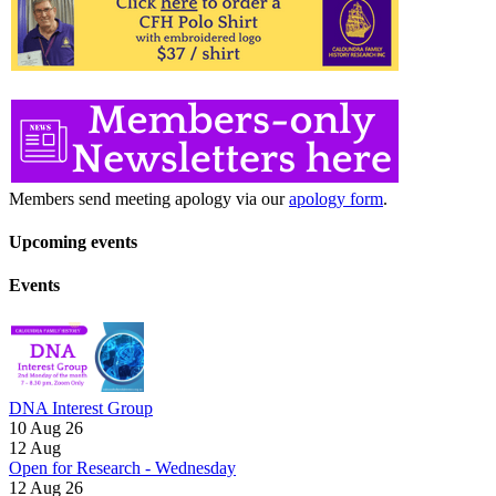
Members send meeting apology via our
apology form
.
Upcoming events
Events
DNA Interest Group
10 Aug 26
12
Aug
Open for Research - Wednesday
12 Aug 26