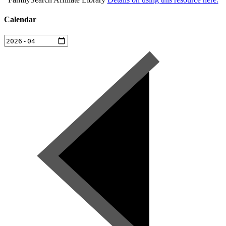
Calendar