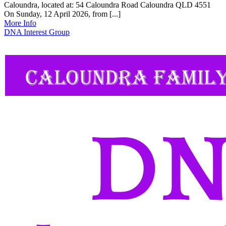
Caloundra, located at: 54 Caloundra Road Caloundra QLD 4551
On Sunday, 12 April 2026, from [...]
More Info
DNA Interest Group