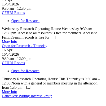
15/04/2026
9:30 am - 12:30 pm
CFHRI Rooms
Open for Research
Wednesday Research Operating Hours: Wednesday 9:30 am –
12:30 pm. Access to all resources is free for members. Access to
FamilySearch records is free for [...]
More Info
Open for Research - Thursday
16
Apr
16/04/2026
9:30 am - 12:00 pm
CFHRI Rooms
Open for Research
Thursday Research Operating Hours: This Thursday is 9:30 am –
12:00 Noon with a general or members meeting in the afternoon
from 1:30 pm – [...]
More Info
Cancelled: Writing Interest Group