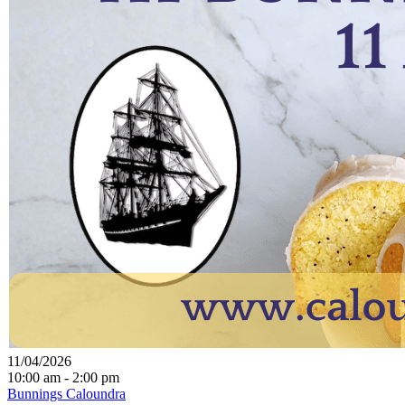
11/04/2026
10:00 am - 2:00 pm
Bunnings Caloundra