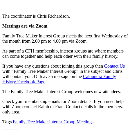
The coordinator is Chris Richardson.
Meetings are
via Zoom
.
Family Tree Maker Interest Group meets the next first Wednesday of
the month from 2.00 pm to 4.00 pm via Zoom.
As part of a CFH membership, interest groups are where members
can come together and help each other with their family history.
If you have any questions about joining this group then
Contact Us
with “Family Tree Maker Interest Group” in the subject and Chris
will contact you. Or leave a message on the
Caloundra Family
History Facebook Page
.
The Family Tree Maker Interest Group welcomes new attendees.
Check your membership emails for Zoom details. If you need help
with Zoom contact Ralph or Fran. Contact details in the members-
only area.
Tags
Family Tree Maker Interest Group Meetings