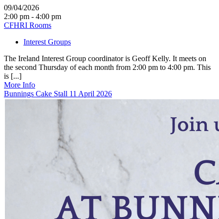
09/04/2026
2:00 pm - 4:00 pm
CFHRI Rooms
Interest Groups
The Ireland Interest Group coordinator is Geoff Kelly. It meets on
the second Thursday of each month from 2:00 pm to 4:00 pm. This
is [...]
More Info
Bunnings Cake Stall 11 April 2026