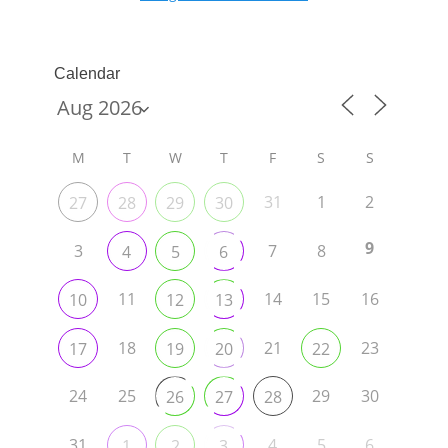
Calendar
M
T
W
T
F
S
S
31
1
2
27
28
29
30
9
3
7
8
4
5
6
11
14
15
16
10
12
13
18
21
23
17
19
20
22
24
25
29
30
26
27
28
31
4
5
6
1
2
3