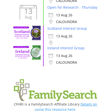
CALOUNDRA
Open for Research - Thursday
13
13 Aug 26
Aug
CALOUNDRA
Scotland Interest Group
13 Aug 26
Ireland Interest Group
13 Aug 26
CALOUNDRA
CFHRI is a FamilySearch Affiliate Library
Details on
using this resource here.