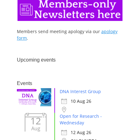
Members send meeting apology via our
apology
form
.
Upcoming events
Events
DNA Interest Group
10 Aug 26
Open for Research -
12
Wednesday
Aug
12 Aug 26