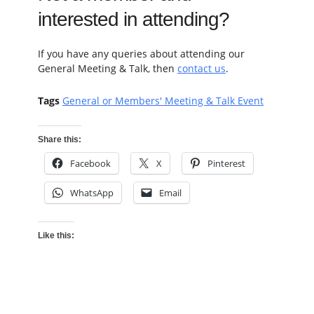
interested in attending?
If you have any queries about attending our
General Meeting & Talk, then
contact us
.
Tags
General or Members' Meeting & Talk Event
Share this:
Facebook
X
Pinterest
WhatsApp
Email
Like this: