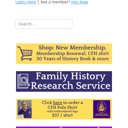
Login Here
| Not a member?
Join Now
Search
for: