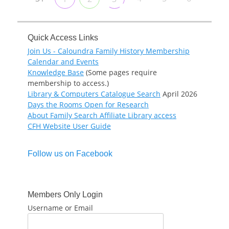
Quick Access Links
Join Us - Caloundra Family History Membership
Calendar and Events
Knowledge Base
(Some pages require
membership to access.)
Library & Computers Catalogue Search
April 2026
Days the Rooms Open for Research
About Family Search Affiliate Library access
CFH Website User Guide
Follow us on Facebook
Members Only Login
Username or Email