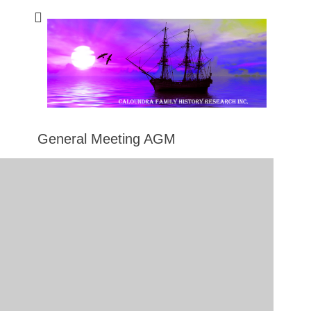
Caloundra Family
Caloundra Family History Research Inc.
History Research
Inc
General Meeting AGM