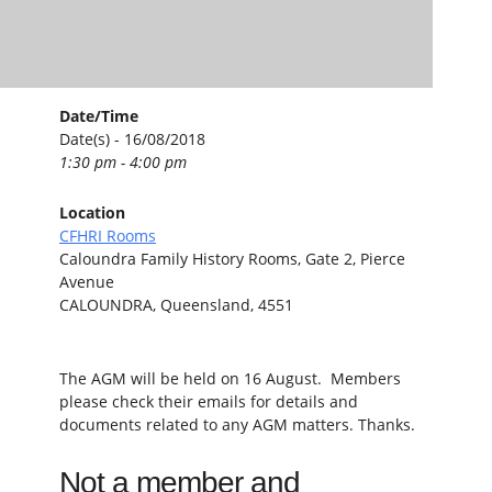
Date/Time
Date(s) - 16/08/2018
1:30 pm - 4:00 pm
Location
CFHRI Rooms
Caloundra Family History Rooms, Gate 2, Pierce
Avenue
CALOUNDRA, Queensland, 4551
The AGM will be held on 16 August. Members
please check their emails for details and
documents related to any AGM matters. Thanks.
Not a member and