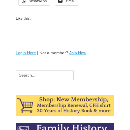
WhatsApp
Email
Like this:
Login Here
| Not a member?
Join Now
Search
for: