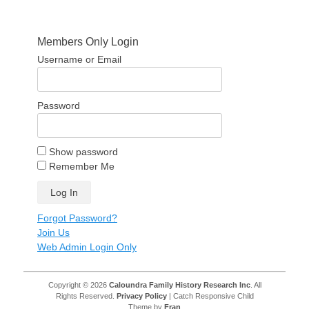
Members Only Login
Username or Email
Password
Show password
Remember Me
Forgot Password?
Join Us
Web Admin Login Only
Copyright © 2026
Caloundra Family History Research Inc
. All
Rights Reserved.
Privacy Policy
| Catch Responsive Child
Theme by
Fran