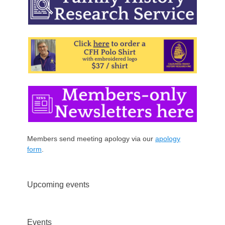
Members send meeting apology via our
apology
form
.
Upcoming events
Events