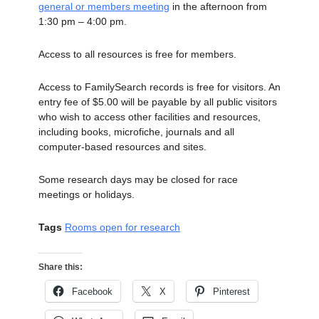
general or members meeting
in the afternoon from
1:30 pm – 4:00 pm.
Access to all resources is free for members.
Access to FamilySearch records is free for visitors. An
entry fee of $5.00 will be payable by all public visitors
who wish to access other facilities and resources,
including books, microfiche, journals and all
computer-based resources and sites.
Some research days may be closed for race
meetings or holidays.
Tags
Rooms open for research
Share this:
Facebook
X
Pinterest