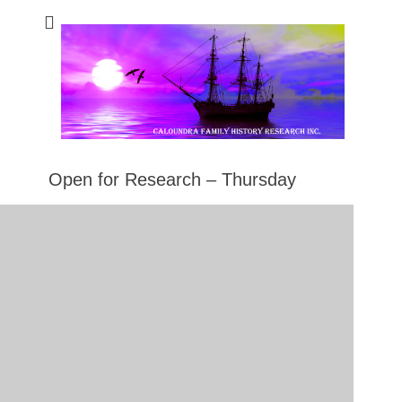
Caloundra Family
Caloundra Family History Research Inc.
History Research
Inc
Open for Research – Thursday