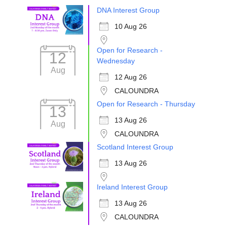
DNA Interest Group
10 Aug 26
Open for Research -
12
Wednesday
Aug
12 Aug 26
CALOUNDRA
Open for Research - Thursday
13
13 Aug 26
Aug
CALOUNDRA
Scotland Interest Group
13 Aug 26
Ireland Interest Group
13 Aug 26
CALOUNDRA