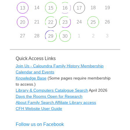
14
18
19
13
15
16
17
21
24
26
20
22
23
25
27
28
1
2
3
29
30
Quick Access Links
Join Us - Caloundra Family History Membership
Calendar and Events
Knowledge Base
(Some pages require membership
to access.)
Library & Computers Catalogue Search
April 2026
Days the Rooms Open for Research
About Family Search Affiliate Library access
CFH Website User Guide
Follow us on Facebook