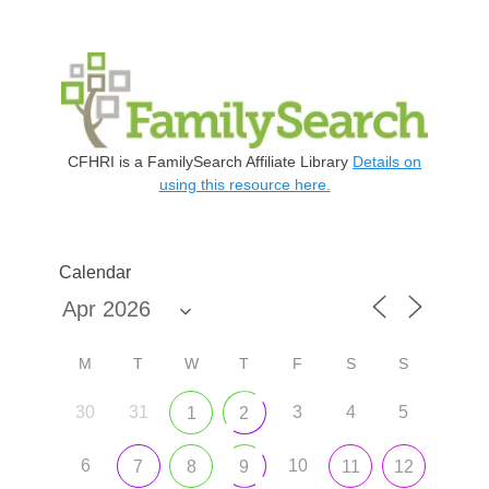
CFHRI is a FamilySearch Affiliate Library
Details on
using this resource here.
Calendar
M
T
W
T
F
S
S
30
31
3
4
5
1
2
6
10
7
8
9
11
12