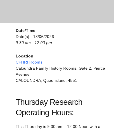
Date/Time
Date(s) - 18/06/2026
9:30 am - 12:00 pm
Location
CFHRI Rooms
Caloundra Family History Rooms, Gate 2, Pierce
Avenue
CALOUNDRA, Queensland, 4551
Thursday Research
Operating Hours:
This Thursday is 9:30 am – 12:00 Noon with a