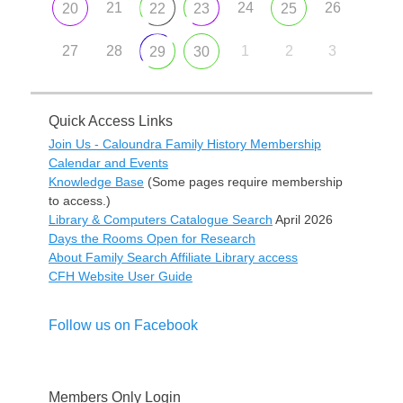
21
24
26
20
22
23
25
27
28
1
2
3
29
30
Quick Access Links
Join Us - Caloundra Family History Membership
Calendar and Events
Knowledge Base
(Some pages require membership
to access.)
Library & Computers Catalogue Search
April 2026
Days the Rooms Open for Research
About Family Search Affiliate Library access
CFH Website User Guide
Follow us on Facebook
Members Only Login