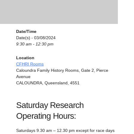
Date/Time
Date(s) - 03/08/2024
9:30 am - 12:30 pm
Location
CFHRI Rooms
Caloundra Family History Rooms, Gate 2, Pierce
Avenue
CALOUNDRA, Queensland, 4551
Saturday Research
Operating Hours:
Saturdays 9.30 am – 12.30 pm except for race days