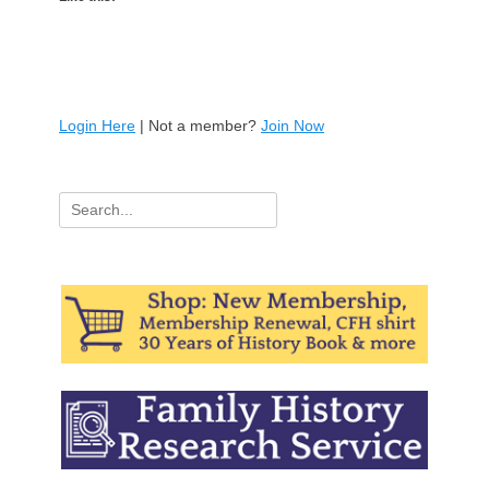
Login Here
| Not a member?
Join Now
Search
for: