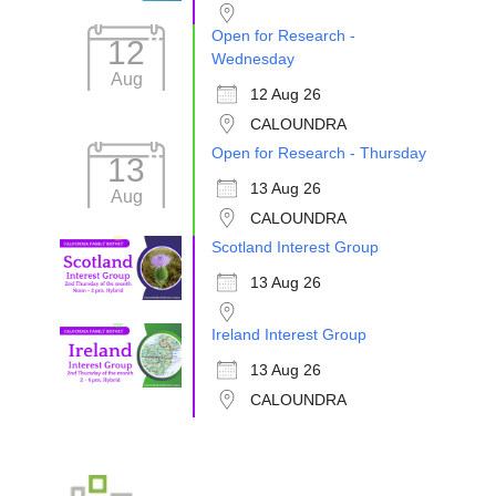
Open for Research -
12
Wednesday
Aug
12 Aug 26
CALOUNDRA
Open for Research - Thursday
13
13 Aug 26
Aug
CALOUNDRA
Scotland Interest Group
13 Aug 26
Ireland Interest Group
13 Aug 26
CALOUNDRA