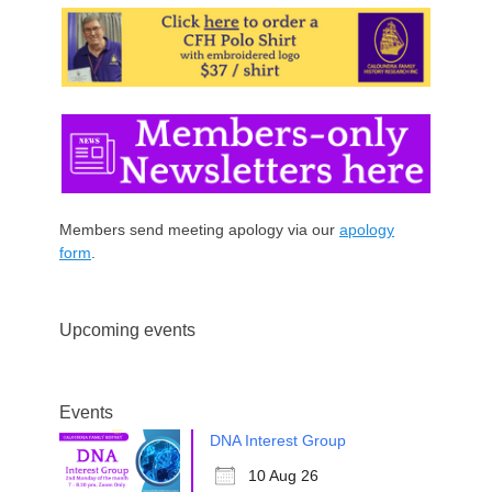
Members send meeting apology via our
apology
form
.
Upcoming events
Events
DNA Interest Group
10 Aug 26