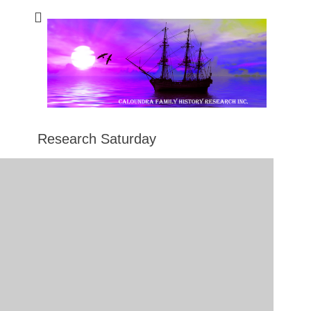
Caloundra Family
Caloundra Family History Research Inc.
History Research
Inc
Research Saturday