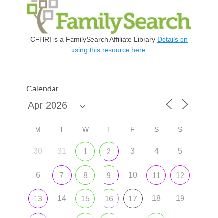
CFHRI is a FamilySearch Affiliate Library
Details on
using this resource here.
Calendar
M
T
W
T
F
S
S
30
31
3
4
5
1
2
6
10
7
8
9
11
12
14
18
19
13
15
16
17