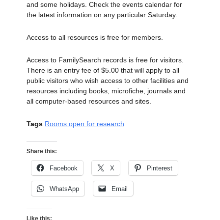
and some holidays. Check the events calendar for
the latest information on any particular Saturday.
Access to all resources is free for members.
Access to FamilySearch records is free for visitors.
There is an entry fee of $5.00 that will apply to all
public visitors who wish access to other facilities and
resources including books, microfiche, journals and
all computer-based resources and sites.
Tags
Rooms open for research
Share this:
Facebook
X
Pinterest
WhatsApp
Email
Like this: