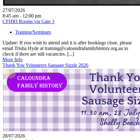
27/07/2026
8:45 am - 12:00 pm
CFHRI Rooms via Gate 3
Training/Seminars
Update: If you wish to attend and it is after bookings close, please
email Trisha Hyde at training@caloundrafamilyhistory.org.au to
check if there are still vacancies. [...]
More Info
Thank You Volunteers Sausage Sizzle 2026
28/07/2026