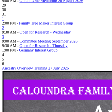
9:00 AM -
One-on-One Mentoring 28 August 2026
29
30
31
1
2:00 PM -
Family Tree Maker Interest Group
2
9:30 AM -
Open for Research - Wednesday
3
9:00 AM -
Committee Meeting September 2026
9:30 AM -
Open for Research - Thursday
1:00 PM -
Germany Interest Group
4
5
6
Ancestry Overview Training 27 July 2026