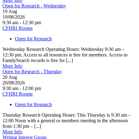
More Info
Open for Research - Wednesday
19
Aug
19/08/2026
9:30 am - 12:30 pm
CFHRI Rooms
Open for Research
Wednesday Research Operating Hours: Wednesday 9:30 am –
12:30 pm. Access to all resources is free for members. Access to
FamilySearch records is free for [...]
More Info
Open for Research - Thursday
20
Aug
20/08/2026
9:30 am - 12:00 pm
CFHRI Rooms
Open for Research
Thursday Research Operating Hours: This Thursday is 9:30 am –
12:00 Noon with a general or members meeting in the afternoon
from 1:30 pm – [...]
More Info
Writing Interest Group