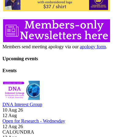
Members send meeting apology via our
apology form
.
Upcoming events
Events
DNA Interest Group
10 Aug 26
12
Aug
Open for Research - Wednesday
12 Aug 26
CALOUNDRA