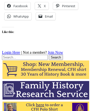
Facebook
X
Pinterest
WhatsApp
Email
Like this:
Login Here
| Not a member?
Join Now
Search
for: