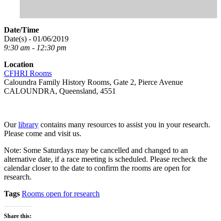
Date/Time
Date(s) - 01/06/2019
9:30 am - 12:30 pm
Location
CFHRI Rooms
Caloundra Family History Rooms, Gate 2, Pierce Avenue
CALOUNDRA, Queensland, 4551
Our
library
contains many resources to assist you in your research.
Please come and visit us.
Note: Some Saturdays may be cancelled and changed to an
alternative date, if a race meeting is scheduled. Please recheck the
calendar closer to the date to confirm the rooms are open for
research.
Tags
Rooms open for research
Share this: