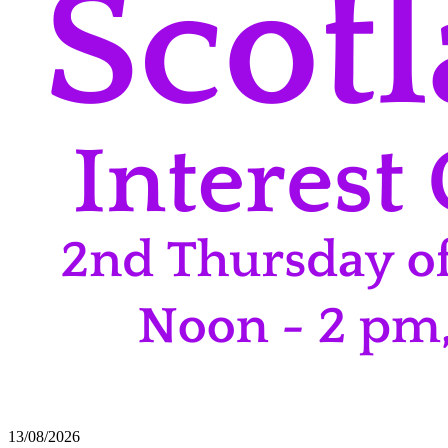
13/08/2026