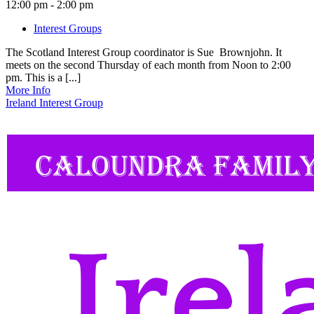
12:00 pm - 2:00 pm
Interest Groups
The Scotland Interest Group coordinator is Sue Brownjohn. It
meets on the second Thursday of each month from Noon to 2:00
pm. This is a [...]
More Info
Ireland Interest Group