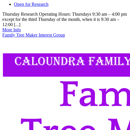
Open for Research
Thursday Research Operating Hours: Thursdays 9:30 am – 4:00 pm
except for the third Thursday of the month, when it is 9:30 am –
12:00 [...]
More Info
Family Tree Maker Interest Group