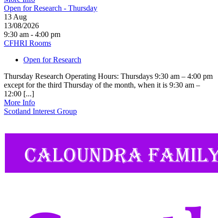
Open for Research - Thursday
13
Aug
13/08/2026
9:30 am - 4:00 pm
CFHRI Rooms
Open for Research
Thursday Research Operating Hours: Thursdays 9:30 am – 4:00 pm
except for the third Thursday of the month, when it is 9:30 am –
12:00 [...]
More Info
Scotland Interest Group