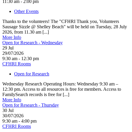
11:30 am - 2:00 pm
Other Events
Thanks to the volunteers! The "CFHRI Thank you, Volunteers
Sausage Sizzle @ Shelley Beach" will be held on Tuesday, 28 July
2026, from 11.30 am [...]
More Info
Open for Research - Wednesday
29
Jul
29/07/2026
9:30 am - 12:30 pm
CFHRI Rooms
Open for Research
Wednesday Research Operating Hours: Wednesday 9:30 am –
12:30 pm. Access to all resources is free for members. Access to
FamilySearch records is free for [...]
More Info
Open for Research - Thursday
30
Jul
30/07/2026
9:30 am - 4:00 pm
CFHRI Rooms