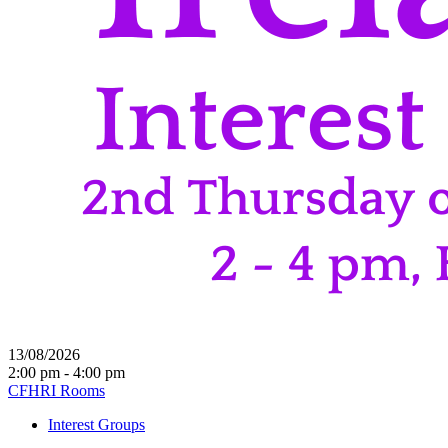
13/08/2026
2:00 pm - 4:00 pm
CFHRI Rooms
Interest Groups