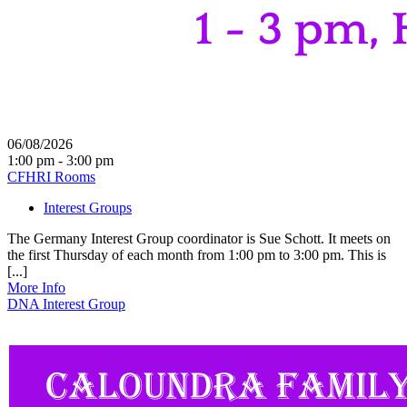
06/08/2026
1:00 pm - 3:00 pm
CFHRI Rooms
Interest Groups
The Germany Interest Group coordinator is Sue Schott. It meets on
the first Thursday of each month from 1:00 pm to 3:00 pm. This is
[...]
More Info
DNA Interest Group