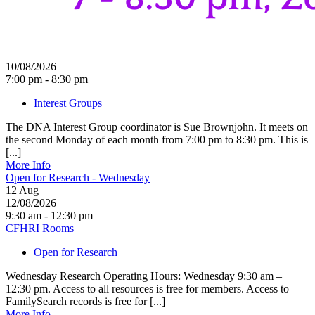
10/08/2026
7:00 pm - 8:30 pm
Interest Groups
The DNA Interest Group coordinator is Sue Brownjohn. It meets on
the second Monday of each month from 7:00 pm to 8:30 pm. This is
[...]
More Info
Open for Research - Wednesday
12
Aug
12/08/2026
9:30 am - 12:30 pm
CFHRI Rooms
Open for Research
Wednesday Research Operating Hours: Wednesday 9:30 am –
12:30 pm. Access to all resources is free for members. Access to
FamilySearch records is free for [...]
More Info