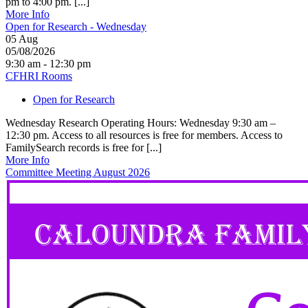
pm to 4:00 pm. [...]
More Info
Open for Research - Wednesday
05
Aug
05/08/2026
9:30 am - 12:30 pm
CFHRI Rooms
Open for Research
Wednesday Research Operating Hours: Wednesday 9:30 am –
12:30 pm. Access to all resources is free for members. Access to
FamilySearch records is free for [...]
More Info
Committee Meeting August 2026