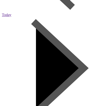
Today