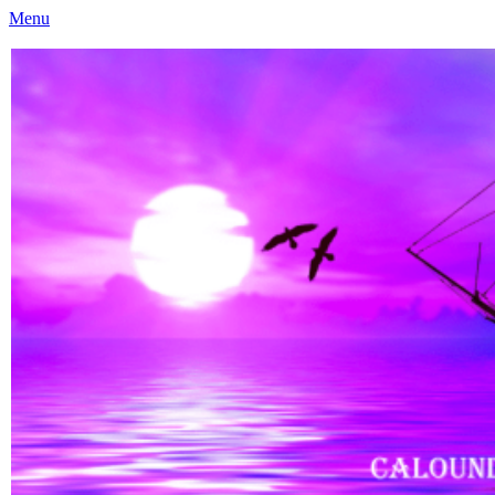
Menu
Caloundra Family History Research Inc
Caloundra Family History Research Inc.