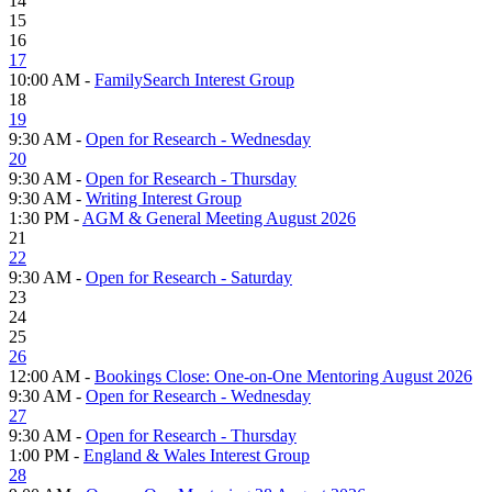
14
15
16
17
10:00 AM -
FamilySearch Interest Group
18
19
9:30 AM -
Open for Research - Wednesday
20
9:30 AM -
Open for Research - Thursday
9:30 AM -
Writing Interest Group
1:30 PM -
AGM & General Meeting August 2026
21
22
9:30 AM -
Open for Research - Saturday
23
24
25
26
12:00 AM -
Bookings Close: One-on-One Mentoring August 2026
9:30 AM -
Open for Research - Wednesday
27
9:30 AM -
Open for Research - Thursday
1:00 PM -
England & Wales Interest Group
28