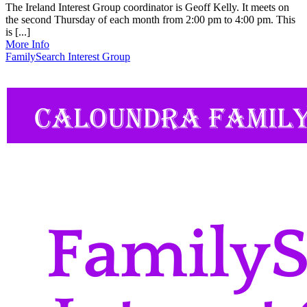
The Ireland Interest Group coordinator is Geoff Kelly. It meets on
the second Thursday of each month from 2:00 pm to 4:00 pm. This
is [...]
More Info
FamilySearch Interest Group