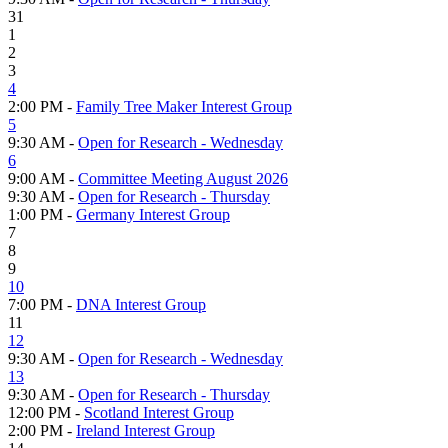
31
1
2
3
4
2:00 PM -
Family Tree Maker Interest Group
5
9:30 AM -
Open for Research - Wednesday
6
9:00 AM -
Committee Meeting August 2026
9:30 AM -
Open for Research - Thursday
1:00 PM -
Germany Interest Group
7
8
9
10
7:00 PM -
DNA Interest Group
11
12
9:30 AM -
Open for Research - Wednesday
13
9:30 AM -
Open for Research - Thursday
12:00 PM -
Scotland Interest Group
2:00 PM -
Ireland Interest Group