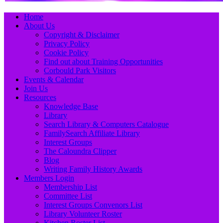
Primary
Skip
Home
to
About Us
Menu
content
Copyright & Disclaimer
Privacy Policy
Cookie Policy
Find out about Training Opportunities
Corbould Park Visitors
Events & Calendar
Join Us
Resources
Knowledge Base
Library
Search Library & Computers Catalogue
FamilySearch Affiliate Library
Interest Groups
The Caloundra Clipper
Blog
Writing Family History Awards
Members Login
Membership List
Committee List
Interest Groups Convenors List
Library Volunteer Roster
Kitchen Roster List