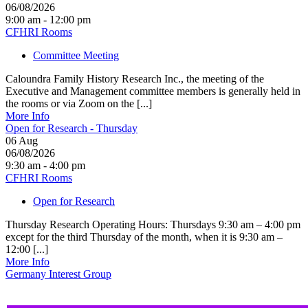
06/08/2026
9:00 am - 12:00 pm
CFHRI Rooms
Committee Meeting
Caloundra Family History Research Inc., the meeting of the
Executive and Management committee members is generally held in
the rooms or via Zoom on the [...]
More Info
Open for Research - Thursday
06
Aug
06/08/2026
9:30 am - 4:00 pm
CFHRI Rooms
Open for Research
Thursday Research Operating Hours: Thursdays 9:30 am – 4:00 pm
except for the third Thursday of the month, when it is 9:30 am –
12:00 [...]
More Info
Germany Interest Group