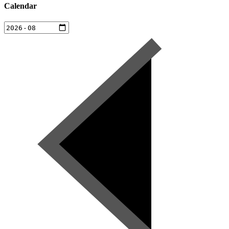
Calendar