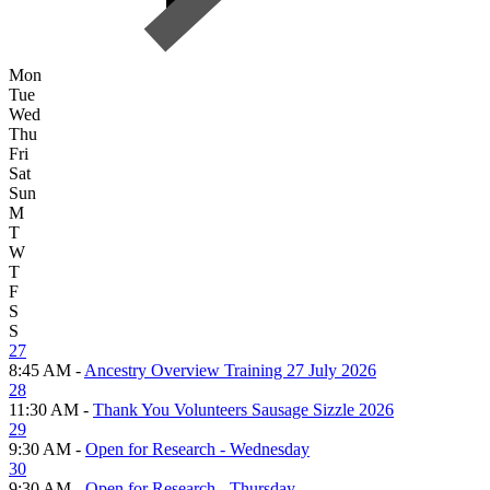
Mon
Tue
Wed
Thu
Fri
Sat
Sun
M
T
W
T
F
S
S
27
8:45 AM -
Ancestry Overview Training 27 July 2026
28
11:30 AM -
Thank You Volunteers Sausage Sizzle 2026
29
9:30 AM -
Open for Research - Wednesday
30
9:30 AM -
Open for Research - Thursday