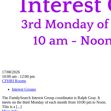
17/08/2026
10:00 am - 12:00 pm
CFHRI Rooms
Interest Groups
The FamilySearch Interest Group coordinator is Ralph Gray. It
meets on the third Monday of each month from 10:00 pm to Noon.
This is a [...]