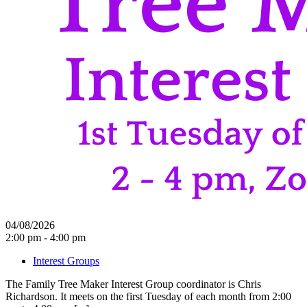
04/08/2026
2:00 pm - 4:00 pm
Interest Groups
The Family Tree Maker Interest Group coordinator is Chris
Richardson. It meets on the first Tuesday of each month from 2:00