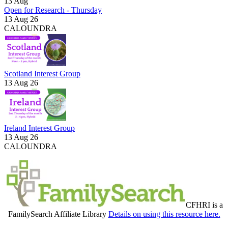
13
Aug
Open for Research - Thursday
13 Aug 26
CALOUNDRA
Scotland Interest Group
13 Aug 26
Ireland Interest Group
13 Aug 26
CALOUNDRA
CFHRI is a
FamilySearch Affiliate Library
Details on using this resource here.