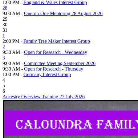
1:00 PM -
England & Wales Interest Group
28
9:00 AM -
One-on-One Mentoring 28 August 2026
29
30
31
1
2:00 PM -
Family Tree Maker Interest Group
2
9:30 AM -
Open for Research - Wednesday
3
9:00 AM -
Committee Meeting September 2026
9:30 AM -
Open for Research - Thursday
1:00 PM -
Germany Interest Group
4
5
6
Ancestry Overview Training 27 July 2026