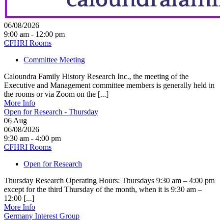
06/08/2026
9:00 am - 12:00 pm
CFHRI Rooms
Committee Meeting
Caloundra Family History Research Inc., the meeting of the
Executive and Management committee members is generally held in
the rooms or via Zoom on the [...]
More Info
Open for Research - Thursday
06
Aug
06/08/2026
9:30 am - 4:00 pm
CFHRI Rooms
Open for Research
Thursday Research Operating Hours: Thursdays 9:30 am – 4:00 pm
except for the third Thursday of the month, when it is 9:30 am –
12:00 [...]
More Info
Germany Interest Group