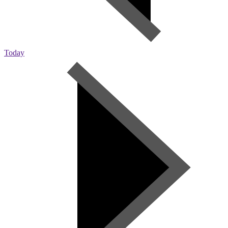
Today