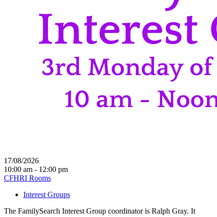
17/08/2026
10:00 am - 12:00 pm
CFHRI Rooms
Interest Groups
The FamilySearch Interest Group coordinator is Ralph Gray. It