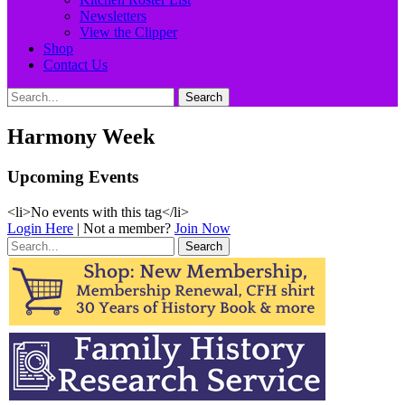
Newsletters
View the Clipper
Shop
Contact Us
Search
Search
for:
Harmony Week
Upcoming Events
<li>No events with this tag</li>
Login Here
| Not a member?
Join Now
Search
for: