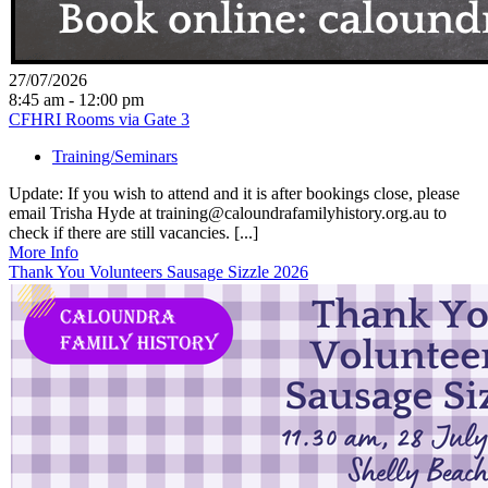
27/07/2026
8:45 am - 12:00 pm
CFHRI Rooms via Gate 3
Training/Seminars
Update: If you wish to attend and it is after bookings close, please
email Trisha Hyde at training@caloundrafamilyhistory.org.au to
check if there are still vacancies. [...]
More Info
Thank You Volunteers Sausage Sizzle 2026