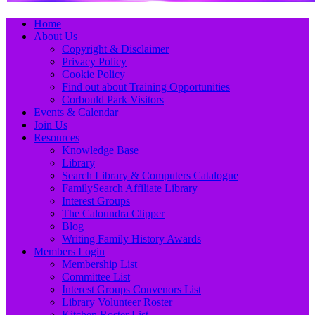
Primary
Skip
Home
to
About Us
Menu
content
Copyright & Disclaimer
Privacy Policy
Cookie Policy
Find out about Training Opportunities
Corbould Park Visitors
Events & Calendar
Join Us
Resources
Knowledge Base
Library
Search Library & Computers Catalogue
FamilySearch Affiliate Library
Interest Groups
The Caloundra Clipper
Blog
Writing Family History Awards
Members Login
Membership List
Committee List
Interest Groups Convenors List
Library Volunteer Roster
Kitchen Roster List