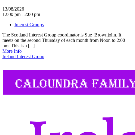
13/08/2026
12:00 pm - 2:00 pm
Interest Groups
The Scotland Interest Group coordinator is Sue Brownjohn. It
meets on the second Thursday of each month from Noon to 2:00
pm. This is a [...]
More Info
Ireland Interest Group