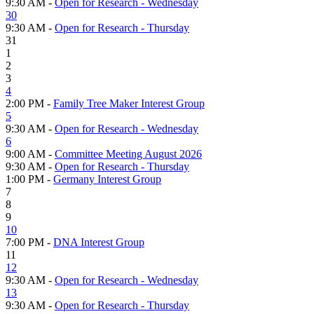
9:30 AM -
Open for Research - Wednesday
30
9:30 AM -
Open for Research - Thursday
31
1
2
3
4
2:00 PM -
Family Tree Maker Interest Group
5
9:30 AM -
Open for Research - Wednesday
6
9:00 AM -
Committee Meeting August 2026
9:30 AM -
Open for Research - Thursday
1:00 PM -
Germany Interest Group
7
8
9
10
7:00 PM -
DNA Interest Group
11
12
9:30 AM -
Open for Research - Wednesday
13
9:30 AM -
Open for Research - Thursday