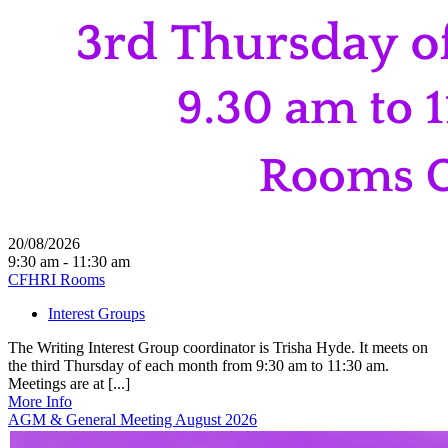
20/08/2026
9:30 am - 11:30 am
CFHRI Rooms
Interest Groups
The Writing Interest Group coordinator is Trisha Hyde. It meets on
the third Thursday of each month from 9:30 am to 11:30 am.
Meetings are at [...]
More Info
AGM & General Meeting August 2026