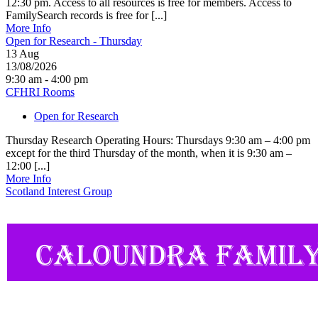
12:30 pm. Access to all resources is free for members. Access to
FamilySearch records is free for [...]
More Info
Open for Research - Thursday
13
Aug
13/08/2026
9:30 am - 4:00 pm
CFHRI Rooms
Open for Research
Thursday Research Operating Hours: Thursdays 9:30 am – 4:00 pm
except for the third Thursday of the month, when it is 9:30 am –
12:00 [...]
More Info
Scotland Interest Group