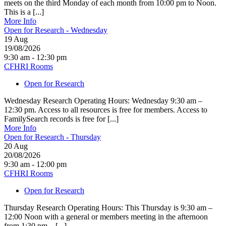
meets on the third Monday of each month from 10:00 pm to Noon.
This is a [...]
More Info
Open for Research - Wednesday
19
Aug
19/08/2026
9:30 am - 12:30 pm
CFHRI Rooms
Open for Research
Wednesday Research Operating Hours: Wednesday 9:30 am –
12:30 pm. Access to all resources is free for members. Access to
FamilySearch records is free for [...]
More Info
Open for Research - Thursday
20
Aug
20/08/2026
9:30 am - 12:00 pm
CFHRI Rooms
Open for Research
Thursday Research Operating Hours: This Thursday is 9:30 am –
12:00 Noon with a general or members meeting in the afternoon
from 1:30 pm – [...]