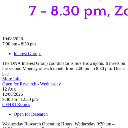
10/08/2026
7:00 pm - 8:30 pm
Interest Groups
The DNA Interest Group coordinator is Sue Brownjohn. It meets on
the second Monday of each month from 7:00 pm to 8:30 pm. This is
[...]
More Info
Open for Research - Wednesday
12
Aug
12/08/2026
9:30 am - 12:30 pm
CFHRI Rooms
Open for Research
Wednesday Research Operating Hours: Wednesday 9:30 am –