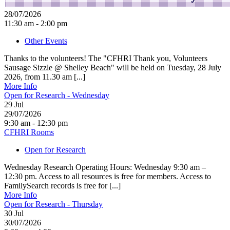
28/07/2026
11:30 am - 2:00 pm
Other Events
Thanks to the volunteers! The "CFHRI Thank you, Volunteers
Sausage Sizzle @ Shelley Beach" will be held on Tuesday, 28 July
2026, from 11.30 am [...]
More Info
Open for Research - Wednesday
29
Jul
29/07/2026
9:30 am - 12:30 pm
CFHRI Rooms
Open for Research
Wednesday Research Operating Hours: Wednesday 9:30 am –
12:30 pm. Access to all resources is free for members. Access to
FamilySearch records is free for [...]
More Info
Open for Research - Thursday
30
Jul
30/07/2026