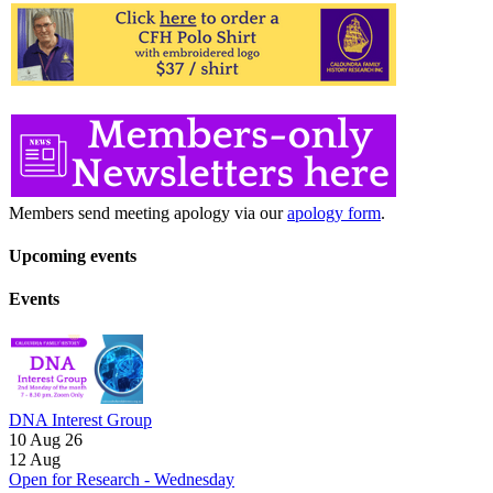
Members send meeting apology via our
apology form
.
Upcoming events
Events
DNA Interest Group
10 Aug 26
12
Aug
Open for Research - Wednesday