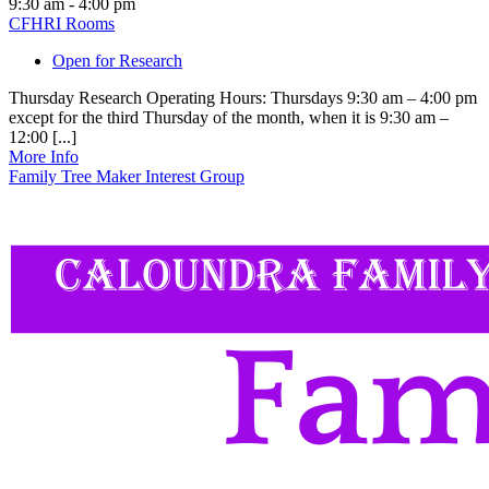
9:30 am - 4:00 pm
CFHRI Rooms
Open for Research
Thursday Research Operating Hours: Thursdays 9:30 am – 4:00 pm
except for the third Thursday of the month, when it is 9:30 am –
12:00 [...]
More Info
Family Tree Maker Interest Group