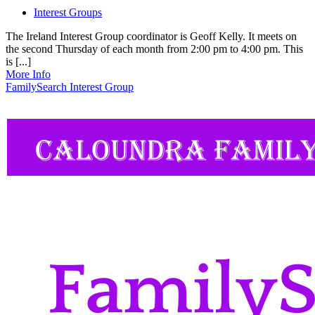
Interest Groups
The Ireland Interest Group coordinator is Geoff Kelly. It meets on
the second Thursday of each month from 2:00 pm to 4:00 pm. This
is [...]
More Info
FamilySearch Interest Group