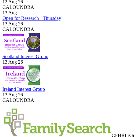
12 Aug 26
CALOUNDRA
13
Aug
Open for Research - Thursday
13 Aug 26
CALOUNDRA
Scotland Interest Group
13 Aug 26
Ireland Interest Group
13 Aug 26
CALOUNDRA
CFHRI is a