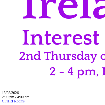
13/08/2026
2:00 pm - 4:00 pm
CFHRI Rooms