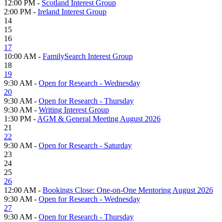
12:00 PM -
Scotland Interest Group
2:00 PM -
Ireland Interest Group
14
15
16
17
10:00 AM -
FamilySearch Interest Group
18
19
9:30 AM -
Open for Research - Wednesday
20
9:30 AM -
Open for Research - Thursday
9:30 AM -
Writing Interest Group
1:30 PM -
AGM & General Meeting August 2026
21
22
9:30 AM -
Open for Research - Saturday
23
24
25
26
12:00 AM -
Bookings Close: One-on-One Mentoring August 2026
9:30 AM -
Open for Research - Wednesday
27
9:30 AM -
Open for Research - Thursday