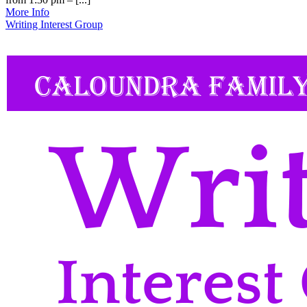
More Info
Writing Interest Group