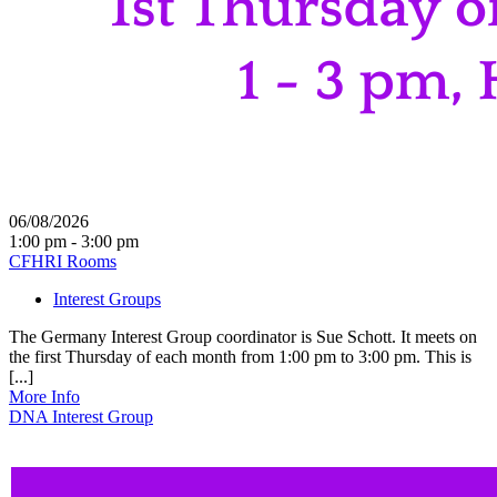
06/08/2026
1:00 pm - 3:00 pm
CFHRI Rooms
Interest Groups
The Germany Interest Group coordinator is Sue Schott. It meets on
the first Thursday of each month from 1:00 pm to 3:00 pm. This is
[...]
More Info
DNA Interest Group