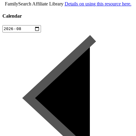
FamilySearch Affiliate Library
Details on using this resource here.
Calendar