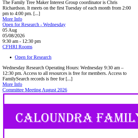
The Family Tree Maker Interest Group coordinator is Chris
Richardson. It meets on the first Tuesday of each month from 2:00
pm to 4:00 pm. [...]
More Info
Open for Research - Wednesday
05
Aug
05/08/2026
9:30 am - 12:30 pm
CFHRI Rooms
Open for Research
Wednesday Research Operating Hours: Wednesday 9:30 am –
12:30 pm. Access to all resources is free for members. Access to
FamilySearch records is free for [...]
More Info
Committee Meeting August 2026