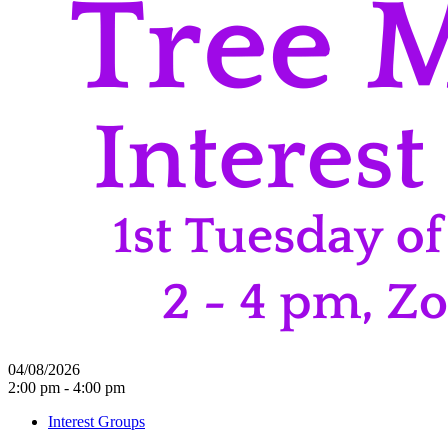
04/08/2026
2:00 pm - 4:00 pm
Interest Groups