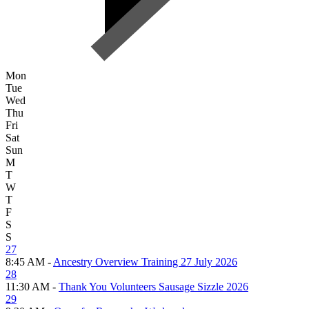
Mon
Tue
Wed
Thu
Fri
Sat
Sun
M
T
W
T
F
S
S
27
8:45 AM -
Ancestry Overview Training 27 July 2026
28
11:30 AM -
Thank You Volunteers Sausage Sizzle 2026
29