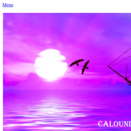
Menu
Caloundra Family History Research Inc
Caloundra Family History Research Inc.