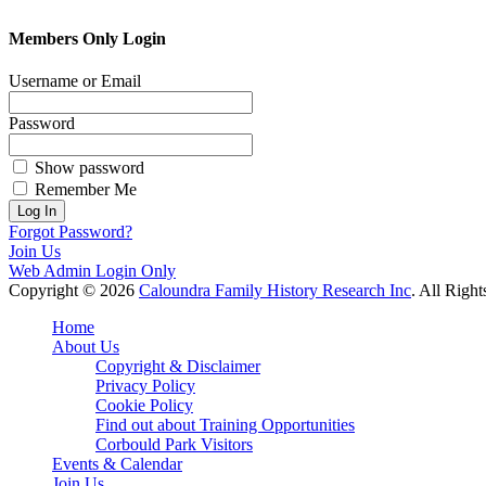
Members Only Login
Username or Email
Password
Show password
Remember Me
Forgot Password?
Join Us
Web Admin Login Only
Copyright © 2026
Caloundra Family History Research Inc
. All Righ
Scroll
Home
Up
About Us
Copyright & Disclaimer
Privacy Policy
Cookie Policy
Find out about Training Opportunities
Corbould Park Visitors
Events & Calendar
Join Us