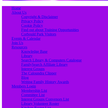
Primary
Skip
Home
to
About Us
Menu
content
Copyright & Disclaimer
Privacy Policy
Cookie Policy
Find out about Training Opportunities
Corbould Park Visitors
Events & Calendar
Join Us
Resources
Knowledge Base
Library
Search Library & Computers Catalogue
FamilySearch Affiliate Library
Interest Groups
The Caloundra Clipper
Blog
Writing Family History Awards
Members Login
Membership List
Committee List
Interest Groups Convenors List
Library Volunteer Roster
Kitchen Roster List