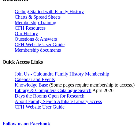
Getting Started with Family History
Charts & Spread Sheets
Membership Training
CFH Resources
Our History
Questions & Answers
CFH Website User Guide
Membership documents
Quick Access Links
Join Us - Caloundra Family History Membership
Calendar and Events
Knowledge Base
(Some pages require membership to access.)
Library & Computers Catalogue Search
April 2026
Days the Rooms Open for Research
About Family Search Affiliate Library access
CFH Website User Guide
Follow us on Facebook