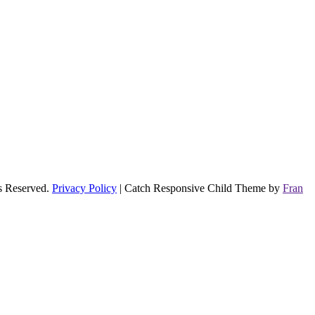
ts Reserved.
Privacy Policy
| Catch Responsive Child Theme by
Fran