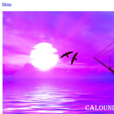
Menu
Caloundra Family History Research Inc
Caloundra Family History Research Inc.