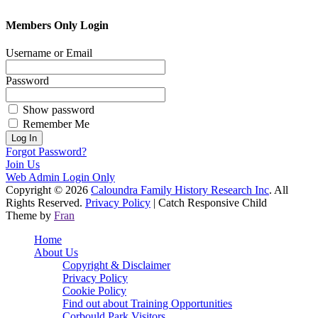
Members Only Login
Username or Email
Password
Show password
Remember Me
Forgot Password?
Join Us
Web Admin Login Only
Copyright © 2026
Caloundra Family History Research Inc
. All
Rights Reserved.
Privacy Policy
| Catch Responsive Child
Theme by
Fran
Scroll
Home
Up
About Us
Copyright & Disclaimer
Privacy Policy
Cookie Policy
Find out about Training Opportunities
Corbould Park Visitors