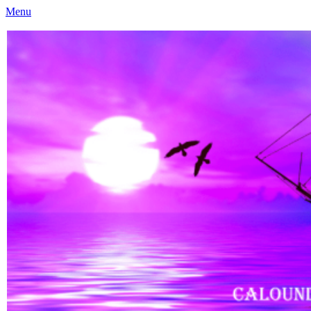
Menu
Caloundra Family History Research Inc
Caloundra Family History Research Inc.