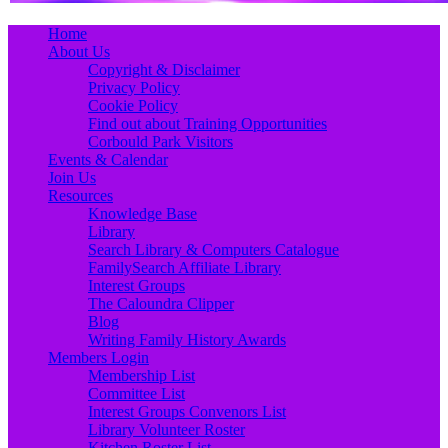
Primary
Skip
Home
to
About Us
Menu
content
Copyright & Disclaimer
Privacy Policy
Cookie Policy
Find out about Training Opportunities
Corbould Park Visitors
Events & Calendar
Join Us
Resources
Knowledge Base
Library
Search Library & Computers Catalogue
FamilySearch Affiliate Library
Interest Groups
The Caloundra Clipper
Blog
Writing Family History Awards
Members Login
Membership List
Committee List
Interest Groups Convenors List
Library Volunteer Roster
Kitchen Roster List