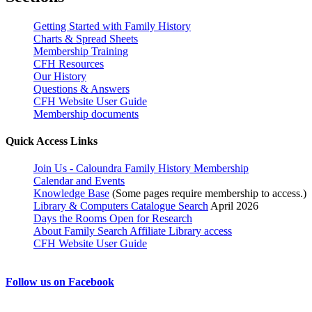
Getting Started with Family History
Charts & Spread Sheets
Membership Training
CFH Resources
Our History
Questions & Answers
CFH Website User Guide
Membership documents
Quick Access Links
Join Us - Caloundra Family History Membership
Calendar and Events
Knowledge Base
(Some pages require membership to access.)
Library & Computers Catalogue Search
April 2026
Days the Rooms Open for Research
About Family Search Affiliate Library access
CFH Website User Guide
Follow us on Facebook