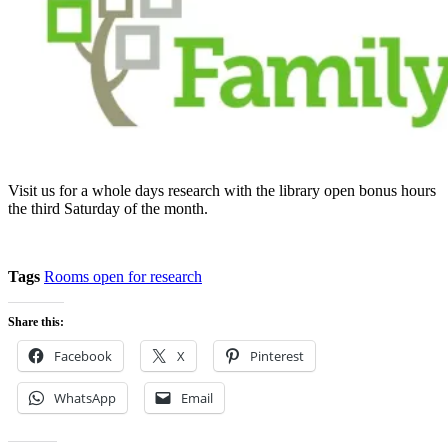
Visit us for a whole days research with the library open bonus hours
the third Saturday of the month.
Tags
Rooms open for research
Share this:
Facebook
X
Pinterest
WhatsApp
Email