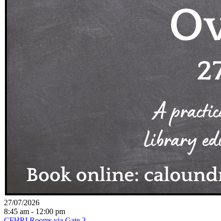
27/07/2026
8:45 am - 12:00 pm
CFHRI Rooms via Gate 3