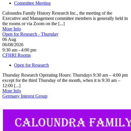
Committee Meeting
Caloundra Family History Research Inc., the meeting of the
Executive and Management committee members is generally held in
the rooms or via Zoom on the [...]
More Info
Open for Research - Thursday
06
Aug
06/08/2026
9:30 am - 4:00 pm
CFHRI Rooms
Open for Research
Thursday Research Operating Hours: Thursdays 9:30 am – 4:00 pm
except for the third Thursday of the month, when it is 9:30 am –
12:00 [...]
More Info
Germany Interest Group