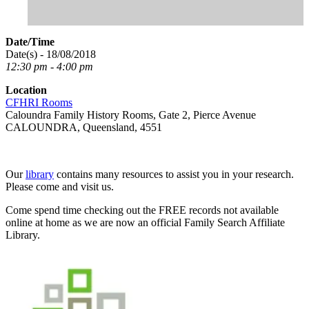
Date/Time
Date(s) - 18/08/2018
12:30 pm - 4:00 pm
Location
CFHRI Rooms
Caloundra Family History Rooms, Gate 2, Pierce Avenue
CALOUNDRA, Queensland, 4551
Our
library
contains many resources to assist you in your research.
Please come and visit us.
Come spend time checking out the FREE records not available
online at home as we are now an official Family Search Affiliate
Library.