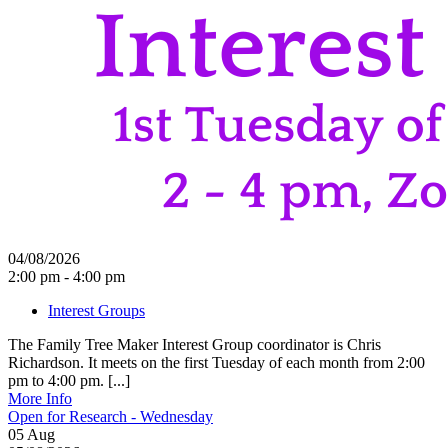
04/08/2026
2:00 pm - 4:00 pm
Interest Groups
The Family Tree Maker Interest Group coordinator is Chris
Richardson. It meets on the first Tuesday of each month from 2:00
pm to 4:00 pm. [...]
More Info
Open for Research - Wednesday
05
Aug