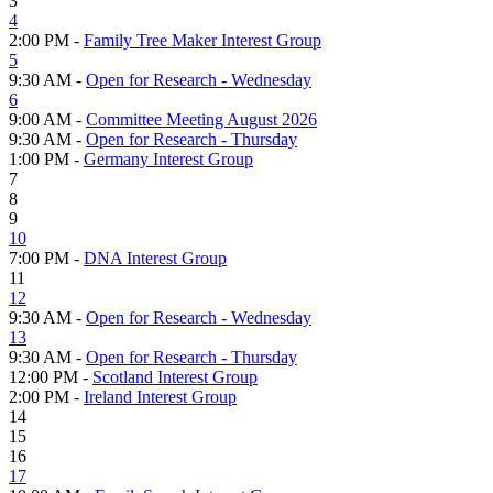
3
4
2:00 PM -
Family Tree Maker Interest Group
5
9:30 AM -
Open for Research - Wednesday
6
9:00 AM -
Committee Meeting August 2026
9:30 AM -
Open for Research - Thursday
1:00 PM -
Germany Interest Group
7
8
9
10
7:00 PM -
DNA Interest Group
11
12
9:30 AM -
Open for Research - Wednesday
13
9:30 AM -
Open for Research - Thursday
12:00 PM -
Scotland Interest Group
2:00 PM -
Ireland Interest Group
14
15
16
17