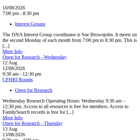
10/08/2026
7:00 pm - 8:30 pm
Interest Groups
The DNA Interest Group coordinator is Sue Brownjohn. It meets on
the second Monday of each month from 7:00 pm to 8:30 pm. This is
[...]
More Info
Open for Research - Wednesday
12
Aug
12/08/2026
9:30 am - 12:30 pm
CFHRI Rooms
Open for Research
Wednesday Research Operating Hours: Wednesday 9:30 am –
12:30 pm. Access to all resources is free for members. Access to
FamilySearch records is free for [...]
More Info
Open for Research - Thursday
13
Aug
13/08/2026