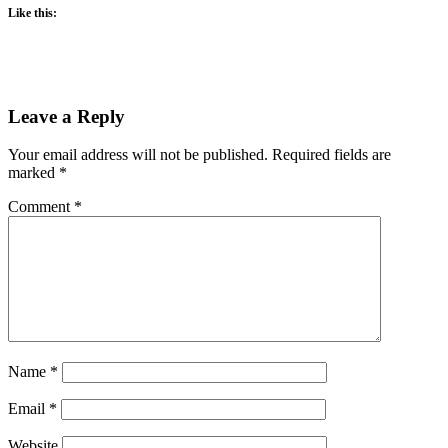
Like this:
Leave a Reply
Your email address will not be published.
Required fields are
marked
*
Comment
*
Name
*
Email
*
Website