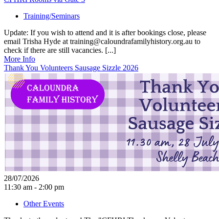
Training/Seminars
Update: If you wish to attend and it is after bookings close, please
email Trisha Hyde at training@caloundrafamilyhistory.org.au to
check if there are still vacancies. [...]
More Info
Thank You Volunteers Sausage Sizzle 2026
28/07/2026
11:30 am - 2:00 pm
Other Events