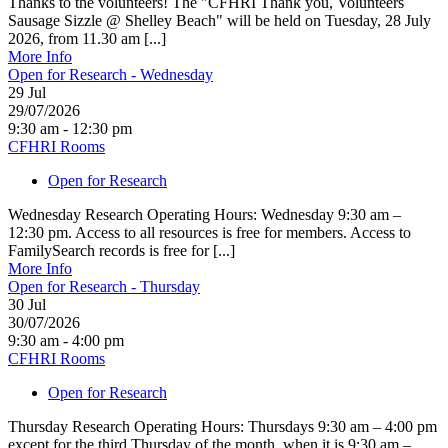
Thanks to the volunteers! The "CFHRI Thank you, Volunteers
Sausage Sizzle @ Shelley Beach" will be held on Tuesday, 28 July
2026, from 11.30 am [...]
More Info
Open for Research - Wednesday
29
Jul
29/07/2026
9:30 am - 12:30 pm
CFHRI Rooms
Open for Research
Wednesday Research Operating Hours: Wednesday 9:30 am –
12:30 pm. Access to all resources is free for members. Access to
FamilySearch records is free for [...]
More Info
Open for Research - Thursday
30
Jul
30/07/2026
9:30 am - 4:00 pm
CFHRI Rooms
Open for Research
Thursday Research Operating Hours: Thursdays 9:30 am – 4:00 pm
except for the third Thursday of the month, when it is 9:30 am –