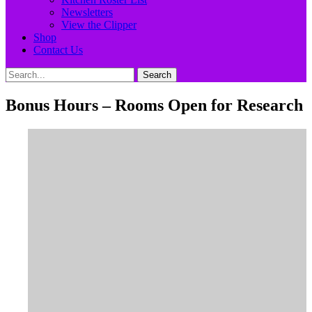
Newsletters
View the Clipper
Shop
Contact Us
Search
Search
for:
Bonus Hours – Rooms Open for Research