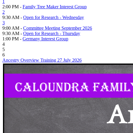
1
2:00 PM -
Family Tree Maker Interest Group
2
9:30 AM -
Open for Research - Wednesday
3
9:00 AM -
Committee Meeting September 2026
9:30 AM -
Open for Research - Thursday
1:00 PM -
Germany Interest Group
4
5
6
Ancestry Overview Training 27 July 2026