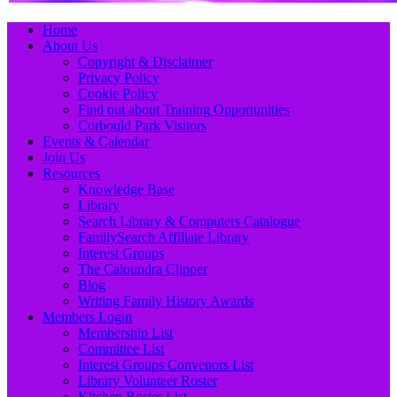
Primary
Skip
Home
to
About Us
Menu
content
Copyright & Disclaimer
Privacy Policy
Cookie Policy
Find out about Training Opportunities
Corbould Park Visitors
Events & Calendar
Join Us
Resources
Knowledge Base
Library
Search Library & Computers Catalogue
FamilySearch Affiliate Library
Interest Groups
The Caloundra Clipper
Blog
Writing Family History Awards
Members Login
Membership List
Committee List
Interest Groups Convenors List
Library Volunteer Roster
Kitchen Roster List