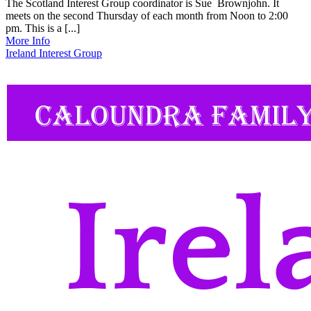
The Scotland Interest Group coordinator is Sue Brownjohn. It
meets on the second Thursday of each month from Noon to 2:00
pm. This is a [...]
More Info
Ireland Interest Group