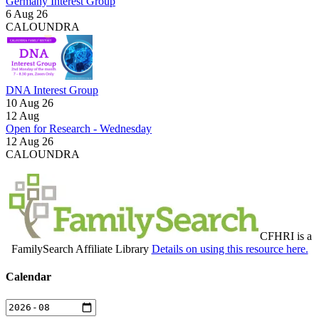
Germany Interest Group
6 Aug 26
CALOUNDRA
DNA Interest Group
10 Aug 26
12
Aug
Open for Research - Wednesday
12 Aug 26
CALOUNDRA
CFHRI is a
FamilySearch Affiliate Library
Details on using this resource here.
Calendar