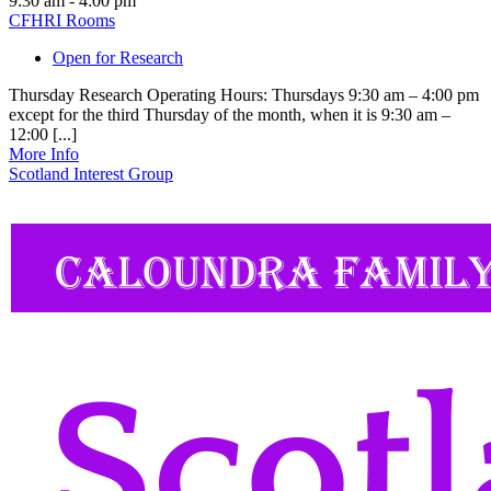
9:30 am - 4:00 pm
CFHRI Rooms
Open for Research
Thursday Research Operating Hours: Thursdays 9:30 am – 4:00 pm
except for the third Thursday of the month, when it is 9:30 am –
12:00 [...]
More Info
Scotland Interest Group