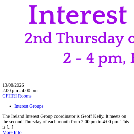
13/08/2026
2:00 pm - 4:00 pm
CFHRI Rooms
Interest Groups
The Ireland Interest Group coordinator is Geoff Kelly. It meets on
the second Thursday of each month from 2:00 pm to 4:00 pm. This
is [...]
More Info