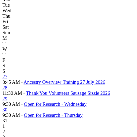
Tue
Wed
Thu
Fri
Sat
Sun
M
T
W
T
F
S
S
27
8:45 AM -
Ancestry Overview Training 27 July 2026
28
11:30 AM -
Thank You Volunteers Sausage Sizzle 2026
29
9:30 AM -
Open for Research - Wednesday
30
9:30 AM -
Open for Research - Thursday
31
1
2