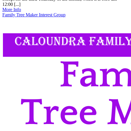
12:00 [...]
More Info
Family Tree Maker Interest Group