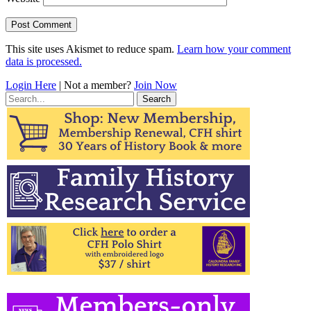
This site uses Akismet to reduce spam.
Learn how your comment
data is processed.
Login Here
| Not a member?
Join Now
Search
for: