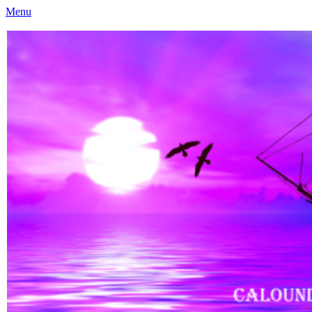
Menu
Caloundra Family History Research Inc
Caloundra Family History Research Inc.