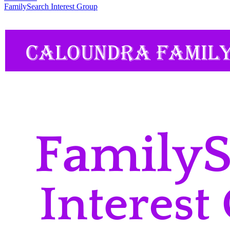
FamilySearch Interest Group