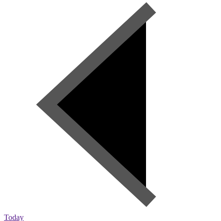
Today