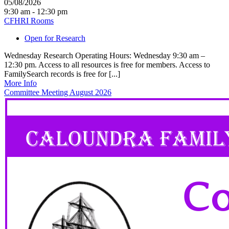
05/08/2026
9:30 am - 12:30 pm
CFHRI Rooms
Open for Research
Wednesday Research Operating Hours: Wednesday 9:30 am –
12:30 pm. Access to all resources is free for members. Access to
FamilySearch records is free for [...]
More Info
Committee Meeting August 2026