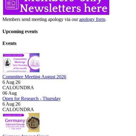
Members send meeting apology via our
apology form
.
Upcoming events
Events
Committee Meeting August 2026
6 Aug 26
CALOUNDRA
06
Aug
Open for Research - Thursday
6 Aug 26
CALOUNDRA