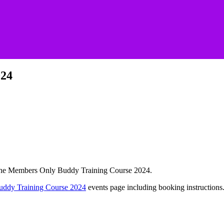
024
or the Members Only Buddy Training Course 2024.
uddy Training Course 2024
events page including booking instructions