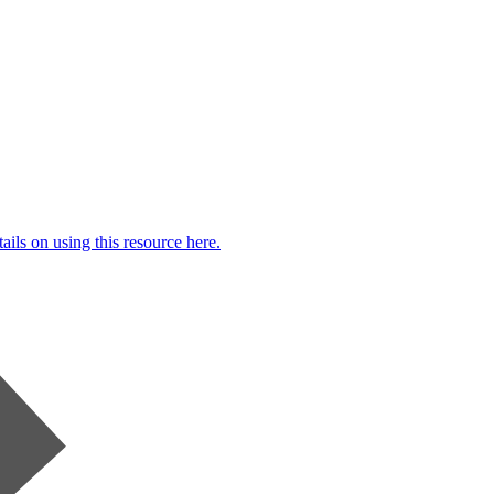
ails on using this resource here.