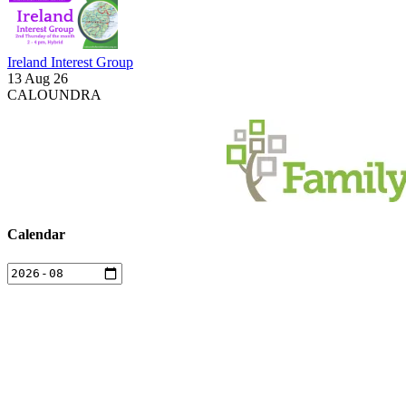
Ireland Interest Group
13 Aug 26
CALOUNDRA
Calendar