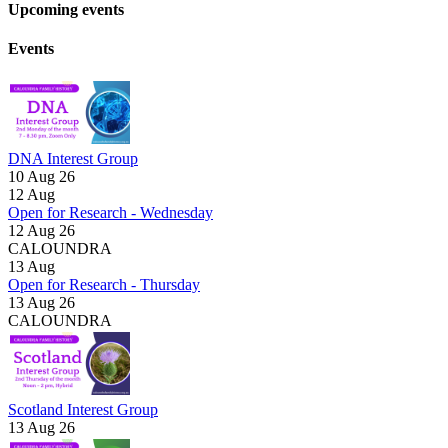
Upcoming events
Events
DNA Interest Group
10 Aug 26
12
Aug
Open for Research - Wednesday
12 Aug 26
CALOUNDRA
13
Aug
Open for Research - Thursday
13 Aug 26
CALOUNDRA
Scotland Interest Group
13 Aug 26