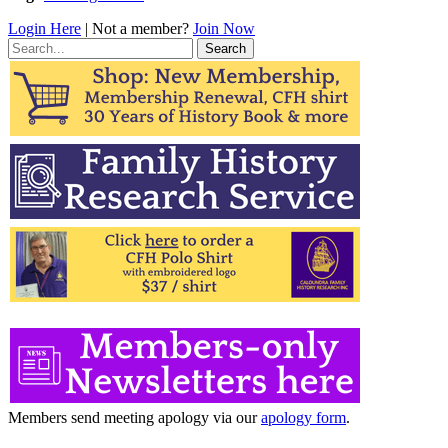
Login Here
| Not a member?
Join Now
Search
for:
Members send meeting apology via our
apology form
.