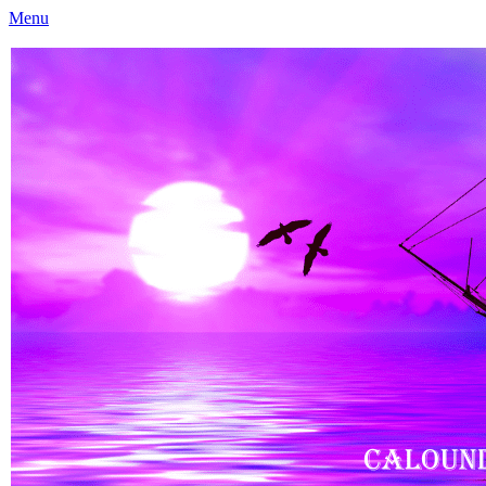
Menu
Caloundra Family History Research Inc
Caloundra Family History Research Inc.