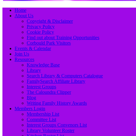
Primary
Skip
Home
to
About Us
Menu
content
Copyright & Disclaimer
Privacy Policy
Cookie Policy
Find out about Training Opportunities
Corbould Park Visitors
Events & Calendar
Join Us
Resources
Knowledge Base
Library
Search Library & Computers Catalogue
FamilySearch Affiliate Library
Interest Groups
The Caloundra Clipper
Blog
Writing Family History Awards
Members Login
Membership List
Committee List
Interest Groups Convenors List
Library Volunteer Roster
Kitchen Roster List