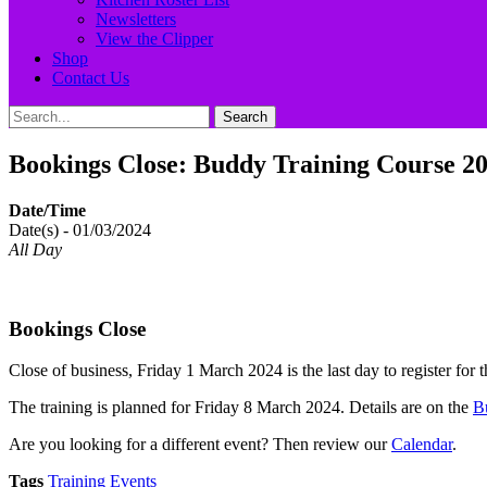
Newsletters
View the Clipper
Shop
Contact Us
Search
Search
for:
Bookings Close: Buddy Training Course 2
Date/Time
Date(s) - 01/03/2024
All Day
Bookings Close
Close of business, Friday 1 March 2024 is the last day to register f
The training is planned for Friday 8 March 2024. Details are on the
B
Are you looking for a different event? Then review our
Calendar
.
Tags
Training Events