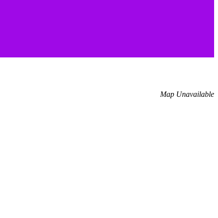
Map Unavailable
.