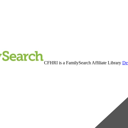
CFHRI is a FamilySearch Affiliate Library
Det