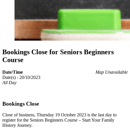
Bookings Close for Seniors Beginners
Course
Date/Time
Map Unavailable
Date(s) - 20/10/2023
All Day
Bookings Close
Close of business, Thursday 19 October 2023 is the last day to
register for the Seniors Beginners Course – Start Your Family
History Journey.