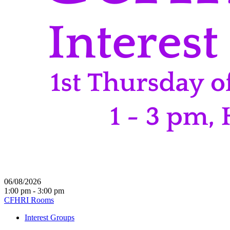
06/08/2026
1:00 pm - 3:00 pm
CFHRI Rooms
Interest Groups