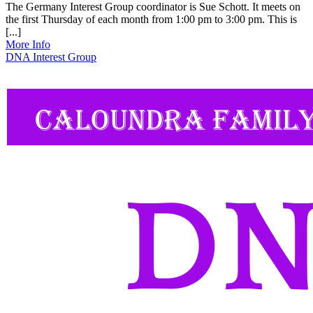
The Germany Interest Group coordinator is Sue Schott. It meets on
the first Thursday of each month from 1:00 pm to 3:00 pm. This is
[...]
More Info
DNA Interest Group