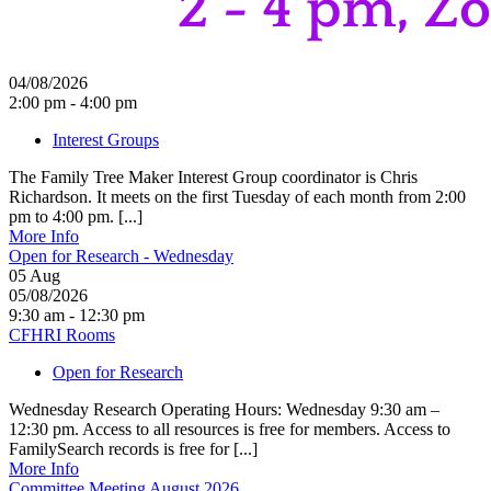
04/08/2026
2:00 pm - 4:00 pm
Interest Groups
The Family Tree Maker Interest Group coordinator is Chris
Richardson. It meets on the first Tuesday of each month from 2:00
pm to 4:00 pm. [...]
More Info
Open for Research - Wednesday
05
Aug
05/08/2026
9:30 am - 12:30 pm
CFHRI Rooms
Open for Research
Wednesday Research Operating Hours: Wednesday 9:30 am –
12:30 pm. Access to all resources is free for members. Access to
FamilySearch records is free for [...]
More Info
Committee Meeting August 2026