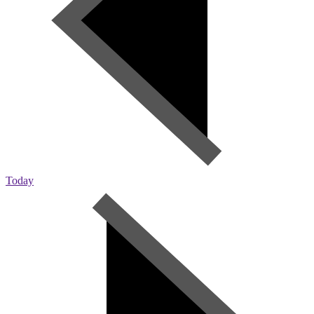
Today