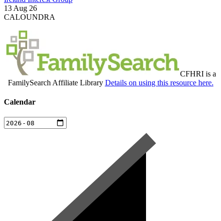
13 Aug 26
CALOUNDRA
CFHRI is a
FamilySearch Affiliate Library
Details on using this resource here.
Calendar