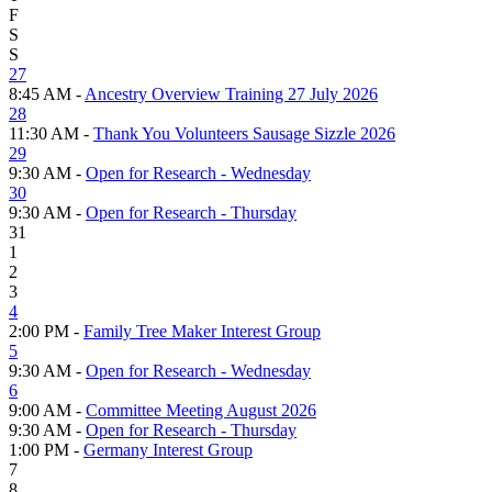
F
S
S
27
8:45 AM -
Ancestry Overview Training 27 July 2026
28
11:30 AM -
Thank You Volunteers Sausage Sizzle 2026
29
9:30 AM -
Open for Research - Wednesday
30
9:30 AM -
Open for Research - Thursday
31
1
2
3
4
2:00 PM -
Family Tree Maker Interest Group
5
9:30 AM -
Open for Research - Wednesday
6
9:00 AM -
Committee Meeting August 2026
9:30 AM -
Open for Research - Thursday
1:00 PM -
Germany Interest Group
7
8