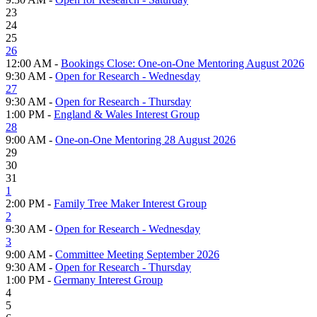
23
24
25
26
12:00 AM -
Bookings Close: One-on-One Mentoring August 2026
9:30 AM -
Open for Research - Wednesday
27
9:30 AM -
Open for Research - Thursday
1:00 PM -
England & Wales Interest Group
28
9:00 AM -
One-on-One Mentoring 28 August 2026
29
30
31
1
2:00 PM -
Family Tree Maker Interest Group
2
9:30 AM -
Open for Research - Wednesday
3
9:00 AM -
Committee Meeting September 2026
9:30 AM -
Open for Research - Thursday
1:00 PM -
Germany Interest Group
4
5