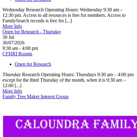
Wednesday Research Operating Hours: Wednesday 9:30 am –
12:30 pm. Access to all resources is free for members. Access to
FamilySearch records is free for [...]
More Info
Open for Research - Thursday
30
Jul
30/07/2026
9:30 am - 4:00 pm
CFHRI Rooms
Open for Research
Thursday Research Operating Hours: Thursdays 9:30 am – 4:00 pm
except for the third Thursday of the month, when it is 9:30 am –
12:00 [...]
More Info
Family Tree Maker Interest Group