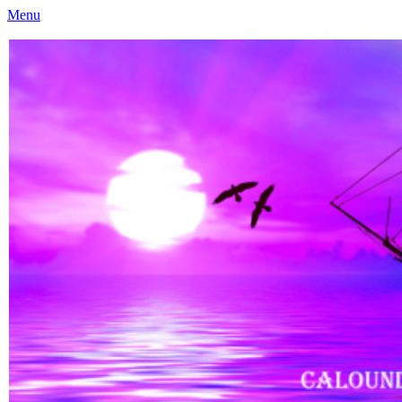
Menu
Caloundra Family History Research Inc
Caloundra Family History Research Inc.