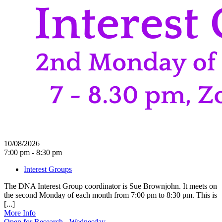
10/08/2026
7:00 pm - 8:30 pm
Interest Groups
The DNA Interest Group coordinator is Sue Brownjohn. It meets on
the second Monday of each month from 7:00 pm to 8:30 pm. This is
[...]
More Info
Open for Research - Wednesday