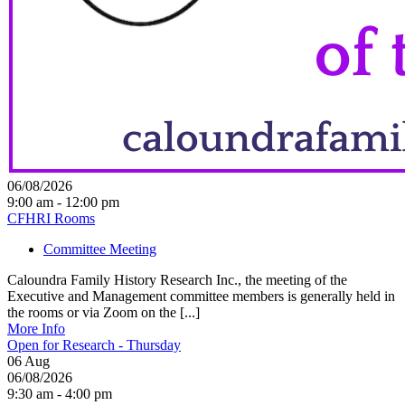
06/08/2026
9:00 am - 12:00 pm
CFHRI Rooms
Committee Meeting
Caloundra Family History Research Inc., the meeting of the
Executive and Management committee members is generally held in
the rooms or via Zoom on the [...]
More Info
Open for Research - Thursday
06
Aug
06/08/2026
9:30 am - 4:00 pm