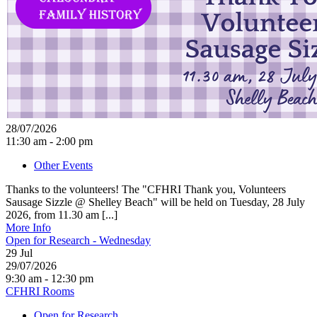
28/07/2026
11:30 am - 2:00 pm
Other Events
Thanks to the volunteers! The "CFHRI Thank you, Volunteers
Sausage Sizzle @ Shelley Beach" will be held on Tuesday, 28 July
2026, from 11.30 am [...]
More Info
Open for Research - Wednesday
29
Jul
29/07/2026
9:30 am - 12:30 pm
CFHRI Rooms
Open for Research