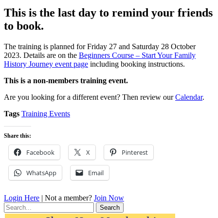
This is the last day to remind your friends
to book.
The training is planned for Friday 27 and Saturday 28 October
2023. Details are on the
Beginners Course – Start Your Family
History Journey event page
including booking instructions.
This is a non-members training event.
Are you looking for a different event? Then review our
Calendar
.
Tags
Training Events
Share this:
Facebook
X
Pinterest
WhatsApp
Email
Login Here
| Not a member?
Join Now
Search
for: