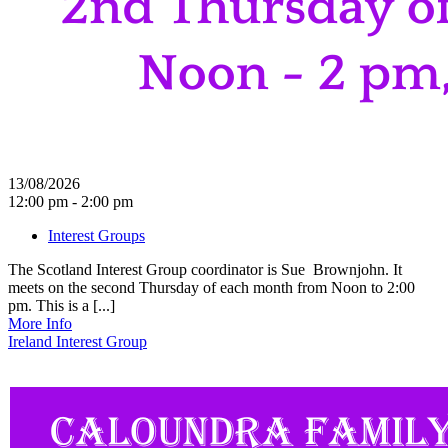
13/08/2026
12:00 pm - 2:00 pm
Interest Groups
The Scotland Interest Group coordinator is Sue Brownjohn. It
meets on the second Thursday of each month from Noon to 2:00
pm. This is a [...]
More Info
Ireland Interest Group