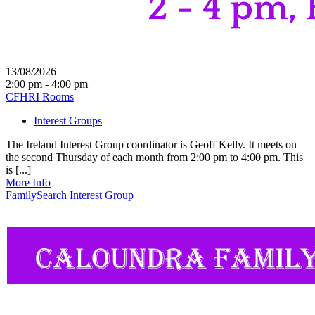
13/08/2026
2:00 pm - 4:00 pm
CFHRI Rooms
Interest Groups
The Ireland Interest Group coordinator is Geoff Kelly. It meets on
the second Thursday of each month from 2:00 pm to 4:00 pm. This
is [...]
More Info
FamilySearch Interest Group