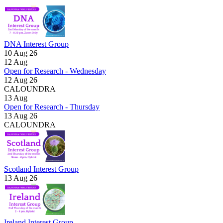
DNA Interest Group
10 Aug 26
12
Aug
Open for Research - Wednesday
12 Aug 26
CALOUNDRA
13
Aug
Open for Research - Thursday
13 Aug 26
CALOUNDRA
Scotland Interest Group
13 Aug 26
Ireland Interest Group