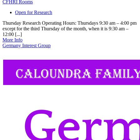
CFHRI Rooms
Open for Research
Thursday Research Operating Hours: Thursdays 9:30 am – 4:00 pm
except for the third Thursday of the month, when it is 9:30 am –
12:00 [...]
More Info
Germany Interest Group