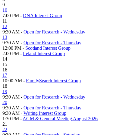
9
10
7:00 PM -
DNA Interest Group
11
12
9:30 AM -
Open for Research - Wednesday
13
9:30 AM -
Open for Research - Thursday
12:00 PM -
Scotland Interest Group
2:00 PM -
Ireland Interest Group
14
15
16
17
10:00 AM -
FamilySearch Interest Group
18
19
9:30 AM -
Open for Research - Wednesday
20
9:30 AM -
Open for Research - Thursday
9:30 AM -
Writing Interest Group
1:30 PM -
AGM & General Meeting August 2026
21
22
9:30 AM -
Open for Research - Saturday