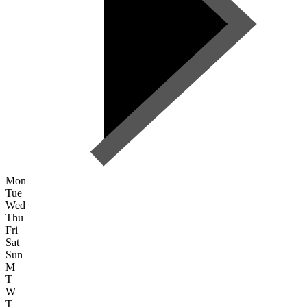
Mon
Tue
Wed
Thu
Fri
Sat
Sun
M
T
W
T