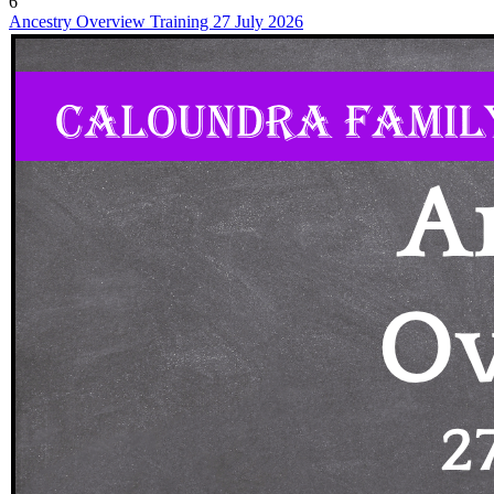
6
Ancestry Overview Training 27 July 2026