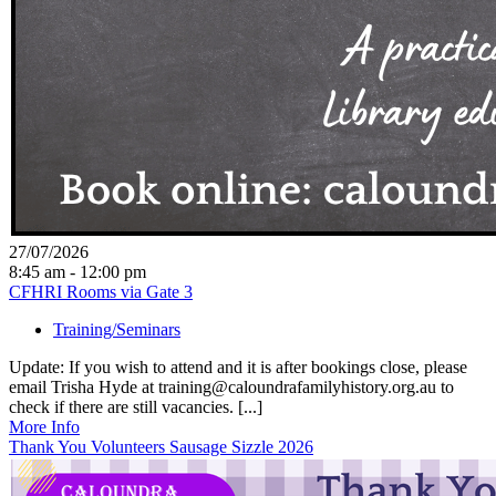
27/07/2026
8:45 am - 12:00 pm
CFHRI Rooms via Gate 3
Training/Seminars
Update: If you wish to attend and it is after bookings close, please
email Trisha Hyde at training@caloundrafamilyhistory.org.au to
check if there are still vacancies. [...]
More Info
Thank You Volunteers Sausage Sizzle 2026