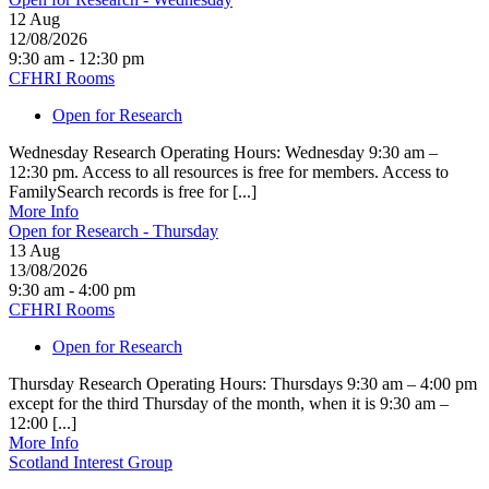
12
Aug
12/08/2026
9:30 am - 12:30 pm
CFHRI Rooms
Open for Research
Wednesday Research Operating Hours: Wednesday 9:30 am –
12:30 pm. Access to all resources is free for members. Access to
FamilySearch records is free for [...]
More Info
Open for Research - Thursday
13
Aug
13/08/2026
9:30 am - 4:00 pm
CFHRI Rooms
Open for Research
Thursday Research Operating Hours: Thursdays 9:30 am – 4:00 pm
except for the third Thursday of the month, when it is 9:30 am –
12:00 [...]
More Info
Scotland Interest Group