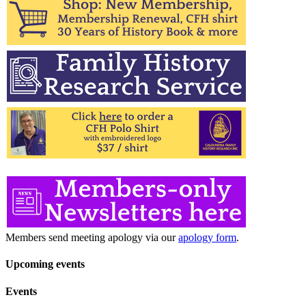
Members send meeting apology via our
apology form
.
Upcoming events
Events