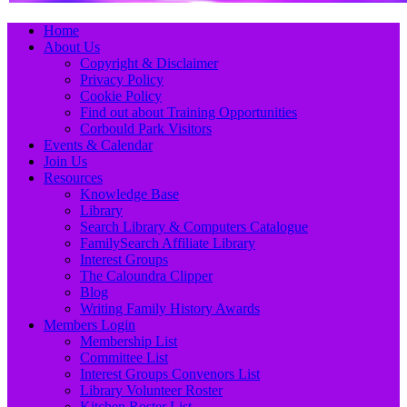
Primary
Skip
Home
to
About Us
Menu
content
Copyright & Disclaimer
Privacy Policy
Cookie Policy
Find out about Training Opportunities
Corbould Park Visitors
Events & Calendar
Join Us
Resources
Knowledge Base
Library
Search Library & Computers Catalogue
FamilySearch Affiliate Library
Interest Groups
The Caloundra Clipper
Blog
Writing Family History Awards
Members Login
Membership List
Committee List
Interest Groups Convenors List
Library Volunteer Roster
Kitchen Roster List