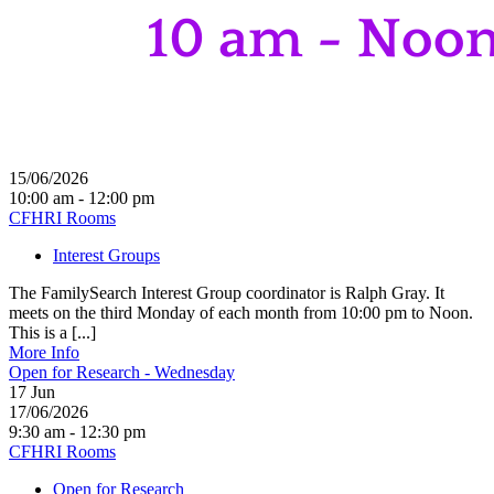
15/06/2026
10:00 am - 12:00 pm
CFHRI Rooms
Interest Groups
The FamilySearch Interest Group coordinator is Ralph Gray. It
meets on the third Monday of each month from 10:00 pm to Noon.
This is a [...]
More Info
Open for Research - Wednesday
17
Jun
17/06/2026
9:30 am - 12:30 pm
CFHRI Rooms
Open for Research