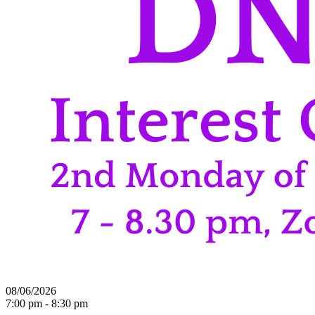
08/06/2026
7:00 pm - 8:30 pm