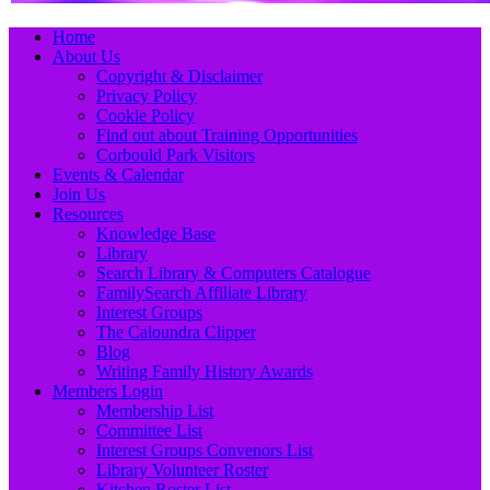
Primary
Skip
Home
to
About Us
Menu
content
Copyright & Disclaimer
Privacy Policy
Cookie Policy
Find out about Training Opportunities
Corbould Park Visitors
Events & Calendar
Join Us
Resources
Knowledge Base
Library
Search Library & Computers Catalogue
FamilySearch Affiliate Library
Interest Groups
The Caloundra Clipper
Blog
Writing Family History Awards
Members Login
Membership List
Committee List
Interest Groups Convenors List
Library Volunteer Roster
Kitchen Roster List