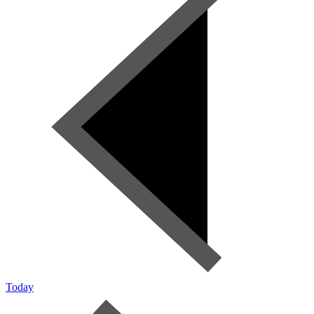
Today