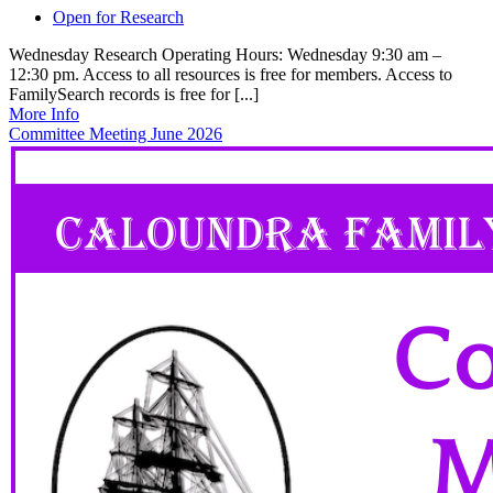
Open for Research
Wednesday Research Operating Hours: Wednesday 9:30 am –
12:30 pm. Access to all resources is free for members. Access to
FamilySearch records is free for [...]
More Info
Committee Meeting June 2026