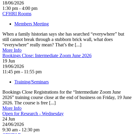
18/06/2026
1:30 pm - 4:00 pm
CFHRI Rooms
Members Meeting
When a family historian says she has searched “everywhere” but
still cannot break through a stubborn brick wall, what does
“everywhere” really mean? That’s the [...]
More Info
Bookings Close: Intermediate Zoom June 2026
19
Jun
19/06/2026
11:45 pm - 11:55 pm
Training/Seminars
Bookings Close Registrations for the “Intermediate Zoom June
2026” training course close at the end of business on Friday, 19 June
2026. The course is free [...]
More Info
Open for Research - Wednesday
24
Jun
24/06/2026
9:30 am - 12:30 pm