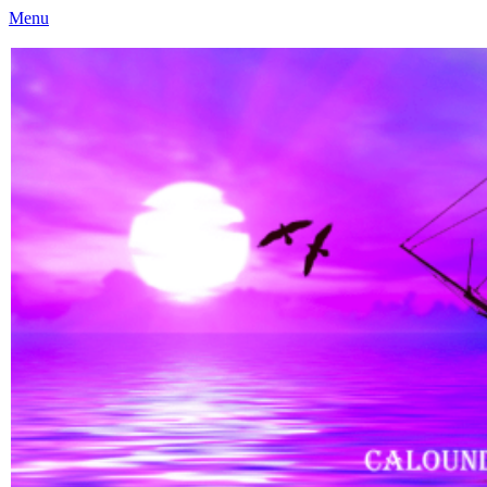
Menu
Caloundra Family History Research Inc
Caloundra Family History Research Inc.