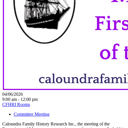
04/06/2026
9:00 am - 12:00 pm
CFHRI Rooms
Committee Meeting
Caloundra Family History Research Inc., the meeting of the