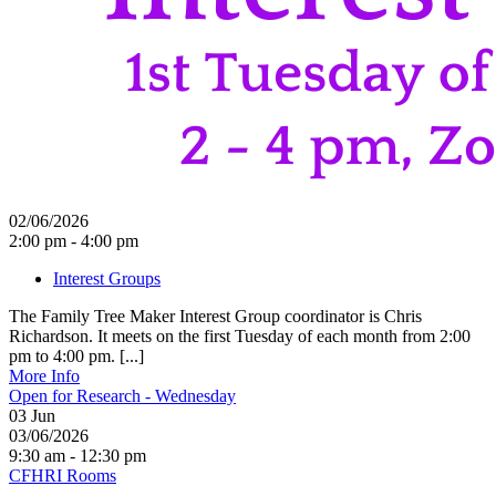
02/06/2026
2:00 pm - 4:00 pm
Interest Groups
The Family Tree Maker Interest Group coordinator is Chris
Richardson. It meets on the first Tuesday of each month from 2:00
pm to 4:00 pm. [...]
More Info
Open for Research - Wednesday
03
Jun
03/06/2026
9:30 am - 12:30 pm
CFHRI Rooms