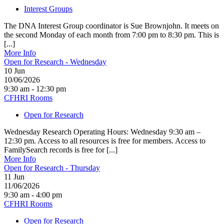
Interest Groups
The DNA Interest Group coordinator is Sue Brownjohn. It meets on
the second Monday of each month from 7:00 pm to 8:30 pm. This is
[...]
More Info
Open for Research - Wednesday
10
Jun
10/06/2026
9:30 am - 12:30 pm
CFHRI Rooms
Open for Research
Wednesday Research Operating Hours: Wednesday 9:30 am –
12:30 pm. Access to all resources is free for members. Access to
FamilySearch records is free for [...]
More Info
Open for Research - Thursday
11
Jun
11/06/2026
9:30 am - 4:00 pm
CFHRI Rooms
Open for Research