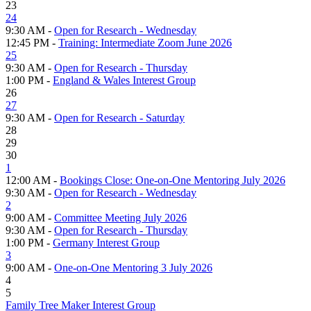
23
24
9:30 AM -
Open for Research - Wednesday
12:45 PM -
Training: Intermediate Zoom June 2026
25
9:30 AM -
Open for Research - Thursday
1:00 PM -
England & Wales Interest Group
26
27
9:30 AM -
Open for Research - Saturday
28
29
30
1
12:00 AM -
Bookings Close: One-on-One Mentoring July 2026
9:30 AM -
Open for Research - Wednesday
2
9:00 AM -
Committee Meeting July 2026
9:30 AM -
Open for Research - Thursday
1:00 PM -
Germany Interest Group
3
9:00 AM -
One-on-One Mentoring 3 July 2026
4
5
Family Tree Maker Interest Group