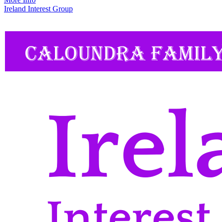
Ireland Interest Group