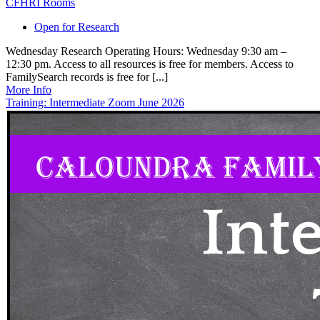
CFHRI Rooms
Open for Research
Wednesday Research Operating Hours: Wednesday 9:30 am –
12:30 pm. Access to all resources is free for members. Access to
FamilySearch records is free for [...]
More Info
Training: Intermediate Zoom June 2026