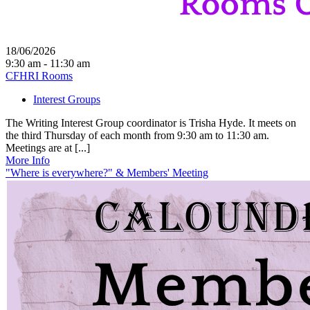
18/06/2026
9:30 am - 11:30 am
CFHRI Rooms
Interest Groups
The Writing Interest Group coordinator is Trisha Hyde. It meets on
the third Thursday of each month from 9:30 am to 11:30 am.
Meetings are at [...]
More Info
"Where is everywhere?" & Members' Meeting