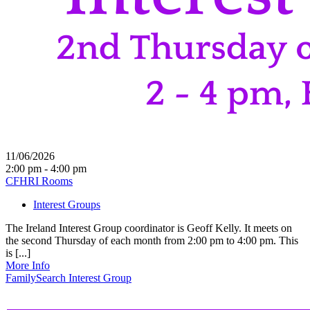
11/06/2026
2:00 pm - 4:00 pm
CFHRI Rooms
Interest Groups
The Ireland Interest Group coordinator is Geoff Kelly. It meets on
the second Thursday of each month from 2:00 pm to 4:00 pm. This
is [...]
More Info
FamilySearch Interest Group