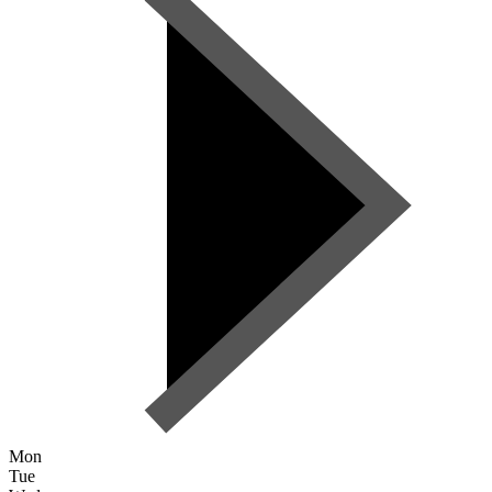
Mon
Tue