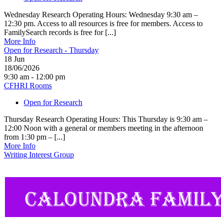
Wednesday Research Operating Hours: Wednesday 9:30 am –
12:30 pm. Access to all resources is free for members. Access to
FamilySearch records is free for [...]
More Info
Open for Research - Thursday
18
Jun
18/06/2026
9:30 am - 12:00 pm
CFHRI Rooms
Open for Research
Thursday Research Operating Hours: This Thursday is 9:30 am –
12:00 Noon with a general or members meeting in the afternoon
from 1:30 pm – [...]
More Info
Writing Interest Group