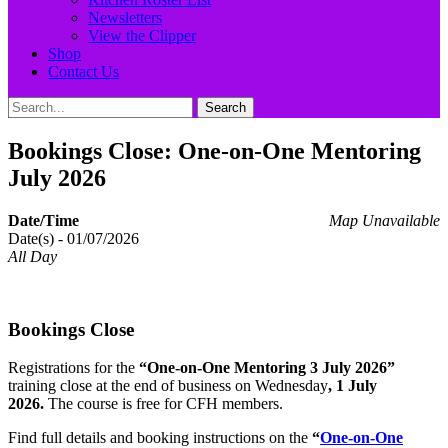
Newsletters
View the Clipper
Shop
Contact Us
Search
Search
for:
Bookings Close: One-on-One Mentoring
July 2026
Date/Time
Map Unavailable
Date(s) - 01/07/2026
All Day
Bookings Close
Registrations for the
“One-on-One Mentoring 3 July 2026”
training close at the end of business on Wednesday
, 1 July
2026.
The course is free for CFH members.
Find full details and booking instructions on the
“
One-on-One