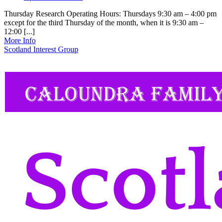
Thursday Research Operating Hours: Thursdays 9:30 am – 4:00 pm
except for the third Thursday of the month, when it is 9:30 am –
12:00 [...]
More Info
Scotland Interest Group