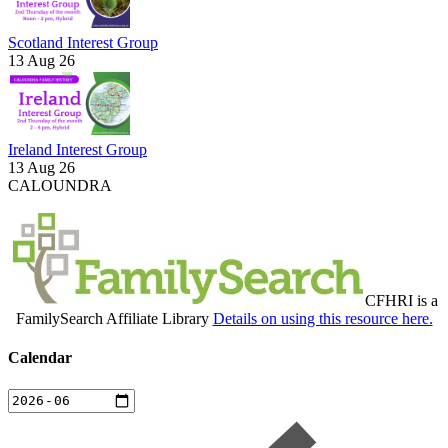
Scotland Interest Group
13 Aug 26
Ireland Interest Group
13 Aug 26
CALOUNDRA
CFHRI is a
FamilySearch Affiliate Library
Details on using this resource here.
Calendar