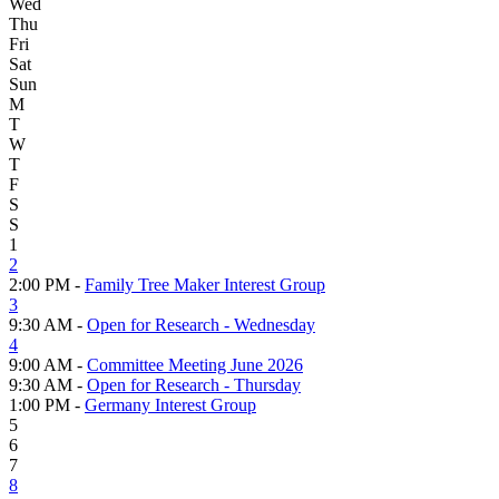
Wed
Thu
Fri
Sat
Sun
M
T
W
T
F
S
S
1
2
2:00 PM -
Family Tree Maker Interest Group
3
9:30 AM -
Open for Research - Wednesday
4
9:00 AM -
Committee Meeting June 2026
9:30 AM -
Open for Research - Thursday
1:00 PM -
Germany Interest Group
5
6
7
8