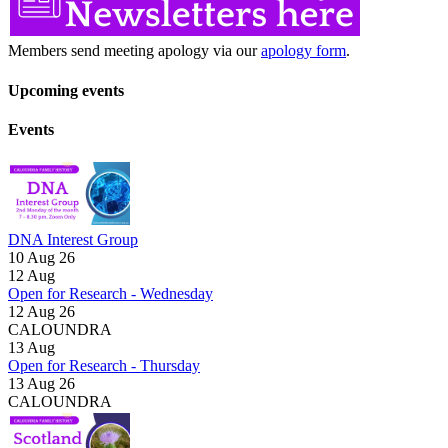
Members send meeting apology via our
apology form
.
Upcoming events
Events
DNA Interest Group
10 Aug 26
12
Aug
Open for Research - Wednesday
12 Aug 26
CALOUNDRA
13
Aug
Open for Research - Thursday
13 Aug 26
CALOUNDRA