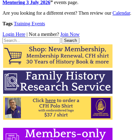
Mentoring 3 July 2026
”
events page.
Are you looking for a different event? Then review our
Calendar
.
Tags
Training Events
Login Here
| Not a member?
Join Now
Search
for: