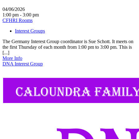
04/06/2026
1:00 pm - 3:00 pm
CFHRI Rooms
Interest Groups
The Germany Interest Group coordinator is Sue Schott. It meets on
the first Thursday of each month from 1:00 pm to 3:00 pm. This is
[...]
More Info
DNA Interest Group