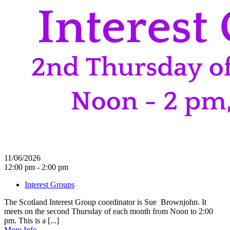
11/06/2026
12:00 pm - 2:00 pm
Interest Groups
The Scotland Interest Group coordinator is Sue Brownjohn. It
meets on the second Thursday of each month from Noon to 2:00
pm. This is a [...]
More Info