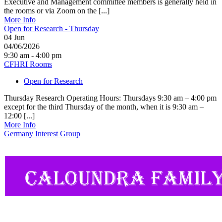
Executive and Management committee members is generally held in
the rooms or via Zoom on the [...]
More Info
Open for Research - Thursday
04
Jun
04/06/2026
9:30 am - 4:00 pm
CFHRI Rooms
Open for Research
Thursday Research Operating Hours: Thursdays 9:30 am – 4:00 pm
except for the third Thursday of the month, when it is 9:30 am –
12:00 [...]
More Info
Germany Interest Group