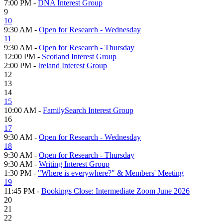
7:00 PM -
DNA Interest Group
9
10
9:30 AM -
Open for Research - Wednesday
11
9:30 AM -
Open for Research - Thursday
12:00 PM -
Scotland Interest Group
2:00 PM -
Ireland Interest Group
12
13
14
15
10:00 AM -
FamilySearch Interest Group
16
17
9:30 AM -
Open for Research - Wednesday
18
9:30 AM -
Open for Research - Thursday
9:30 AM -
Writing Interest Group
1:30 PM -
"Where is everywhere?" & Members' Meeting
19
11:45 PM -
Bookings Close: Intermediate Zoom June 2026
20
21
22