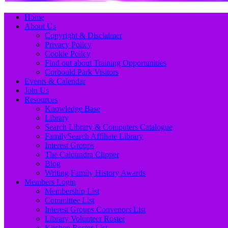
Primary
Skip
Home
to
About Us
Menu
content
Copyright & Disclaimer
Privacy Policy
Cookie Policy
Find out about Training Opportunities
Corbould Park Visitors
Events & Calendar
Join Us
Resources
Knowledge Base
Library
Search Library & Computers Catalogue
FamilySearch Affiliate Library
Interest Groups
The Caloundra Clipper
Blog
Writing Family History Awards
Members Login
Membership List
Committee List
Interest Groups Convenors List
Library Volunteer Roster
Kitchen Roster List