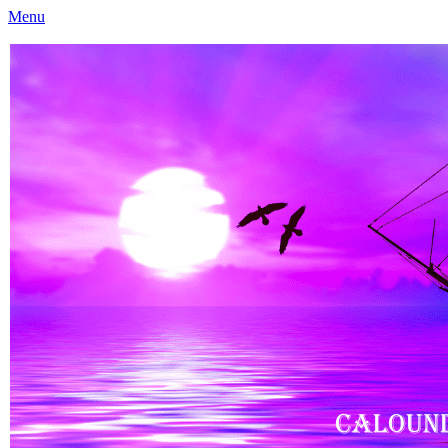
Menu
Caloundra Family History Research Inc
Caloundra Family History Research Inc.