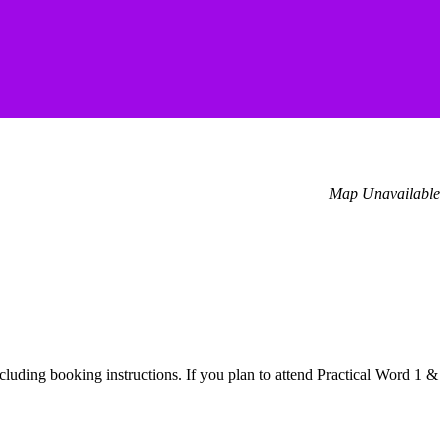
Map Unavailable
cluding booking instructions. If you plan to attend Practical Word 1 &