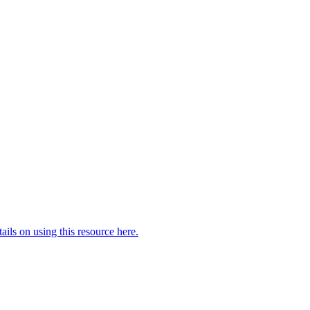
ails on using this resource here.