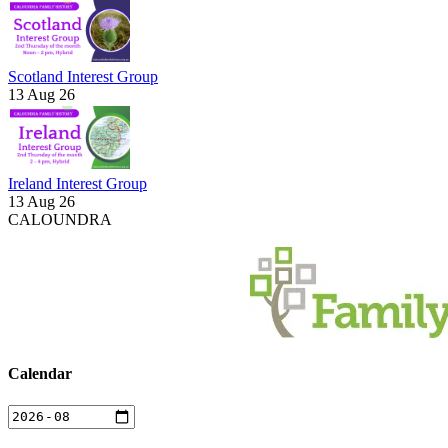
Scotland Interest Group
13 Aug 26
Ireland Interest Group
13 Aug 26
CALOUNDRA
Calendar