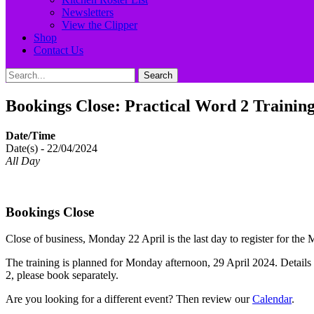
Newsletters
View the Clipper
Shop
Contact Us
Search
Search
for:
Bookings Close: Practical Word 2 Training
Date/Time
Date(s) - 22/04/2024
All Day
Bookings Close
Close of business, Monday 22 April is the last day to register for t
The training is planned for Monday afternoon, 29 April 2024. Details
2, please book separately.
Are you looking for a different event? Then review our
Calendar
.