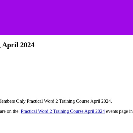
 April 2024
he Members Only Practical Word 2 Training Course April 2024.
 are on the
Practical Word 2 Training Course April 2024
events page in