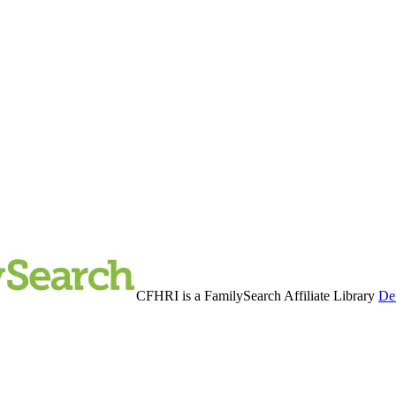
CFHRI is a FamilySearch Affiliate Library
Det