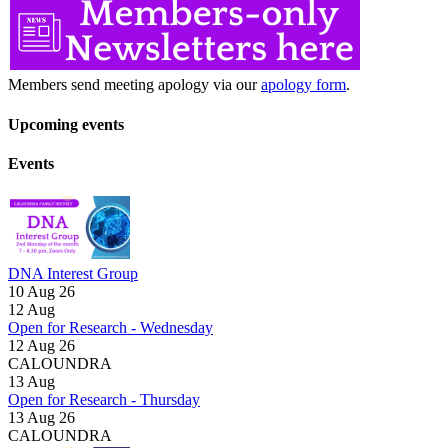
Members send meeting apology via our
apology form
.
Upcoming events
Events
DNA Interest Group
10 Aug 26
12
Aug
Open for Research - Wednesday
12 Aug 26
CALOUNDRA
13
Aug
Open for Research - Thursday
13 Aug 26
CALOUNDRA