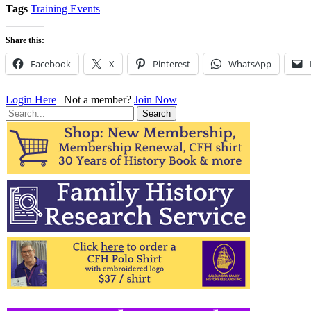
Tags
Training Events
Share this:
Facebook
X
Pinterest
WhatsApp
Login Here
| Not a member?
Join Now
Search
for: