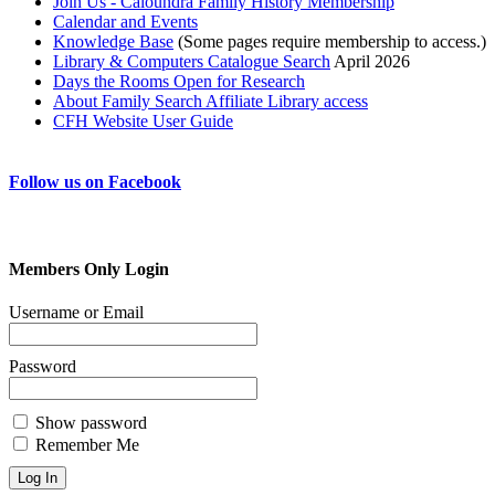
Join Us - Caloundra Family History Membership
Calendar and Events
Knowledge Base
(Some pages require membership to access.)
Library & Computers Catalogue Search
April 2026
Days the Rooms Open for Research
About Family Search Affiliate Library access
CFH Website User Guide
Follow us on Facebook
Members Only Login
Username or Email
Password
Show password
Remember Me