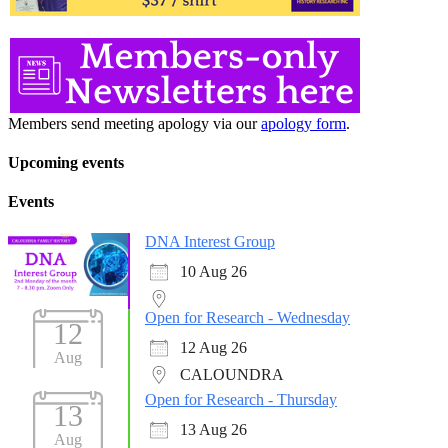
Members send meeting apology via our
apology form
.
Upcoming events
Events
DNA Interest Group
10 Aug 26
Open for Research - Wednesday
12
12 Aug 26
Aug
CALOUNDRA
Open for Research - Thursday
13
13 Aug 26
Aug