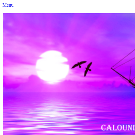
Menu
Caloundra Family History Research Inc
Caloundra Family History Research Inc.