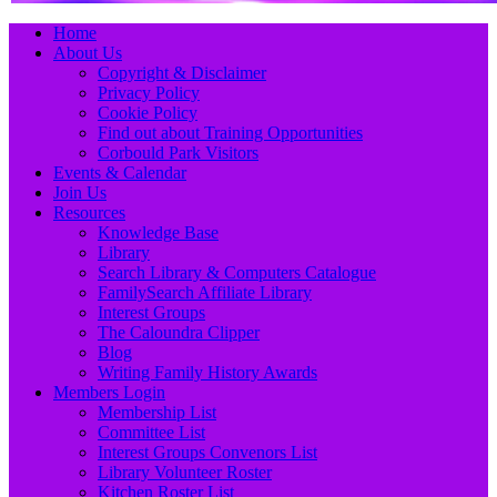
Primary
Skip
Home
to
About Us
Menu
content
Copyright & Disclaimer
Privacy Policy
Cookie Policy
Find out about Training Opportunities
Corbould Park Visitors
Events & Calendar
Join Us
Resources
Knowledge Base
Library
Search Library & Computers Catalogue
FamilySearch Affiliate Library
Interest Groups
The Caloundra Clipper
Blog
Writing Family History Awards
Members Login
Membership List
Committee List
Interest Groups Convenors List
Library Volunteer Roster
Kitchen Roster List