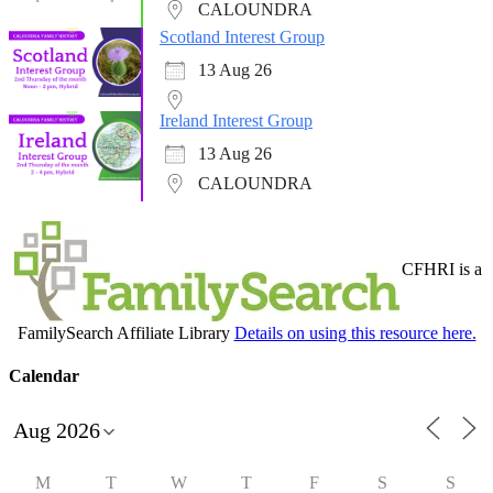
CALOUNDRA
Scotland Interest Group
13 Aug 26
Ireland Interest Group
13 Aug 26
CALOUNDRA
CFHRI is a
FamilySearch Affiliate Library
Details on using this resource here.
Calendar
M
T
W
T
F
S
S