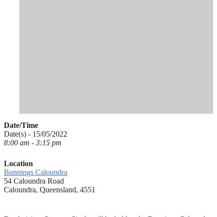
Date/Time
Date(s) - 15/05/2022
8:00 am - 3:15 pm
Location
Bunnings Caloundra
54 Caloundra Road
Caloundra, Queensland, 4551