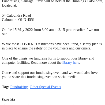
Fundraising: Sausage Sizzle will be held at the Bunnings Caloundra,
located at:
54 Caloundra Road
Caloundra QLD 4551
On the 15 May 2022 from 8.00 am to 3.15 pm or earlier if we run
out.
While most COVID-19 restrictions have been lifted, a safety plan is
in place to ensure the safety of the volunteers and customers.
One of the things we fundraise for is to support our library and
computer facilities. Read more about the
library here
.
Come and support our fundraising event and we would also love
you to share this fundraising event on social media.
Tags
Fundraising
,
Other Special Events
Share this: