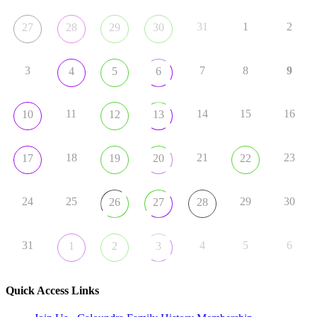
31
1
2
27
28
29
30
3
7
8
9
4
5
6
11
14
15
16
10
12
13
18
21
23
17
19
20
22
24
25
29
30
26
27
28
31
4
5
6
1
2
3
Quick Access Links