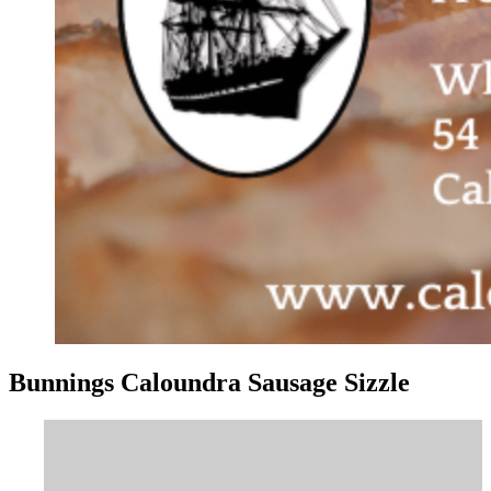
Bunnings Caloundra Sausage Sizzle