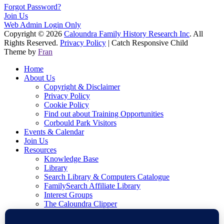
Forgot Password?
Join Us
Web Admin Login Only
Copyright © 2026
Caloundra Family History Research Inc
. All
Rights Reserved.
Privacy Policy
| Catch Responsive Child
Theme by
Fran
Home
About Us
Copyright & Disclaimer
Privacy Policy
Cookie Policy
Find out about Training Opportunities
Corbould Park Visitors
Events & Calendar
Join Us
Resources
Knowledge Base
Library
Search Library & Computers Catalogue
FamilySearch Affiliate Library
Interest Groups
The Caloundra Clipper
Blog
Writing Family History Awards