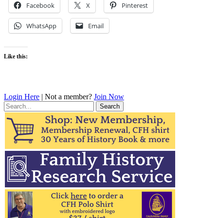
Facebook
X
Pinterest
WhatsApp
Email
Like this:
Login Here
| Not a member?
Join Now
Search
for: