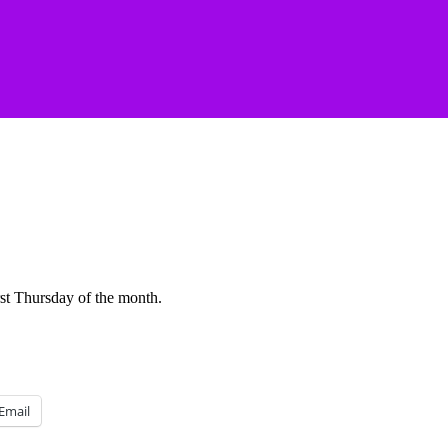
rst Thursday of the month.
Email