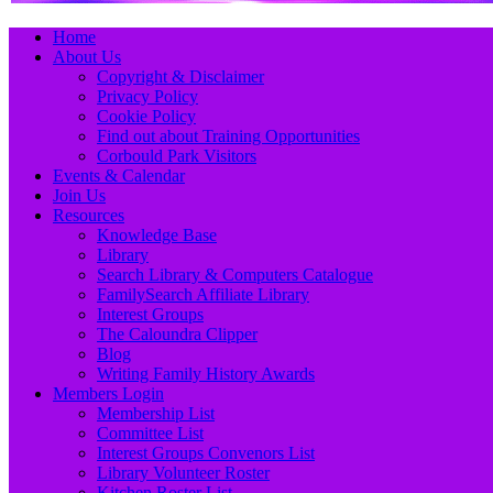
Primary
Skip
Home
to
About Us
Menu
content
Copyright & Disclaimer
Privacy Policy
Cookie Policy
Find out about Training Opportunities
Corbould Park Visitors
Events & Calendar
Join Us
Resources
Knowledge Base
Library
Search Library & Computers Catalogue
FamilySearch Affiliate Library
Interest Groups
The Caloundra Clipper
Blog
Writing Family History Awards
Members Login
Membership List
Committee List
Interest Groups Convenors List
Library Volunteer Roster
Kitchen Roster List