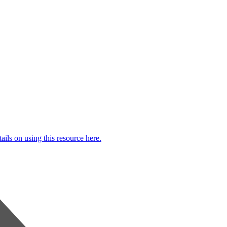
ails on using this resource here.