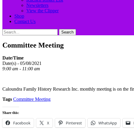
Newsletters
View the Clipper
Shop
Contact Us
Search
Search
for:
Committee Meeting
Date/Time
Date(s) - 05/08/2021
9:00 am - 11:00 am
Caloundra Family History Research Inc. monthly meeting is on the fi
Tags
Committee Meeting
Share this:
Facebook
X
Pinterest
WhatsApp