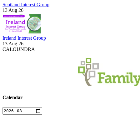
Scotland Interest Group
13 Aug 26
Ireland Interest Group
13 Aug 26
CALOUNDRA
Calendar