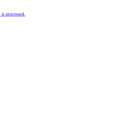
is processed.