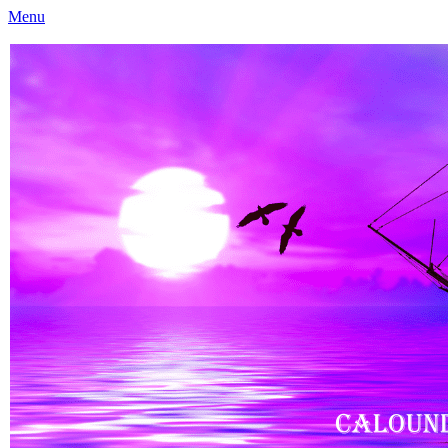
Menu
Caloundra Family History Research Inc
Caloundra Family History Research Inc.