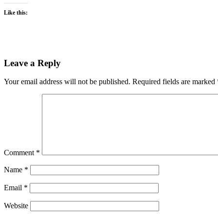
Like this:
Leave a Reply
Your email address will not be published.
Required fields are marked
Comment
*
Name
*
Email
*
Website