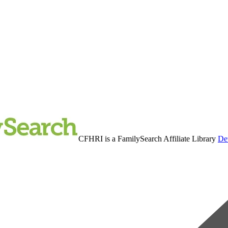
CFHRI is a FamilySearch Affiliate Library
Det