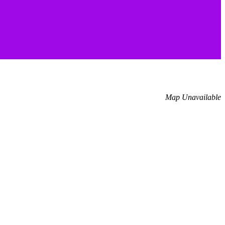
Map Unavailable