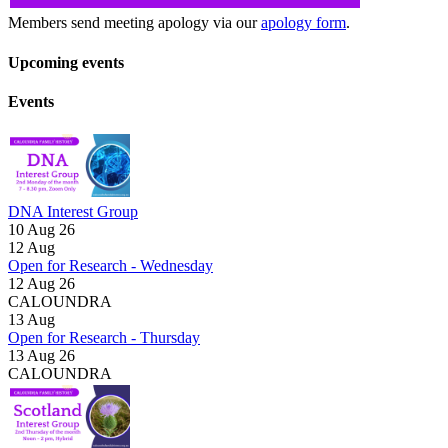
Members send meeting apology via our
apology form
.
Upcoming events
Events
DNA Interest Group
10 Aug 26
12
Aug
Open for Research - Wednesday
12 Aug 26
CALOUNDRA
13
Aug
Open for Research - Thursday
13 Aug 26
CALOUNDRA