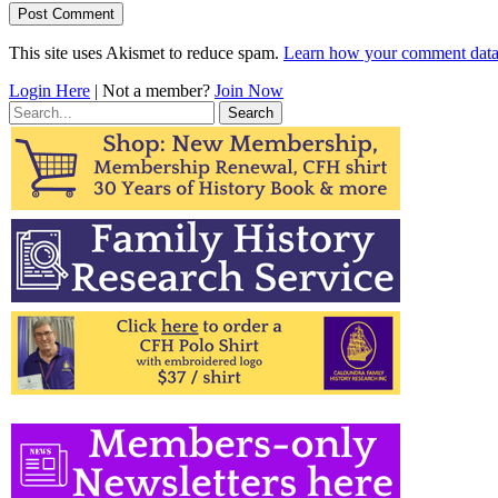
This site uses Akismet to reduce spam.
Learn how your comment data 
Login Here
| Not a member?
Join Now
Search
for: