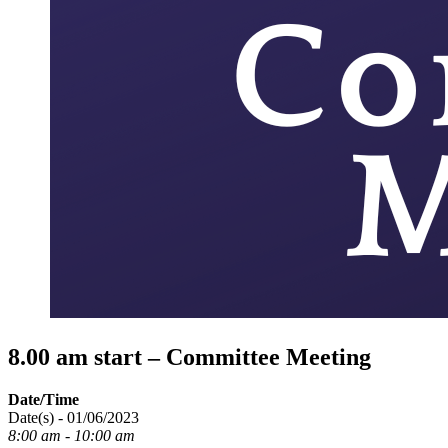
8.00 am start – Committee Meeting
Date/Time
Date(s) - 01/06/2023
8:00 am - 10:00 am