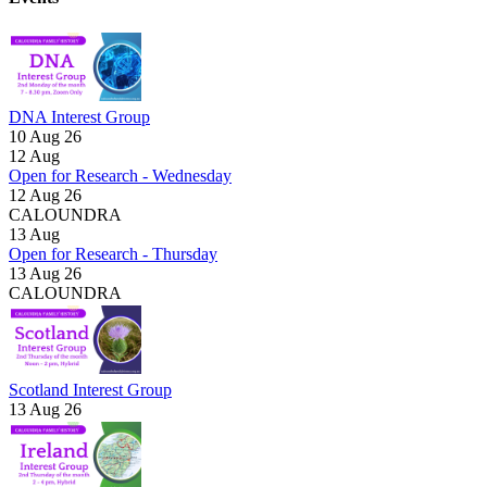
DNA Interest Group
10 Aug 26
12
Aug
Open for Research - Wednesday
12 Aug 26
CALOUNDRA
13
Aug
Open for Research - Thursday
13 Aug 26
CALOUNDRA
Scotland Interest Group
13 Aug 26