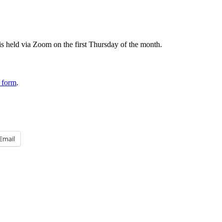
 held via Zoom on the first Thursday of the month.
 form
.
Email