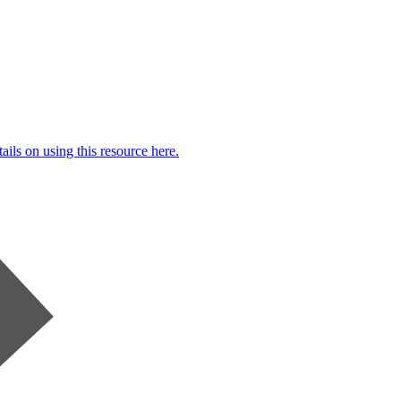
ails on using this resource here.