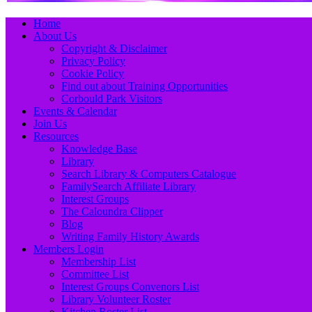
Primary
Skip
Home
to
About Us
Menu
content
Copyright & Disclaimer
Privacy Policy
Cookie Policy
Find out about Training Opportunities
Corbould Park Visitors
Events & Calendar
Join Us
Resources
Knowledge Base
Library
Search Library & Computers Catalogue
FamilySearch Affiliate Library
Interest Groups
The Caloundra Clipper
Blog
Writing Family History Awards
Members Login
Membership List
Committee List
Interest Groups Convenors List
Library Volunteer Roster
Kitchen Roster List