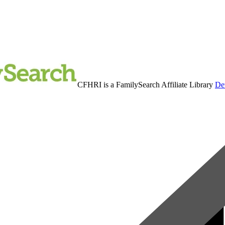
CFHRI is a FamilySearch Affiliate Library
Det