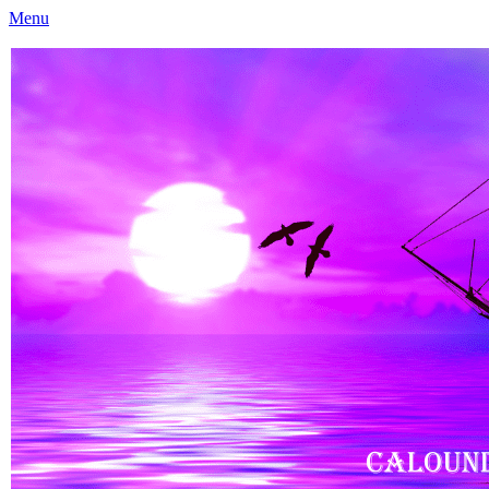
Menu
Caloundra Family History Research Inc
Caloundra Family History Research Inc.