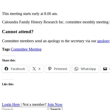
This meeting starts early at 8.00 am.
Caloundra Family History Research Inc. committee monthly meeting is
Cannot attend?
Committee members send an apology to the secretary via our
apology
Tags
Committee Meeting
Share this:
Facebook
X
Pinterest
WhatsApp
Like this:
Login Here
| Not a member?
Join Now
Search