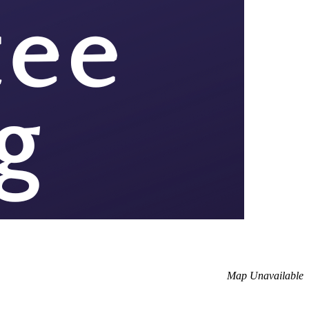
Map Unavailable