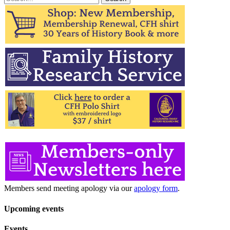
for:
Members send meeting apology via our
apology form
.
Upcoming events
Events