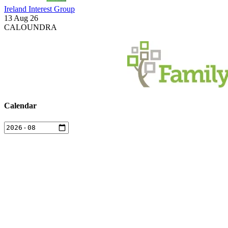
Ireland Interest Group
13 Aug 26
CALOUNDRA
Calendar