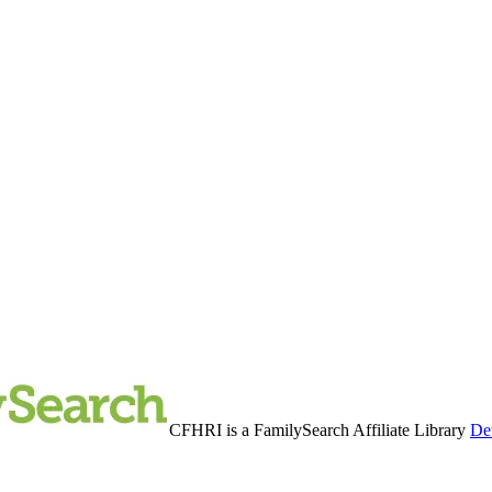
CFHRI is a FamilySearch Affiliate Library
Det