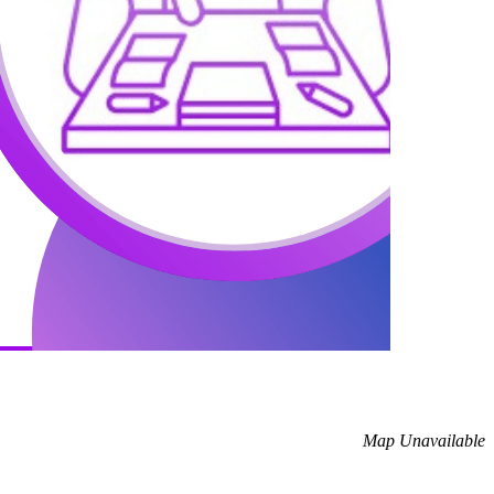
Map Unavailable