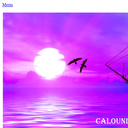
Menu
Caloundra Family History Research Inc
Caloundra Family History Research Inc.