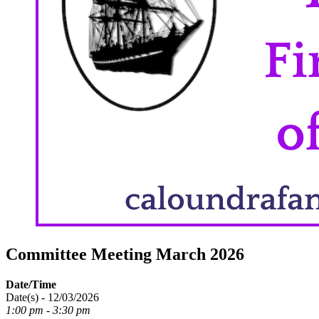
Committee Meeting March 2026
Date/Time
Date(s) - 12/03/2026
1:00 pm - 3:30 pm