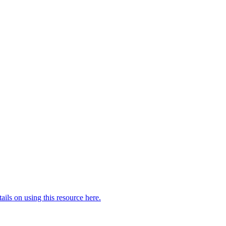
ails on using this resource here.