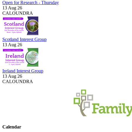
Open for Research - Thursday
13 Aug 26
CALOUNDRA
Scotland Interest Group
13 Aug 26
Ireland Interest Group
13 Aug 26
CALOUNDRA
Calendar