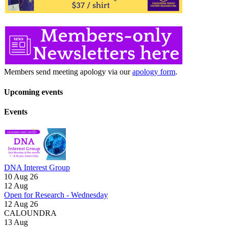
Members send meeting apology via our
apology form
.
Upcoming events
Events
DNA Interest Group
10 Aug 26
12
Aug
Open for Research - Wednesday
12 Aug 26
CALOUNDRA
13
Aug