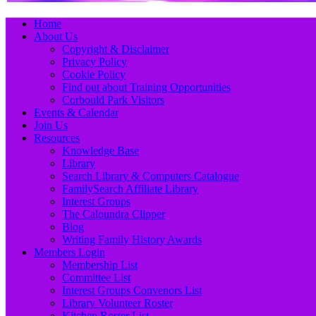
Primary
Skip
Home
to
About Us
Menu
content
Copyright & Disclaimer
Privacy Policy
Cookie Policy
Find out about Training Opportunities
Corbould Park Visitors
Events & Calendar
Join Us
Resources
Knowledge Base
Library
Search Library & Computers Catalogue
FamilySearch Affiliate Library
Interest Groups
The Caloundra Clipper
Blog
Writing Family History Awards
Members Login
Membership List
Committee List
Interest Groups Convenors List
Library Volunteer Roster
Kitchen Roster List