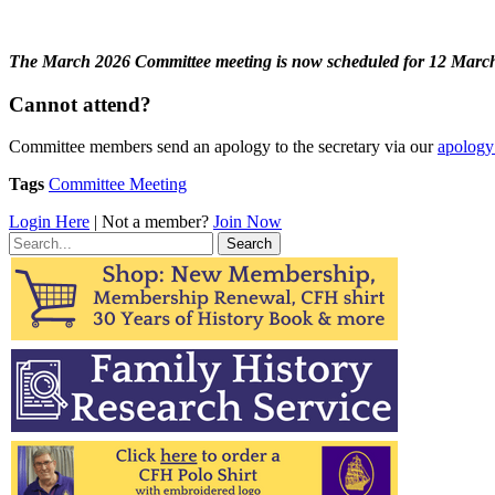
The March 2026 Committee meeting is now scheduled for 12 March
Cannot attend?
Committee members send an apology to the secretary via our
apology
Tags
Committee Meeting
Login Here
| Not a member?
Join Now
Search
for: