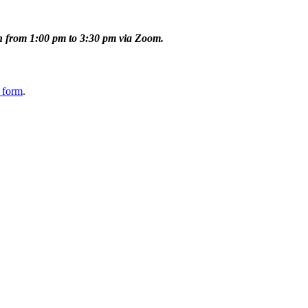
 from 1:00 pm to 3:30 pm via Zoom.
 form
.