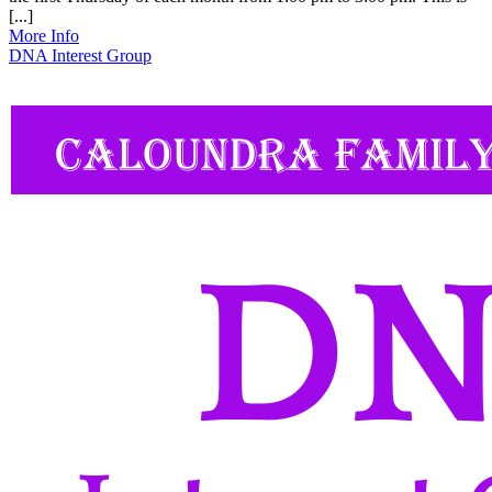
[...]
More Info
DNA Interest Group