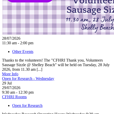
28/07/2026
11:30 am - 2:00 pm
Other Events
Thanks to the volunteers! The "CFHRI Thank you, Volunteers
Sausage Sizzle @ Shelley Beach" will be held on Tuesday, 28 July
2026, from 11.30 am [...]
More Info
Open for Research - Wednesday
29
Jul
29/07/2026
9:30 am - 12:30 pm
CFHRI Rooms
Open for Research