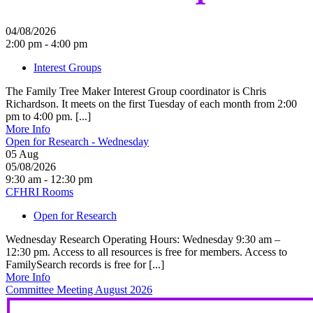
04/08/2026
2:00 pm - 4:00 pm
Interest Groups
The Family Tree Maker Interest Group coordinator is Chris
Richardson. It meets on the first Tuesday of each month from 2:00
pm to 4:00 pm. [...]
More Info
Open for Research - Wednesday
05
Aug
05/08/2026
9:30 am - 12:30 pm
CFHRI Rooms
Open for Research
Wednesday Research Operating Hours: Wednesday 9:30 am –
12:30 pm. Access to all resources is free for members. Access to
FamilySearch records is free for [...]
More Info
Committee Meeting August 2026