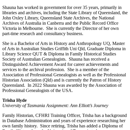
Shauna has worked in government for over 35 years, primarily in
libraries and archives, including the State Library of Queensland, the
John Oxley Library, Queensland State Archives, the National
Archives of Australia in Canberra and the Public Record Office
Victoria in Melbourne. She is currently the Director of her own
part-time research and consultancy business.
She is a Bachelor of Arts in History and Anthropology UQ, Master
of Arts in Australian Studies Griffith Uni Qld, Graduate Diploma in
Library Science QUT & Diploma in Family Historical Studies
Society of Australian Genealogists. Shauna has received a
Distinguished Achievement Award for career achievements and
services to the archival profession. She is a member of the
Association of Professional Genealogists as well as the Professional
Historian Association (Qld) and is currently the Patron of History
Queensland. In 2022 Shauna was awarded by the Association of
Professional Genealogists of the USA.
Trisha Hyde
University of Tasmania Assignment: Ann Elliott’s Journey
Family Historian, CFHRI Training Officer, Trisha has a background
in Database Administration and years of experience researching her
own family history. Since retiring, Trisha has added a Diploma of