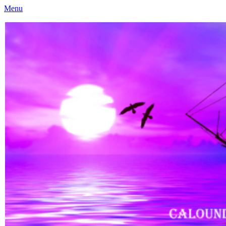
Menu
Caloundra Family History Research Inc
Caloundra Family History Research Inc.