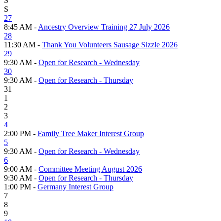
S
S
27
8:45 AM -
Ancestry Overview Training 27 July 2026
28
11:30 AM -
Thank You Volunteers Sausage Sizzle 2026
29
9:30 AM -
Open for Research - Wednesday
30
9:30 AM -
Open for Research - Thursday
31
1
2
3
4
2:00 PM -
Family Tree Maker Interest Group
5
9:30 AM -
Open for Research - Wednesday
6
9:00 AM -
Committee Meeting August 2026
9:30 AM -
Open for Research - Thursday
1:00 PM -
Germany Interest Group
7
8
9