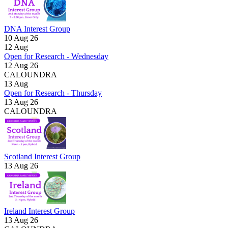
DNA Interest Group
10 Aug 26
12
Aug
Open for Research - Wednesday
12 Aug 26
CALOUNDRA
13
Aug
Open for Research - Thursday
13 Aug 26
CALOUNDRA
Scotland Interest Group
13 Aug 26
Ireland Interest Group
13 Aug 26