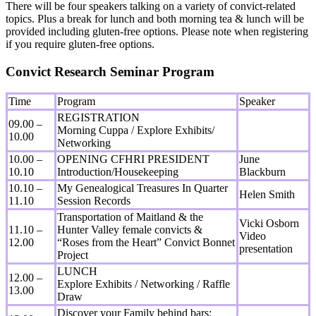
There will be four speakers talking on a variety of convict-related
topics. Plus a break for lunch and both morning tea & lunch will be
provided including gluten-free options. Please note when registering
if you require gluten-free options.
Convict Research Seminar Program
Time
Program
Speaker
REGISTRATION
09.00 –
Morning Cuppa / Explore Exhibits/
10.00
Networking
10.00 –
OPENING CFHRI PRESIDENT
June
10.10
Introduction/Housekeeping
Blackburn
10.10 –
My Genealogical Treasures In Quarter
Helen Smith
11.10
Session Records
Transportation of Maitland & the
Vicki Osborn
11.10 –
Hunter Valley female convicts &
Video
12.00
“Roses from the Heart” Convict Bonnet
presentation
Project
LUNCH
12.00 –
Explore Exhibits / Networking / Raffle
13.00
Draw
Discover your Family behind bars: