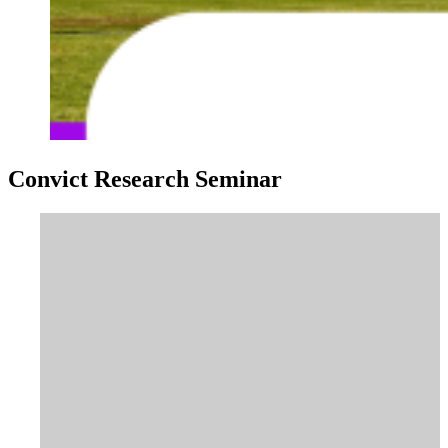
Convict Research Seminar