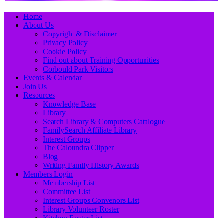
Primary
Skip
Home
to
About Us
Menu
content
Copyright & Disclaimer
Privacy Policy
Cookie Policy
Find out about Training Opportunities
Corbould Park Visitors
Events & Calendar
Join Us
Resources
Knowledge Base
Library
Search Library & Computers Catalogue
FamilySearch Affiliate Library
Interest Groups
The Caloundra Clipper
Blog
Writing Family History Awards
Members Login
Membership List
Committee List
Interest Groups Convenors List
Library Volunteer Roster
Kitchen Roster List