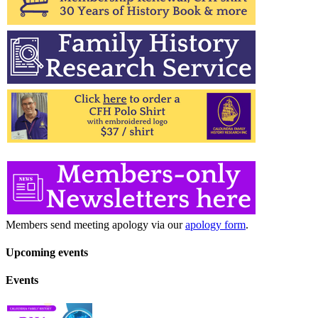
Members send meeting apology via our
apology form
.
Upcoming events
Events