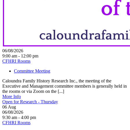
06/08/2026
9:00 am - 12:00 pm
CFHRI Rooms
Committee Meeting
Caloundra Family History Research Inc., the meeting of the
Executive and Management committee members is generally held in
the rooms or via Zoom on the [...]
More Info
Open for Research - Thursday
06
Aug
06/08/2026
9:30 am - 4:00 pm
CFHRI Rooms