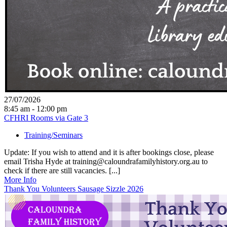
27/07/2026
8:45 am - 12:00 pm
CFHRI Rooms via Gate 3
Training/Seminars
Update: If you wish to attend and it is after bookings close, please
email Trisha Hyde at training@caloundrafamilyhistory.org.au to
check if there are still vacancies. [...]
More Info
Thank You Volunteers Sausage Sizzle 2026