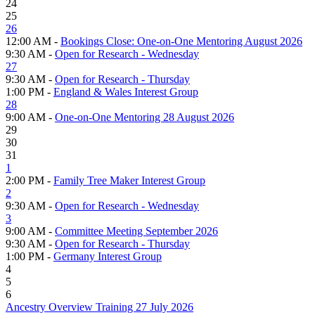
24
25
26
12:00 AM -
Bookings Close: One-on-One Mentoring August 2026
9:30 AM -
Open for Research - Wednesday
27
9:30 AM -
Open for Research - Thursday
1:00 PM -
England & Wales Interest Group
28
9:00 AM -
One-on-One Mentoring 28 August 2026
29
30
31
1
2:00 PM -
Family Tree Maker Interest Group
2
9:30 AM -
Open for Research - Wednesday
3
9:00 AM -
Committee Meeting September 2026
9:30 AM -
Open for Research - Thursday
1:00 PM -
Germany Interest Group
4
5
6
Ancestry Overview Training 27 July 2026