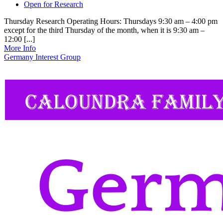
Open for Research
Thursday Research Operating Hours: Thursdays 9:30 am – 4:00 pm
except for the third Thursday of the month, when it is 9:30 am –
12:00 [...]
More Info
Germany Interest Group