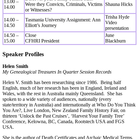
13.00 –
Were they Convicts, Criminals, Victims
Shauna Hicks
14.00
or Witnesses?
Trisha Hyde
14.00 –
Tasmania University Assignment: Ann
Video
14.50
Elliott’s Journey
presentation
14.50 –
Close
June
15.00
CFHRI President
Blackburn
Speaker Profiles
Helen Smith
My Genealogical Treasures In Quarter Session Records
Helen V. Smith has been researching since 1986. Being half
English, much of her research has been in England, Ireland and
Wales, with the rest in Australia mainly Queensland. She has
spoken to a wide variety of audiences, nationally (every
state/territory in Australia) and internationally at Who Do You Think
You Are?, Live London, New Zealand Family History Fair, on
thirteen ‘Unlock the Past Cruises’, ‘Harvest Your Family Tree’
Conference, Kelowna, BC, Canada, Rootstech USA and FGS
USA.
She is the author of Death Certificates and Archaic Medical Terms,