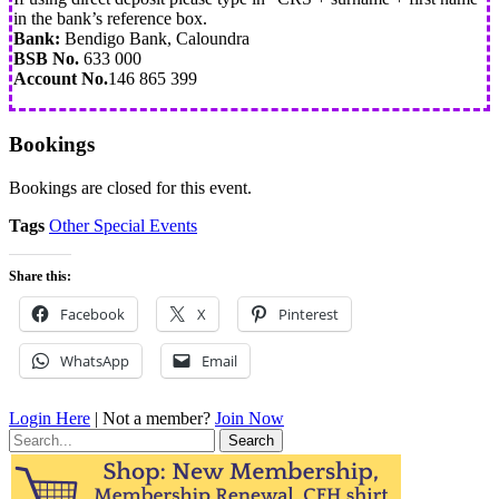
in the bank’s reference box.
Bank:
Bendigo Bank, Caloundra
BSB No.
633 000
Account No.
146 865 399
Bookings
Bookings are closed for this event.
Tags
Other Special Events
Share this:
Facebook
X
Pinterest
WhatsApp
Email
Login Here
| Not a member?
Join Now
Search
for: