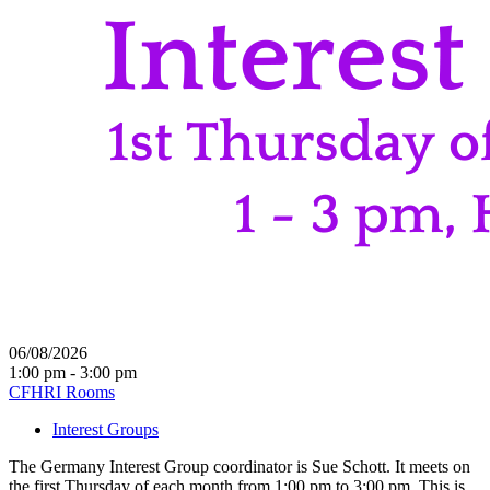
06/08/2026
1:00 pm - 3:00 pm
CFHRI Rooms
Interest Groups
The Germany Interest Group coordinator is Sue Schott. It meets on
the first Thursday of each month from 1:00 pm to 3:00 pm. This is