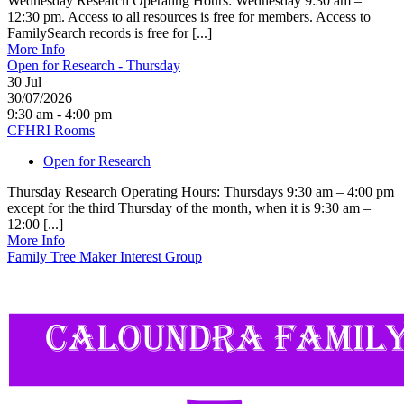
Wednesday Research Operating Hours: Wednesday 9:30 am –
12:30 pm. Access to all resources is free for members. Access to
FamilySearch records is free for [...]
More Info
Open for Research - Thursday
30
Jul
30/07/2026
9:30 am - 4:00 pm
CFHRI Rooms
Open for Research
Thursday Research Operating Hours: Thursdays 9:30 am – 4:00 pm
except for the third Thursday of the month, when it is 9:30 am –
12:00 [...]
More Info
Family Tree Maker Interest Group