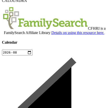
CALOUNDRA
CFHRI is a
FamilySearch Affiliate Library
Details on using this resource here.
Calendar