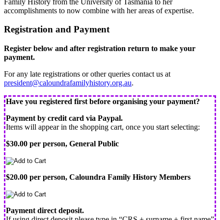
Family History from the University of Tasmania to her
accomplishments to now combine with her areas of expertise.
Registration and Payment
Register below and after registration return to make your
payment.
For any late registrations or other queries contact us at
president@caloundrafamilyhistory.org.au
.
Have you registered first before organising your payment?
Payment by credit card via Paypal.
Items will appear in the shopping cart, once you start selecting:
$30.00 per person, General Public
$20.00 per person, Caloundra Family History Members
Payment direct deposit.
If using direct deposit please type in “CRS + surname + first name”