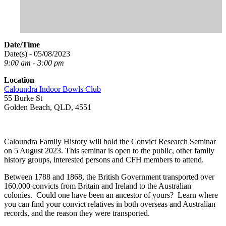
Date/Time
Date(s) - 05/08/2023
9:00 am - 3:00 pm
Location
Caloundra Indoor Bowls Club
55 Burke St
Golden Beach, QLD, 4551
Caloundra Family History will hold the Convict Research Seminar
on 5 August 2023. This seminar is open to the public, other family
history groups, interested persons and CFH members to attend.
Between 1788 and 1868, the British Government transported over
160,000 convicts from Britain and Ireland to the Australian
colonies. Could one have been an ancestor of yours? Learn where
you can find your convict relatives in both overseas and Australian
records, and the reason they were transported.