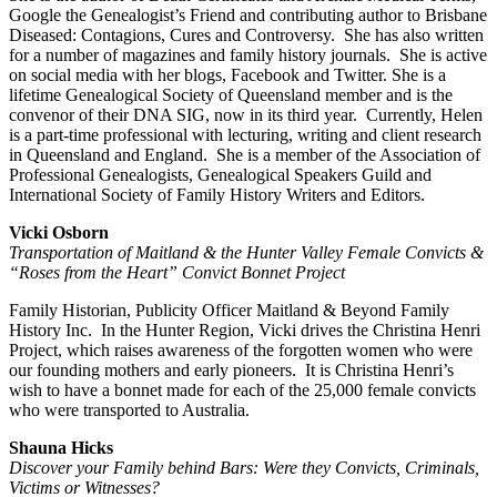
Google the Genealogist’s Friend and contributing author to Brisbane
Diseased: Contagions, Cures and Controversy. She has also written
for a number of magazines and family history journals. She is active
on social media with her blogs, Facebook and Twitter. She is a
lifetime Genealogical Society of Queensland member and is the
convenor of their DNA SIG, now in its third year. Currently, Helen
is a part-time professional with lecturing, writing and client research
in Queensland and England. She is a member of the Association of
Professional Genealogists, Genealogical Speakers Guild and
International Society of Family History Writers and Editors.
Vicki Osborn
Transportation of Maitland & the Hunter Valley Female Convicts &
“Roses from the Heart” Convict Bonnet Project
Family Historian, Publicity Officer Maitland & Beyond Family
History Inc. In the Hunter Region, Vicki drives the Christina Henri
Project, which raises awareness of the forgotten women who were
our founding mothers and early pioneers. It is Christina Henri’s
wish to have a bonnet made for each of the 25,000 female convicts
who were transported to Australia.
Shauna Hicks
Discover your Family behind Bars: Were they Convicts, Criminals,
Victims or Witnesses?