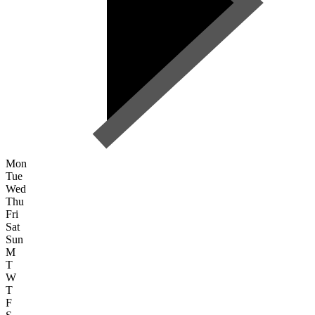
Mon
Tue
Wed
Thu
Fri
Sat
Sun
M
T
W
T
F