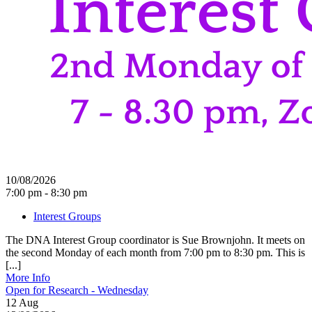
10/08/2026
7:00 pm - 8:30 pm
Interest Groups
The DNA Interest Group coordinator is Sue Brownjohn. It meets on
the second Monday of each month from 7:00 pm to 8:30 pm. This is
[...]
More Info
Open for Research - Wednesday
12
Aug