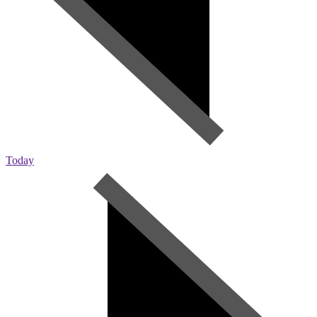
Today