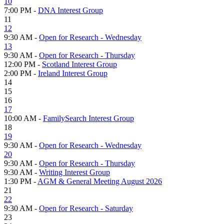
10
7:00 PM -
DNA Interest Group
11
12
9:30 AM -
Open for Research - Wednesday
13
9:30 AM -
Open for Research - Thursday
12:00 PM -
Scotland Interest Group
2:00 PM -
Ireland Interest Group
14
15
16
17
10:00 AM -
FamilySearch Interest Group
18
19
9:30 AM -
Open for Research - Wednesday
20
9:30 AM -
Open for Research - Thursday
9:30 AM -
Writing Interest Group
1:30 PM -
AGM & General Meeting August 2026
21
22
9:30 AM -
Open for Research - Saturday
23