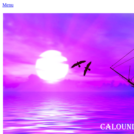
Menu
Caloundra Family History Research Inc
Caloundra Family History Research Inc.