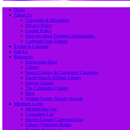
Primary
Skip
Home
to
About Us
Menu
content
Copyright & Disclaimer
Privacy Policy
Cookie Policy
Find out about Training Opportunities
Corbould Park Visitors
Events & Calendar
Join Us
Resources
Knowledge Base
Library
Search Library & Computers Catalogue
FamilySearch Affiliate Library
Interest Groups
The Caloundra Clipper
Blog
Writing Family History Awards
Members Login
Membership List
Committee List
Interest Groups Convenors List
Library Volunteer Roster
Kitchen Roster List