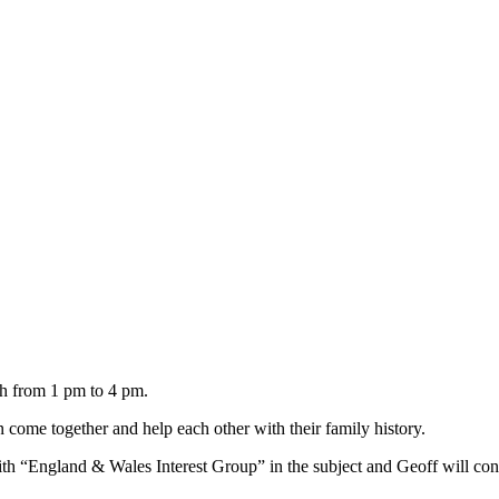
h from 1 pm to 4 pm.
come together and help each other with their family history.
th “England & Wales Interest Group” in the subject and Geoff will con