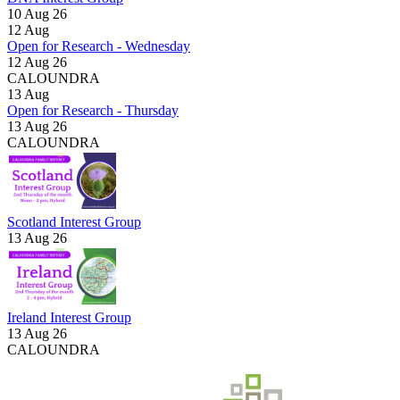
10 Aug 26
12
Aug
Open for Research - Wednesday
12 Aug 26
CALOUNDRA
13
Aug
Open for Research - Thursday
13 Aug 26
CALOUNDRA
Scotland Interest Group
13 Aug 26
Ireland Interest Group
13 Aug 26
CALOUNDRA