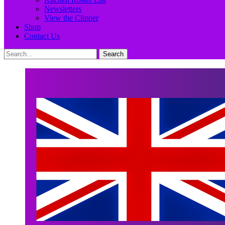
Newsletters
View the Clipper
Shop
Contact Us
Search
Search
for: