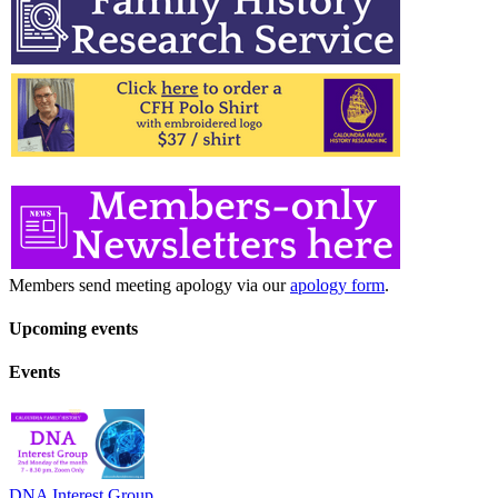
Members send meeting apology via our
apology form
.
Upcoming events
Events
DNA Interest Group