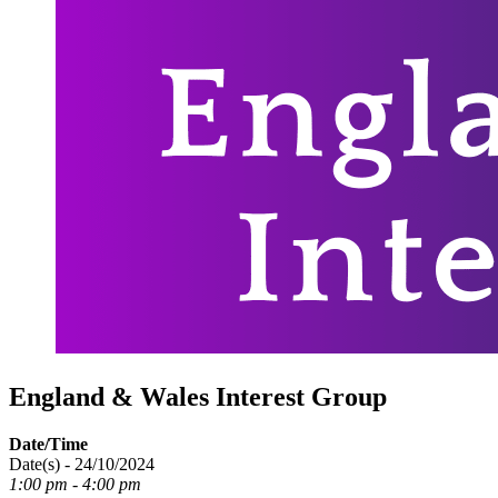
England & Wales Interest Group
Date/Time
Date(s) - 24/10/2024
1:00 pm - 4:00 pm