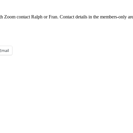
h Zoom contact Ralph or Fran. Contact details in the members-only are
Email