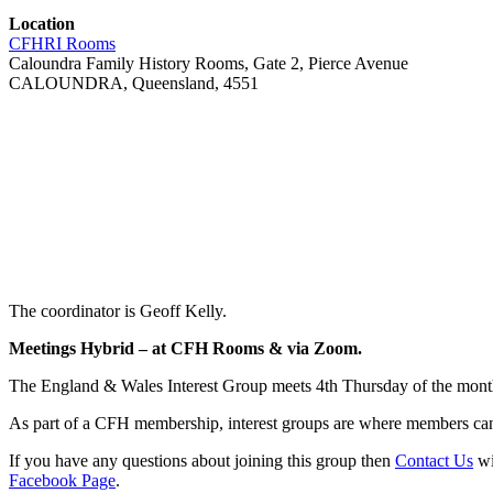
Location
CFHRI Rooms
Caloundra Family History Rooms, Gate 2, Pierce Avenue
CALOUNDRA, Queensland, 4551
The coordinator is Geoff Kelly.
Meetings Hybrid – at CFH Rooms & via Zoom.
The England & Wales Interest Group meets 4th Thursday of the mont
As part of a CFH membership, interest groups are where members can 
If you have any questions about joining this group then
Contact Us
wi
Facebook Page
.