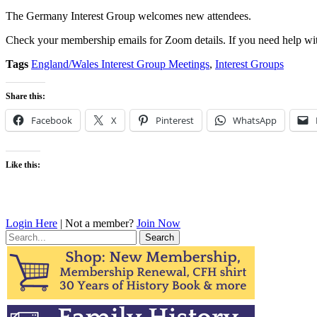
The Germany Interest Group welcomes new attendees.
Check your membership emails for Zoom details. If you need help wit
Tags
England/Wales Interest Group Meetings
,
Interest Groups
Share this:
Facebook
X
Pinterest
WhatsApp
Like this:
Login Here
| Not a member?
Join Now
Search
for: