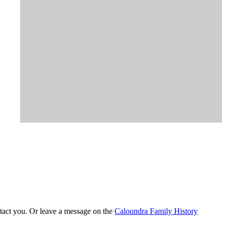
tact you. Or leave a message on the
Caloundra Family History