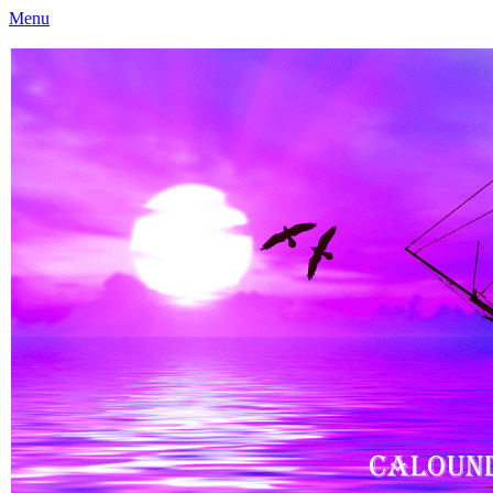
Menu
Caloundra Family History Research Inc
Caloundra Family History Research Inc.