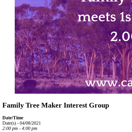
Family Tree Maker Interest Group
Date/Time
Date(s) - 04/08/2021
2:00 pm - 4:00 pm