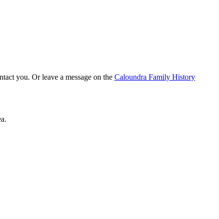
ontact you. Or leave a message on the
Caloundra Family History
a.