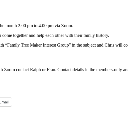
 the month 2.00 pm to 4.00 pm via Zoom.
come together and help each other with their family history.
th “Family Tree Maker Interest Group” in the subject and Chris will c
h Zoom contact Ralph or Fran. Contact details in the members-only are
Email