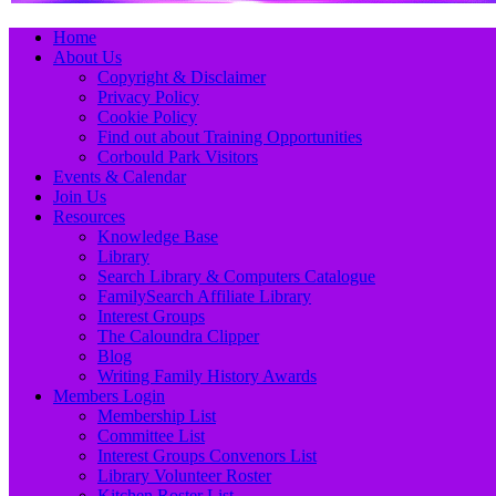
Primary
Skip
Home
to
About Us
Menu
content
Copyright & Disclaimer
Privacy Policy
Cookie Policy
Find out about Training Opportunities
Corbould Park Visitors
Events & Calendar
Join Us
Resources
Knowledge Base
Library
Search Library & Computers Catalogue
FamilySearch Affiliate Library
Interest Groups
The Caloundra Clipper
Blog
Writing Family History Awards
Members Login
Membership List
Committee List
Interest Groups Convenors List
Library Volunteer Roster
Kitchen Roster List