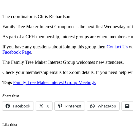
The coordinator is Chris Richardson.
Family Tree Maker Interest Group meets the next first Wednesday of
As part of a CFH membership, interest groups are where members can 
If you have any questions about joining this group then
Contact Us
wi
Facebook Page
.
The Family Tree Maker Interest Group welcomes new attendees.
Check your membership emails for Zoom details. If you need help wit
Tags
Family Tree Maker Interest Group Meetings
Share this:
Facebook
X
Pinterest
WhatsApp
Like this: