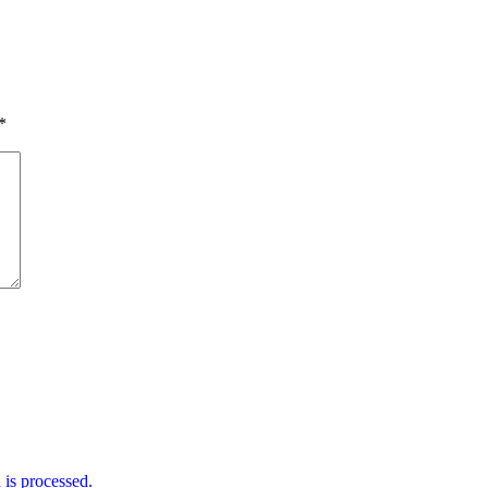
*
is processed.