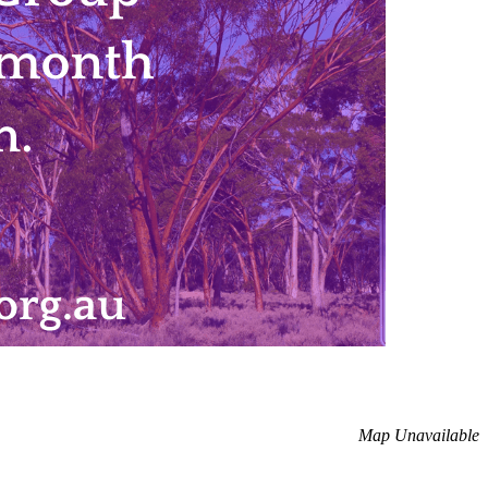
Map Unavailable