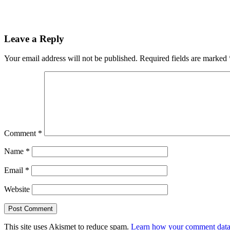
Leave a Reply
Your email address will not be published.
Required fields are marked
Comment
*
Name
*
Email
*
Website
This site uses Akismet to reduce spam.
Learn how your comment data 