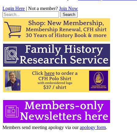
Login Here
| Not a member?
Join Now
Search
for:
Members send meeting apology via our
apology form
.