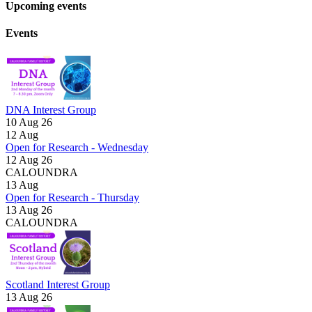
Upcoming events
Events
DNA Interest Group
10 Aug 26
12
Aug
Open for Research - Wednesday
12 Aug 26
CALOUNDRA
13
Aug
Open for Research - Thursday
13 Aug 26
CALOUNDRA
Scotland Interest Group
13 Aug 26