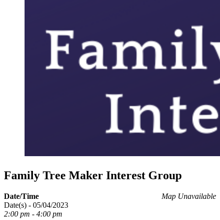
Family Tree Maker Interest Group
Date/Time
Map Unavailable
Date(s) - 05/04/2023
2:00 pm - 4:00 pm