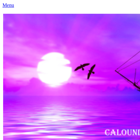
Menu
Caloundra Family History Research Inc
Caloundra Family History Research Inc.