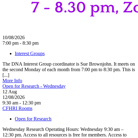
10/08/2026
7:00 pm - 8:30 pm
Interest Groups
The DNA Interest Group coordinator is Sue Brownjohn. It meets on
the second Monday of each month from 7:00 pm to 8:30 pm. This is
[...]
More Info
Open for Research - Wednesday
12
Aug
12/08/2026
9:30 am - 12:30 pm
CFHRI Rooms
Open for Research
Wednesday Research Operating Hours: Wednesday 9:30 am –
12:30 pm. Access to all resources is free for members. Access to