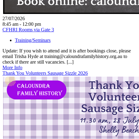
27/07/2026
8:45 am - 12:00 pm
CFHRI Rooms via Gate 3
Training/Seminars
Update: If you wish to attend and it is after bookings close, please
email Trisha Hyde at training@caloundrafamilyhistory.org.au to
check if there are still vacancies. [...]
More Info
Thank You Volunteers Sausage Sizzle 2026