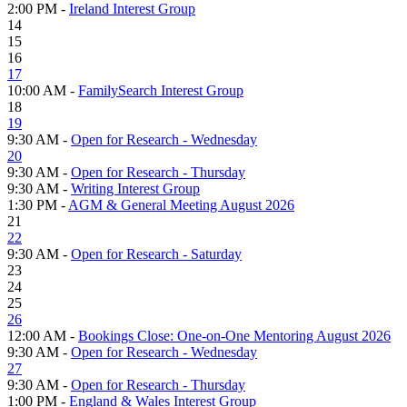
2:00 PM -
Ireland Interest Group
14
15
16
17
10:00 AM -
FamilySearch Interest Group
18
19
9:30 AM -
Open for Research - Wednesday
20
9:30 AM -
Open for Research - Thursday
9:30 AM -
Writing Interest Group
1:30 PM -
AGM & General Meeting August 2026
21
22
9:30 AM -
Open for Research - Saturday
23
24
25
26
12:00 AM -
Bookings Close: One-on-One Mentoring August 2026
9:30 AM -
Open for Research - Wednesday
27
9:30 AM -
Open for Research - Thursday
1:00 PM -
England & Wales Interest Group