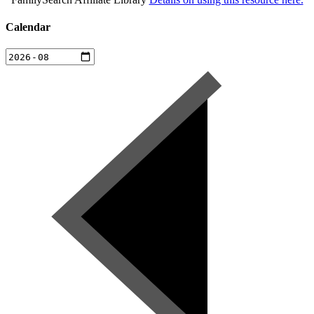
Calendar