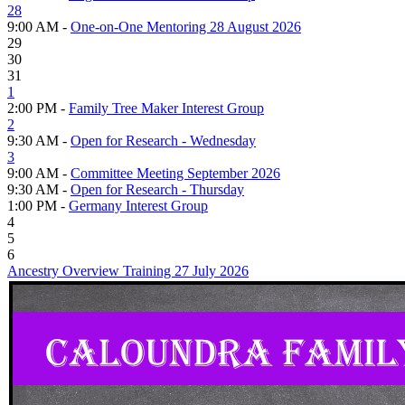
28
9:00 AM -
One-on-One Mentoring 28 August 2026
29
30
31
1
2:00 PM -
Family Tree Maker Interest Group
2
9:30 AM -
Open for Research - Wednesday
3
9:00 AM -
Committee Meeting September 2026
9:30 AM -
Open for Research - Thursday
1:00 PM -
Germany Interest Group
4
5
6
Ancestry Overview Training 27 July 2026