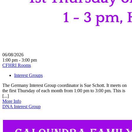
06/08/2026
1:00 pm - 3:00 pm
CFHRI Rooms
Interest Groups
The Germany Interest Group coordinator is Sue Schott. It meets on
the first Thursday of each month from 1:00 pm to 3:00 pm. This is
[...]
More Info
DNA Interest Group