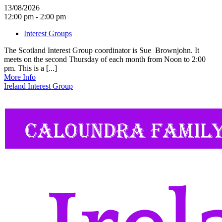
13/08/2026
12:00 pm - 2:00 pm
Interest Groups
The Scotland Interest Group coordinator is Sue Brownjohn. It
meets on the second Thursday of each month from Noon to 2:00
pm. This is a [...]
More Info
Ireland Interest Group