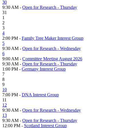
30
9:30 AM -
Open for Research - Thursday
31
1
2
3
4
2:00 PM -
Family Tree Maker Interest Group
5
9:30 AM -
Open for Research - Wednesday
6
9:00 AM -
Committee Meeting August 2026
9:30 AM -
Open for Research - Thursday
1:00 PM -
Germany Interest Group
7
8
9
10
7:00 PM -
DNA Interest Group
11
12
9:30 AM -
Open for Research - Wednesday
13
9:30 AM -
Open for Research - Thursday
12:00 PM -
Scotland Interest Group