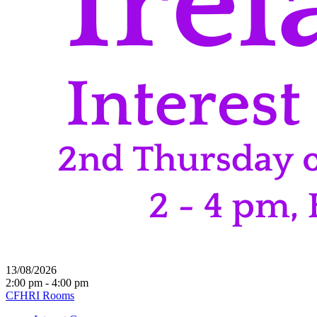
13/08/2026
2:00 pm - 4:00 pm
CFHRI Rooms