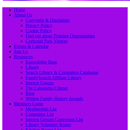
Primary
Skip
Home
to
About Us
Menu
content
Copyright & Disclaimer
Privacy Policy
Cookie Policy
Find out about Training Opportunities
Corbould Park Visitors
Events & Calendar
Join Us
Resources
Knowledge Base
Library
Search Library & Computers Catalogue
FamilySearch Affiliate Library
Interest Groups
The Caloundra Clipper
Blog
Writing Family History Awards
Members Login
Membership List
Committee List
Interest Groups Convenors List
Library Volunteer Roster
Kitchen Roster List