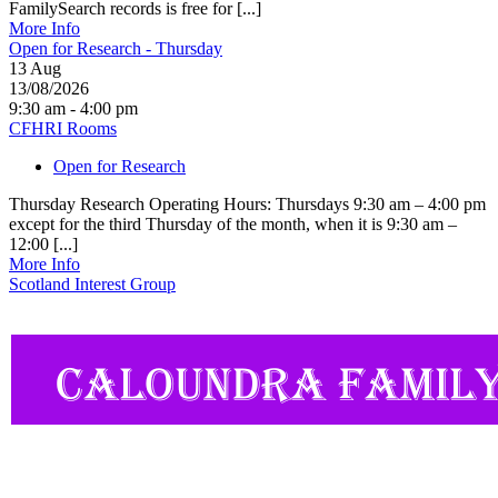
FamilySearch records is free for [...]
More Info
Open for Research - Thursday
13
Aug
13/08/2026
9:30 am - 4:00 pm
CFHRI Rooms
Open for Research
Thursday Research Operating Hours: Thursdays 9:30 am – 4:00 pm
except for the third Thursday of the month, when it is 9:30 am –
12:00 [...]
More Info
Scotland Interest Group