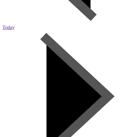
Today