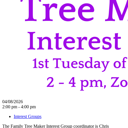
04/08/2026
2:00 pm - 4:00 pm
Interest Groups
The Family Tree Maker Interest Group coordinator is Chris