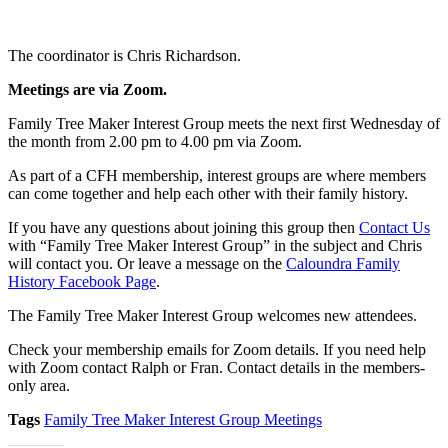
The coordinator is Chris Richardson.
Meetings are
via Zoom
.
Family Tree Maker Interest Group meets the next first Wednesday of
the month from 2.00 pm to 4.00 pm via Zoom.
As part of a CFH membership, interest groups are where members
can come together and help each other with their family history.
If you have any questions about joining this group then
Contact Us
with “Family Tree Maker Interest Group” in the subject and Chris
will contact you. Or leave a message on the
Caloundra Family
History Facebook Page
.
The Family Tree Maker Interest Group welcomes new attendees.
Check your membership emails for Zoom details. If you need help
with Zoom contact Ralph or Fran. Contact details in the members-
only area.
Tags
Family Tree Maker Interest Group Meetings