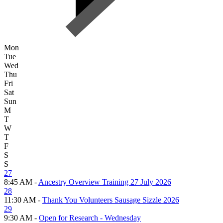
Mon
Tue
Wed
Thu
Fri
Sat
Sun
M
T
W
T
F
S
S
27
8:45 AM -
Ancestry Overview Training 27 July 2026
28
11:30 AM -
Thank You Volunteers Sausage Sizzle 2026
29
9:30 AM -
Open for Research - Wednesday