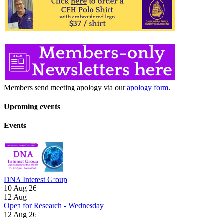
Members send meeting apology via our
apology form
.
Upcoming events
Events
DNA Interest Group
10 Aug 26
12
Aug
Open for Research - Wednesday
12 Aug 26