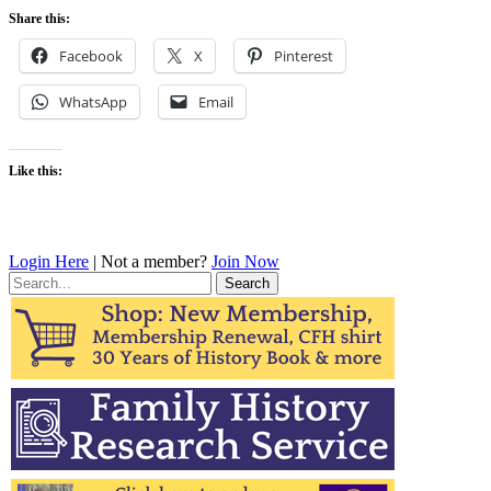
Share this:
Facebook
X
Pinterest
WhatsApp
Email
Like this:
Login Here
| Not a member?
Join Now
Search
for: