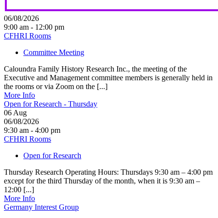
06/08/2026
9:00 am - 12:00 pm
CFHRI Rooms
Committee Meeting
Caloundra Family History Research Inc., the meeting of the
Executive and Management committee members is generally held in
the rooms or via Zoom on the [...]
More Info
Open for Research - Thursday
06
Aug
06/08/2026
9:30 am - 4:00 pm
CFHRI Rooms
Open for Research
Thursday Research Operating Hours: Thursdays 9:30 am – 4:00 pm
except for the third Thursday of the month, when it is 9:30 am –
12:00 [...]
More Info
Germany Interest Group