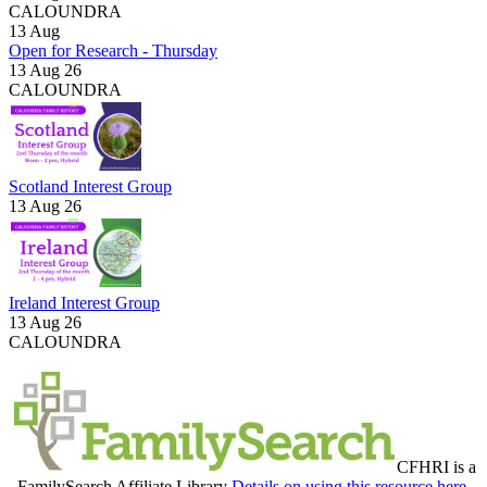
CALOUNDRA
13
Aug
Open for Research - Thursday
13 Aug 26
CALOUNDRA
Scotland Interest Group
13 Aug 26
Ireland Interest Group
13 Aug 26
CALOUNDRA
CFHRI is a
FamilySearch Affiliate Library
Details on using this resource here.