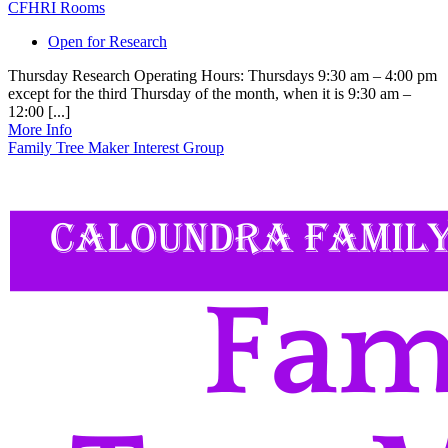
CFHRI Rooms
Open for Research
Thursday Research Operating Hours: Thursdays 9:30 am – 4:00 pm
except for the third Thursday of the month, when it is 9:30 am –
12:00 [...]
More Info
Family Tree Maker Interest Group