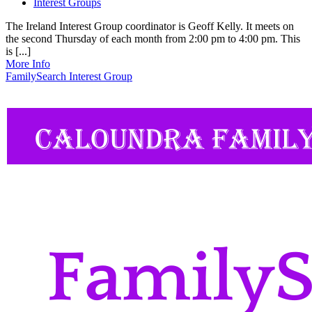
Interest Groups
The Ireland Interest Group coordinator is Geoff Kelly. It meets on
the second Thursday of each month from 2:00 pm to 4:00 pm. This
is [...]
More Info
FamilySearch Interest Group