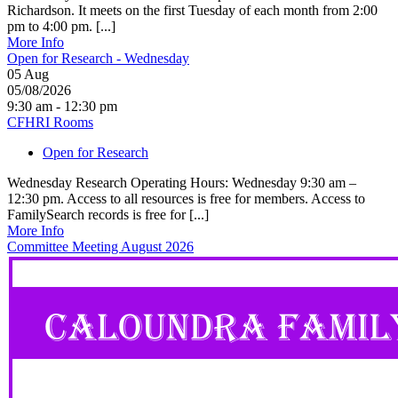
Richardson. It meets on the first Tuesday of each month from 2:00
pm to 4:00 pm. [...]
More Info
Open for Research - Wednesday
05
Aug
05/08/2026
9:30 am - 12:30 pm
CFHRI Rooms
Open for Research
Wednesday Research Operating Hours: Wednesday 9:30 am –
12:30 pm. Access to all resources is free for members. Access to
FamilySearch records is free for [...]
More Info
Committee Meeting August 2026