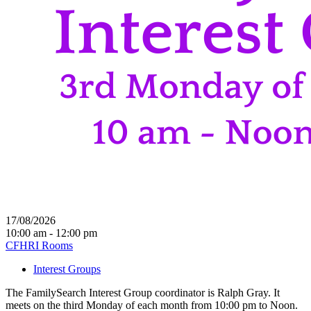
17/08/2026
10:00 am - 12:00 pm
CFHRI Rooms
Interest Groups
The FamilySearch Interest Group coordinator is Ralph Gray. It
meets on the third Monday of each month from 10:00 pm to Noon.