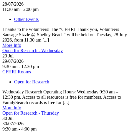
28/07/2026
11:30 am - 2:00 pm
Other Events
Thanks to the volunteers! The "CFHRI Thank you, Volunteers
Sausage Sizzle @ Shelley Beach" will be held on Tuesday, 28 July
2026, from 11.30 am [...]
More Info
Open for Research - Wednesday
29
Jul
29/07/2026
9:30 am - 12:30 pm
CFHRI Rooms
Open for Research
Wednesday Research Operating Hours: Wednesday 9:30 am –
12:30 pm. Access to all resources is free for members. Access to
FamilySearch records is free for [...]
More Info
Open for Research - Thursday
30
Jul
30/07/2026
9:30 am - 4:00 pm