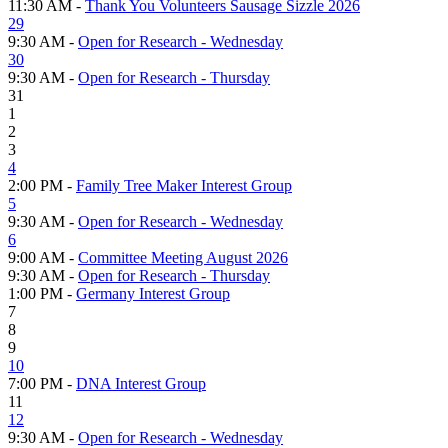
11:30 AM -
Thank You Volunteers Sausage Sizzle 2026
29
9:30 AM -
Open for Research - Wednesday
30
9:30 AM -
Open for Research - Thursday
31
1
2
3
4
2:00 PM -
Family Tree Maker Interest Group
5
9:30 AM -
Open for Research - Wednesday
6
9:00 AM -
Committee Meeting August 2026
9:30 AM -
Open for Research - Thursday
1:00 PM -
Germany Interest Group
7
8
9
10
7:00 PM -
DNA Interest Group
11
12
9:30 AM -
Open for Research - Wednesday