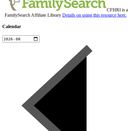
CFHRI is a
FamilySearch Affiliate Library
Details on using this resource here.
Calendar