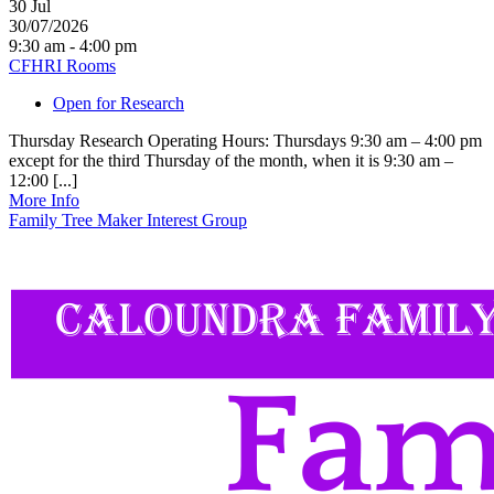
30
Jul
30/07/2026
9:30 am - 4:00 pm
CFHRI Rooms
Open for Research
Thursday Research Operating Hours: Thursdays 9:30 am – 4:00 pm
except for the third Thursday of the month, when it is 9:30 am –
12:00 [...]
More Info
Family Tree Maker Interest Group