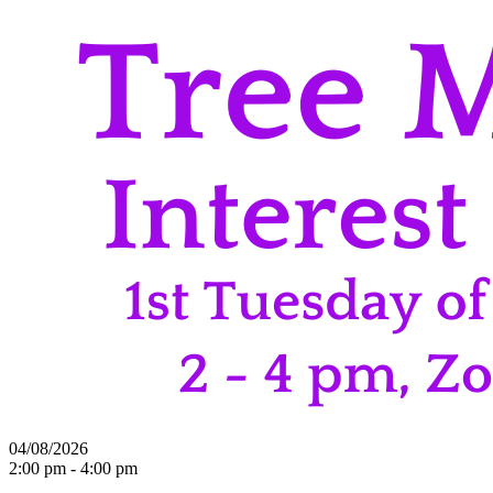
04/08/2026
2:00 pm - 4:00 pm