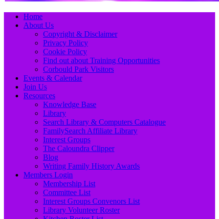
Primary
Skip
Home
to
About Us
Menu
content
Copyright & Disclaimer
Privacy Policy
Cookie Policy
Find out about Training Opportunities
Corbould Park Visitors
Events & Calendar
Join Us
Resources
Knowledge Base
Library
Search Library & Computers Catalogue
FamilySearch Affiliate Library
Interest Groups
The Caloundra Clipper
Blog
Writing Family History Awards
Members Login
Membership List
Committee List
Interest Groups Convenors List
Library Volunteer Roster
Kitchen Roster List