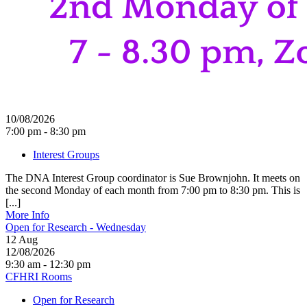
10/08/2026
7:00 pm - 8:30 pm
Interest Groups
The DNA Interest Group coordinator is Sue Brownjohn. It meets on
the second Monday of each month from 7:00 pm to 8:30 pm. This is
[...]
More Info
Open for Research - Wednesday
12
Aug
12/08/2026
9:30 am - 12:30 pm
CFHRI Rooms
Open for Research