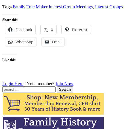
Tags
Family Tree Maker Interest Group Meetings
,
Interest Groups
Share this:
Facebook
X
Pinterest
WhatsApp
Email
Like this:
Login Here
| Not a member?
Join Now
Search
for: