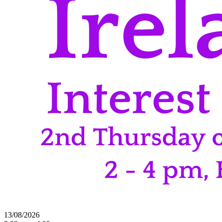
13/08/2026