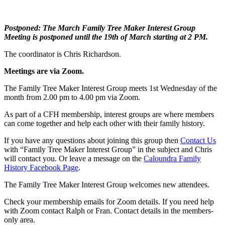
Postponed:
The
March Family Tree Maker Interest Group
Meeting is postponed until the 19th of March starting at 2 PM.
The coordinator is Chris Richardson.
Meetings are via Zoom.
The Family Tree Maker Interest Group meets 1st Wednesday of the
month from 2.00 pm to 4.00 pm via Zoom.
As part of a CFH membership, interest groups are where members
can come together and help each other with their family history.
If you have any questions about joining this group then
Contact Us
with “Family Tree Maker Interest Group” in the subject and Chris
will contact you. Or leave a message on the
Caloundra Family
History Facebook Page
.
The Family Tree Maker Interest Group welcomes new attendees.
Check your membership emails for Zoom details. If you need help
with Zoom contact Ralph or Fran. Contact details in the members-
only area.