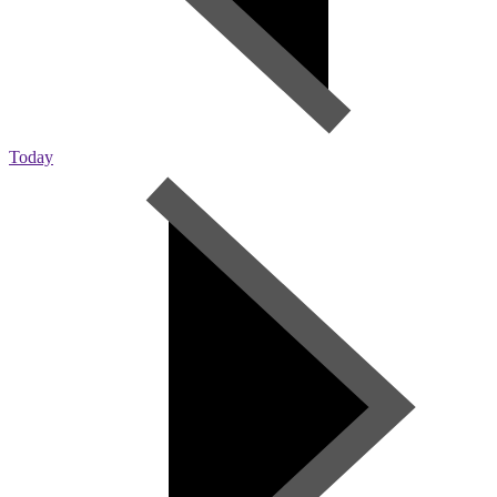
Today