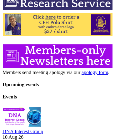
Members send meeting apology via our
apology form
.
Upcoming events
Events
DNA Interest Group
10 Aug 26