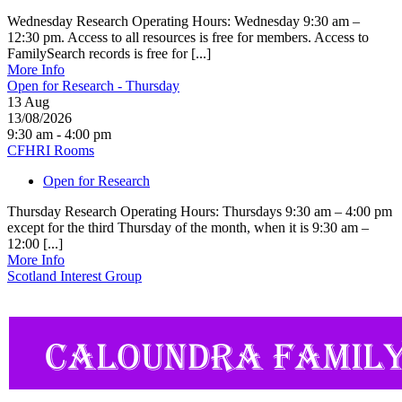
Wednesday Research Operating Hours: Wednesday 9:30 am –
12:30 pm. Access to all resources is free for members. Access to
FamilySearch records is free for [...]
More Info
Open for Research - Thursday
13
Aug
13/08/2026
9:30 am - 4:00 pm
CFHRI Rooms
Open for Research
Thursday Research Operating Hours: Thursdays 9:30 am – 4:00 pm
except for the third Thursday of the month, when it is 9:30 am –
12:00 [...]
More Info
Scotland Interest Group