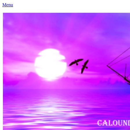
Menu
Caloundra Family History Research Inc
Caloundra Family History Research Inc.