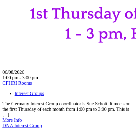
06/08/2026
1:00 pm - 3:00 pm
CFHRI Rooms
Interest Groups
The Germany Interest Group coordinator is Sue Schott. It meets on
the first Thursday of each month from 1:00 pm to 3:00 pm. This is
[...]
More Info
DNA Interest Group