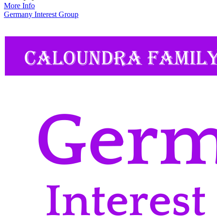
More Info
Germany Interest Group