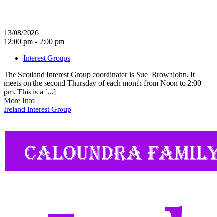
13/08/2026
12:00 pm - 2:00 pm
Interest Groups
The Scotland Interest Group coordinator is Sue Brownjohn. It
meets on the second Thursday of each month from Noon to 2:00
pm. This is a [...]
More Info
Ireland Interest Group