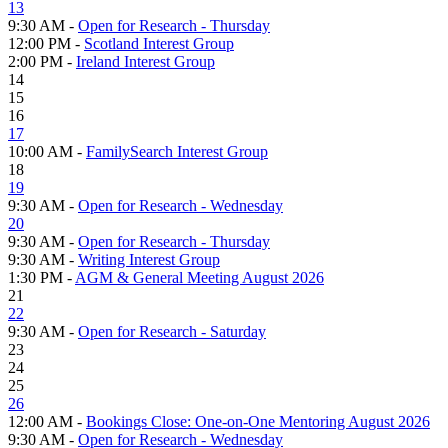
13
9:30 AM -
Open for Research - Thursday
12:00 PM -
Scotland Interest Group
2:00 PM -
Ireland Interest Group
14
15
16
17
10:00 AM -
FamilySearch Interest Group
18
19
9:30 AM -
Open for Research - Wednesday
20
9:30 AM -
Open for Research - Thursday
9:30 AM -
Writing Interest Group
1:30 PM -
AGM & General Meeting August 2026
21
22
9:30 AM -
Open for Research - Saturday
23
24
25
26
12:00 AM -
Bookings Close: One-on-One Mentoring August 2026
9:30 AM -
Open for Research - Wednesday