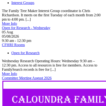
Interest Groups
The Family Tree Maker Interest Group coordinator is Chris
Richardson. It meets on the first Tuesday of each month from 2:00
pm to 4:00 pm. [...]
More Info
Open for Research - Wednesday
05
Aug
05/08/2026
9:30 am - 12:30 pm
CFHRI Rooms
Open for Research
Wednesday Research Operating Hours: Wednesday 9:30 am –
12:30 pm. Access to all resources is free for members. Access to
FamilySearch records is free for [...]
More Info
Committee Meeting August 2026