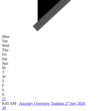
Mon
Tue
Wed
Thu
Fri
Sat
Sun
M
T
W
T
F
S
S
27
8:45 AM -
Ancestry Overview Training 27 July 2026
28