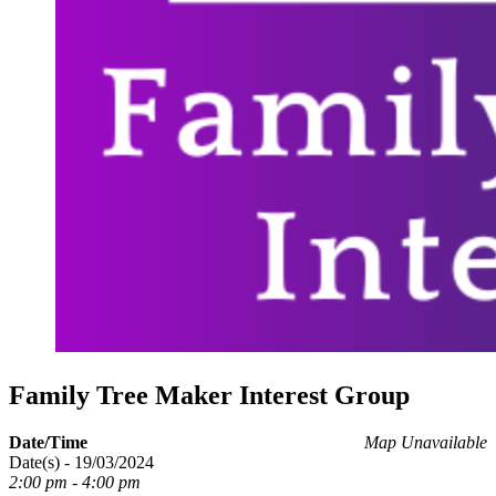
Family Tree Maker Interest Group
Date/Time
Map Unavailable
Date(s) - 19/03/2024
2:00 pm - 4:00 pm