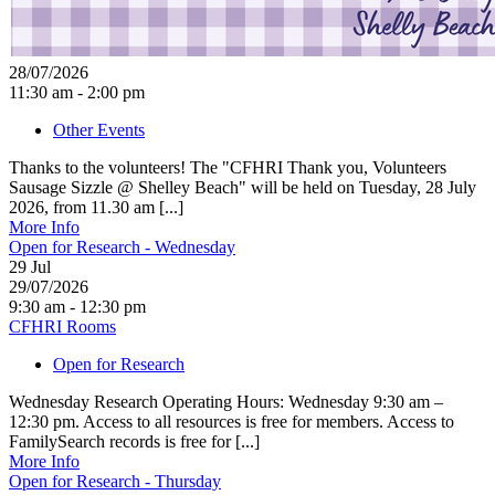
28/07/2026
11:30 am - 2:00 pm
Other Events
Thanks to the volunteers! The "CFHRI Thank you, Volunteers
Sausage Sizzle @ Shelley Beach" will be held on Tuesday, 28 July
2026, from 11.30 am [...]
More Info
Open for Research - Wednesday
29
Jul
29/07/2026
9:30 am - 12:30 pm
CFHRI Rooms
Open for Research
Wednesday Research Operating Hours: Wednesday 9:30 am –
12:30 pm. Access to all resources is free for members. Access to
FamilySearch records is free for [...]
More Info
Open for Research - Thursday