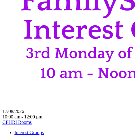
17/08/2026
10:00 am - 12:00 pm
CFHRI Rooms
Interest Groups