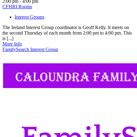
2:00 pm - 4:00 pm
CFHRI Rooms
Interest Groups
The Ireland Interest Group coordinator is Geoff Kelly. It meets on
the second Thursday of each month from 2:00 pm to 4:00 pm. This
is [...]
More Info
FamilySearch Interest Group