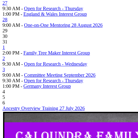
27
9:30 AM -
Open for Research - Thursday
1:00 PM -
England & Wales Interest Group
28
9:00 AM -
One-on-One Mentoring 28 August 2026
29
30
31
1
2:00 PM -
Family Tree Maker Interest Group
2
9:30 AM -
Open for Research - Wednesday
3
9:00 AM -
Committee Meeting September 2026
9:30 AM -
Open for Research - Thursday
1:00 PM -
Germany Interest Group
4
5
6
Ancestry Overview Training 27 July 2026