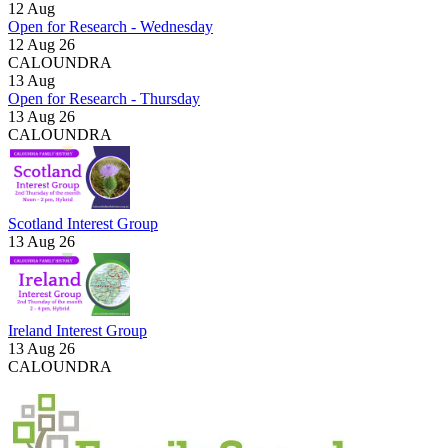
12
Aug
Open for Research - Wednesday
12 Aug 26
CALOUNDRA
13
Aug
Open for Research - Thursday
13 Aug 26
CALOUNDRA
Scotland Interest Group
13 Aug 26
Ireland Interest Group
13 Aug 26
CALOUNDRA