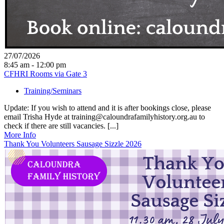
27/07/2026
8:45 am - 12:00 pm
CFHRI Rooms via Gate 3
Training/Seminars
Update: If you wish to attend and it is after bookings close, please
email Trisha Hyde at training@caloundrafamilyhistory.org.au to
check if there are still vacancies. [...]
More Info
Thank You Volunteers Sausage Sizzle 2026