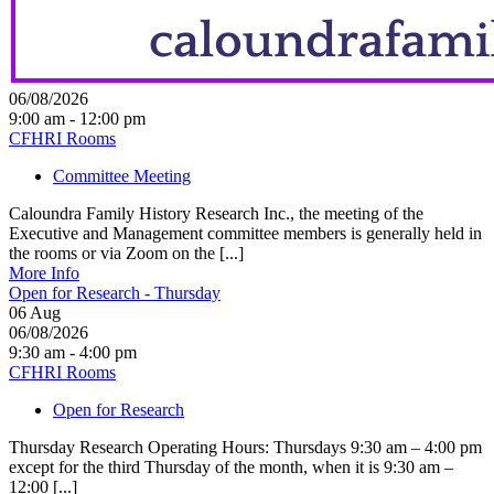
06/08/2026
9:00 am - 12:00 pm
CFHRI Rooms
Committee Meeting
Caloundra Family History Research Inc., the meeting of the
Executive and Management committee members is generally held in
the rooms or via Zoom on the [...]
More Info
Open for Research - Thursday
06
Aug
06/08/2026
9:30 am - 4:00 pm
CFHRI Rooms
Open for Research
Thursday Research Operating Hours: Thursdays 9:30 am – 4:00 pm
except for the third Thursday of the month, when it is 9:30 am –
12:00 [...]