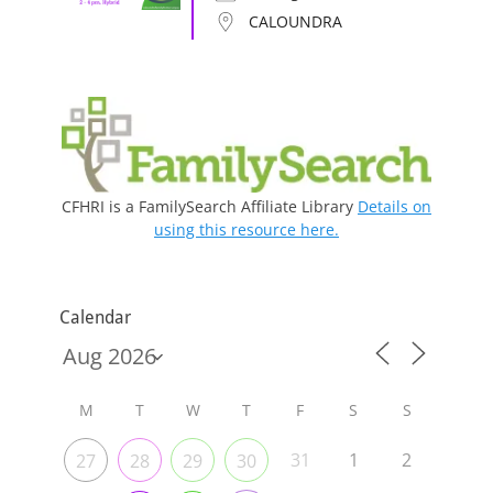
CALOUNDRA
CFHRI is a FamilySearch Affiliate Library
Details on
using this resource here.
Calendar
M
T
W
T
F
S
S
31
1
2
27
28
29
30