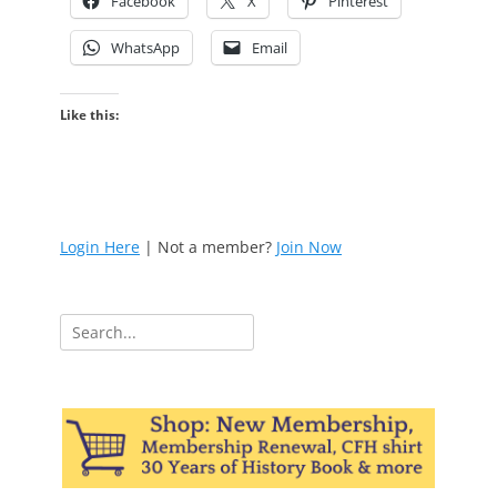
Facebook
X
Pinterest
WhatsApp
Email
Like this:
Login Here
| Not a member?
Join Now
Search
for: