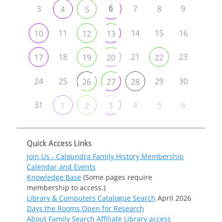
6
3
7
8
9
4
5
11
14
15
16
10
12
13
18
21
23
17
19
20
22
24
25
29
30
26
27
28
31
4
5
6
1
2
3
Quick Access Links
Join Us - Caloundra Family History Membership
Calendar and Events
Knowledge Base
(Some pages require
membership to access.)
Library & Computers Catalogue Search
April 2026
Days the Rooms Open for Research
About Family Search Affiliate Library access