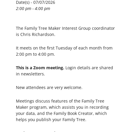
Date(s) - 07/07/2026
2:00 pm - 4:00 pm
The Family Tree Maker Interest Group coordinator
is Chris Richardson.
It meets on the first Tuesday of each month from
2:00 pm to 4:00 pm.
This is a Zoom meeting.
Login details are shared
in newsletters.
New attendees are very welcome.
Meetings discuss features of the Family Tree
Maker program, which assists you in recording
your data, and the Family Book Creator, which
helps you publish your Family Tree.