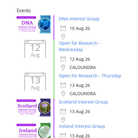
Events
DNA Interest Group
10 Aug 26
Open for Research -
12
Wednesday
Aug
12 Aug 26
CALOUNDRA
Open for Research - Thursday
13
13 Aug 26
Aug
CALOUNDRA
Scotland Interest Group
13 Aug 26
Ireland Interest Group
13 Aug 26