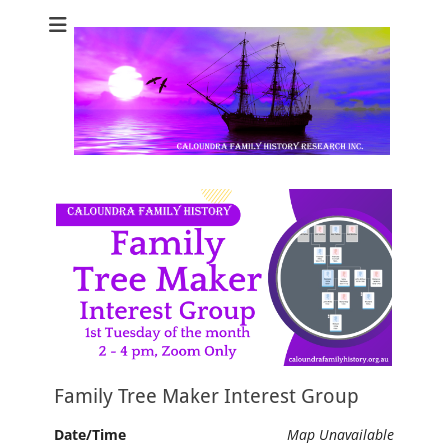
Caloundra Family
Caloundra Family History Research Inc.
History Research
Inc
Family Tree Maker Interest Group
Date/Time
Map Unavailable