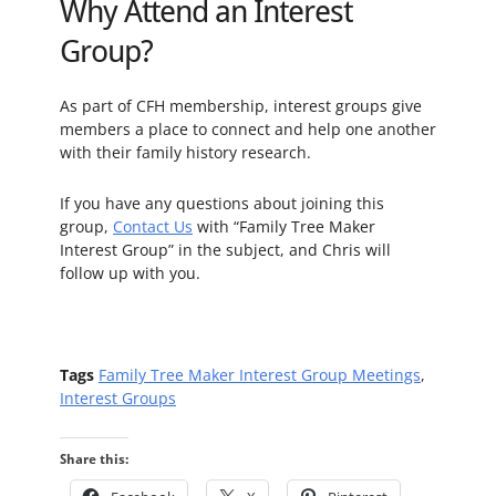
Why Attend an Interest
Group?
As part of CFH membership, interest groups give
members a place to connect and help one another
with their family history research.
If you have any questions about joining this
group,
Contact Us
with “Family Tree Maker
Interest Group” in the subject, and Chris will
follow up with you.
Tags
Family Tree Maker Interest Group Meetings
,
Interest Groups
Share this: