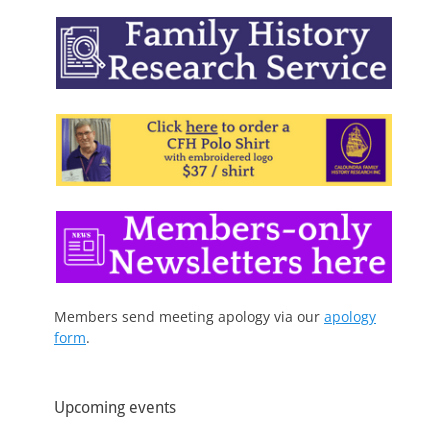
Members send meeting apology via our
apology
form
.
Upcoming events