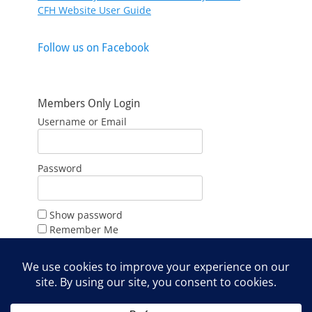
CFH Website User Guide
Follow us on Facebook
Members Only Login
Username or Email
Password
Show password
Remember Me
Forgot Password?
Join Us
Web Admin Login Only