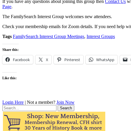
If you have any questions about joining this group then
Contact Us
wi
Page
.
The FamilySearch Interest Group welcomes new attendees.
Check your membership emails for Zoom details. If you need help wit
Tags
FamilySearch Interest Group Meetings
,
Interest Groups
Share this:
Facebook
X
Pinterest
WhatsApp
Like this:
Login Here
| Not a member?
Join Now
Search
for: