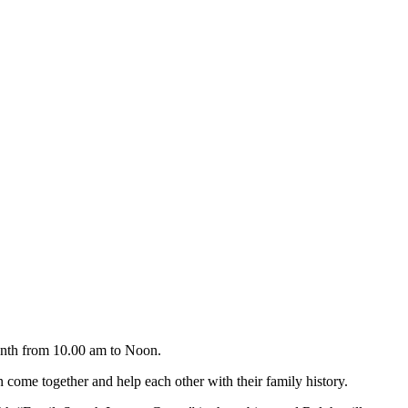
onth from 10.00 am to Noon.
come together and help each other with their family history.