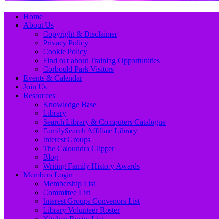
Primary
Skip
Home
to
About Us
Menu
content
Copyright & Disclaimer
Privacy Policy
Cookie Policy
Find out about Training Opportunities
Corbould Park Visitors
Events & Calendar
Join Us
Resources
Knowledge Base
Library
Search Library & Computers Catalogue
FamilySearch Affiliate Library
Interest Groups
The Caloundra Clipper
Blog
Writing Family History Awards
Members Login
Membership List
Committee List
Interest Groups Convenors List
Library Volunteer Roster
Kitchen Roster List