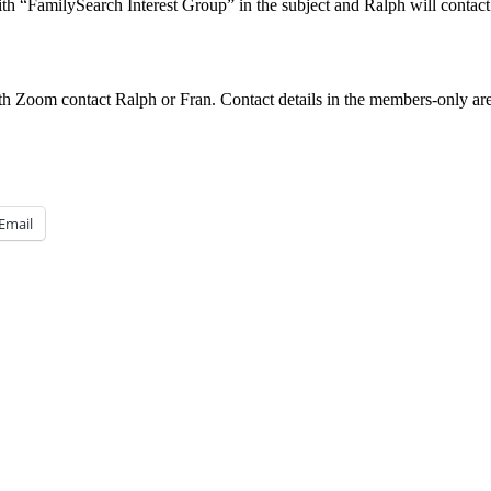
th “FamilySearch Interest Group” in the subject and Ralph will contac
h Zoom contact Ralph or Fran. Contact details in the members-only are
Email