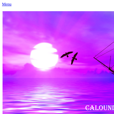
Menu
Caloundra Family History Research Inc
Caloundra Family History Research Inc.