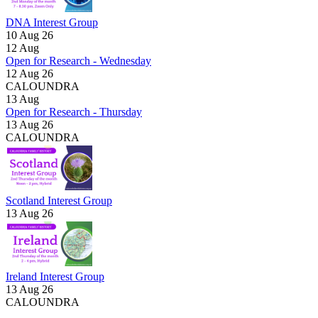
DNA Interest Group
10 Aug 26
12
Aug
Open for Research - Wednesday
12 Aug 26
CALOUNDRA
13
Aug
Open for Research - Thursday
13 Aug 26
CALOUNDRA
Scotland Interest Group
13 Aug 26
Ireland Interest Group
13 Aug 26
CALOUNDRA