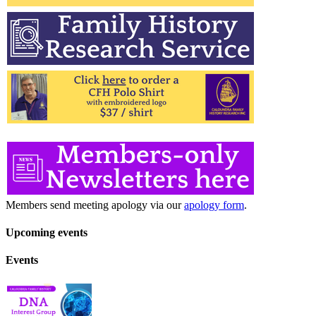
Members send meeting apology via our
apology form
.
Upcoming events
Events