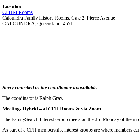
Location
CFHRI Rooms
Caloundra Family History Rooms, Gate 2, Pierce Avenue
CALOUNDRA, Queensland, 4551
Sorry cancelled as the coordinator unavailable.
The coordinator is Ralph Gray.
Meetings Hybrid – at CFH Rooms & via Zoom.
The FamilySearch Interest Group meets on the 3rd Monday of the m
As part of a CFH membership, interest groups are where members can 