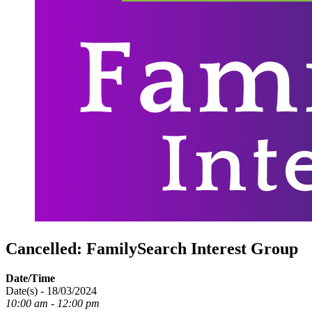
Cancelled: FamilySearch Interest Group
Date/Time
Date(s) - 18/03/2024
10:00 am - 12:00 pm