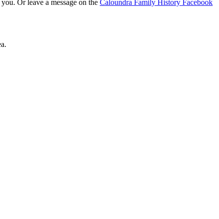
t you. Or leave a message on the
Caloundra Family History Facebook
a.