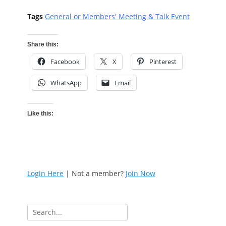
Tags
General or Members' Meeting & Talk Event
Share this:
Facebook
X
Pinterest
WhatsApp
Email
Like this:
Login Here
| Not a member?
Join Now
Search
for: