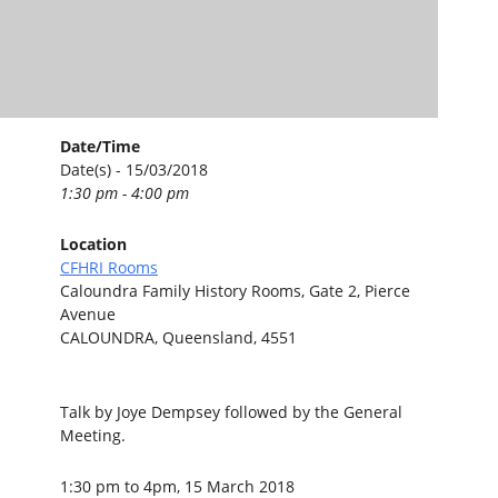
Date/Time
Date(s) - 15/03/2018
1:30 pm - 4:00 pm
Location
CFHRI Rooms
Caloundra Family History Rooms, Gate 2, Pierce
Avenue
CALOUNDRA, Queensland, 4551
Talk by Joye Dempsey followed by the General
Meeting.
1:30 pm to 4pm, 15 March 2018