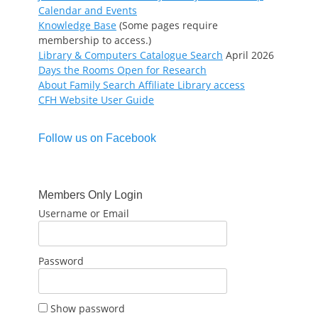
Calendar and Events
Knowledge Base
(Some pages require
membership to access.)
Library & Computers Catalogue Search
April 2026
Days the Rooms Open for Research
About Family Search Affiliate Library access
CFH Website User Guide
Follow us on Facebook
Members Only Login
Username or Email
Password
Show password