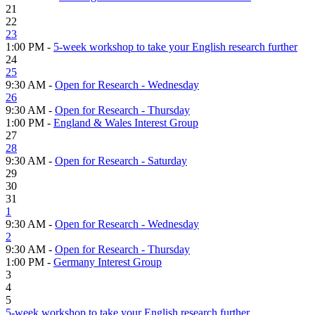
21
22
23
1:00 PM -
5-week workshop to take your English research further
24
25
9:30 AM -
Open for Research - Wednesday
26
9:30 AM -
Open for Research - Thursday
1:00 PM -
England & Wales Interest Group
27
28
9:30 AM -
Open for Research - Saturday
29
30
31
1
9:30 AM -
Open for Research - Wednesday
2
9:30 AM -
Open for Research - Thursday
1:00 PM -
Germany Interest Group
3
4
5
5-week workshop to take your English research further