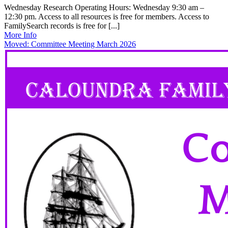
Wednesday Research Operating Hours: Wednesday 9:30 am –
12:30 pm. Access to all resources is free for members. Access to
FamilySearch records is free for [...]
More Info
Moved: Committee Meeting March 2026