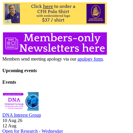
Members send meeting apology via our
apology form
.
Upcoming events
Events
DNA Interest Group
10 Aug 26
12
Aug
Open for Research - Wednesday