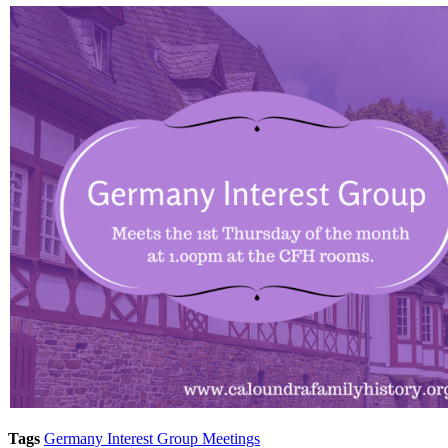
Tags
Germany Interest Group Meetings