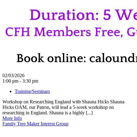
02/03/2026
1:00 pm - 3:30 pm
Training/Seminars
Workshop on Researching England with Shauna Hicks Shauna
Hicks OAM, our Patron, will lead a 5-week workshop on
researching in England. Shauna is a highly [...]
More Info
Family Tree Maker Interest Group