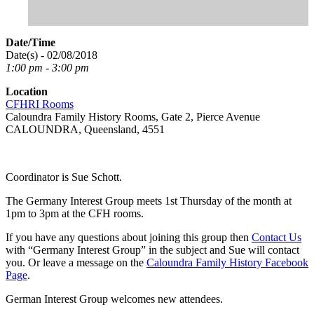
Date/Time
Date(s) - 02/08/2018
1:00 pm - 3:00 pm
Location
CFHRI Rooms
Caloundra Family History Rooms, Gate 2, Pierce Avenue
CALOUNDRA, Queensland, 4551
Coordinator is Sue Schott.
The Germany Interest Group meets 1st Thursday of the month at
1pm to 3pm at the CFH rooms.
If you have any questions about joining this group then
Contact Us
with “Germany Interest Group” in the subject and Sue will contact
you. Or leave a message on the
Caloundra Family History Facebook
Page
.
German Interest Group welcomes new attendees.