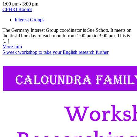
1:00 pm - 3:00 pm
CFHRI Rooms
Interest Groups
The Germany Interest Group coordinator is Sue Schott. It meets on
the first Thursday of each month from 1:00 pm to 3:00 pm. This is
[...]
More Info
5-week workshop to take your English research further