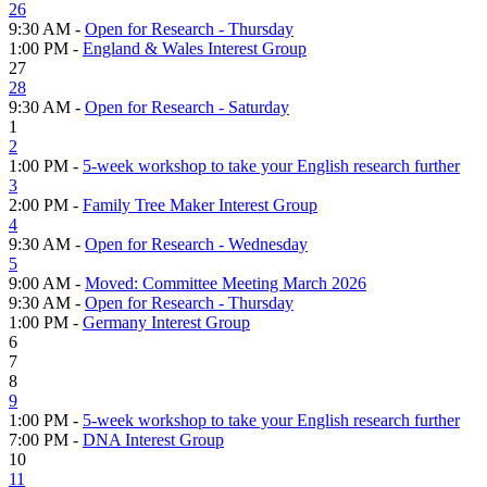
26
9:30 AM -
Open for Research - Thursday
1:00 PM -
England & Wales Interest Group
27
28
9:30 AM -
Open for Research - Saturday
1
2
1:00 PM -
5-week workshop to take your English research further
3
2:00 PM -
Family Tree Maker Interest Group
4
9:30 AM -
Open for Research - Wednesday
5
9:00 AM -
Moved: Committee Meeting March 2026
9:30 AM -
Open for Research - Thursday
1:00 PM -
Germany Interest Group
6
7
8
9
1:00 PM -
5-week workshop to take your English research further
7:00 PM -
DNA Interest Group
10
11