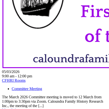
05/03/2026
9:00 am - 12:00 pm
CFHRI Rooms
Committee Meeting
The March 2026 Committee meeting is moved to 12 March from
1:00pm to 3:30pm via Zoom. Caloundra Family History Research
Inc., the meeting of the [...]