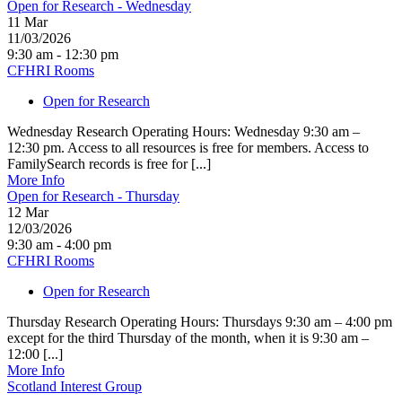
Open for Research - Wednesday
11
Mar
11/03/2026
9:30 am - 12:30 pm
CFHRI Rooms
Open for Research
Wednesday Research Operating Hours: Wednesday 9:30 am –
12:30 pm. Access to all resources is free for members. Access to
FamilySearch records is free for [...]
More Info
Open for Research - Thursday
12
Mar
12/03/2026
9:30 am - 4:00 pm
CFHRI Rooms
Open for Research
Thursday Research Operating Hours: Thursdays 9:30 am – 4:00 pm
except for the third Thursday of the month, when it is 9:30 am –
12:00 [...]
More Info
Scotland Interest Group