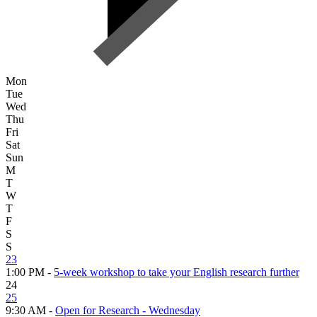
Mon
Tue
Wed
Thu
Fri
Sat
Sun
M
T
W
T
F
S
S
23
1:00 PM -
5-week workshop to take your English research further
24
25
9:30 AM -
Open for Research - Wednesday