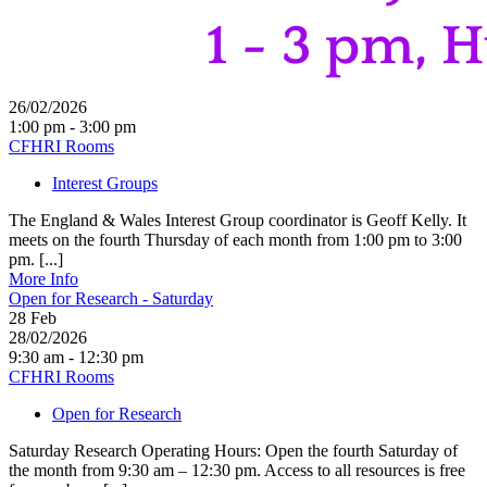
26/02/2026
1:00 pm - 3:00 pm
CFHRI Rooms
Interest Groups
The England & Wales Interest Group coordinator is Geoff Kelly. It
meets on the fourth Thursday of each month from 1:00 pm to 3:00
pm. [...]
More Info
Open for Research - Saturday
28
Feb
28/02/2026
9:30 am - 12:30 pm
CFHRI Rooms
Open for Research
Saturday Research Operating Hours: Open the fourth Saturday of
the month from 9:30 am – 12:30 pm. Access to all resources is free