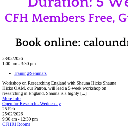
23/02/2026
1:00 pm - 3:30 pm
Training/Seminars
Workshop on Researching England with Shauna Hicks Shauna
Hicks OAM, our Patron, will lead a 5-week workshop on
researching in England. Shauna is a highly [...]
More Info
Open for Research - Wednesday
25
Feb
25/02/2026
9:30 am - 12:30 pm
CFHRI Rooms