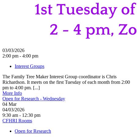
03/03/2026
2:00 pm - 4:00 pm
Interest Groups
The Family Tree Maker Interest Group coordinator is Chris
Richardson. It meets on the first Tuesday of each month from 2:00
pm to 4:00 pm. [...]
More Info
Open for Research - Wednesday
04
Mar
04/03/2026
9:30 am - 12:30 pm
CFHRI Rooms
Open for Research