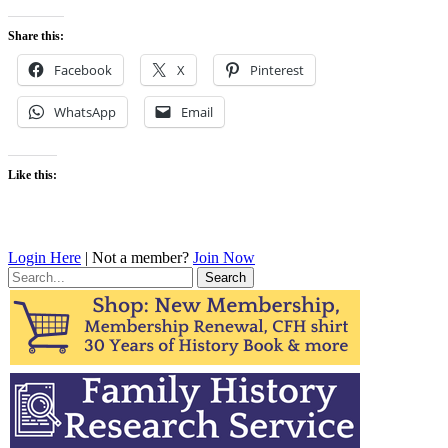
Share this:
Facebook
X
Pinterest
WhatsApp
Email
Like this:
Login Here
| Not a member?
Join Now
Search
for: