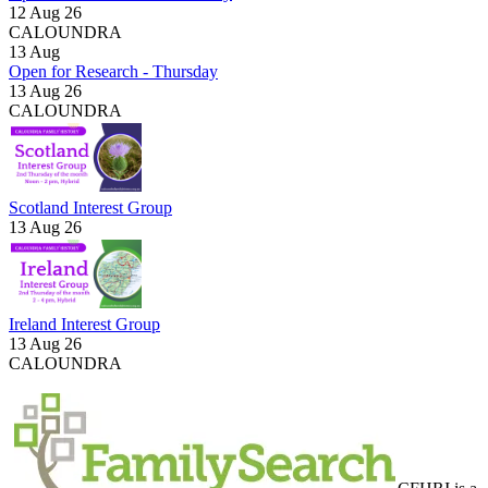
12 Aug 26
CALOUNDRA
13
Aug
Open for Research - Thursday
13 Aug 26
CALOUNDRA
Scotland Interest Group
13 Aug 26
Ireland Interest Group
13 Aug 26
CALOUNDRA