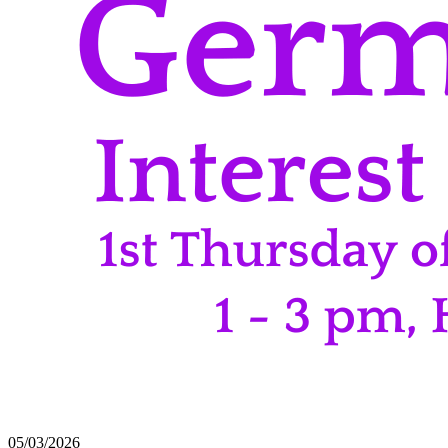
05/03/2026