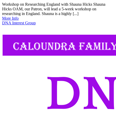
Workshop on Researching England with Shauna Hicks Shauna
Hicks OAM, our Patron, will lead a 5-week workshop on
researching in England. Shauna is a highly [...]
More Info
DNA Interest Group