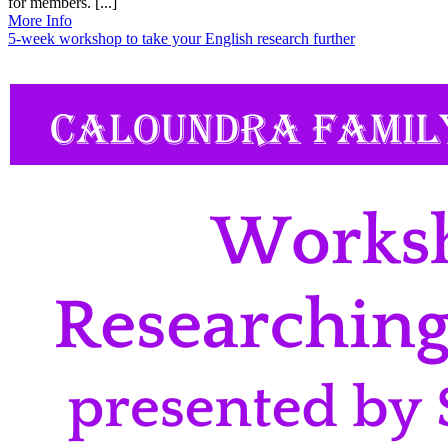
for members. [...]
More Info
5-week workshop to take your English research further