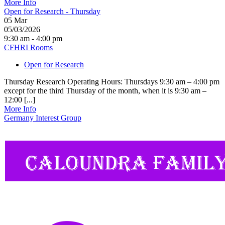
More Info
Open for Research - Thursday
05
Mar
05/03/2026
9:30 am - 4:00 pm
CFHRI Rooms
Open for Research
Thursday Research Operating Hours: Thursdays 9:30 am – 4:00 pm
except for the third Thursday of the month, when it is 9:30 am –
12:00 [...]
More Info
Germany Interest Group