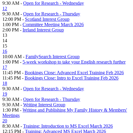
9:30 AM -
Open for Research - Wednesday
12
9:30 AM -
Open for Research - Thursday
12:00 PM -
Scotland Interest Group
1:00 PM -
Committee Meeting March 2026
2:00 PM -
Ireland Interest Group
13
14
15
16
10:00 AM -
FamilySearch Interest Group
1:00 PM -
5-week workshop to take your English research further
17
11:45 PM -
Bookings Close: Advanced Excel Training Feb 2026
11:45 PM -
Bookings Close: Intro to Excel Training Feb 2026
18
9:30 AM -
Open for Research - Wednesday
19
9:30 AM -
Open for Research - Thursday
9:30 AM -
Writing Interest Group
1:30 PM -
Writing and Publishing My Family History & Members'
Meetings
20
8:30 AM -
Training: Introduction to MS Excel March 2026
12:15 PM -
Training: Advanced MS Excel March 2026