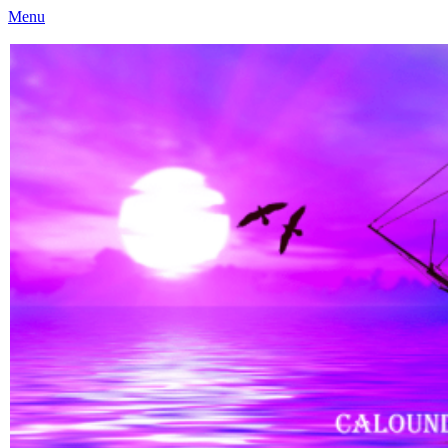
Menu
Caloundra Family History Research Inc
Caloundra Family History Research Inc.