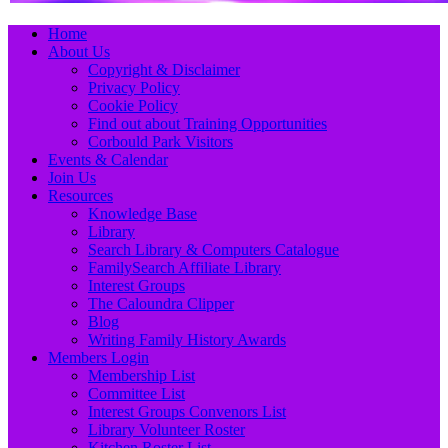
Primary
Skip
Home
to
About Us
Menu
content
Copyright & Disclaimer
Privacy Policy
Cookie Policy
Find out about Training Opportunities
Corbould Park Visitors
Events & Calendar
Join Us
Resources
Knowledge Base
Library
Search Library & Computers Catalogue
FamilySearch Affiliate Library
Interest Groups
The Caloundra Clipper
Blog
Writing Family History Awards
Members Login
Membership List
Committee List
Interest Groups Convenors List
Library Volunteer Roster
Kitchen Roster List