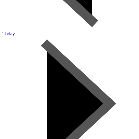
Today