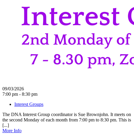
09/03/2026
7:00 pm - 8:30 pm
Interest Groups
The DNA Interest Group coordinator is Sue Brownjohn. It meets on
the second Monday of each month from 7:00 pm to 8:30 pm. This is
[...]
More Info