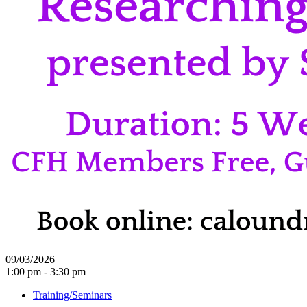
09/03/2026
1:00 pm - 3:30 pm
Training/Seminars