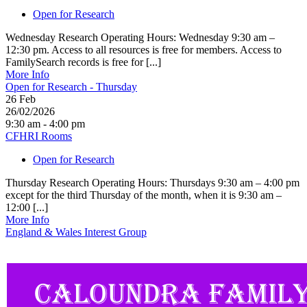
Open for Research
Wednesday Research Operating Hours: Wednesday 9:30 am –
12:30 pm. Access to all resources is free for members. Access to
FamilySearch records is free for [...]
More Info
Open for Research - Thursday
26
Feb
26/02/2026
9:30 am - 4:00 pm
CFHRI Rooms
Open for Research
Thursday Research Operating Hours: Thursdays 9:30 am – 4:00 pm
except for the third Thursday of the month, when it is 9:30 am –
12:00 [...]
More Info
England & Wales Interest Group