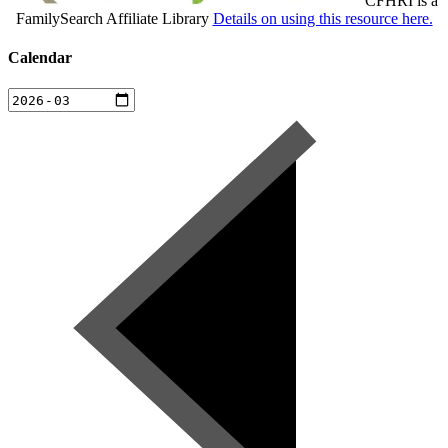
CFHRI is a
FamilySearch Affiliate Library
Details on using this resource here.
Calendar