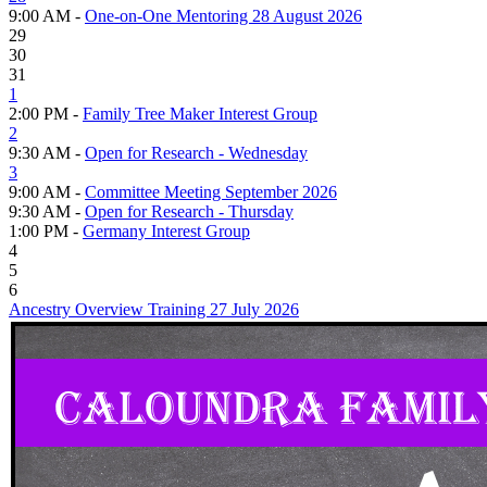
9:00 AM -
One-on-One Mentoring 28 August 2026
29
30
31
1
2:00 PM -
Family Tree Maker Interest Group
2
9:30 AM -
Open for Research - Wednesday
3
9:00 AM -
Committee Meeting September 2026
9:30 AM -
Open for Research - Thursday
1:00 PM -
Germany Interest Group
4
5
6
Ancestry Overview Training 27 July 2026