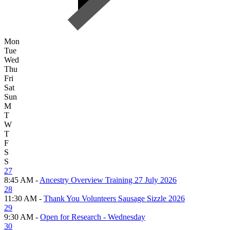
Mon
Tue
Wed
Thu
Fri
Sat
Sun
M
T
W
T
F
S
S
27
8:45 AM -
Ancestry Overview Training 27 July 2026
28
11:30 AM -
Thank You Volunteers Sausage Sizzle 2026
29
9:30 AM -
Open for Research - Wednesday
30