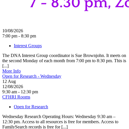
10/08/2026
7:00 pm - 8:30 pm
Interest Groups
The DNA Interest Group coordinator is Sue Brownjohn. It meets on
the second Monday of each month from 7:00 pm to 8:30 pm. This is
[...]
More Info
Open for Research - Wednesday
12
Aug
12/08/2026
9:30 am - 12:30 pm
CFHRI Rooms
Open for Research
Wednesday Research Operating Hours: Wednesday 9:30 am –
12:30 pm. Access to all resources is free for members. Access to
FamilySearch records is free for [...]