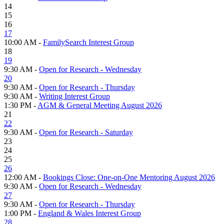
14
15
16
17
10:00 AM -
FamilySearch Interest Group
18
19
9:30 AM -
Open for Research - Wednesday
20
9:30 AM -
Open for Research - Thursday
9:30 AM -
Writing Interest Group
1:30 PM -
AGM & General Meeting August 2026
21
22
9:30 AM -
Open for Research - Saturday
23
24
25
26
12:00 AM -
Bookings Close: One-on-One Mentoring August 2026
9:30 AM -
Open for Research - Wednesday
27
9:30 AM -
Open for Research - Thursday
1:00 PM -
England & Wales Interest Group
28