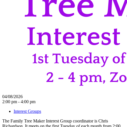
04/08/2026
2:00 pm - 4:00 pm
Interest Groups
The Family Tree Maker Interest Group coordinator is Chris
Richardson. It meets on the first Tuesday of each month from 2:00