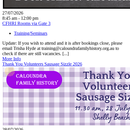
27/07/2026
8:45 am - 12:00 pm
CFHRI Rooms via Gate 3
Training/Seminars
Update: If you wish to attend and it is after bookings close, please
email Trisha Hyde at training@caloundrafamilyhistory.org.au to
check if there are still vacancies. [...]
More Info
Thank You Volunteers Sausage Sizzle 2026
28/07/2026