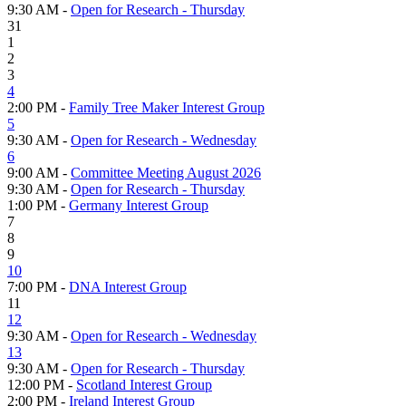
9:30 AM -
Open for Research - Thursday
31
1
2
3
4
2:00 PM -
Family Tree Maker Interest Group
5
9:30 AM -
Open for Research - Wednesday
6
9:00 AM -
Committee Meeting August 2026
9:30 AM -
Open for Research - Thursday
1:00 PM -
Germany Interest Group
7
8
9
10
7:00 PM -
DNA Interest Group
11
12
9:30 AM -
Open for Research - Wednesday
13
9:30 AM -
Open for Research - Thursday
12:00 PM -
Scotland Interest Group
2:00 PM -
Ireland Interest Group