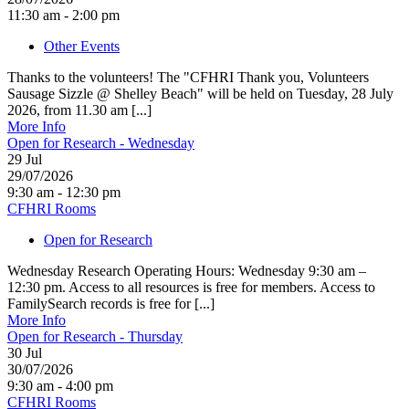
11:30 am - 2:00 pm
Other Events
Thanks to the volunteers! The "CFHRI Thank you, Volunteers
Sausage Sizzle @ Shelley Beach" will be held on Tuesday, 28 July
2026, from 11.30 am [...]
More Info
Open for Research - Wednesday
29
Jul
29/07/2026
9:30 am - 12:30 pm
CFHRI Rooms
Open for Research
Wednesday Research Operating Hours: Wednesday 9:30 am –
12:30 pm. Access to all resources is free for members. Access to
FamilySearch records is free for [...]
More Info
Open for Research - Thursday
30
Jul
30/07/2026
9:30 am - 4:00 pm
CFHRI Rooms