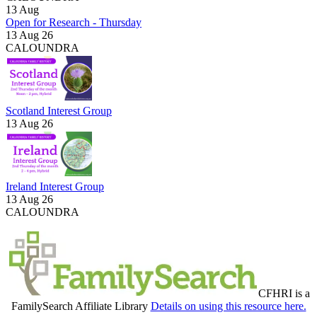
13
Aug
Open for Research - Thursday
13 Aug 26
CALOUNDRA
Scotland Interest Group
13 Aug 26
Ireland Interest Group
13 Aug 26
CALOUNDRA
CFHRI is a
FamilySearch Affiliate Library
Details on using this resource here.