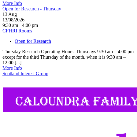
More Info
Open for Research - Thursday
13
Aug
13/08/2026
9:30 am - 4:00 pm
CFHRI Rooms
Open for Research
Thursday Research Operating Hours: Thursdays 9:30 am – 4:00 pm
except for the third Thursday of the month, when it is 9:30 am –
12:00 [...]
More Info
Scotland Interest Group