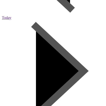
Today