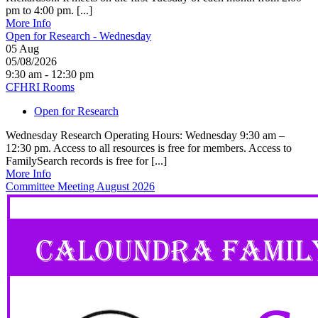
pm to 4:00 pm. [...]
More Info
Open for Research - Wednesday
05
Aug
05/08/2026
9:30 am - 12:30 pm
CFHRI Rooms
Open for Research
Wednesday Research Operating Hours: Wednesday 9:30 am –
12:30 pm. Access to all resources is free for members. Access to
FamilySearch records is free for [...]
More Info
Committee Meeting August 2026