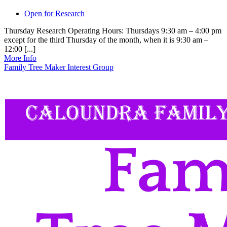
Open for Research
Thursday Research Operating Hours: Thursdays 9:30 am – 4:00 pm
except for the third Thursday of the month, when it is 9:30 am –
12:00 [...]
More Info
Family Tree Maker Interest Group