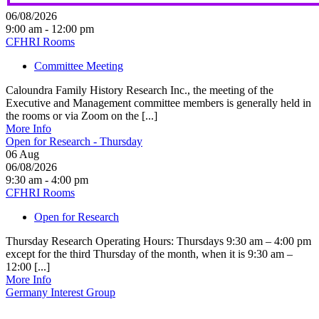
06/08/2026
9:00 am - 12:00 pm
CFHRI Rooms
Committee Meeting
Caloundra Family History Research Inc., the meeting of the
Executive and Management committee members is generally held in
the rooms or via Zoom on the [...]
More Info
Open for Research - Thursday
06
Aug
06/08/2026
9:30 am - 4:00 pm
CFHRI Rooms
Open for Research
Thursday Research Operating Hours: Thursdays 9:30 am – 4:00 pm
except for the third Thursday of the month, when it is 9:30 am –
12:00 [...]
More Info
Germany Interest Group