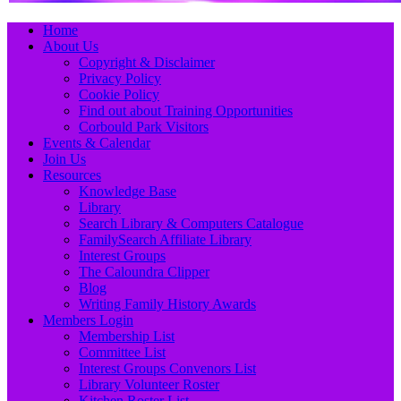
Primary
Skip
Home
to
About Us
Menu
content
Copyright & Disclaimer
Privacy Policy
Cookie Policy
Find out about Training Opportunities
Corbould Park Visitors
Events & Calendar
Join Us
Resources
Knowledge Base
Library
Search Library & Computers Catalogue
FamilySearch Affiliate Library
Interest Groups
The Caloundra Clipper
Blog
Writing Family History Awards
Members Login
Membership List
Committee List
Interest Groups Convenors List
Library Volunteer Roster
Kitchen Roster List