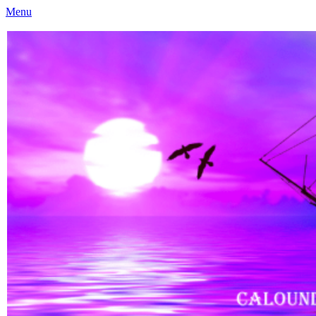
Menu
Caloundra Family History Research Inc
Caloundra Family History Research Inc.