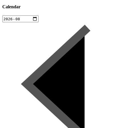
Calendar