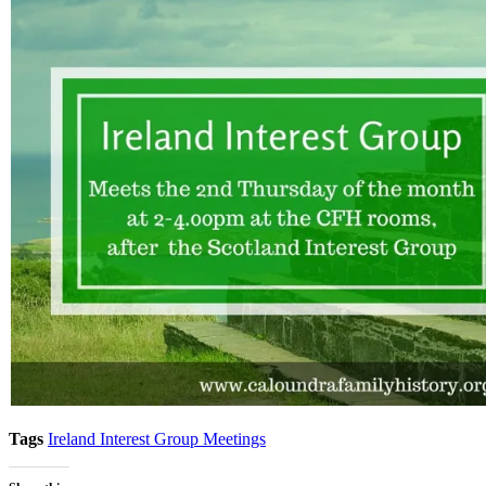
Tags
Ireland Interest Group Meetings