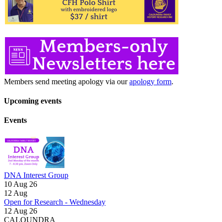
Members send meeting apology via our
apology form
.
Upcoming events
Events
DNA Interest Group
10 Aug 26
12
Aug
Open for Research - Wednesday
12 Aug 26
CALOUNDRA