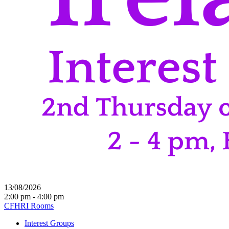
13/08/2026
2:00 pm - 4:00 pm
CFHRI Rooms
Interest Groups