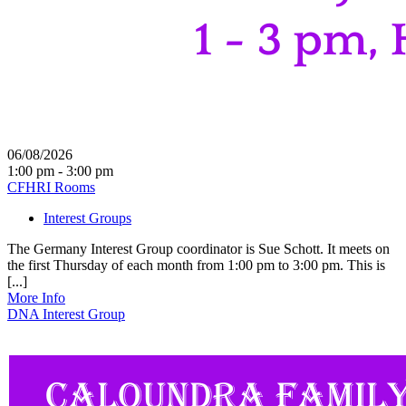
06/08/2026
1:00 pm - 3:00 pm
CFHRI Rooms
Interest Groups
The Germany Interest Group coordinator is Sue Schott. It meets on
the first Thursday of each month from 1:00 pm to 3:00 pm. This is
[...]
More Info
DNA Interest Group