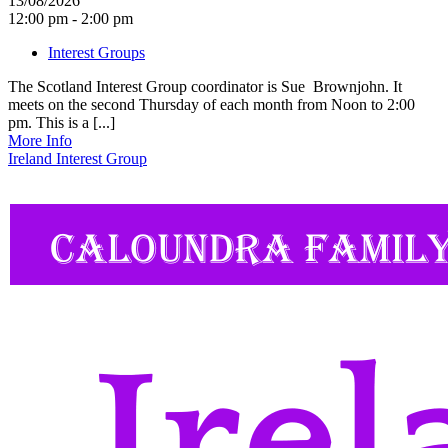
13/08/2026
12:00 pm - 2:00 pm
Interest Groups
The Scotland Interest Group coordinator is Sue Brownjohn. It
meets on the second Thursday of each month from Noon to 2:00
pm. This is a [...]
More Info
Ireland Interest Group