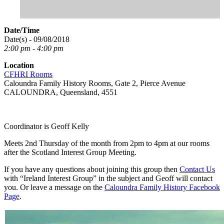
Date/Time
Date(s) - 09/08/2018
2:00 pm - 4:00 pm
Location
CFHRI Rooms
Caloundra Family History Rooms, Gate 2, Pierce Avenue
CALOUNDRA, Queensland, 4551
Coordinator is Geoff Kelly
Meets 2nd Thursday of the month from 2pm to 4pm at our rooms
after the Scotland Interest Group Meeting.
If you have any questions about joining this group then
Contact Us
with “Ireland Interest Group” in the subject and Geoff will contact
you. Or leave a message on the
Caloundra Family History Facebook
Page
.