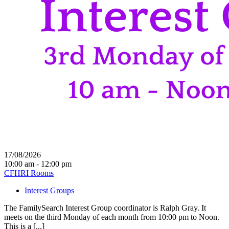
17/08/2026
10:00 am - 12:00 pm
CFHRI Rooms
Interest Groups
The FamilySearch Interest Group coordinator is Ralph Gray. It
meets on the third Monday of each month from 10:00 pm to Noon.
This is a [...]