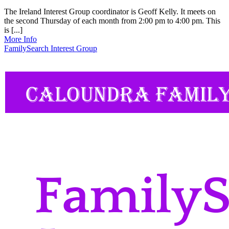
The Ireland Interest Group coordinator is Geoff Kelly. It meets on
the second Thursday of each month from 2:00 pm to 4:00 pm. This
is [...]
More Info
FamilySearch Interest Group