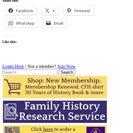
Share this:
Facebook
X
Pinterest
WhatsApp
Email
Like this:
Login Here
| Not a member?
Join Now
Search
for: