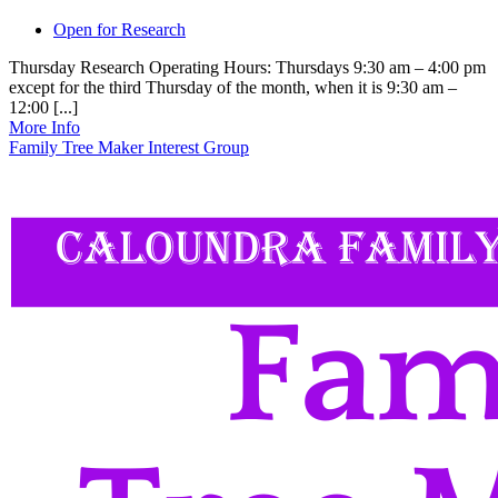
Open for Research
Thursday Research Operating Hours: Thursdays 9:30 am – 4:00 pm
except for the third Thursday of the month, when it is 9:30 am –
12:00 [...]
More Info
Family Tree Maker Interest Group