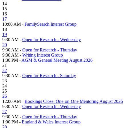
14
15
16
17
10:00 AM -
FamilySearch Interest Group
18
19
9:30 AM -
Open for Research - Wednesday
20
9:30 AM -
Open for Research - Thursday
9:30 AM -
Writing Interest Group
1:30 PM -
AGM & General Meeting August 2026
21
22
9:30 AM -
Open for Research - Saturday
23
24
25
26
12:00 AM -
Bookings Close: One-on-One Mentoring August 2026
9:30 AM -
Open for Research - Wednesday
27
9:30 AM -
Open for Research - Thursday
1:00 PM -
England & Wales Interest Group
28