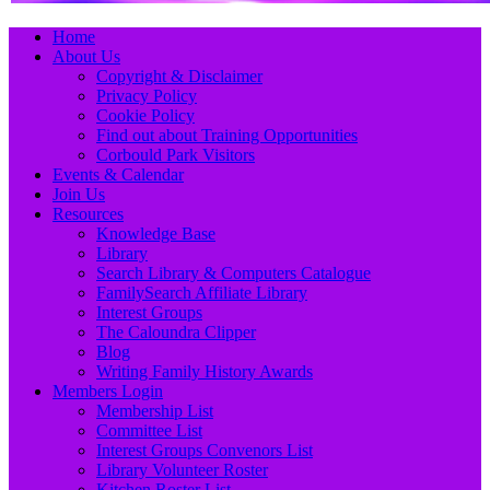
Primary
Skip
Home
to
About Us
Menu
content
Copyright & Disclaimer
Privacy Policy
Cookie Policy
Find out about Training Opportunities
Corbould Park Visitors
Events & Calendar
Join Us
Resources
Knowledge Base
Library
Search Library & Computers Catalogue
FamilySearch Affiliate Library
Interest Groups
The Caloundra Clipper
Blog
Writing Family History Awards
Members Login
Membership List
Committee List
Interest Groups Convenors List
Library Volunteer Roster
Kitchen Roster List