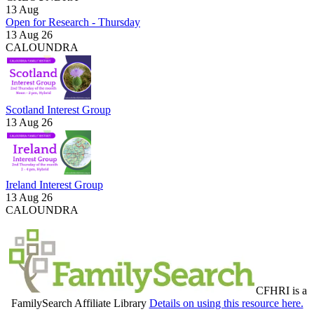
13
Aug
Open for Research - Thursday
13 Aug 26
CALOUNDRA
Scotland Interest Group
13 Aug 26
Ireland Interest Group
13 Aug 26
CALOUNDRA
CFHRI is a
FamilySearch Affiliate Library
Details on using this resource here.