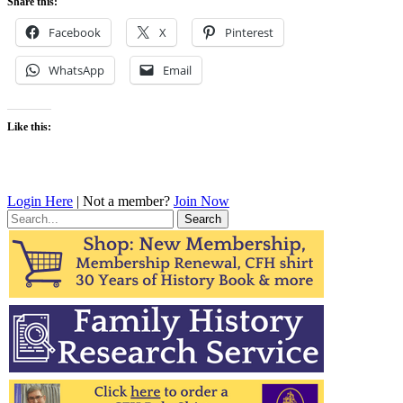
Share this:
Facebook
X
Pinterest
WhatsApp
Email
Like this:
Login Here
| Not a member?
Join Now
Search
for: