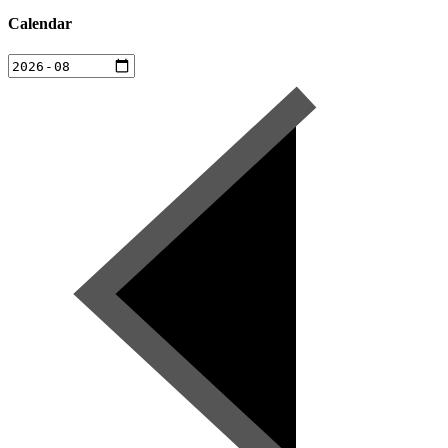
Calendar