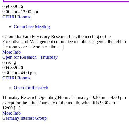
06/08/2026
9:00 am - 12:00 pm
CFHRI Rooms
Committee Meeting
Caloundra Family History Research Inc., the meeting of the
Executive and Management committee members is generally held in
the rooms or via Zoom on the [...]
More Info
Open for Research - Thursday
06
Aug
06/08/2026
9:30 am - 4:00 pm
CFHRI Rooms
Open for Research
Thursday Research Operating Hours: Thursdays 9:30 am – 4:00 pm
except for the third Thursday of the month, when it is 9:30 am –
12:00 [...]
More Info
Germany Interest Group