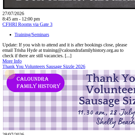
27/07/2026
8:45 am - 12:00 pm
CFHRI Rooms via Gate 3
Training/Seminars
Update: If you wish to attend and it is after bookings close, please
email Trisha Hyde at training@caloundrafamilyhistory.org.au to
check if there are still vacancies. [...]
More Info
Thank You Volunteers Sausage Sizzle 2026
28/07/2026