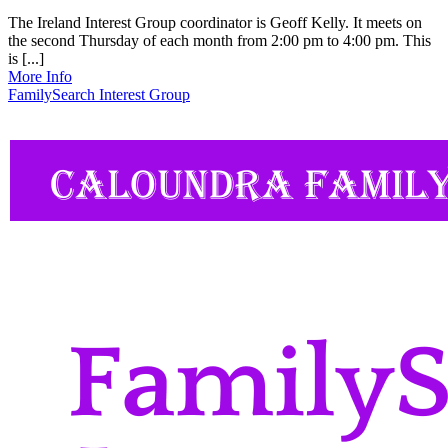
The Ireland Interest Group coordinator is Geoff Kelly. It meets on
the second Thursday of each month from 2:00 pm to 4:00 pm. This
is [...]
More Info
FamilySearch Interest Group