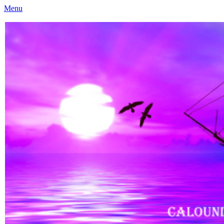
Menu
Caloundra Family History Research Inc
Caloundra Family History Research Inc.