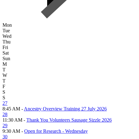
Mon
Tue
Wed
Thu
Fri
Sat
Sun
M
T
W
T
F
S
S
27
8:45 AM -
Ancestry Overview Training 27 July 2026
28
11:30 AM -
Thank You Volunteers Sausage Sizzle 2026
29
9:30 AM -
Open for Research - Wednesday
30