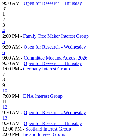
9:30 AM -
Open for Research - Thursday
31
1
2
3
4
2:00 PM -
Family Tree Maker Interest Group
5
9:30 AM -
Open for Research - Wednesday
6
9:00 AM -
Committee Meeting August 2026
9:30 AM -
Open for Research - Thursday
1:00 PM -
Germany Interest Group
7
8
9
10
7:00 PM -
DNA Interest Group
11
12
9:30 AM -
Open for Research - Wednesday
13
9:30 AM -
Open for Research - Thursday
12:00 PM -
Scotland Interest Group
2:00 PM -
Ireland Interest Group