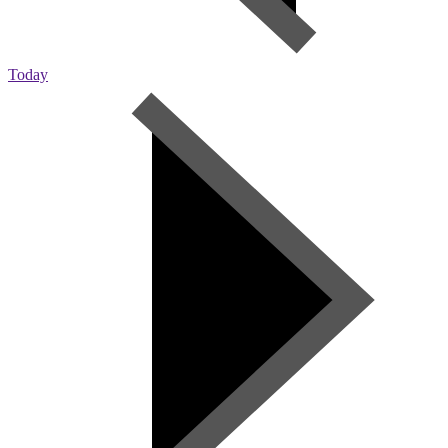
Today