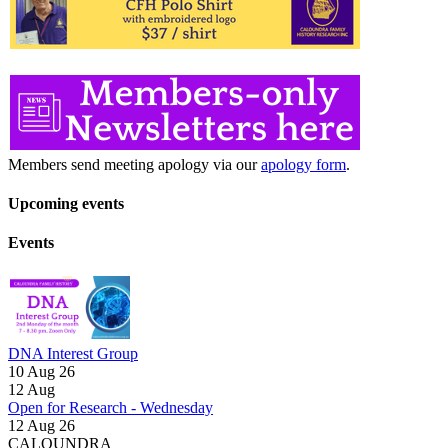
Members send meeting apology via our
apology form
.
Upcoming events
Events
DNA Interest Group
10 Aug 26
12
Aug
Open for Research - Wednesday
12 Aug 26
CALOUNDRA