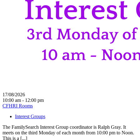
17/08/2026
10:00 am - 12:00 pm
CFHRI Rooms
Interest Groups
The FamilySearch Interest Group coordinator is Ralph Gray. It
meets on the third Monday of each month from 10:00 pm to Noon.
This is a [...]