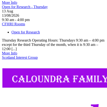
More Info
Open for Research - Thursday
13
Aug
13/08/2026
9:30 am - 4:00 pm
CFHRI Rooms
Open for Research
Thursday Research Operating Hours: Thursdays 9:30 am – 4:00 pm
except for the third Thursday of the month, when it is 9:30 am –
12:00 [...]
More Info
Scotland Interest Group