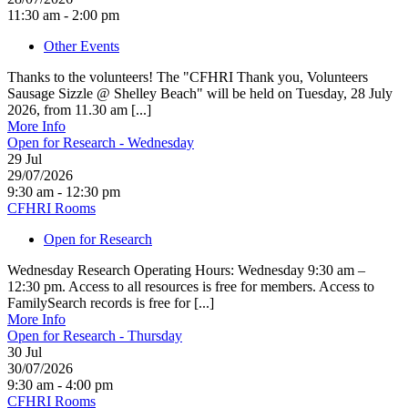
11:30 am - 2:00 pm
Other Events
Thanks to the volunteers! The "CFHRI Thank you, Volunteers
Sausage Sizzle @ Shelley Beach" will be held on Tuesday, 28 July
2026, from 11.30 am [...]
More Info
Open for Research - Wednesday
29
Jul
29/07/2026
9:30 am - 12:30 pm
CFHRI Rooms
Open for Research
Wednesday Research Operating Hours: Wednesday 9:30 am –
12:30 pm. Access to all resources is free for members. Access to
FamilySearch records is free for [...]
More Info
Open for Research - Thursday
30
Jul
30/07/2026
9:30 am - 4:00 pm
CFHRI Rooms