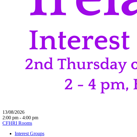
13/08/2026
2:00 pm - 4:00 pm
CFHRI Rooms
Interest Groups