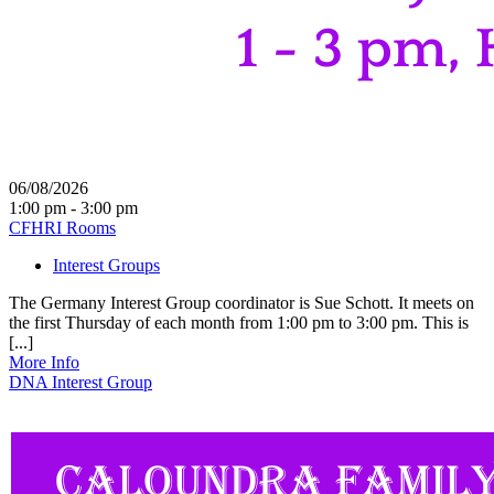
06/08/2026
1:00 pm - 3:00 pm
CFHRI Rooms
Interest Groups
The Germany Interest Group coordinator is Sue Schott. It meets on
the first Thursday of each month from 1:00 pm to 3:00 pm. This is
[...]
More Info
DNA Interest Group