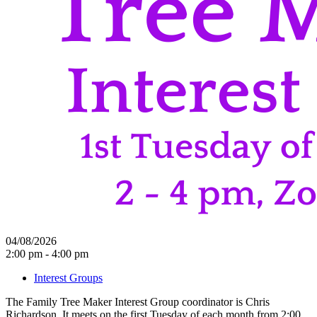
04/08/2026
2:00 pm - 4:00 pm
Interest Groups
The Family Tree Maker Interest Group coordinator is Chris
Richardson. It meets on the first Tuesday of each month from 2:00