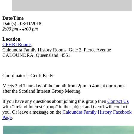
Date/Time
Date(s) - 08/11/2018
2:00 pm - 4:00 pm
Location
CFHRI Rooms
Caloundra Family History Rooms, Gate 2, Pierce Avenue
CALOUNDRA, Queensland, 4551
Coordinator is Geoff Kelly
Meets 2nd Thursday of the month from 2pm to 4pm at our rooms
after the Scotland Interest Group Meeting.
If you have any questions about joining this group then
Contact Us
with “Ireland Interest Group” in the subject and Geoff will contact
you. Or leave a message on the
Caloundra Family History Facebook
Page
.