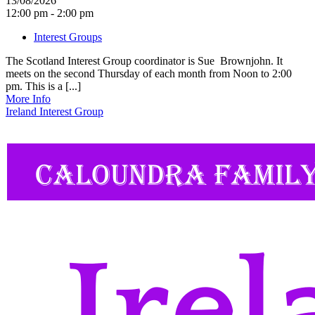
13/08/2026
12:00 pm - 2:00 pm
Interest Groups
The Scotland Interest Group coordinator is Sue Brownjohn. It
meets on the second Thursday of each month from Noon to 2:00
pm. This is a [...]
More Info
Ireland Interest Group