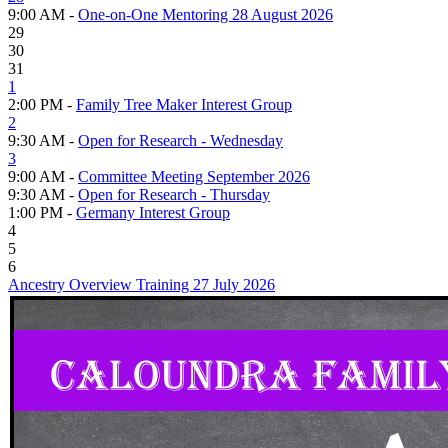
9:00 AM -
One-on-One Mentoring 28 August 2026
29
30
31
1
2:00 PM -
Family Tree Maker Interest Group
2
9:30 AM -
Open for Research - Wednesday
3
9:00 AM -
Committee Meeting September 2026
9:30 AM -
Open for Research - Thursday
1:00 PM -
Germany Interest Group
4
5
6
Ancestry Overview Training 27 July 2026