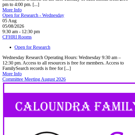
pm to 4:00 pm. [...]
More Info
Open for Research - Wednesday
05
Aug
05/08/2026
9:30 am - 12:30 pm
CFHRI Rooms
Open for Research
Wednesday Research Operating Hours: Wednesday 9:30 am –
12:30 pm. Access to all resources is free for members. Access to
FamilySearch records is free for [...]
More Info
Committee Meeting August 2026