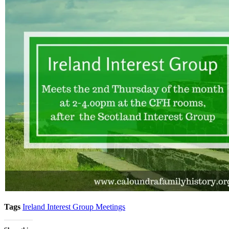
Tags
Ireland Interest Group Meetings