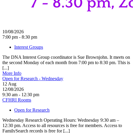
10/08/2026
7:00 pm - 8:30 pm
Interest Groups
The DNA Interest Group coordinator is Sue Brownjohn. It meets on
the second Monday of each month from 7:00 pm to 8:30 pm. This is
[...]
More Info
Open for Research - Wednesday
12
Aug
12/08/2026
9:30 am - 12:30 pm
CFHRI Rooms
Open for Research
Wednesday Research Operating Hours: Wednesday 9:30 am –
12:30 pm. Access to all resources is free for members. Access to
FamilySearch records is free for [...]