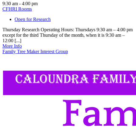
9:30 am - 4:00 pm
CFHRI Rooms
Open for Research
Thursday Research Operating Hours: Thursdays 9:30 am – 4:00 pm
except for the third Thursday of the month, when it is 9:30 am –
12:00 [...]
More Info
Family Tree Maker Interest Group