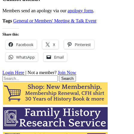
Members send an apology via our
apology form
.
Tags
General or Members' Meeting & Talk Event
Share this:
Facebook
X
Pinterest
WhatsApp
Email
Login Here
| Not a member?
Join Now
Search
for: