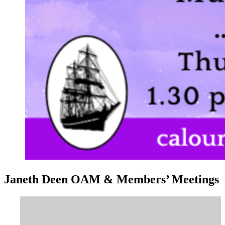
Janeth Deen OAM & Members’ Meetings