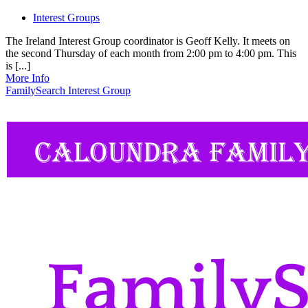
Interest Groups
The Ireland Interest Group coordinator is Geoff Kelly. It meets on
the second Thursday of each month from 2:00 pm to 4:00 pm. This
is [...]
More Info
FamilySearch Interest Group