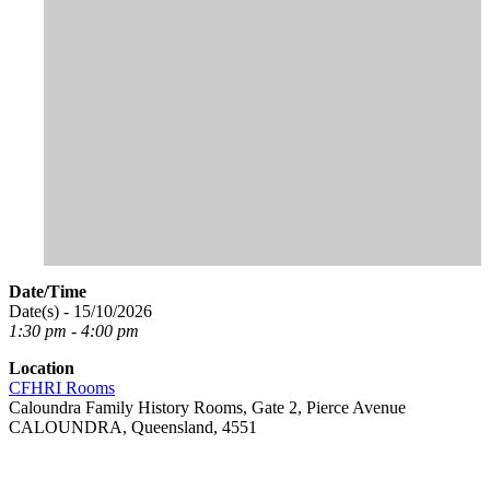
Date/Time
Date(s) - 15/10/2026
1:30 pm - 4:00 pm
Location
CFHRI Rooms
Caloundra Family History Rooms, Gate 2, Pierce Avenue
CALOUNDRA, Queensland, 4551