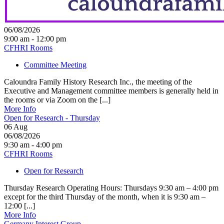
06/08/2026
9:00 am - 12:00 pm
CFHRI Rooms
Committee Meeting
Caloundra Family History Research Inc., the meeting of the
Executive and Management committee members is generally held in
the rooms or via Zoom on the [...]
More Info
Open for Research - Thursday
06
Aug
06/08/2026
9:30 am - 4:00 pm
CFHRI Rooms
Open for Research
Thursday Research Operating Hours: Thursdays 9:30 am – 4:00 pm
except for the third Thursday of the month, when it is 9:30 am –
12:00 [...]
More Info
Germany Interest Group