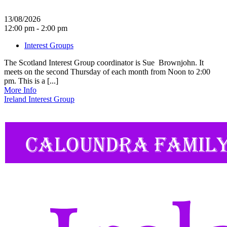
13/08/2026
12:00 pm - 2:00 pm
Interest Groups
The Scotland Interest Group coordinator is Sue Brownjohn. It
meets on the second Thursday of each month from Noon to 2:00
pm. This is a [...]
More Info
Ireland Interest Group