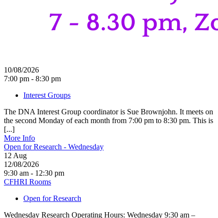
10/08/2026
7:00 pm - 8:30 pm
Interest Groups
The DNA Interest Group coordinator is Sue Brownjohn. It meets on
the second Monday of each month from 7:00 pm to 8:30 pm. This is
[...]
More Info
Open for Research - Wednesday
12
Aug
12/08/2026
9:30 am - 12:30 pm
CFHRI Rooms
Open for Research
Wednesday Research Operating Hours: Wednesday 9:30 am –