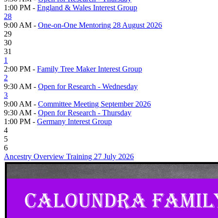
1:00 PM -
England & Wales Interest Group
28
9:00 AM -
One-on-One Mentoring 28 August 2026
29
30
31
1
2:00 PM -
Family Tree Maker Interest Group
2
9:30 AM -
Open for Research - Wednesday
3
9:00 AM -
Committee Meeting September 2026
9:30 AM -
Open for Research - Thursday
1:00 PM -
Germany Interest Group
4
5
6
Ancestry Overview Training 27 July 2026