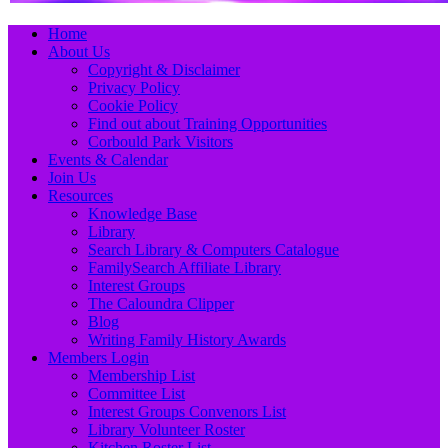
Primary
Skip
Home
to
About Us
Menu
content
Copyright & Disclaimer
Privacy Policy
Cookie Policy
Find out about Training Opportunities
Corbould Park Visitors
Events & Calendar
Join Us
Resources
Knowledge Base
Library
Search Library & Computers Catalogue
FamilySearch Affiliate Library
Interest Groups
The Caloundra Clipper
Blog
Writing Family History Awards
Members Login
Membership List
Committee List
Interest Groups Convenors List
Library Volunteer Roster
Kitchen Roster List