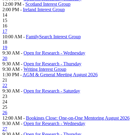
12:00 PM -
Scotland Interest Group
2:00 PM -
Ireland Interest Group
14
15
16
17
10:00 AM -
FamilySearch Interest Group
18
19
9:30 AM -
Open for Research - Wednesday
20
9:30 AM -
Open for Research - Thursday
9:30 AM -
Writing Interest Group
1:30 PM -
AGM & General Meeting August 2026
21
22
9:30 AM -
Open for Research - Saturday
23
24
25
26
12:00 AM -
Bookings Close: One-on-One Mentoring August 2026
9:30 AM -
Open for Research - Wednesday
27
9:30 AM -
Open for Research - Thursday