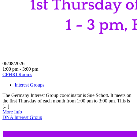
06/08/2026
1:00 pm - 3:00 pm
CFHRI Rooms
Interest Groups
The Germany Interest Group coordinator is Sue Schott. It meets on
the first Thursday of each month from 1:00 pm to 3:00 pm. This is
[...]
More Info
DNA Interest Group