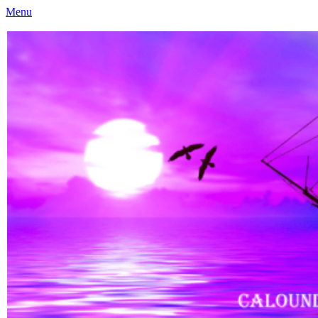
Menu
Caloundra Family History Research Inc
Caloundra Family History Research Inc.