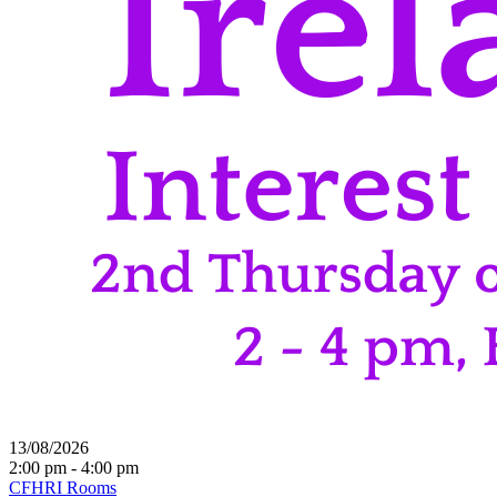
13/08/2026
2:00 pm - 4:00 pm
CFHRI Rooms