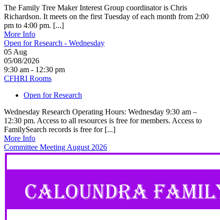
The Family Tree Maker Interest Group coordinator is Chris
Richardson. It meets on the first Tuesday of each month from 2:00
pm to 4:00 pm. [...]
More Info
Open for Research - Wednesday
05
Aug
05/08/2026
9:30 am - 12:30 pm
CFHRI Rooms
Open for Research
Wednesday Research Operating Hours: Wednesday 9:30 am –
12:30 pm. Access to all resources is free for members. Access to
FamilySearch records is free for [...]
More Info
Committee Meeting August 2026