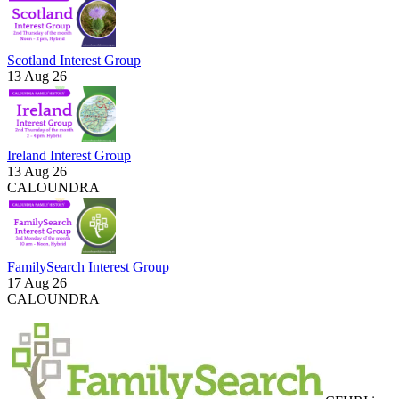
Scotland Interest Group
13 Aug 26
Ireland Interest Group
13 Aug 26
CALOUNDRA
FamilySearch Interest Group
17 Aug 26
CALOUNDRA