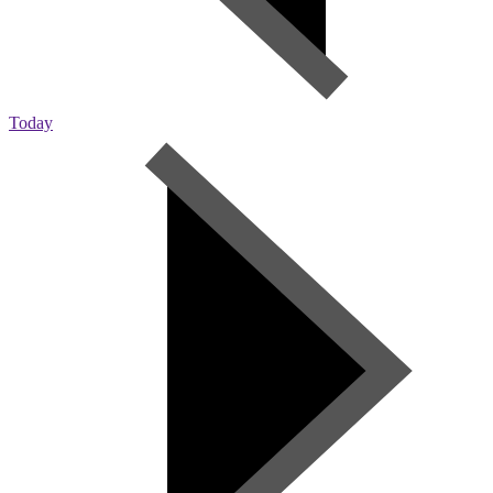
Today