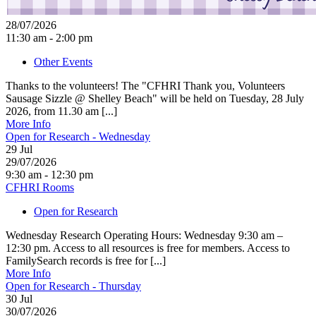
28/07/2026
11:30 am - 2:00 pm
Other Events
Thanks to the volunteers! The "CFHRI Thank you, Volunteers
Sausage Sizzle @ Shelley Beach" will be held on Tuesday, 28 July
2026, from 11.30 am [...]
More Info
Open for Research - Wednesday
29
Jul
29/07/2026
9:30 am - 12:30 pm
CFHRI Rooms
Open for Research
Wednesday Research Operating Hours: Wednesday 9:30 am –
12:30 pm. Access to all resources is free for members. Access to
FamilySearch records is free for [...]
More Info
Open for Research - Thursday
30
Jul
30/07/2026