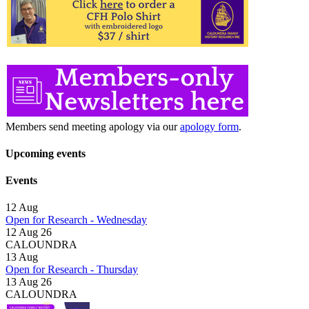
Members send meeting apology via our
apology form
.
Upcoming events
Events
12
Aug
Open for Research - Wednesday
12 Aug 26
CALOUNDRA
13
Aug
Open for Research - Thursday
13 Aug 26
CALOUNDRA