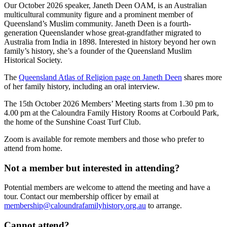
Our October 2026 speaker, Janeth Deen OAM, is an Australian
multicultural community figure and a prominent member of
Queensland’s Muslim community. Janeth Deen is a fourth-
generation Queenslander whose great-grandfather migrated to
Australia from India in 1898. Interested in history beyond her own
family’s history, she’s a founder of the Queensland Muslim
Historical Society.
The
Queensland Atlas of Religion page on Janeth Deen
shares more
of her family history, including an oral interview.
The 15th October 2026 Members’ Meeting starts from 1.30 pm to
4.00 pm at the Caloundra Family History Rooms at Corbould Park,
the home of the Sunshine Coast Turf Club.
Zoom is available for remote members and those who prefer to
attend from home.
Not a member but interested in attending?
Potential members are welcome to attend the meeting and have a
tour. Contact our membership officer by email at
membership@caloundrafamilyhistory.org.au
to arrange.
Cannot attend?