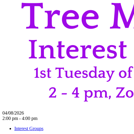
04/08/2026
2:00 pm - 4:00 pm
Interest Groups