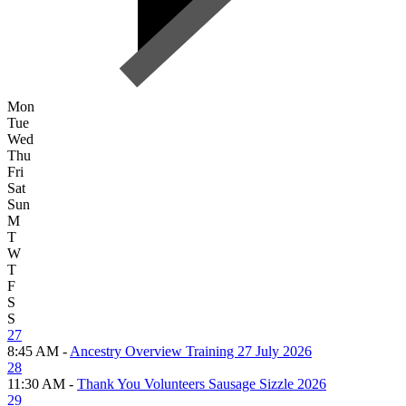
Mon
Tue
Wed
Thu
Fri
Sat
Sun
M
T
W
T
F
S
S
27
8:45 AM -
Ancestry Overview Training 27 July 2026
28
11:30 AM -
Thank You Volunteers Sausage Sizzle 2026
29