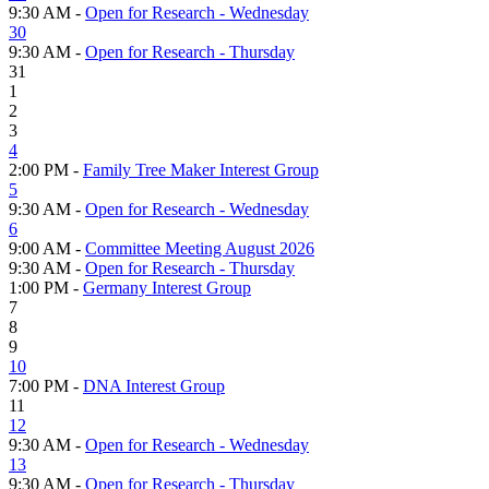
9:30 AM -
Open for Research - Wednesday
30
9:30 AM -
Open for Research - Thursday
31
1
2
3
4
2:00 PM -
Family Tree Maker Interest Group
5
9:30 AM -
Open for Research - Wednesday
6
9:00 AM -
Committee Meeting August 2026
9:30 AM -
Open for Research - Thursday
1:00 PM -
Germany Interest Group
7
8
9
10
7:00 PM -
DNA Interest Group
11
12
9:30 AM -
Open for Research - Wednesday
13
9:30 AM -
Open for Research - Thursday