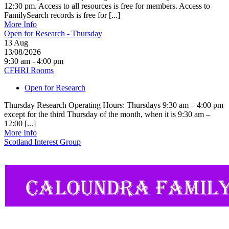
12:30 pm. Access to all resources is free for members. Access to
FamilySearch records is free for [...]
More Info
Open for Research - Thursday
13
Aug
13/08/2026
9:30 am - 4:00 pm
CFHRI Rooms
Open for Research
Thursday Research Operating Hours: Thursdays 9:30 am – 4:00 pm
except for the third Thursday of the month, when it is 9:30 am –
12:00 [...]
More Info
Scotland Interest Group