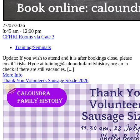
27/07/2026
8:45 am - 12:00 pm
CFHRI Rooms via Gate 3
Training/Seminars
Update: If you wish to attend and it is after bookings close, please
email Trisha Hyde at training@caloundrafamilyhistory.org.au to
check if there are still vacancies. [...]
More Info
Thank You Volunteers Sausage Sizzle 2026