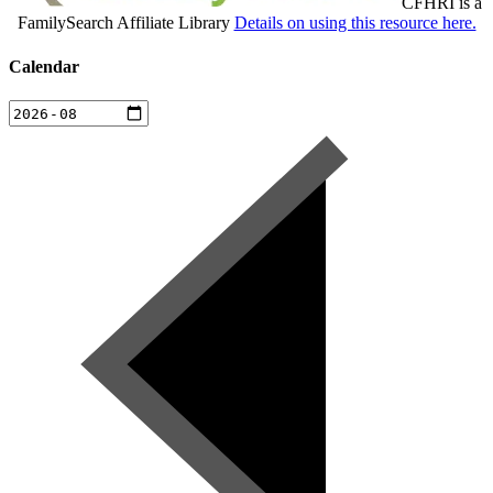
CFHRI is a
FamilySearch Affiliate Library
Details on using this resource here.
Calendar