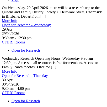
On Wednesday, 29 April 2026, there will be a research trip to the
Queensland Family History Society, 6 Delaware Street, Chermside
in Brisbane. Depart from [...]
More Info
Open for Research - Wednesday
29
Apr
29/04/2026
9:30 am - 12:30 pm
CFHRI Rooms
Open for Research
Wednesday Research Operating Hours: Wednesday 9:30 am –
12:30 pm. Access to all resources is free for members. Access to
FamilySearch records is free for [...]
More Info
Open for Research - Thursday
30
Apr
30/04/2026
9:30 am - 4:00 pm
CFHRI Rooms
Open for Research