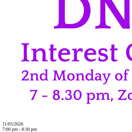
11/05/2026
7:00 pm - 8:30 pm