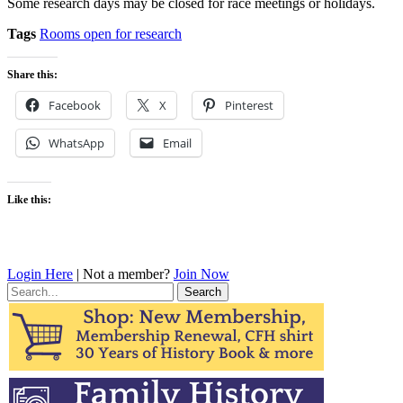
Some research days may be closed for race meetings or holidays.
Tags
Rooms open for research
Share this:
Facebook
X
Pinterest
WhatsApp
Email
Like this:
Login Here
| Not a member?
Join Now
Search
for: