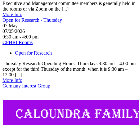
Executive and Management committee members is generally held in
the rooms or via Zoom on the [...]
More Info
Open for Research - Thursday
07
May
07/05/2026
9:30 am - 4:00 pm
CFHRI Rooms
Open for Research
Thursday Research Operating Hours: Thursdays 9:30 am – 4:00 pm
except for the third Thursday of the month, when it is 9:30 am –
12:00 [...]
More Info
Germany Interest Group