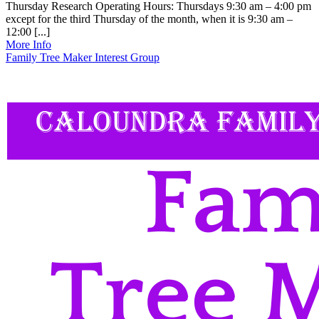
Thursday Research Operating Hours: Thursdays 9:30 am – 4:00 pm
except for the third Thursday of the month, when it is 9:30 am –
12:00 [...]
More Info
Family Tree Maker Interest Group