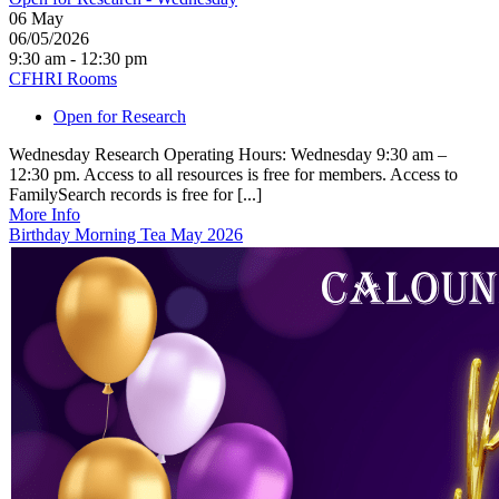
06
May
06/05/2026
9:30 am - 12:30 pm
CFHRI Rooms
Open for Research
Wednesday Research Operating Hours: Wednesday 9:30 am –
12:30 pm. Access to all resources is free for members. Access to
FamilySearch records is free for [...]
More Info
Birthday Morning Tea May 2026