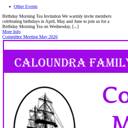
Other Events
Birthday Morning Tea Invitation We warmly invite members
celebrating birthdays in April, May and June to join us for a
Birthday Morning Tea on Wednesday, [...]
More Info
Committee Meeting May 2026