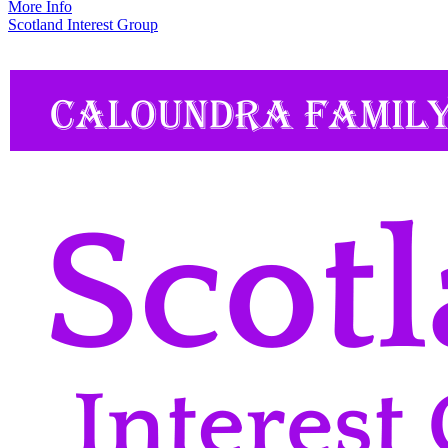
More Info
Scotland Interest Group