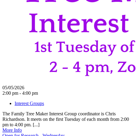
05/05/2026
2:00 pm - 4:00 pm
Interest Groups
The Family Tree Maker Interest Group coordinator is Chris
Richardson. It meets on the first Tuesday of each month from 2:00
pm to 4:00 pm. [...]
More Info
Open for Research - Wednesday