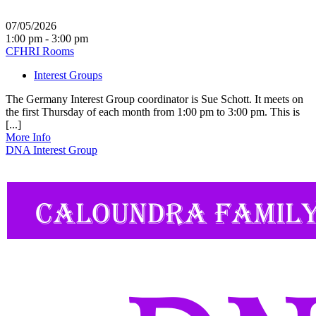
07/05/2026
1:00 pm - 3:00 pm
CFHRI Rooms
Interest Groups
The Germany Interest Group coordinator is Sue Schott. It meets on
the first Thursday of each month from 1:00 pm to 3:00 pm. This is
[...]
More Info
DNA Interest Group