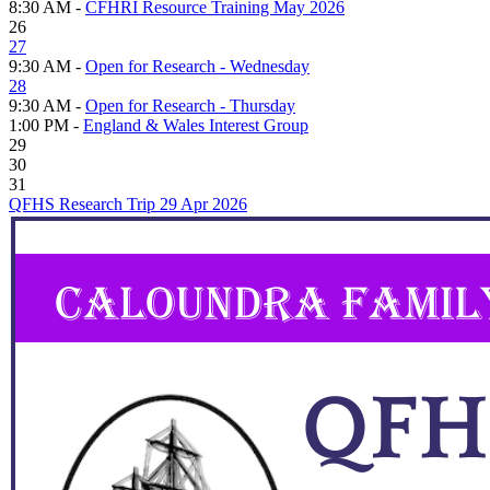
8:30 AM -
CFHRI Resource Training May 2026
26
27
9:30 AM -
Open for Research - Wednesday
28
9:30 AM -
Open for Research - Thursday
1:00 PM -
England & Wales Interest Group
29
30
31
QFHS Research Trip 29 Apr 2026