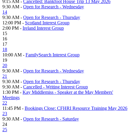
9:15 AM -
Cancelled: Bankfoot House Trip 13 May 2026
9:30 AM -
Open for Research - Wednesday
14
9:30 AM -
Open for Research - Thursday
12:00 PM -
Scotland Interest Group
2:00 PM -
Ireland Interest Group
15
16
17
18
10:00 AM -
FamilySearch Interest Group
19
20
9:30 AM -
Open for Research - Wednesday
21
9:30 AM -
Open for Research - Thursday
9:30 AM -
Cancelled - Writing Interest Group
1:30 PM -
Kay Middlemiss - Speaker at the May Members'
Meetings
22
11:45 PM -
Bookings Close: CFHRI Resource Training May 2026
23
9:30 AM -
Open for Research - Saturday
24
25