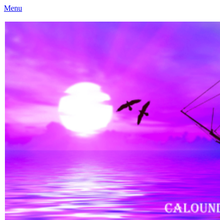
Menu
Caloundra Family History Research Inc
Caloundra Family History Research Inc.