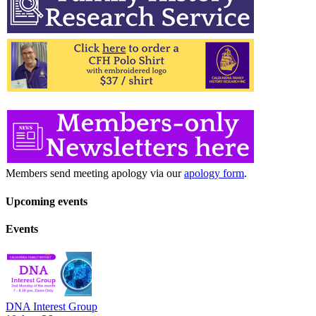
Members send meeting apology via our
apology form
.
Upcoming events
Events
DNA Interest Group