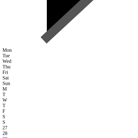
Mon
Tue
Wed
Thu
Fri
Sat
Sun
M
T
W
T
F
S
S
27
28