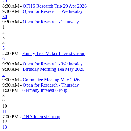
29
8:30 AM -
QFHS Research Trip 29 Apr 2026
9:30 AM -
Open for Research - Wednesday
30
9:30 AM -
Open for Research - Thursday
1
2
3
4
5
2:00 PM -
Family Tree Maker Interest Group
6
9:30 AM -
Open for Research - Wednesday
9:30 AM -
Birthday Morning Tea May 2026
7
9:00 AM -
Committee Meeting May 2026
9:30 AM -
Open for Research - Thursday
1:00 PM -
Germany Interest Group
8
9
10
11
7:00 PM -
DNA Interest Group
12
13