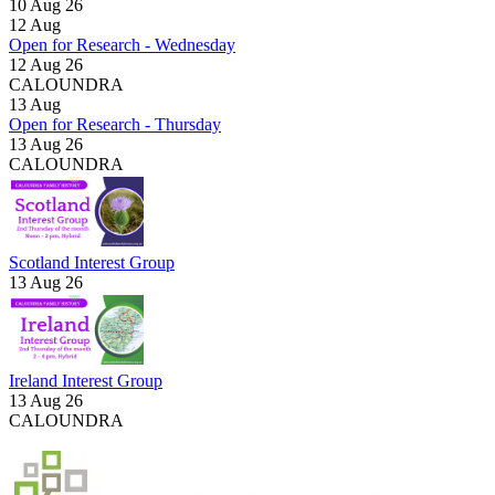
10 Aug 26
12
Aug
Open for Research - Wednesday
12 Aug 26
CALOUNDRA
13
Aug
Open for Research - Thursday
13 Aug 26
CALOUNDRA
Scotland Interest Group
13 Aug 26
Ireland Interest Group
13 Aug 26
CALOUNDRA