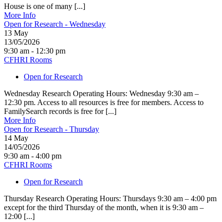
House is one of many [...]
More Info
Open for Research - Wednesday
13
May
13/05/2026
9:30 am - 12:30 pm
CFHRI Rooms
Open for Research
Wednesday Research Operating Hours: Wednesday 9:30 am –
12:30 pm. Access to all resources is free for members. Access to
FamilySearch records is free for [...]
More Info
Open for Research - Thursday
14
May
14/05/2026
9:30 am - 4:00 pm
CFHRI Rooms
Open for Research
Thursday Research Operating Hours: Thursdays 9:30 am – 4:00 pm
except for the third Thursday of the month, when it is 9:30 am –
12:00 [...]