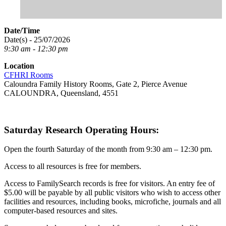
Date/Time
Date(s) - 25/07/2026
9:30 am - 12:30 pm
Location
CFHRI Rooms
Caloundra Family History Rooms, Gate 2, Pierce Avenue
CALOUNDRA, Queensland, 4551
Saturday Research Operating Hours:
Open the fourth Saturday of the month from 9:30 am – 12:30 pm.
Access to all resources is free for members.
Access to FamilySearch records is free for visitors. An entry fee of
$5.00 will be payable by all public visitors who wish to access other
facilities and resources, including books, microfiche, journals and all
computer-based resources and sites.