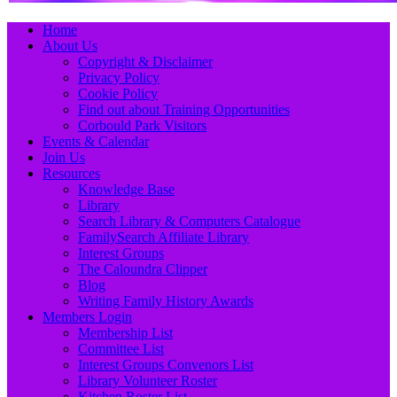
Primary
Skip
Home
to
About Us
Menu
content
Copyright & Disclaimer
Privacy Policy
Cookie Policy
Find out about Training Opportunities
Corbould Park Visitors
Events & Calendar
Join Us
Resources
Knowledge Base
Library
Search Library & Computers Catalogue
FamilySearch Affiliate Library
Interest Groups
The Caloundra Clipper
Blog
Writing Family History Awards
Members Login
Membership List
Committee List
Interest Groups Convenors List
Library Volunteer Roster
Kitchen Roster List