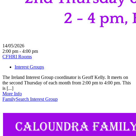
14/05/2026
2:00 pm - 4:00 pm
CFHRI Rooms
Interest Groups
The Ireland Interest Group coordinator is Geoff Kelly. It meets on
the second Thursday of each month from 2:00 pm to 4:00 pm. This
is [...]
More Info
FamilySearch Interest Group