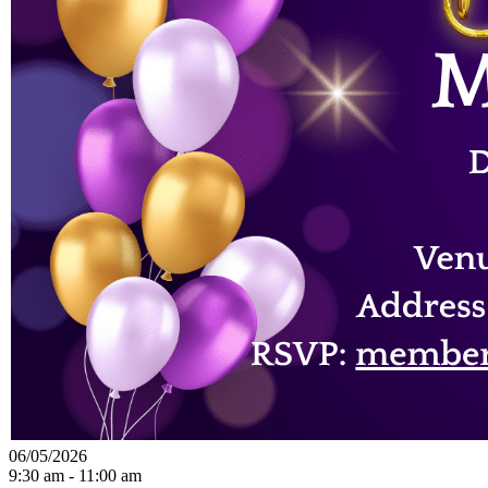
06/05/2026
9:30 am - 11:00 am