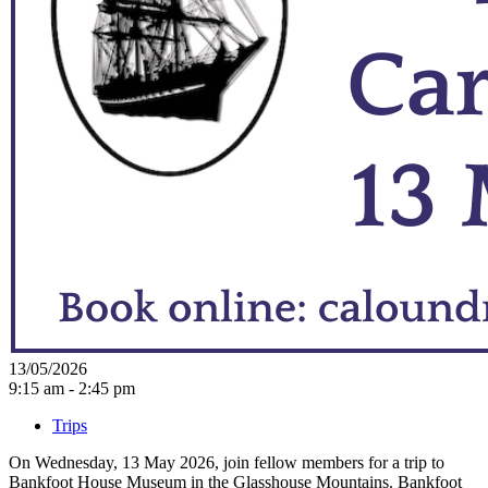
13/05/2026
9:15 am - 2:45 pm
Trips
On Wednesday, 13 May 2026, join fellow members for a trip to
Bankfoot House Museum in the Glasshouse Mountains. Bankfoot