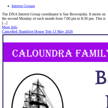
Interest Groups
The DNA Interest Group coordinator is Sue Brownjohn. It meets on
the second Monday of each month from 7:00 pm to 8:30 pm. This is
[...]
More Info
Cancelled: Bankfoot House Trip 13 May 2026