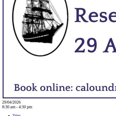
29/04/2026
8:30 am - 4:30 pm
Trips