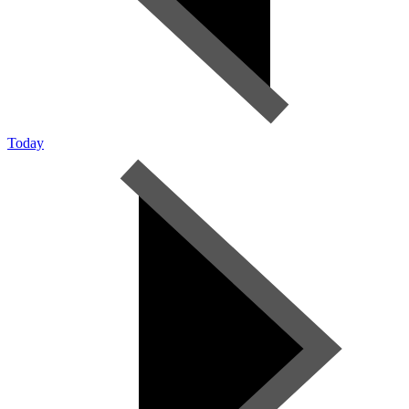
Today