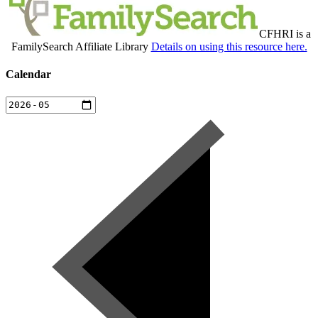
CFHRI is a
FamilySearch Affiliate Library
Details on using this resource here.
Calendar