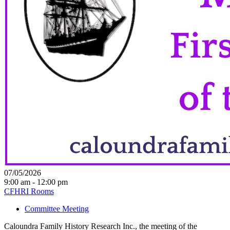
07/05/2026
9:00 am - 12:00 pm
CFHRI Rooms
Committee Meeting
Caloundra Family History Research Inc., the meeting of the