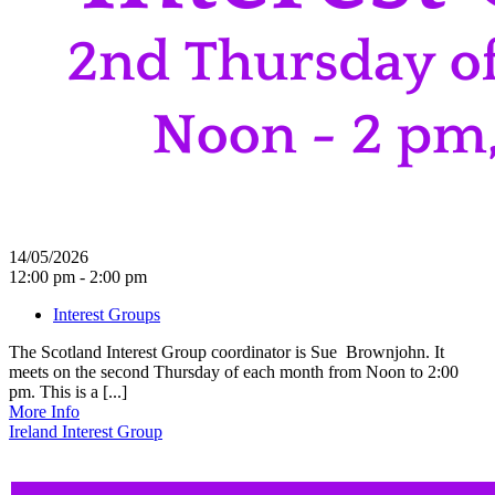
14/05/2026
12:00 pm - 2:00 pm
Interest Groups
The Scotland Interest Group coordinator is Sue Brownjohn. It
meets on the second Thursday of each month from Noon to 2:00
pm. This is a [...]
More Info
Ireland Interest Group