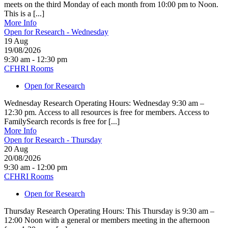
meets on the third Monday of each month from 10:00 pm to Noon.
This is a [...]
More Info
Open for Research - Wednesday
19
Aug
19/08/2026
9:30 am - 12:30 pm
CFHRI Rooms
Open for Research
Wednesday Research Operating Hours: Wednesday 9:30 am –
12:30 pm. Access to all resources is free for members. Access to
FamilySearch records is free for [...]
More Info
Open for Research - Thursday
20
Aug
20/08/2026
9:30 am - 12:00 pm
CFHRI Rooms
Open for Research
Thursday Research Operating Hours: This Thursday is 9:30 am –
12:00 Noon with a general or members meeting in the afternoon