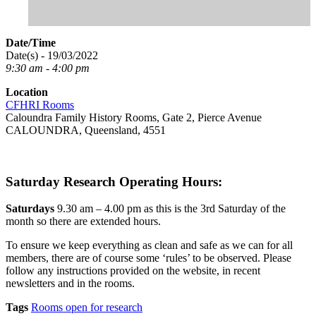
Date/Time
Date(s) - 19/03/2022
9:30 am - 4:00 pm
Location
CFHRI Rooms
Caloundra Family History Rooms, Gate 2, Pierce Avenue
CALOUNDRA, Queensland, 4551
Saturday Research Operating Hours:
Saturdays
9.30 am – 4.00 pm as this is the 3rd Saturday of the
month so there are extended hours.
To ensure we keep everything as clean and safe as we can for all
members, there are of course some ‘rules’ to be observed. Please
follow any instructions provided on the website, in recent
newsletters and in the rooms.
Tags
Rooms open for research