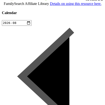
FamilySearch Affiliate Library
Details on using this resource here.
Calendar