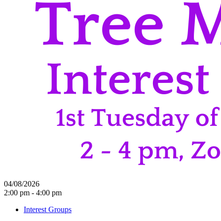
04/08/2026
2:00 pm - 4:00 pm
Interest Groups