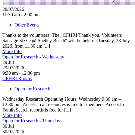
28/07/2026
11:30 am - 2:00 pm
Other Events
Thanks to the volunteers! The "CFHRI Thank you, Volunteers
Sausage Sizzle @ Shelley Beach" will be held on Tuesday, 28 July
2026, from 11.30 am [...]
More Info
Open for Research - Wednesday
29
Jul
29/07/2026
9:30 am - 12:30 pm
CFHRI Rooms
Open for Research
Wednesday Research Operating Hours: Wednesday 9:30 am –
12:30 pm. Access to all resources is free for members. Access to
FamilySearch records is free for [...]
More Info
Open for Research - Thursday
30
Jul
30/07/2026