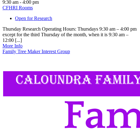
9:30 am - 4:00 pm
CFHRI Rooms
Open for Research
Thursday Research Operating Hours: Thursdays 9:30 am – 4:00 pm
except for the third Thursday of the month, when it is 9:30 am –
12:00 [...]
More Info
Family Tree Maker Interest Group