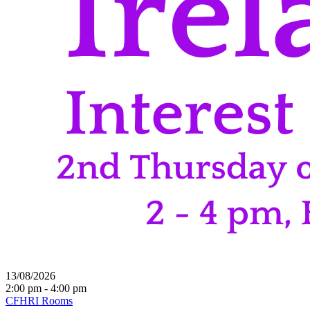
13/08/2026
2:00 pm - 4:00 pm
CFHRI Rooms