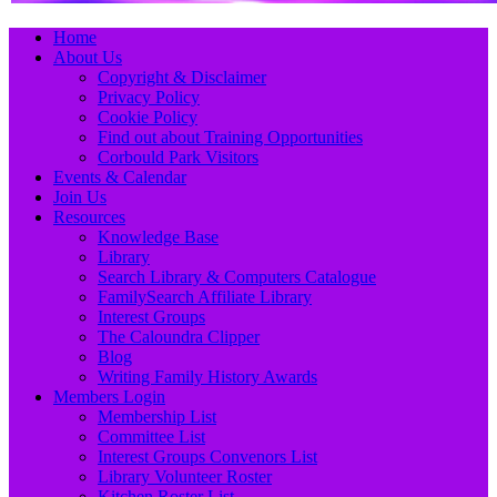
Primary
Skip
Home
to
About Us
Menu
content
Copyright & Disclaimer
Privacy Policy
Cookie Policy
Find out about Training Opportunities
Corbould Park Visitors
Events & Calendar
Join Us
Resources
Knowledge Base
Library
Search Library & Computers Catalogue
FamilySearch Affiliate Library
Interest Groups
The Caloundra Clipper
Blog
Writing Family History Awards
Members Login
Membership List
Committee List
Interest Groups Convenors List
Library Volunteer Roster
Kitchen Roster List