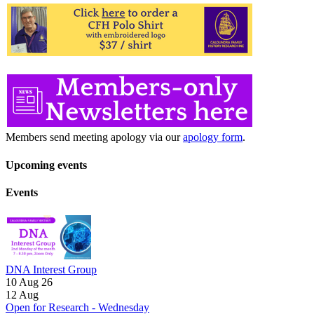
Members send meeting apology via our
apology form
.
Upcoming events
Events
DNA Interest Group
10 Aug 26
12
Aug
Open for Research - Wednesday