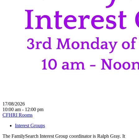
17/08/2026
10:00 am - 12:00 pm
CFHRI Rooms
Interest Groups
The FamilySearch Interest Group coordinator is Ralph Gray. It