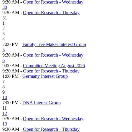
9:30 AM -
Open for Research - Wednesday
30
9:30 AM -
Open for Research - Thursday
31
1
2
3
4
2:00 PM -
Family Tree Maker Interest Group
5
9:30 AM -
Open for Research - Wednesday
6
9:00 AM -
Committee Meeting August 2026
9:30 AM -
Open for Research - Thursday
1:00 PM -
Germany Interest Group
7
8
9
10
7:00 PM -
DNA Interest Group
11
12
9:30 AM -
Open for Research - Wednesday
13
9:30 AM -
Open for Research - Thursday