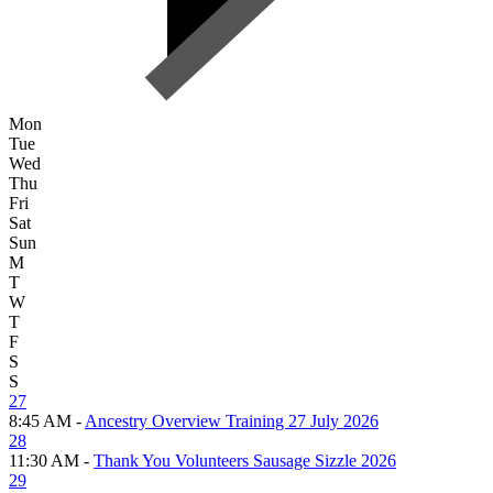
Mon
Tue
Wed
Thu
Fri
Sat
Sun
M
T
W
T
F
S
S
27
8:45 AM -
Ancestry Overview Training 27 July 2026
28
11:30 AM -
Thank You Volunteers Sausage Sizzle 2026
29