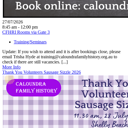
27/07/2026
8:45 am - 12:00 pm
CFHRI Rooms via Gate 3
Training/Seminars
Update: If you wish to attend and it is after bookings close, please
email Trisha Hyde at training@caloundrafamilyhistory.org.au to
check if there are still vacancies. [...]
More Info
Thank You Volunteers Sausage Sizzle 2026