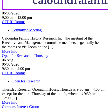
06/08/2026
9:00 am - 12:00 pm
CFHRI Rooms
Committee Meeting
Caloundra Family History Research Inc., the meeting of the
Executive and Management committee members is generally held in
the rooms or via Zoom on the [...]
More Info
Open for Research - Thursday
06
Aug
06/08/2026
9:30 am - 4:00 pm
CFHRI Rooms
Open for Research
Thursday Research Operating Hours: Thursdays 9:30 am – 4:00 pm
except for the third Thursday of the month, when it is 9:30 am –
12:00 [...]
More Info
Germany Interest Group