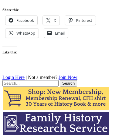
Share this:
Facebook
X
Pinterest
WhatsApp
Email
Like this:
Login Here
| Not a member?
Join Now
Search
for: