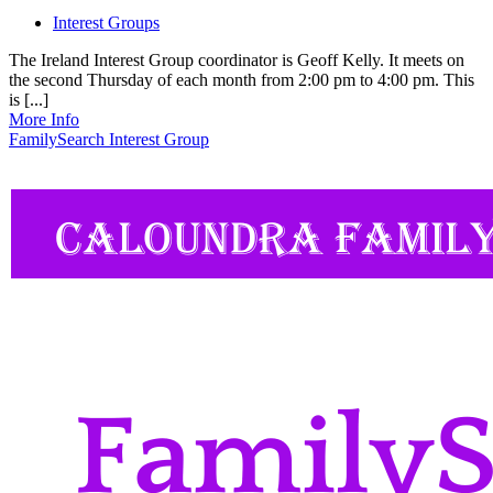
Interest Groups
The Ireland Interest Group coordinator is Geoff Kelly. It meets on
the second Thursday of each month from 2:00 pm to 4:00 pm. This
is [...]
More Info
FamilySearch Interest Group