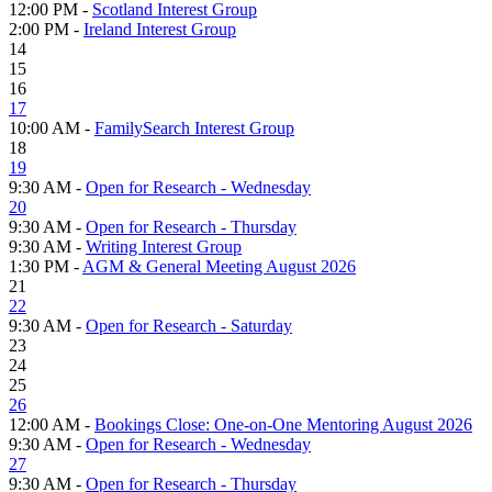
12:00 PM -
Scotland Interest Group
2:00 PM -
Ireland Interest Group
14
15
16
17
10:00 AM -
FamilySearch Interest Group
18
19
9:30 AM -
Open for Research - Wednesday
20
9:30 AM -
Open for Research - Thursday
9:30 AM -
Writing Interest Group
1:30 PM -
AGM & General Meeting August 2026
21
22
9:30 AM -
Open for Research - Saturday
23
24
25
26
12:00 AM -
Bookings Close: One-on-One Mentoring August 2026
9:30 AM -
Open for Research - Wednesday
27
9:30 AM -
Open for Research - Thursday