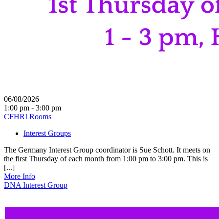
06/08/2026
1:00 pm - 3:00 pm
CFHRI Rooms
Interest Groups
The Germany Interest Group coordinator is Sue Schott. It meets on
the first Thursday of each month from 1:00 pm to 3:00 pm. This is
[...]
More Info
DNA Interest Group