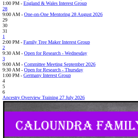
1:00 PM -
England & Wales Interest Group
28
9:00 AM -
One-on-One Mentoring 28 August 2026
29
30
31
1
2:00 PM -
Family Tree Maker Interest Group
2
9:30 AM -
Open for Research - Wednesday
3
9:00 AM -
Committee Meeting September 2026
9:30 AM -
Open for Research - Thursday
1:00 PM -
Germany Interest Group
4
5
6
Ancestry Overview Training 27 July 2026