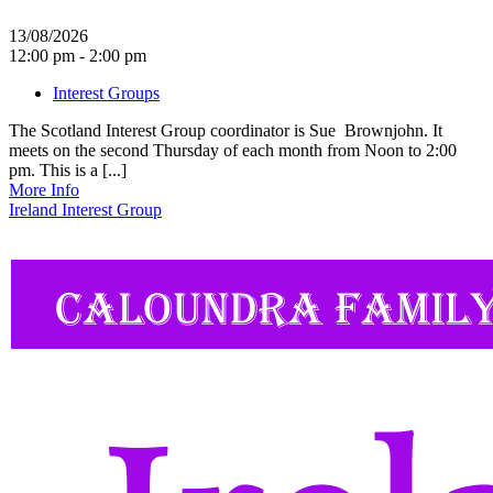
13/08/2026
12:00 pm - 2:00 pm
Interest Groups
The Scotland Interest Group coordinator is Sue Brownjohn. It
meets on the second Thursday of each month from Noon to 2:00
pm. This is a [...]
More Info
Ireland Interest Group