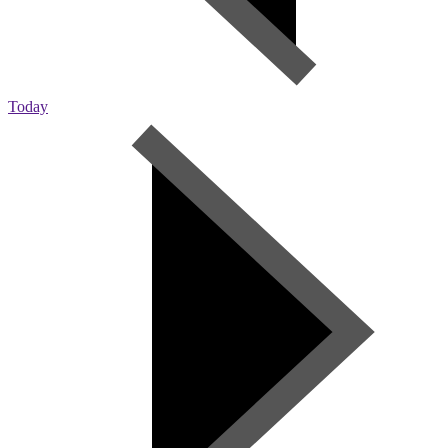
Today