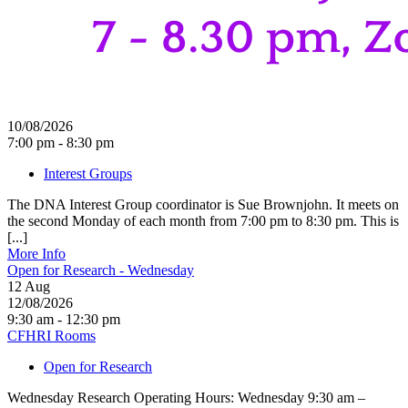
10/08/2026
7:00 pm - 8:30 pm
Interest Groups
The DNA Interest Group coordinator is Sue Brownjohn. It meets on
the second Monday of each month from 7:00 pm to 8:30 pm. This is
[...]
More Info
Open for Research - Wednesday
12
Aug
12/08/2026
9:30 am - 12:30 pm
CFHRI Rooms
Open for Research
Wednesday Research Operating Hours: Wednesday 9:30 am –