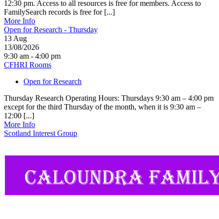
12:30 pm. Access to all resources is free for members. Access to
FamilySearch records is free for [...]
More Info
Open for Research - Thursday
13
Aug
13/08/2026
9:30 am - 4:00 pm
CFHRI Rooms
Open for Research
Thursday Research Operating Hours: Thursdays 9:30 am – 4:00 pm
except for the third Thursday of the month, when it is 9:30 am –
12:00 [...]
More Info
Scotland Interest Group