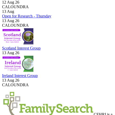
12 Aug 26
CALOUNDRA
13
Aug
Open for Research - Thursday
13 Aug 26
CALOUNDRA
Scotland Interest Group
13 Aug 26
Ireland Interest Group
13 Aug 26
CALOUNDRA
CFHRI is a