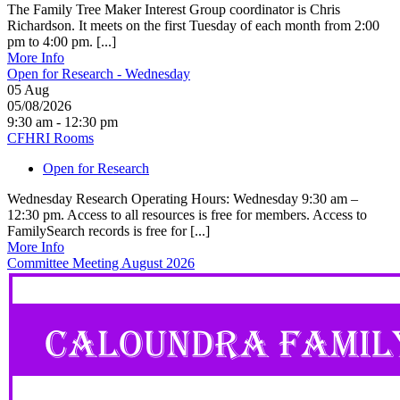
The Family Tree Maker Interest Group coordinator is Chris
Richardson. It meets on the first Tuesday of each month from 2:00
pm to 4:00 pm. [...]
More Info
Open for Research - Wednesday
05
Aug
05/08/2026
9:30 am - 12:30 pm
CFHRI Rooms
Open for Research
Wednesday Research Operating Hours: Wednesday 9:30 am –
12:30 pm. Access to all resources is free for members. Access to
FamilySearch records is free for [...]
More Info
Committee Meeting August 2026