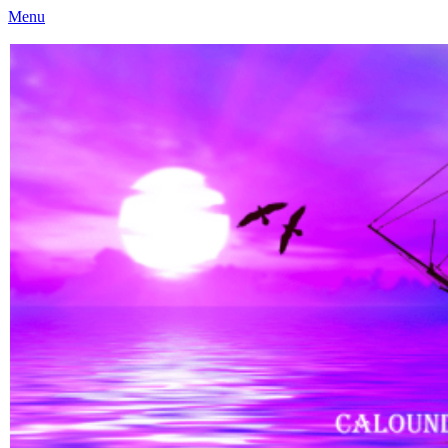
Menu
Caloundra Family History Research Inc
Caloundra Family History Research Inc.