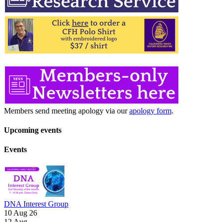
Members send meeting apology via our
apology form
.
Upcoming events
Events
DNA Interest Group
10 Aug 26
12
Aug