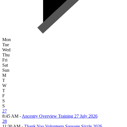
Mon
Tue
Wed
Thu
Fri
Sat
Sun
M
T
W
T
F
S
S
27
8:45 AM -
Ancestry Overview Training 27 July 2026
28
11:30 AM -
Thank You Volunteers Sausage Sizzle 2026