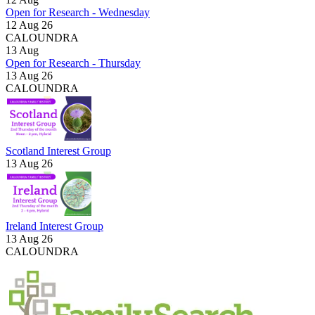
Open for Research - Wednesday
12 Aug 26
CALOUNDRA
13
Aug
Open for Research - Thursday
13 Aug 26
CALOUNDRA
Scotland Interest Group
13 Aug 26
Ireland Interest Group
13 Aug 26
CALOUNDRA