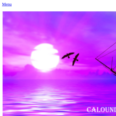
Menu
Caloundra Family History Research Inc
Caloundra Family History Research Inc.