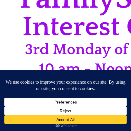
17/08/2026
10:00 am - 12:00 pm
CFHRI Rooms
Interest Groups