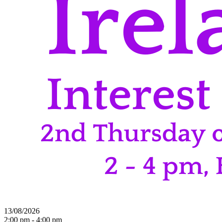
13/08/2026
2:00 pm - 4:00 pm