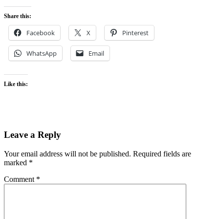
Share this:
Facebook
X
Pinterest
WhatsApp
Email
Like this:
Leave a Reply
Your email address will not be published.
Required fields are
marked
*
Comment
*