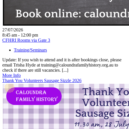
27/07/2026
8:45 am - 12:00 pm
CFHRI Rooms via Gate 3
Training/Seminars
Update: If you wish to attend and it is after bookings close, please
email Trisha Hyde at training@caloundrafamilyhistory.org.au to
check if there are still vacancies. [...]
More Info
Thank You Volunteers Sausage Sizzle 2026