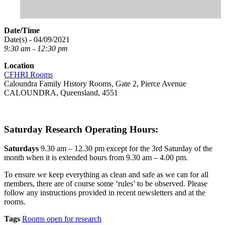
Date/Time
Date(s) - 04/09/2021
9:30 am - 12:30 pm
Location
CFHRI Rooms
Caloundra Family History Rooms, Gate 2, Pierce Avenue
CALOUNDRA, Queensland, 4551
Saturday Research Operating Hours:
Saturdays
9.30 am – 12.30 pm except for the 3rd Saturday of the
month when it is extended hours from 9.30 am – 4.00 pm.
To ensure we keep everything as clean and safe as we can for all
members, there are of course some ‘rules’ to be observed. Please
follow any instructions provided in recent newsletters and at the
rooms.
Tags
Rooms open for research