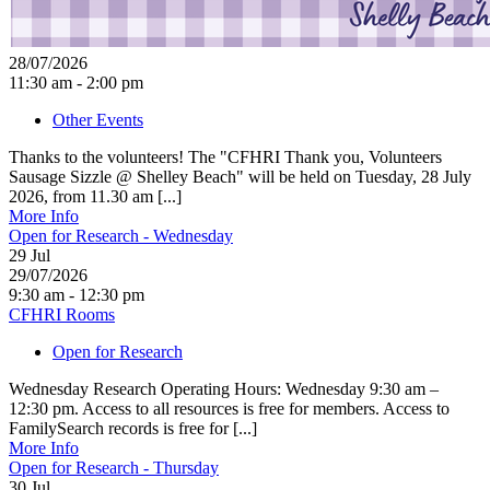
28/07/2026
11:30 am - 2:00 pm
Other Events
Thanks to the volunteers! The "CFHRI Thank you, Volunteers
Sausage Sizzle @ Shelley Beach" will be held on Tuesday, 28 July
2026, from 11.30 am [...]
More Info
Open for Research - Wednesday
29
Jul
29/07/2026
9:30 am - 12:30 pm
CFHRI Rooms
Open for Research
Wednesday Research Operating Hours: Wednesday 9:30 am –
12:30 pm. Access to all resources is free for members. Access to
FamilySearch records is free for [...]
More Info
Open for Research - Thursday
30
Jul