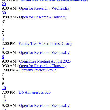
29
9:30 AM -
Open for Research - Wednesday
30
9:30 AM -
Open for Research - Thursday
31
1
2
3
4
2:00 PM -
Family Tree Maker Interest Group
5
9:30 AM -
Open for Research - Wednesday
6
9:00 AM -
Committee Meeting August 2026
9:30 AM -
Open for Research - Thursday
1:00 PM -
Germany Interest Group
7
8
9
10
7:00 PM -
DNA Interest Group
11
12
9:30 AM -
Open for Research - Wednesday
13