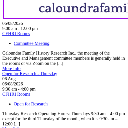
06/08/2026
9:00 am - 12:00 pm
CFHRI Rooms
Committee Meeting
Caloundra Family History Research Inc., the meeting of the
Executive and Management committee members is generally held in
the rooms or via Zoom on the [...]
More Info
Open for Research - Thursday
06
Aug
06/08/2026
9:30 am - 4:00 pm
CFHRI Rooms
Open for Research
Thursday Research Operating Hours: Thursdays 9:30 am – 4:00 pm
except for the third Thursday of the month, when it is 9:30 am –
12:00 [...]