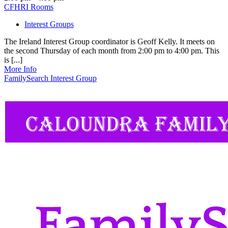
CFHRI Rooms
Interest Groups
The Ireland Interest Group coordinator is Geoff Kelly. It meets on
the second Thursday of each month from 2:00 pm to 4:00 pm. This
is [...]
More Info
FamilySearch Interest Group