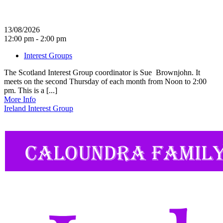
13/08/2026
12:00 pm - 2:00 pm
Interest Groups
The Scotland Interest Group coordinator is Sue Brownjohn. It
meets on the second Thursday of each month from Noon to 2:00
pm. This is a [...]
More Info
Ireland Interest Group