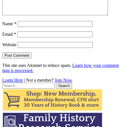
Name
*
Email
*
Website
This site uses Akismet to reduce spam.
Learn how your comment
data is processed.
Login Here
| Not a member?
Join Now
Search
for: