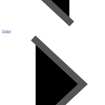
Today