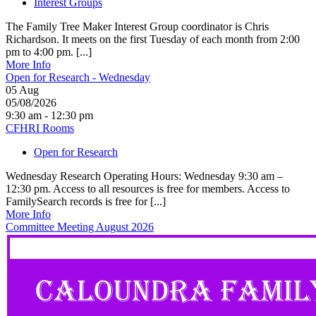
Interest Groups
The Family Tree Maker Interest Group coordinator is Chris
Richardson. It meets on the first Tuesday of each month from 2:00
pm to 4:00 pm. [...]
More Info
Open for Research - Wednesday
05
Aug
05/08/2026
9:30 am - 12:30 pm
CFHRI Rooms
Open for Research
Wednesday Research Operating Hours: Wednesday 9:30 am –
12:30 pm. Access to all resources is free for members. Access to
FamilySearch records is free for [...]
More Info
Committee Meeting August 2026