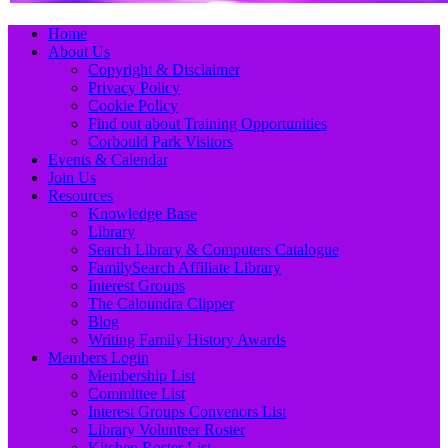
Primary
Skip
Home
to
About Us
Menu
content
Copyright & Disclaimer
Privacy Policy
Cookie Policy
Find out about Training Opportunities
Corbould Park Visitors
Events & Calendar
Join Us
Resources
Knowledge Base
Library
Search Library & Computers Catalogue
FamilySearch Affiliate Library
Interest Groups
The Caloundra Clipper
Blog
Writing Family History Awards
Members Login
Membership List
Committee List
Interest Groups Convenors List
Library Volunteer Roster
Kitchen Roster List