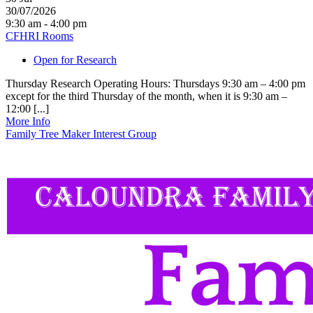
30/07/2026
9:30 am - 4:00 pm
CFHRI Rooms
Open for Research
Thursday Research Operating Hours: Thursdays 9:30 am – 4:00 pm
except for the third Thursday of the month, when it is 9:30 am –
12:00 [...]
More Info
Family Tree Maker Interest Group