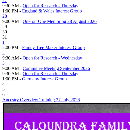
27
9:30 AM -
Open for Research - Thursday
1:00 PM -
England & Wales Interest Group
28
9:00 AM -
One-on-One Mentoring 28 August 2026
29
30
31
1
2:00 PM -
Family Tree Maker Interest Group
2
9:30 AM -
Open for Research - Wednesday
3
9:00 AM -
Committee Meeting September 2026
9:30 AM -
Open for Research - Thursday
1:00 PM -
Germany Interest Group
4
5
6
Ancestry Overview Training 27 July 2026