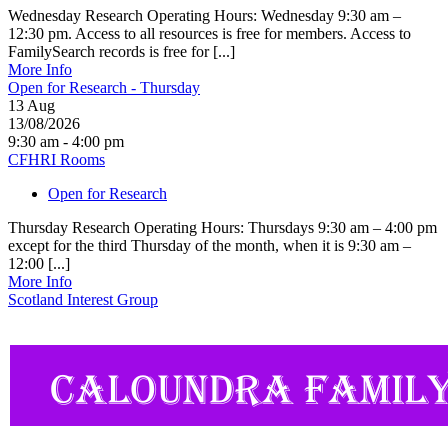
Wednesday Research Operating Hours: Wednesday 9:30 am –
12:30 pm. Access to all resources is free for members. Access to
FamilySearch records is free for [...]
More Info
Open for Research - Thursday
13
Aug
13/08/2026
9:30 am - 4:00 pm
CFHRI Rooms
Open for Research
Thursday Research Operating Hours: Thursdays 9:30 am – 4:00 pm
except for the third Thursday of the month, when it is 9:30 am –
12:00 [...]
More Info
Scotland Interest Group