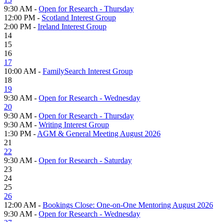
9:30 AM -
Open for Research - Thursday
12:00 PM -
Scotland Interest Group
2:00 PM -
Ireland Interest Group
14
15
16
17
10:00 AM -
FamilySearch Interest Group
18
19
9:30 AM -
Open for Research - Wednesday
20
9:30 AM -
Open for Research - Thursday
9:30 AM -
Writing Interest Group
1:30 PM -
AGM & General Meeting August 2026
21
22
9:30 AM -
Open for Research - Saturday
23
24
25
26
12:00 AM -
Bookings Close: One-on-One Mentoring August 2026
9:30 AM -
Open for Research - Wednesday