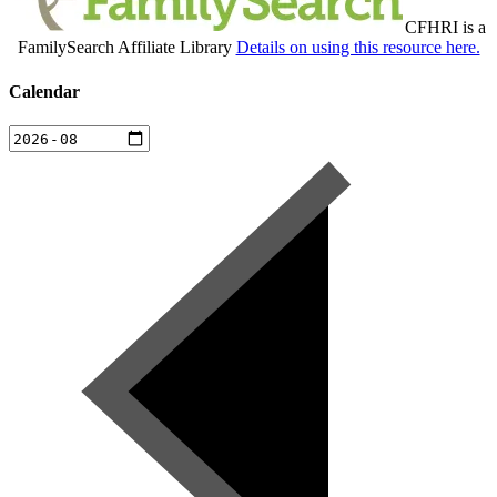
CFHRI is a
FamilySearch Affiliate Library
Details on using this resource here.
Calendar