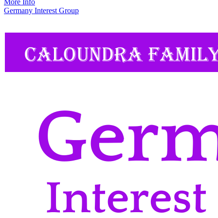
More Info
Germany Interest Group