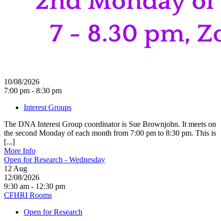
10/08/2026
7:00 pm - 8:30 pm
Interest Groups
The DNA Interest Group coordinator is Sue Brownjohn. It meets on
the second Monday of each month from 7:00 pm to 8:30 pm. This is
[...]
More Info
Open for Research - Wednesday
12
Aug
12/08/2026
9:30 am - 12:30 pm
CFHRI Rooms
Open for Research