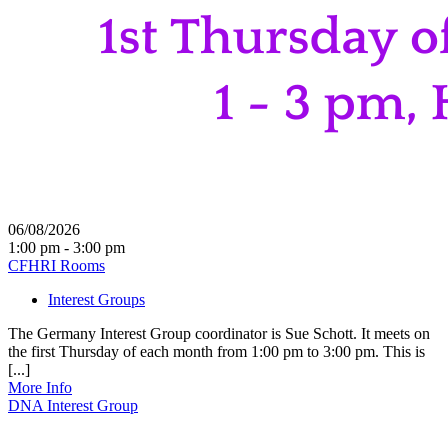
06/08/2026
1:00 pm - 3:00 pm
CFHRI Rooms
Interest Groups
The Germany Interest Group coordinator is Sue Schott. It meets on
the first Thursday of each month from 1:00 pm to 3:00 pm. This is
[...]
More Info
DNA Interest Group