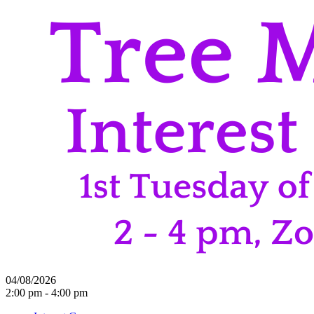
04/08/2026
2:00 pm - 4:00 pm