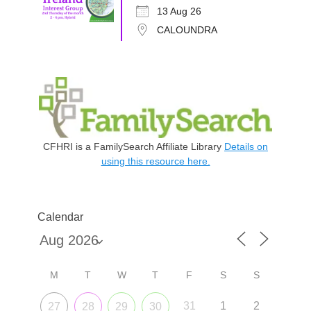
13 Aug 26
CALOUNDRA
CFHRI is a FamilySearch Affiliate Library
Details on
using this resource here.
Calendar
M
T
W
T
F
S
S
31
1
2
27
28
29
30