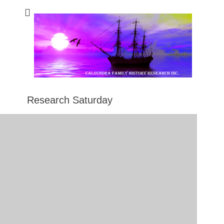
Caloundra Family
Caloundra Family History Research Inc.
History Research
Inc
Research Saturday