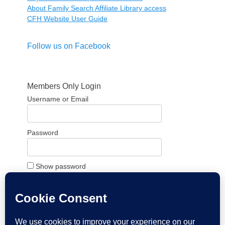
About Family Search Affiliate Library access
CFH Website User Guide
Follow us on Facebook
Members Only Login
Username or Email
Password
Show password
Remember Me
Forgot Password?