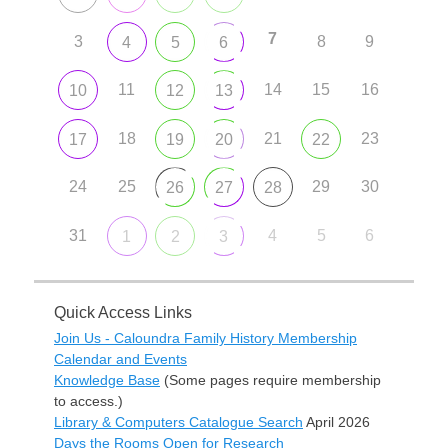
7
3
8
9
4
5
6
11
14
15
16
10
12
13
18
21
23
17
19
20
22
24
25
29
30
26
27
28
31
4
5
6
1
2
3
Quick Access Links
Join Us - Caloundra Family History Membership
Calendar and Events
Knowledge Base
(Some pages require membership
to access.)
Library & Computers Catalogue Search
April 2026
Days the Rooms Open for Research