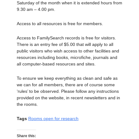
Saturday of the month when it is extended hours from
9.30 am – 4.00 pm.
Access to all resources is free for members.
Access to FamilySearch records is free for visitors.
There is an entry fee of $5.00 that will apply to all
public visitors who wish access to other facilities and
resources including books, microfiche, journals and
all computer-based resources and sites.
To ensure we keep everything as clean and safe as
we can for all members, there are of course some
‘rules’ to be observed. Please follow any instructions
provided on the website, in recent newsletters and in
the rooms.
Tags
Rooms open for research
Share this: