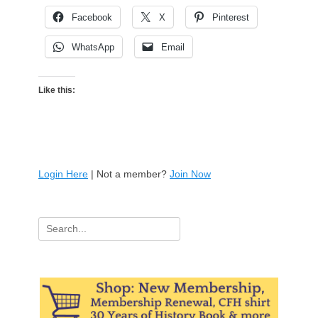
Facebook
X
Pinterest
WhatsApp
Email
Like this:
Login Here
| Not a member?
Join Now
Search
for: