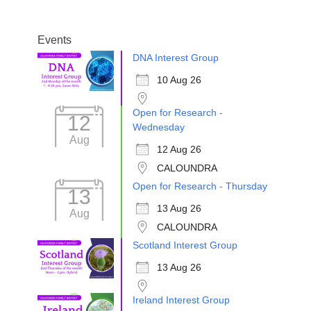
Events
DNA Interest Group
10 Aug 26
Open for Research -
12
Wednesday
Aug
12 Aug 26
CALOUNDRA
Open for Research - Thursday
13
13 Aug 26
Aug
CALOUNDRA
Scotland Interest Group
13 Aug 26
Ireland Interest Group