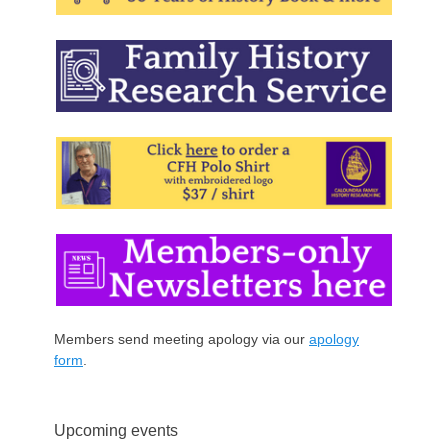
Members send meeting apology via our
apology
form
.
Upcoming events