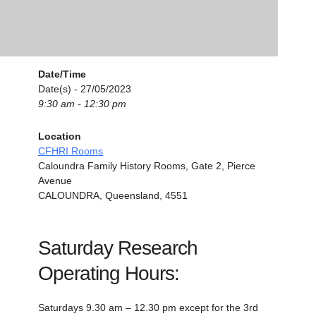
Date/Time
Date(s) - 27/05/2023
9:30 am - 12:30 pm
Location
CFHRI Rooms
Caloundra Family History Rooms, Gate 2, Pierce
Avenue
CALOUNDRA, Queensland, 4551
Saturday Research
Operating Hours:
Saturdays 9.30 am – 12.30 pm except for the 3rd