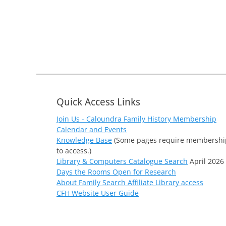
Quick Access Links
Join Us - Caloundra Family History Membership
Calendar and Events
Knowledge Base
(Some pages require membershi
to access.)
Library & Computers Catalogue Search
April 2026
Days the Rooms Open for Research
About Family Search Affiliate Library access
CFH Website User Guide