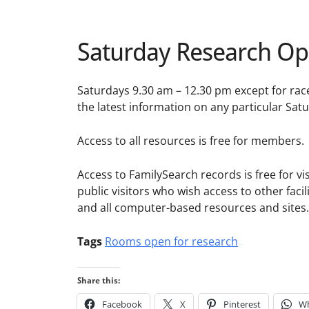
Saturday Research Op
Saturdays 9.30 am – 12.30 pm except for rac
the latest information on any particular Sat
Access to all resources is free for members.
Access to FamilySearch records is free for visi
public visitors who wish access to other faci
and all computer-based resources and sites.
Tags
Rooms open for research
Share this:
Facebook
X
Pinterest
W