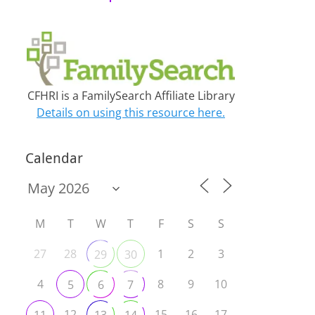
CFHRI is a FamilySearch Affiliate Library
Details on using this resource here.
Calendar
M
T
W
T
F
S
S
27
28
1
2
3
29
30
4
8
9
10
5
6
7
12
15
16
17