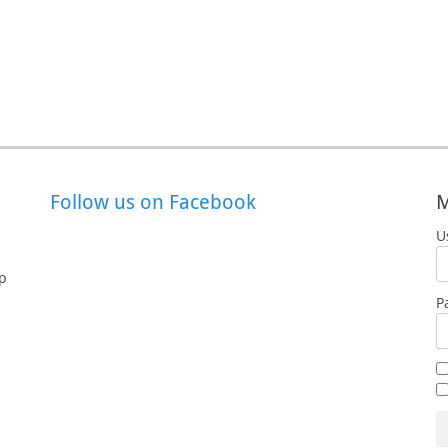
Follow us on Facebook
M
U
p
P