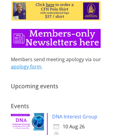
Members send meeting apology via our
apology form
.
Upcoming events
Events
DNA Interest Group
10 Aug 26