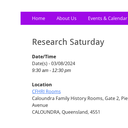
Primary
Skip
Home
About Us
Events & Calendar
to
Menu
content
Research Saturday
Date/Time
Date(s) - 03/08/2024
9:30 am - 12:30 pm
Location
CFHRI Rooms
Caloundra Family History Rooms, Gate 2, Pie
Avenue
CALOUNDRA, Queensland, 4551