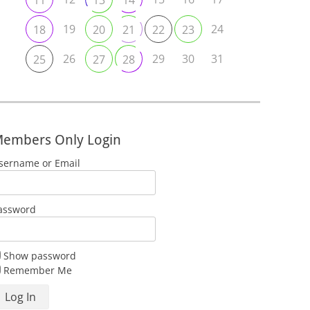
11
13
14
19
24
18
20
21
22
23
26
29
30
31
25
27
28
embers Only Login
sername or Email
assword
Show password
Remember Me