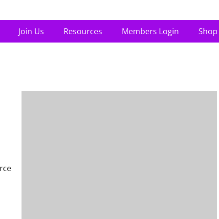
Join Us
Resources
Members Login
Shop
rce