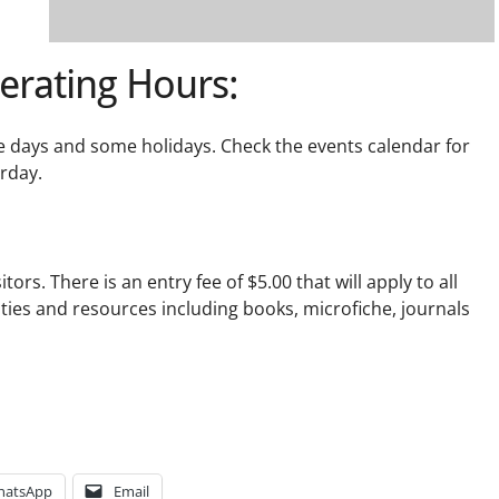
erating Hours:
e days and some holidays. Check the events calendar for
urday.
tors. There is an entry fee of $5.00 that will apply to all
lities and resources including books, microfiche, journals
hatsApp
Email