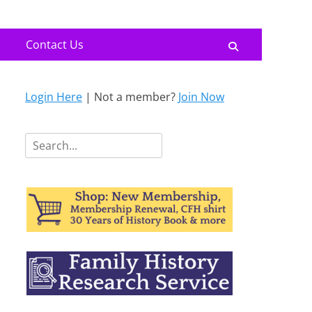
Contact Us
Search
Login Here
| Not a member?
Join Now
Search
for: