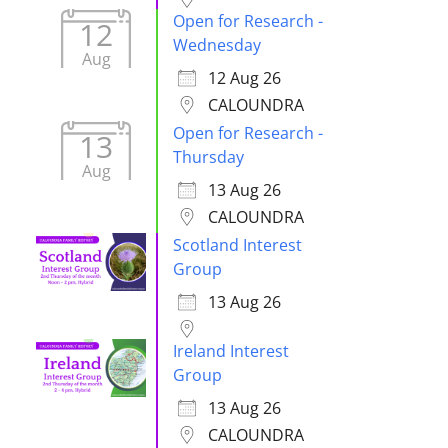
Open for Research -
12
Wednesday
Aug
12 Aug 26
CALOUNDRA
Open for Research -
13
Thursday
Aug
13 Aug 26
CALOUNDRA
Scotland Interest
Group
13 Aug 26
Ireland Interest
Group
13 Aug 26
CALOUNDRA