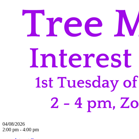
04/08/2026
2:00 pm - 4:00 pm