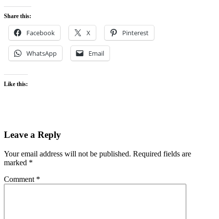
Share this:
Facebook
X
Pinterest
WhatsApp
Email
Like this:
Leave a Reply
Your email address will not be published.
Required fields are
marked
*
Comment
*