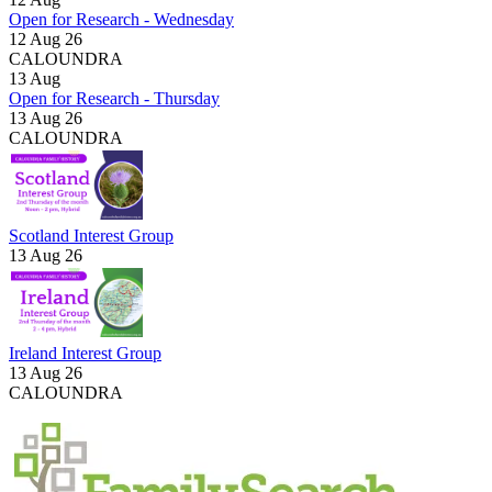
Open for Research - Wednesday
12 Aug 26
CALOUNDRA
13
Aug
Open for Research - Thursday
13 Aug 26
CALOUNDRA
Scotland Interest Group
13 Aug 26
Ireland Interest Group
13 Aug 26
CALOUNDRA