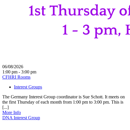
06/08/2026
1:00 pm - 3:00 pm
CFHRI Rooms
Interest Groups
The Germany Interest Group coordinator is Sue Schott. It meets on
the first Thursday of each month from 1:00 pm to 3:00 pm. This is
[...]
More Info
DNA Interest Group