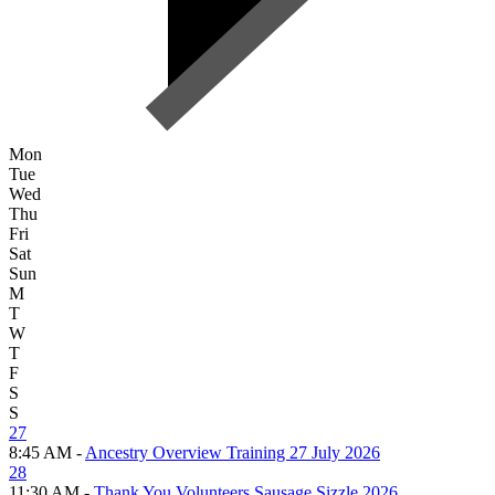
Mon
Tue
Wed
Thu
Fri
Sat
Sun
M
T
W
T
F
S
S
27
8:45 AM -
Ancestry Overview Training 27 July 2026
28
11:30 AM -
Thank You Volunteers Sausage Sizzle 2026