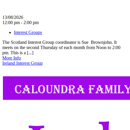
13/08/2026
12:00 pm - 2:00 pm
Interest Groups
The Scotland Interest Group coordinator is Sue Brownjohn. It
meets on the second Thursday of each month from Noon to 2:00
pm. This is a [...]
More Info
Ireland Interest Group