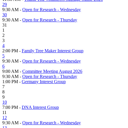
29
9:30 AM -
Open for Research - Wednesday
30
9:30 AM -
Open for Research - Thursday
31
1
2
3
4
2:00 PM -
Family Tree Maker Interest Group
5
9:30 AM -
Open for Research - Wednesday
6
9:00 AM -
Committee Meeting August 2026
9:30 AM -
Open for Research - Thursday
1:00 PM -
Germany Interest Group
7
8
9
10
7:00 PM -
DNA Interest Group
11
12
9:30 AM -
Open for Research - Wednesday
13