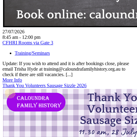
27/07/2026
8:45 am - 12:00 pm
CFHRI Rooms via Gate 3
Training/Seminars
Update: If you wish to attend and it is after bookings close, please
email Trisha Hyde at training@caloundrafamilyhistory.org.au to
check if there are still vacancies. [...]
More Info
Thank You Volunteers Sausage Sizzle 2026