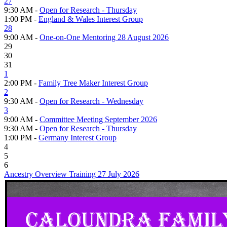
27
9:30 AM -
Open for Research - Thursday
1:00 PM -
England & Wales Interest Group
28
9:00 AM -
One-on-One Mentoring 28 August 2026
29
30
31
1
2:00 PM -
Family Tree Maker Interest Group
2
9:30 AM -
Open for Research - Wednesday
3
9:00 AM -
Committee Meeting September 2026
9:30 AM -
Open for Research - Thursday
1:00 PM -
Germany Interest Group
4
5
6
Ancestry Overview Training 27 July 2026