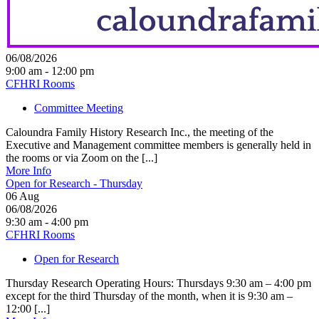
06/08/2026
9:00 am - 12:00 pm
CFHRI Rooms
Committee Meeting
Caloundra Family History Research Inc., the meeting of the
Executive and Management committee members is generally held in
the rooms or via Zoom on the [...]
More Info
Open for Research - Thursday
06
Aug
06/08/2026
9:30 am - 4:00 pm
CFHRI Rooms
Open for Research
Thursday Research Operating Hours: Thursdays 9:30 am – 4:00 pm
except for the third Thursday of the month, when it is 9:30 am –
12:00 [...]