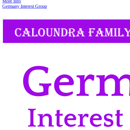
More Info
Germany Interest Group