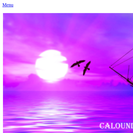
Menu
Caloundra Family History Research Inc
Caloundra Family History Research Inc.