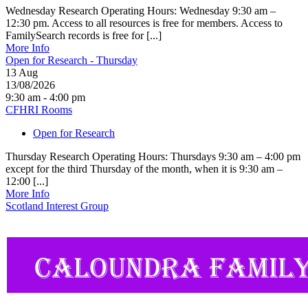
Wednesday Research Operating Hours: Wednesday 9:30 am –
12:30 pm. Access to all resources is free for members. Access to
FamilySearch records is free for [...]
More Info
Open for Research - Thursday
13
Aug
13/08/2026
9:30 am - 4:00 pm
CFHRI Rooms
Open for Research
Thursday Research Operating Hours: Thursdays 9:30 am – 4:00 pm
except for the third Thursday of the month, when it is 9:30 am –
12:00 [...]
More Info
Scotland Interest Group