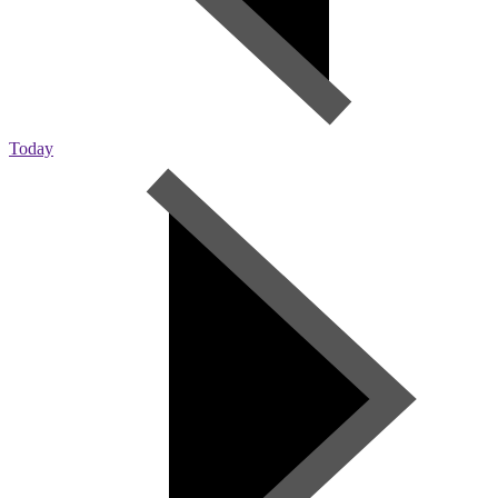
Today