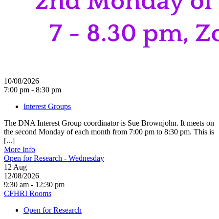
10/08/2026
7:00 pm - 8:30 pm
Interest Groups
The DNA Interest Group coordinator is Sue Brownjohn. It meets on
the second Monday of each month from 7:00 pm to 8:30 pm. This is
[...]
More Info
Open for Research - Wednesday
12
Aug
12/08/2026
9:30 am - 12:30 pm
CFHRI Rooms
Open for Research