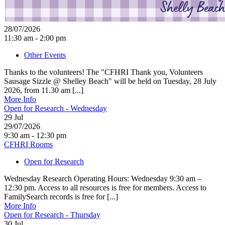
28/07/2026
11:30 am - 2:00 pm
Other Events
Thanks to the volunteers! The "CFHRI Thank you, Volunteers
Sausage Sizzle @ Shelley Beach" will be held on Tuesday, 28 July
2026, from 11.30 am [...]
More Info
Open for Research - Wednesday
29
Jul
29/07/2026
9:30 am - 12:30 pm
CFHRI Rooms
Open for Research
Wednesday Research Operating Hours: Wednesday 9:30 am –
12:30 pm. Access to all resources is free for members. Access to
FamilySearch records is free for [...]
More Info
Open for Research - Thursday
30
Jul