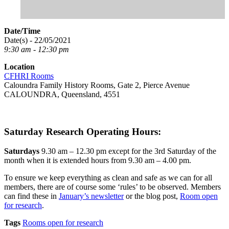
Date/Time
Date(s) - 22/05/2021
9:30 am - 12:30 pm
Location
CFHRI Rooms
Caloundra Family History Rooms, Gate 2, Pierce Avenue
CALOUNDRA, Queensland, 4551
Saturday Research Operating Hours:
Saturdays
9.30 am – 12.30 pm except for the 3rd Saturday of the
month when it is extended hours from 9.30 am – 4.00 pm.
To ensure we keep everything as clean and safe as we can for all
members, there are of course some ‘rules’ to be observed. Members
can find these in
January’s newsletter
or the blog post,
Room open
for research
.
Tags
Rooms open for research