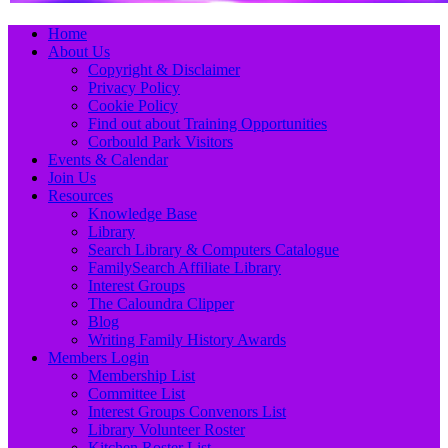
Primary
Skip
Home
to
About Us
Menu
content
Copyright & Disclaimer
Privacy Policy
Cookie Policy
Find out about Training Opportunities
Corbould Park Visitors
Events & Calendar
Join Us
Resources
Knowledge Base
Library
Search Library & Computers Catalogue
FamilySearch Affiliate Library
Interest Groups
The Caloundra Clipper
Blog
Writing Family History Awards
Members Login
Membership List
Committee List
Interest Groups Convenors List
Library Volunteer Roster
Kitchen Roster List