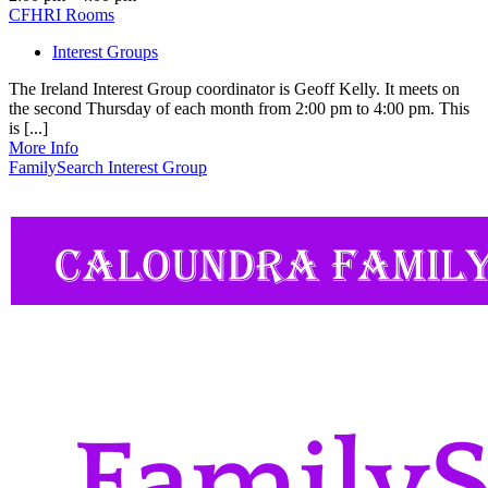
CFHRI Rooms
Interest Groups
The Ireland Interest Group coordinator is Geoff Kelly. It meets on
the second Thursday of each month from 2:00 pm to 4:00 pm. This
is [...]
More Info
FamilySearch Interest Group