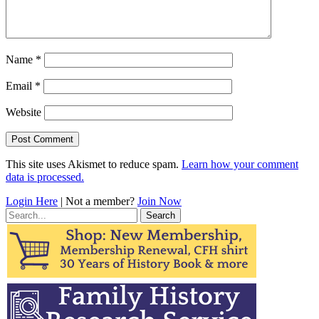
Name
*
Email
*
Website
This site uses Akismet to reduce spam.
Learn how your comment
data is processed.
Login Here
| Not a member?
Join Now
Search
for: