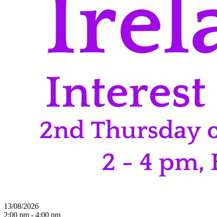
13/08/2026
2:00 pm - 4:00 pm