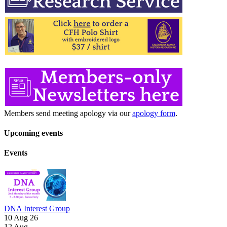
Members send meeting apology via our
apology form
.
Upcoming events
Events
DNA Interest Group
10 Aug 26
12
Aug