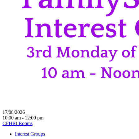
17/08/2026
10:00 am - 12:00 pm
CFHRI Rooms
Interest Groups