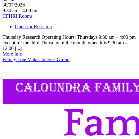
30/07/2026
9:30 am - 4:00 pm
CFHRI Rooms
Open for Research
Thursday Research Operating Hours: Thursdays 9:30 am – 4:00 pm
except for the third Thursday of the month, when it is 9:30 am –
12:00 [...]
More Info
Family Tree Maker Interest Group