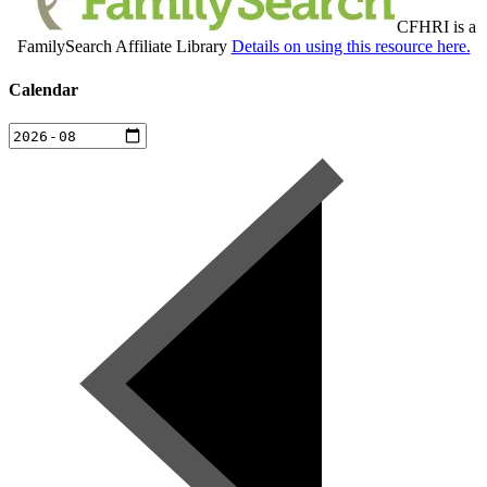
CFHRI is a
FamilySearch Affiliate Library
Details on using this resource here.
Calendar