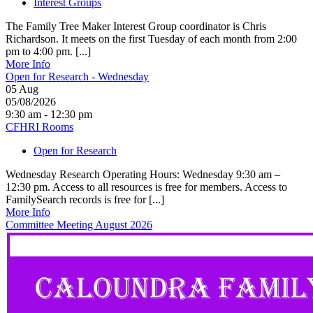
Interest Groups
The Family Tree Maker Interest Group coordinator is Chris
Richardson. It meets on the first Tuesday of each month from 2:00
pm to 4:00 pm. [...]
More Info
Open for Research - Wednesday
05
Aug
05/08/2026
9:30 am - 12:30 pm
CFHRI Rooms
Open for Research
Wednesday Research Operating Hours: Wednesday 9:30 am –
12:30 pm. Access to all resources is free for members. Access to
FamilySearch records is free for [...]
More Info
Committee Meeting August 2026