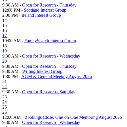
9:30 AM -
Open for Research - Thursday
12:00 PM -
Scotland Interest Group
2:00 PM -
Ireland Interest Group
14
15
16
17
10:00 AM -
FamilySearch Interest Group
18
19
9:30 AM -
Open for Research - Wednesday
20
9:30 AM -
Open for Research - Thursday
9:30 AM -
Writing Interest Group
1:30 PM -
AGM & General Meeting August 2026
21
22
9:30 AM -
Open for Research - Saturday
23
24
25
26
12:00 AM -
Bookings Close: One-on-One Mentoring August 2026
9:30 AM -
Open for Research - Wednesday