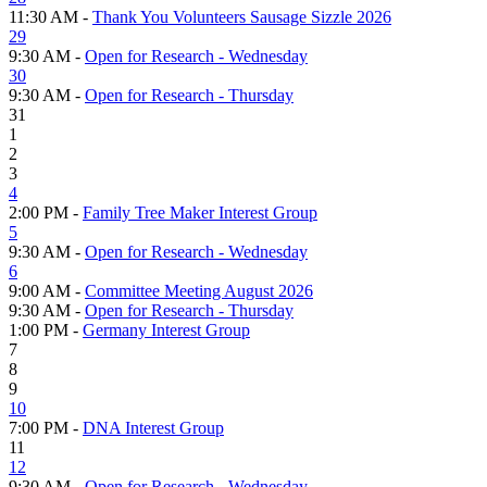
11:30 AM -
Thank You Volunteers Sausage Sizzle 2026
29
9:30 AM -
Open for Research - Wednesday
30
9:30 AM -
Open for Research - Thursday
31
1
2
3
4
2:00 PM -
Family Tree Maker Interest Group
5
9:30 AM -
Open for Research - Wednesday
6
9:00 AM -
Committee Meeting August 2026
9:30 AM -
Open for Research - Thursday
1:00 PM -
Germany Interest Group
7
8
9
10
7:00 PM -
DNA Interest Group
11
12
9:30 AM -
Open for Research - Wednesday