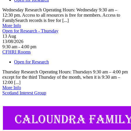
Wednesday Research Operating Hours: Wednesday 9:30 am –
12:30 pm. Access to all resources is free for members. Access to
FamilySearch records is free for [...]
More Info
Open for Research - Thursday
13
Aug
13/08/2026
9:30 am - 4:00 pm
CFHRI Rooms
Open for Research
Thursday Research Operating Hours: Thursdays 9:30 am – 4:00 pm
except for the third Thursday of the month, when it is 9:30 am –
12:00 [...]
More Info
Scotland Interest Group