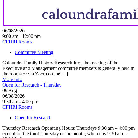
06/08/2026
9:00 am - 12:00 pm
CFHRI Rooms
Committee Meeting
Caloundra Family History Research Inc., the meeting of the
Executive and Management committee members is generally held in
the rooms or via Zoom on the [...]
More Info
Open for Research - Thursday
06
Aug
06/08/2026
9:30 am - 4:00 pm
CFHRI Rooms
Open for Research
Thursday Research Operating Hours: Thursdays 9:30 am – 4:00 pm
except for the third Thursday of the month, when it is 9:30 am –