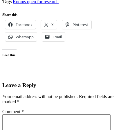
Tags
Rooms open for research
Share this:
Facebook
X
Pinterest
WhatsApp
Email
Like this:
Leave a Reply
Your email address will not be published.
Required fields are
marked
*
Comment
*