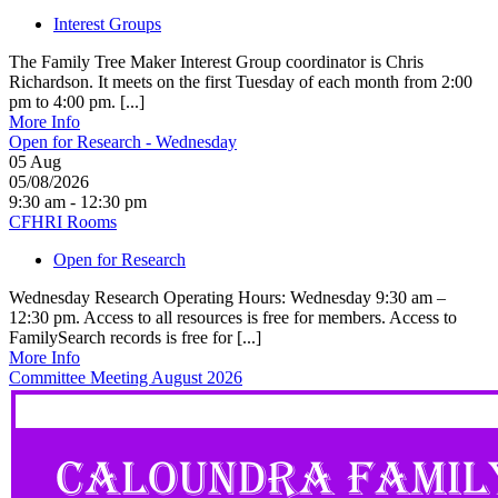
Interest Groups
The Family Tree Maker Interest Group coordinator is Chris
Richardson. It meets on the first Tuesday of each month from 2:00
pm to 4:00 pm. [...]
More Info
Open for Research - Wednesday
05
Aug
05/08/2026
9:30 am - 12:30 pm
CFHRI Rooms
Open for Research
Wednesday Research Operating Hours: Wednesday 9:30 am –
12:30 pm. Access to all resources is free for members. Access to
FamilySearch records is free for [...]
More Info
Committee Meeting August 2026