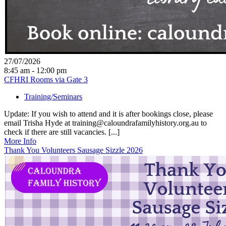
27/07/2026
8:45 am - 12:00 pm
CFHRI Rooms via Gate 3
Training/Seminars
Update: If you wish to attend and it is after bookings close, please
email Trisha Hyde at training@caloundrafamilyhistory.org.au to
check if there are still vacancies. [...]
More Info
Thank You Volunteers Sausage Sizzle 2026