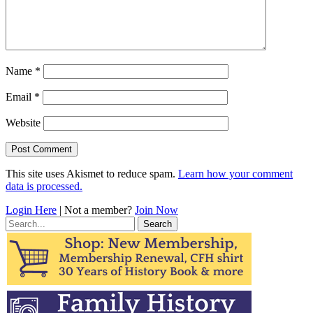
Name
*
Email
*
Website
This site uses Akismet to reduce spam.
Learn how your comment
data is processed.
Login Here
| Not a member?
Join Now
Search
for: