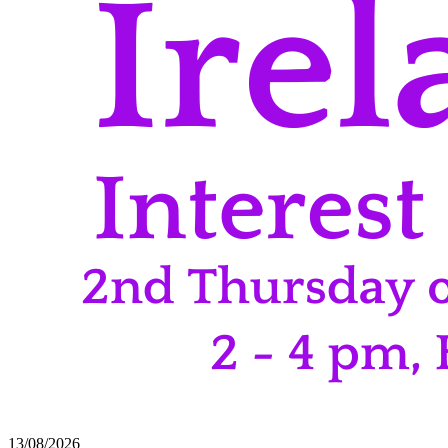
13/08/2026