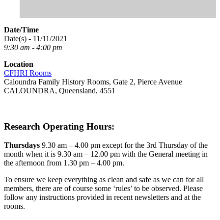
Date/Time
Date(s) - 11/11/2021
9:30 am - 4:00 pm
Location
CFHRI Rooms
Caloundra Family History Rooms, Gate 2, Pierce Avenue
CALOUNDRA, Queensland, 4551
Research Operating Hours:
Thursdays
9.30 am – 4.00 pm except for the 3rd Thursday of the
month when it is 9.30 am – 12.00 pm with the General meeting in
the afternoon from 1.30 pm – 4.00 pm.
To ensure we keep everything as clean and safe as we can for all
members, there are of course some ‘rules’ to be observed. Please
follow any instructions provided in recent newsletters and at the
rooms.