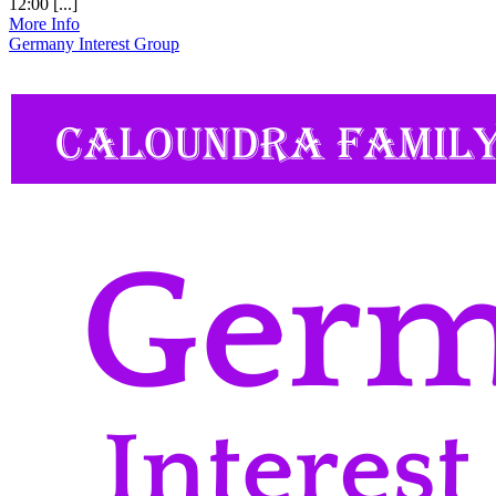
12:00 [...]
More Info
Germany Interest Group