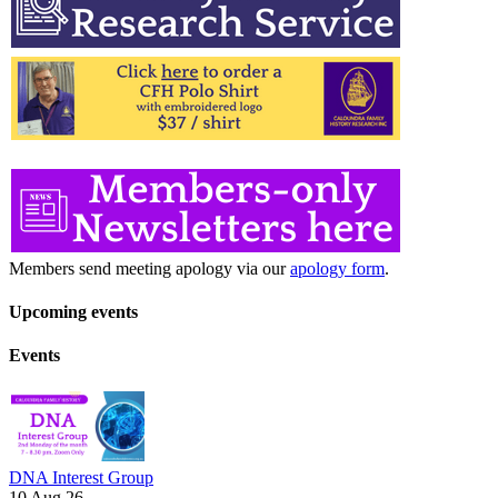
Members send meeting apology via our
apology form
.
Upcoming events
Events
DNA Interest Group
10 Aug 26