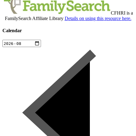
CFHRI is a
FamilySearch Affiliate Library
Details on using this resource here.
Calendar