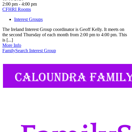
2:00 pm - 4:00 pm
CFHRI Rooms
Interest Groups
The Ireland Interest Group coordinator is Geoff Kelly. It meets on
the second Thursday of each month from 2:00 pm to 4:00 pm. This
is [...]
More Info
FamilySearch Interest Group