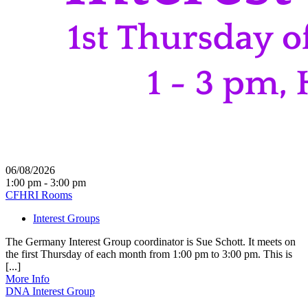
06/08/2026
1:00 pm - 3:00 pm
CFHRI Rooms
Interest Groups
The Germany Interest Group coordinator is Sue Schott. It meets on
the first Thursday of each month from 1:00 pm to 3:00 pm. This is
[...]
More Info
DNA Interest Group