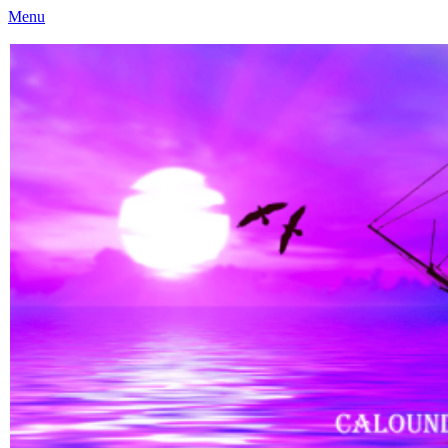
Menu
Caloundra Family History Research Inc
Caloundra Family History Research Inc.