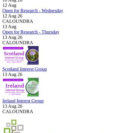
12
Aug
Open for Research - Wednesday
12 Aug 26
CALOUNDRA
13
Aug
Open for Research - Thursday
13 Aug 26
CALOUNDRA
Scotland Interest Group
13 Aug 26
Ireland Interest Group
13 Aug 26
CALOUNDRA