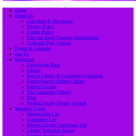
Primary
Skip
Home
to
About Us
Menu
content
Copyright & Disclaimer
Privacy Policy
Cookie Policy
Find out about Training Opportunities
Corbould Park Visitors
Events & Calendar
Join Us
Resources
Knowledge Base
Library
Search Library & Computers Catalogue
FamilySearch Affiliate Library
Interest Groups
The Caloundra Clipper
Blog
Writing Family History Awards
Members Login
Membership List
Committee List
Interest Groups Convenors List
Library Volunteer Roster
Kitchen Roster List