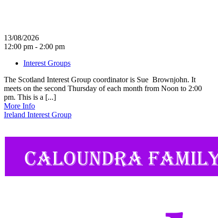
13/08/2026
12:00 pm - 2:00 pm
Interest Groups
The Scotland Interest Group coordinator is Sue Brownjohn. It
meets on the second Thursday of each month from Noon to 2:00
pm. This is a [...]
More Info
Ireland Interest Group