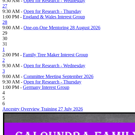
9:30 AM -
Open for Research - Wednesday
27
9:30 AM -
Open for Research - Thursday
1:00 PM -
England & Wales Interest Group
28
9:00 AM -
One-on-One Mentoring 28 August 2026
29
30
31
1
2:00 PM -
Family Tree Maker Interest Group
2
9:30 AM -
Open for Research - Wednesday
3
9:00 AM -
Committee Meeting September 2026
9:30 AM -
Open for Research - Thursday
1:00 PM -
Germany Interest Group
4
5
6
Ancestry Overview Training 27 July 2026