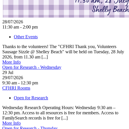
28/07/2026
11:30 am - 2:00 pm
Other Events
Thanks to the volunteers! The "CFHRI Thank you, Volunteers
Sausage Sizzle @ Shelley Beach" will be held on Tuesday, 28 July
2026, from 11.30 am [...]
More Info
Open for Research - Wednesday
29
Jul
29/07/2026
9:30 am - 12:30 pm
CFHRI Rooms
Open for Research
Wednesday Research Operating Hours: Wednesday 9:30 am –
12:30 pm. Access to all resources is free for members. Access to
FamilySearch records is free for [...]
More Info
Open for Research - Thursday