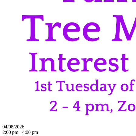
04/08/2026
2:00 pm - 4:00 pm