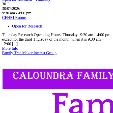
30
Jul
30/07/2026
9:30 am - 4:00 pm
CFHRI Rooms
Open for Research
Thursday Research Operating Hours: Thursdays 9:30 am – 4:00 pm
except for the third Thursday of the month, when it is 9:30 am –
12:00 [...]
More Info
Family Tree Maker Interest Group