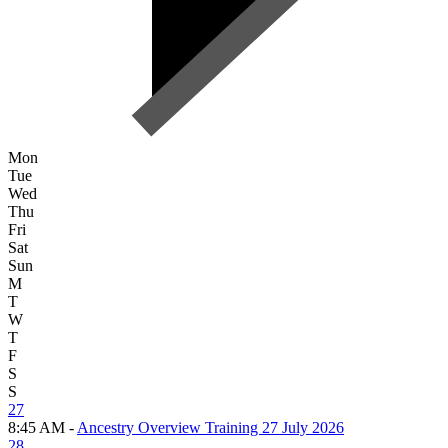
Mon
Tue
Wed
Thu
Fri
Sat
Sun
M
T
W
T
F
S
S
27
8:45 AM -
Ancestry Overview Training 27 July 2026
28