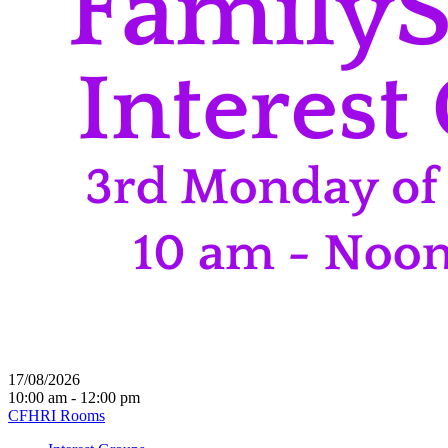
17/08/2026
10:00 am - 12:00 pm
CFHRI Rooms