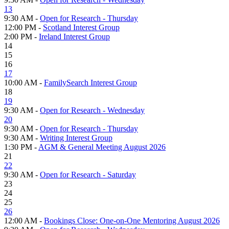
13
9:30 AM -
Open for Research - Thursday
12:00 PM -
Scotland Interest Group
2:00 PM -
Ireland Interest Group
14
15
16
17
10:00 AM -
FamilySearch Interest Group
18
19
9:30 AM -
Open for Research - Wednesday
20
9:30 AM -
Open for Research - Thursday
9:30 AM -
Writing Interest Group
1:30 PM -
AGM & General Meeting August 2026
21
22
9:30 AM -
Open for Research - Saturday
23
24
25
26
12:00 AM -
Bookings Close: One-on-One Mentoring August 2026