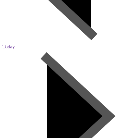
Today