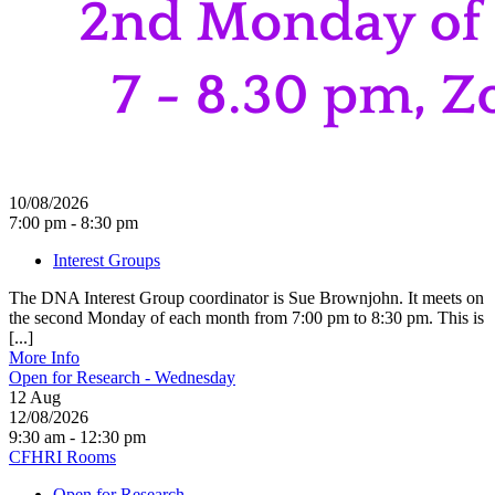
10/08/2026
7:00 pm - 8:30 pm
Interest Groups
The DNA Interest Group coordinator is Sue Brownjohn. It meets on
the second Monday of each month from 7:00 pm to 8:30 pm. This is
[...]
More Info
Open for Research - Wednesday
12
Aug
12/08/2026
9:30 am - 12:30 pm
CFHRI Rooms
Open for Research