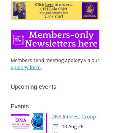
Members send meeting apology via our
apology form
.
Upcoming events
Events
DNA Interest Group
10 Aug 26