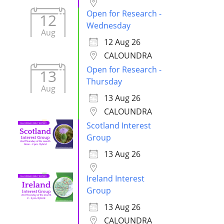
Open for Research -
12
Wednesday
Aug
12 Aug 26
CALOUNDRA
Open for Research -
13
Thursday
Aug
13 Aug 26
CALOUNDRA
Scotland Interest
Group
13 Aug 26
Ireland Interest
Group
13 Aug 26
CALOUNDRA