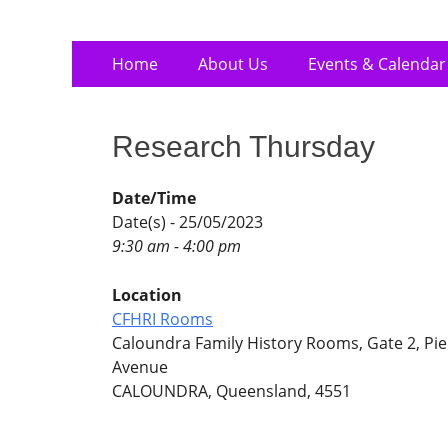
Skip
Primary
Home
About Us
Events & Calendar
to
Menu
content
Research Thursday
Date/Time
Date(s) - 25/05/2023
9:30 am - 4:00 pm
Location
CFHRI Rooms
Caloundra Family History Rooms, Gate 2, Pie
Avenue
CALOUNDRA, Queensland, 4551