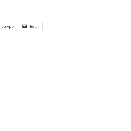
hatsApp
Email