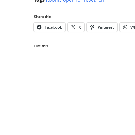
Share this:
Facebook
X
Pinterest
W
Like this: