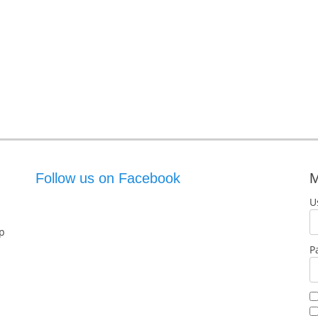
Follow us on Facebook
M
U
p
P