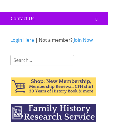
Contact Us
Search
Login Here
| Not a member?
Join Now
Search
for: