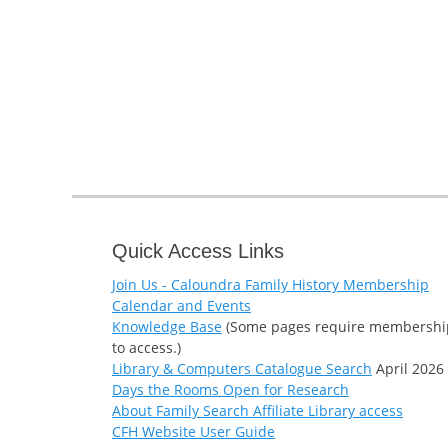
Quick Access Links
Join Us - Caloundra Family History Membership
Calendar and Events
Knowledge Base
(Some pages require membershi
to access.)
Library & Computers Catalogue Search
April 2026
Days the Rooms Open for Research
About Family Search Affiliate Library access
CFH Website User Guide