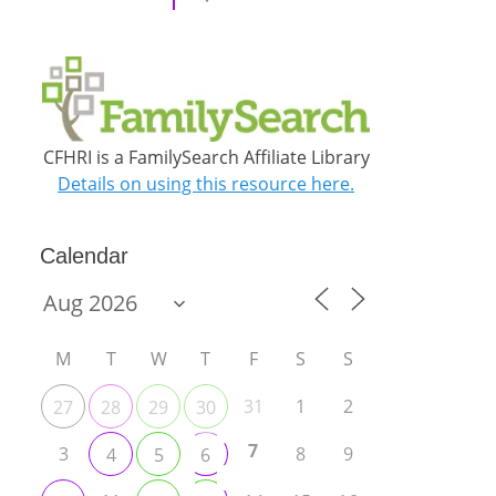
CFHRI is a FamilySearch Affiliate Library
Details on using this resource here.
Calendar
M
T
W
T
F
S
S
31
1
2
27
28
29
30
7
3
8
9
4
5
6