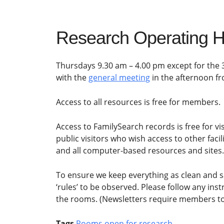
Research Operating H
Thursdays 9.30 am – 4.00 pm except for the 
with the
general meeting
in the afternoon f
Access to all resources is free for members.
Access to FamilySearch records is free for visi
public visitors who wish access to other faci
and all computer-based resources and sites.
To ensure we keep everything as clean and s
‘rules’ to be observed. Please follow any ins
the rooms. (Newsletters require members to 
Tags
Rooms open for research