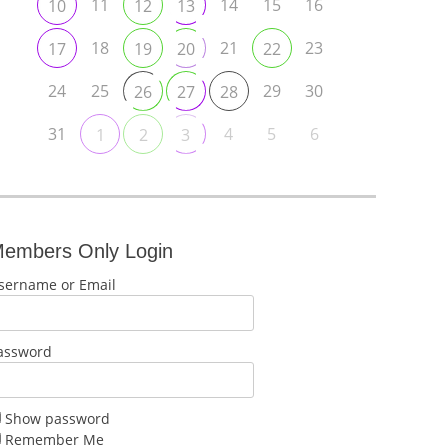
11
14
15
16
10
12
13
18
21
23
17
19
20
22
24
25
29
30
26
27
28
31
4
5
6
1
2
3
embers Only Login
sername or Email
assword
Show password
Remember Me