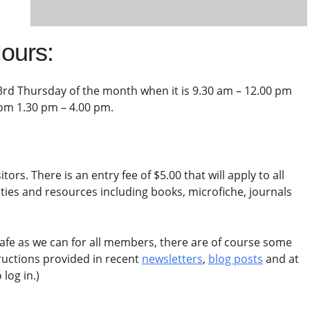
ours:
3rd Thursday of the month when it is 9.30 am – 12.00 pm
rom 1.30 pm – 4.00 pm.
tors. There is an entry fee of $5.00 that will apply to all
lities and resources including books, microfiche, journals
afe as we can for all members, there are of course some
tructions provided in recent
newsletters
,
blog posts
and at
log in.)