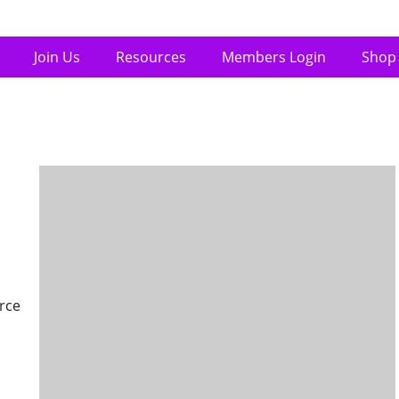
Join Us
Resources
Members Login
Shop
rce