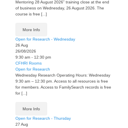
Mentoring 28 August 2026” training close at the end
of business on Wednesday, 26 August 2026. The
course is free [...]
More Info
Open for Research - Wednesday
26
Aug
26/08/2026
9:30 am - 12:30 pm
CFHRI Rooms
Open for Research
Wednesday Research Operating Hours: Wednesday
9:30 am – 12:30 pm. Access to all resources is free
for members. Access to FamilySearch records is free
for [...]
More Info
Open for Research - Thursday
27
Aug