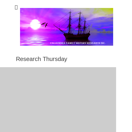
Caloundra Family
Caloundra Family History Research Inc.
History Research
Inc
Research Thursday