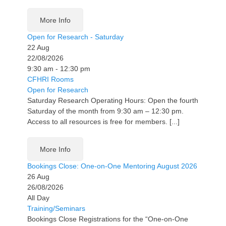
More Info
Open for Research - Saturday
22
Aug
22/08/2026
9:30 am - 12:30 pm
CFHRI Rooms
Open for Research
Saturday Research Operating Hours: Open the fourth
Saturday of the month from 9:30 am – 12:30 pm.
Access to all resources is free for members. [...]
More Info
Bookings Close: One-on-One Mentoring August 2026
26
Aug
26/08/2026
All Day
Training/Seminars
Bookings Close Registrations for the “One-on-One