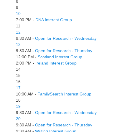
8
9
10
7:00 PM -
DNA Interest Group
11
12
9:30 AM -
Open for Research - Wednesday
13
9:30 AM -
Open for Research - Thursday
12:00 PM -
Scotland Interest Group
2:00 PM -
Ireland Interest Group
14
15
16
17
10:00 AM -
FamilySearch Interest Group
18
19
9:30 AM -
Open for Research - Wednesday
20
9:30 AM -
Open for Research - Thursday
9:30 AM -
Writing Interest Group