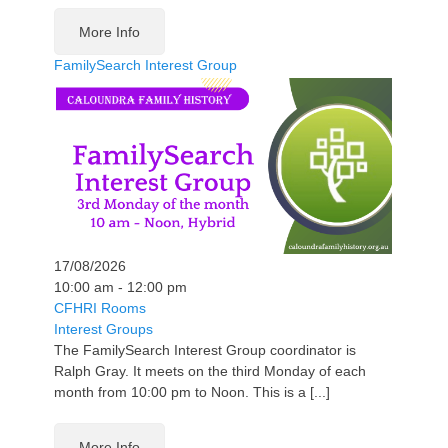
More Info
FamilySearch Interest Group
17/08/2026
10:00 am - 12:00 pm
CFHRI Rooms
Interest Groups
The FamilySearch Interest Group coordinator is
Ralph Gray. It meets on the third Monday of each
month from 10:00 pm to Noon. This is a [...]
More Info