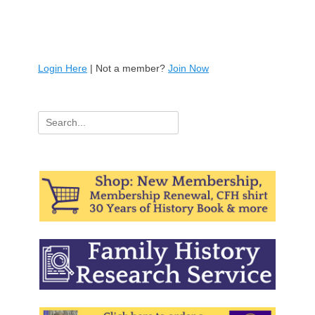
Login Here
| Not a member?
Join Now
Search
for: