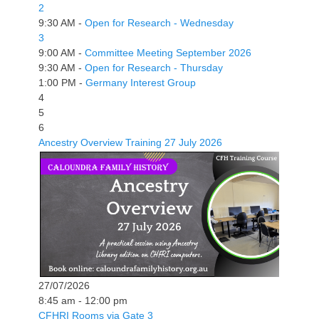
2
9:30 AM -
Open for Research - Wednesday
3
9:00 AM -
Committee Meeting September 2026
9:30 AM -
Open for Research - Thursday
1:00 PM -
Germany Interest Group
4
5
6
Ancestry Overview Training 27 July 2026
27/07/2026
8:45 am - 12:00 pm
CFHRI Rooms via Gate 3