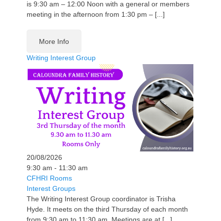
is 9:30 am – 12:00 Noon with a general or members
meeting in the afternoon from 1:30 pm – [...]
More Info
Writing Interest Group
20/08/2026
9:30 am - 11:30 am
CFHRI Rooms
Interest Groups
The Writing Interest Group coordinator is Trisha
Hyde. It meets on the third Thursday of each month
from 9:30 am to 11:30 am. Meetings are at [...]