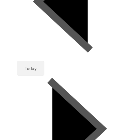
Today