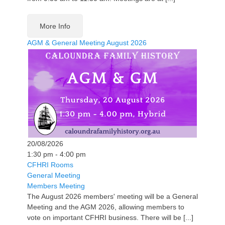
More Info
AGM & General Meeting August 2026
20/08/2026
1:30 pm - 4:00 pm
CFHRI Rooms
General Meeting
Members Meeting
The August 2026 members' meeting will be a General
Meeting and the AGM 2026, allowing members to
vote on important CFHRI business. There will be [...]