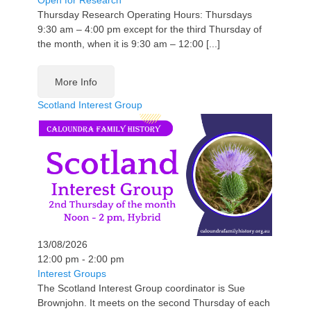
Open for Research
Thursday Research Operating Hours: Thursdays
9:30 am – 4:00 pm except for the third Thursday of
the month, when it is 9:30 am – 12:00 [...]
More Info
Scotland Interest Group
13/08/2026
12:00 pm - 2:00 pm
Interest Groups
The Scotland Interest Group coordinator is Sue
Brownjohn. It meets on the second Thursday of each