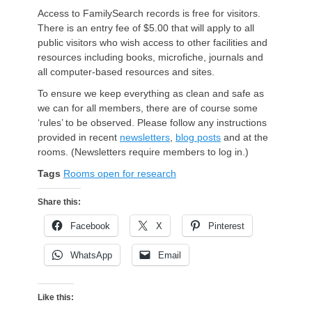
Access to FamilySearch records is free for visitors.
There is an entry fee of $5.00 that will apply to all
public visitors who wish access to other facilities and
resources including books, microfiche, journals and
all computer-based resources and sites.
To ensure we keep everything as clean and safe as
we can for all members, there are of course some
‘rules’ to be observed. Please follow any instructions
provided in recent
newsletters
,
blog posts
and at the
rooms. (Newsletters require members to log in.)
Tags
Rooms open for research
Share this:
Facebook
X
Pinterest
WhatsApp
Email
Like this: