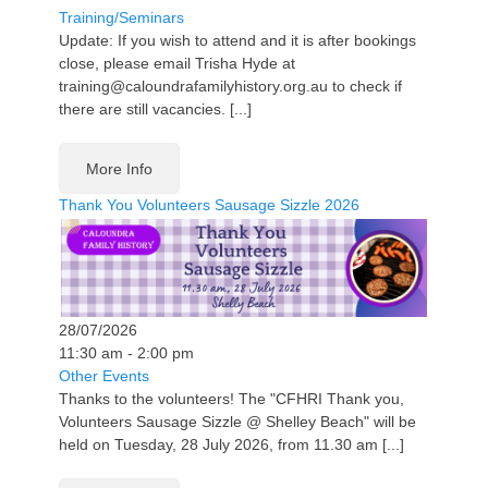
Training/Seminars
Update: If you wish to attend and it is after bookings
close, please email Trisha Hyde at
training@caloundrafamilyhistory.org.au to check if
there are still vacancies. [...]
More Info
Thank You Volunteers Sausage Sizzle 2026
28/07/2026
11:30 am - 2:00 pm
Other Events
Thanks to the volunteers! The "CFHRI Thank you,
Volunteers Sausage Sizzle @ Shelley Beach" will be
held on Tuesday, 28 July 2026, from 11.30 am [...]