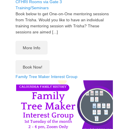
CFHRI Rooms via Gate 3
Training/Seminars
Book below to get One-on-One mentoring sessions
from Trisha. Would you like to have an individual
training mentoring session with Trisha? These
sessions are aimed [...]
More Info
Book Now!
Family Tree Maker Interest Group