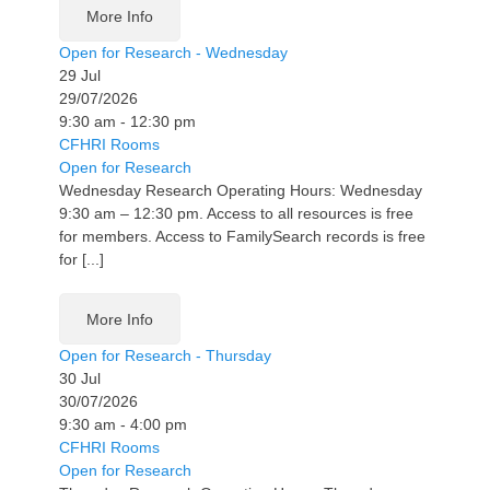
More Info
Open for Research - Wednesday
29
Jul
29/07/2026
9:30 am - 12:30 pm
CFHRI Rooms
Open for Research
Wednesday Research Operating Hours: Wednesday
9:30 am – 12:30 pm. Access to all resources is free
for members. Access to FamilySearch records is free
for [...]
More Info
Open for Research - Thursday
30
Jul
30/07/2026
9:30 am - 4:00 pm
CFHRI Rooms
Open for Research