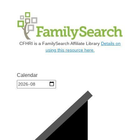
CFHRI is a FamilySearch Affiliate Library
Details on
using this resource here.
Calendar