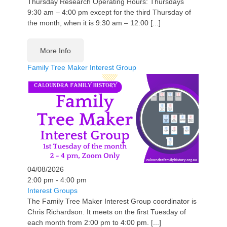
Thursday Research Operating Hours: Thursdays
9:30 am – 4:00 pm except for the third Thursday of
the month, when it is 9:30 am – 12:00 [...]
More Info
Family Tree Maker Interest Group
04/08/2026
2:00 pm - 4:00 pm
Interest Groups
The Family Tree Maker Interest Group coordinator is
Chris Richardson. It meets on the first Tuesday of
each month from 2:00 pm to 4:00 pm. [...]