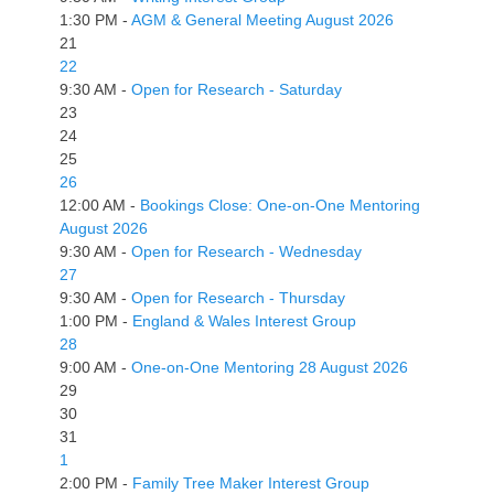
1:30 PM -
AGM & General Meeting August 2026
21
22
9:30 AM -
Open for Research - Saturday
23
24
25
26
12:00 AM -
Bookings Close: One-on-One Mentoring
August 2026
9:30 AM -
Open for Research - Wednesday
27
9:30 AM -
Open for Research - Thursday
1:00 PM -
England & Wales Interest Group
28
9:00 AM -
One-on-One Mentoring 28 August 2026
29
30
31
1
2:00 PM -
Family Tree Maker Interest Group