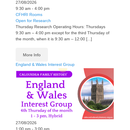
27/08/2026
9:30 am - 4:00 pm
CFHRI Rooms
Open for Research
Thursday Research Operating Hours: Thursdays
9:30 am – 4:00 pm except for the third Thursday of
the month, when it is 9:30 am – 12:00 [...]
More Info
England & Wales Interest Group
27/08/2026
1:00 pm - 3:00 pm