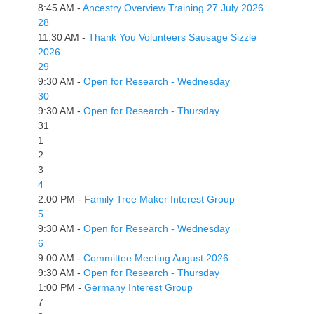
8:45 AM -
Ancestry Overview Training 27 July 2026
28
11:30 AM -
Thank You Volunteers Sausage Sizzle
2026
29
9:30 AM -
Open for Research - Wednesday
30
9:30 AM -
Open for Research - Thursday
31
1
2
3
4
2:00 PM -
Family Tree Maker Interest Group
5
9:30 AM -
Open for Research - Wednesday
6
9:00 AM -
Committee Meeting August 2026
9:30 AM -
Open for Research - Thursday
1:00 PM -
Germany Interest Group
7