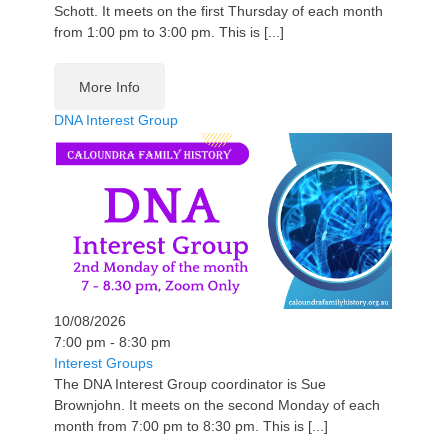
Schott. It meets on the first Thursday of each month
from 1:00 pm to 3:00 pm. This is [...]
More Info
DNA Interest Group
10/08/2026
7:00 pm - 8:30 pm
Interest Groups
The DNA Interest Group coordinator is Sue
Brownjohn. It meets on the second Monday of each
month from 7:00 pm to 8:30 pm. This is [...]