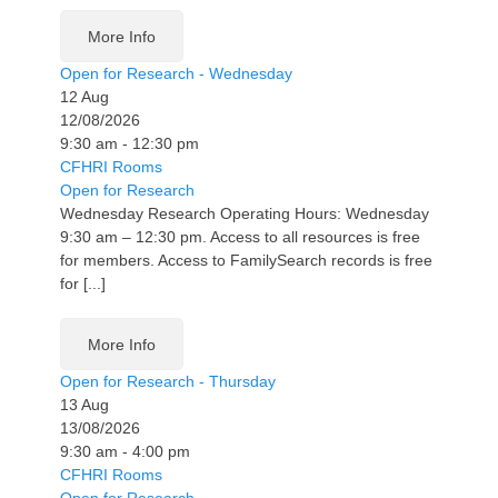
More Info
Open for Research - Wednesday
12
Aug
12/08/2026
9:30 am - 12:30 pm
CFHRI Rooms
Open for Research
Wednesday Research Operating Hours: Wednesday
9:30 am – 12:30 pm. Access to all resources is free
for members. Access to FamilySearch records is free
for [...]
More Info
Open for Research - Thursday
13
Aug
13/08/2026
9:30 am - 4:00 pm
CFHRI Rooms