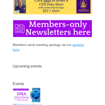
Members send meeting apology via our
apology
form
.
Upcoming events
Events