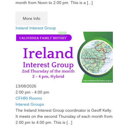
month from Noon to 2:00 pm. This is a [...]
More Info
Ireland Interest Group
13/08/2026
2:00 pm - 4:00 pm
CFHRI Rooms
Interest Groups
The Ireland Interest Group coordinator is Geoff Kelly.
It meets on the second Thursday of each month from
2:00 pm to 4:00 pm. This is [...]