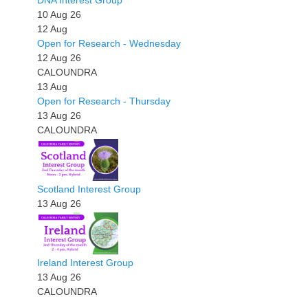
DNA Interest Group
10 Aug 26
12
Aug
Open for Research - Wednesday
12 Aug 26
CALOUNDRA
13
Aug
Open for Research - Thursday
13 Aug 26
CALOUNDRA
Scotland Interest Group
13 Aug 26
Ireland Interest Group
13 Aug 26
CALOUNDRA