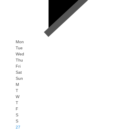
Mon
Tue
Wed
Thu
Fri
Sat
Sun
M
T
W
T
F
S
S
27