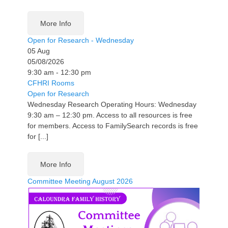
More Info
Open for Research - Wednesday
05
Aug
05/08/2026
9:30 am - 12:30 pm
CFHRI Rooms
Open for Research
Wednesday Research Operating Hours: Wednesday
9:30 am – 12:30 pm. Access to all resources is free
for members. Access to FamilySearch records is free
for [...]
More Info
Committee Meeting August 2026