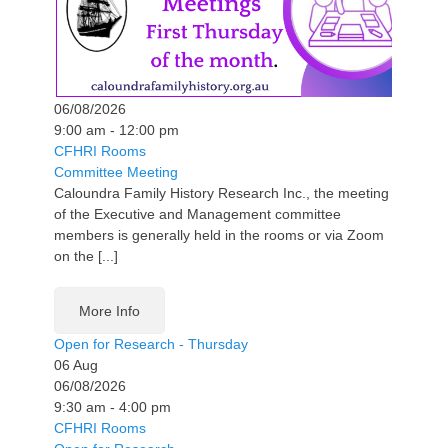
06/08/2026
9:00 am - 12:00 pm
CFHRI Rooms
Committee Meeting
Caloundra Family History Research Inc., the meeting
of the Executive and Management committee
members is generally held in the rooms or via Zoom
on the [...]
More Info
Open for Research - Thursday
06
Aug
06/08/2026
9:30 am - 4:00 pm
CFHRI Rooms