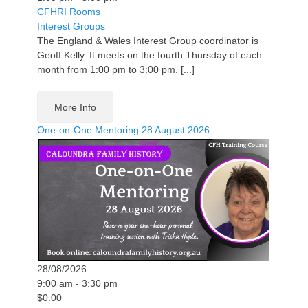
CFHRI Rooms
Interest Groups
The England & Wales Interest Group coordinator is
Geoff Kelly. It meets on the fourth Thursday of each
month from 1:00 pm to 3:00 pm. [...]
More Info
One-on-One Mentoring 28 August 2026
28/08/2026
9:00 am - 3:30 pm
$0.00