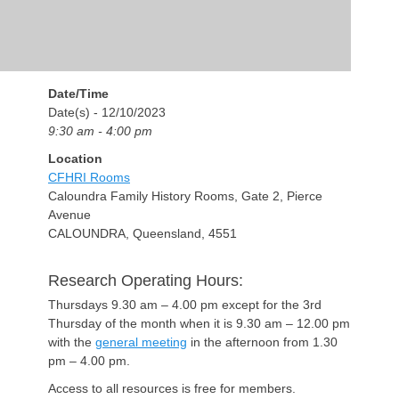
Date/Time
Date(s) - 12/10/2023
9:30 am - 4:00 pm
Location
CFHRI Rooms
Caloundra Family History Rooms, Gate 2, Pierce
Avenue
CALOUNDRA, Queensland, 4551
Research Operating Hours:
Thursdays 9.30 am – 4.00 pm except for the 3rd
Thursday of the month when it is 9.30 am – 12.00 pm
with the
general meeting
in the afternoon from 1.30
pm – 4.00 pm.
Access to all resources is free for members.