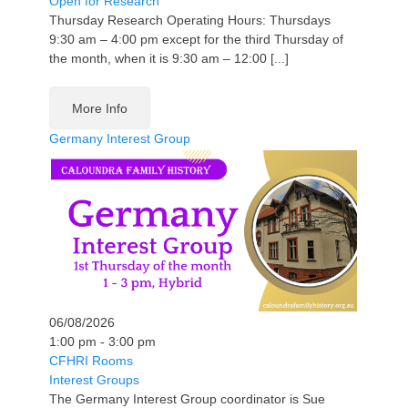
Open for Research
Thursday Research Operating Hours: Thursdays
9:30 am – 4:00 pm except for the third Thursday of
the month, when it is 9:30 am – 12:00 [...]
More Info
Germany Interest Group
06/08/2026
1:00 pm - 3:00 pm
CFHRI Rooms
Interest Groups
The Germany Interest Group coordinator is Sue