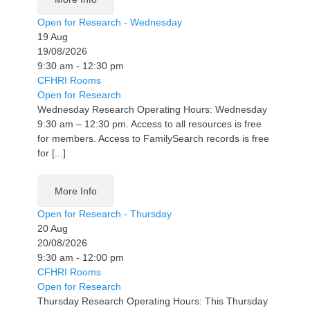
Open for Research - Wednesday
19
Aug
19/08/2026
9:30 am - 12:30 pm
CFHRI Rooms
Open for Research
Wednesday Research Operating Hours: Wednesday
9:30 am – 12:30 pm. Access to all resources is free
for members. Access to FamilySearch records is free
for [...]
More Info
Open for Research - Thursday
20
Aug
20/08/2026
9:30 am - 12:00 pm
CFHRI Rooms
Open for Research
Thursday Research Operating Hours: This Thursday