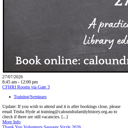
27/07/2026
8:45 am - 12:00 pm
CFHRI Rooms via Gate 3
Training/Seminars
Update: If you wish to attend and it is after bookings close, please
email Trisha Hyde at training@caloundrafamilyhistory.org.au to
check if there are still vacancies. [...]
More Info
Thank You Volunteers Sausage Sizzle 2026