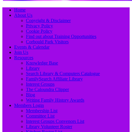
Primary
Skip
Home
to
About Us
Menu
content
Copyright & Disclaimer
Privacy Policy
Cookie Policy
Find out about Training Opportunities
Corbould Park Visitors
Events & Calendar
Join Us
Resources
Knowledge Base
Library
Search Library & Computers Catalogue
FamilySearch Affiliate Library
Interest Groups
The Caloundra Clipper
Blog
Writing Family History Awards
Members Login
Membership List
Committee List
Interest Groups Convenors List
Library Volunteer Roster
Kitchen Roster List