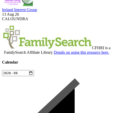
Ireland Interest Group
13 Aug 26
CALOUNDRA
CFHRI is a
FamilySearch Affiliate Library
Details on using this resource here.
Calendar