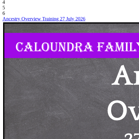
4
5
6
Ancestry Overview Training 27 July 2026