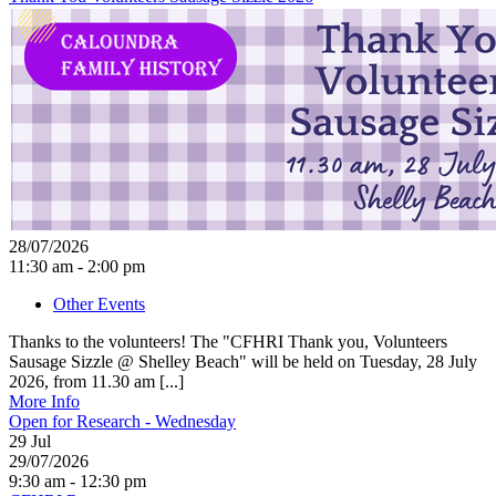
28/07/2026
11:30 am - 2:00 pm
Other Events
Thanks to the volunteers! The "CFHRI Thank you, Volunteers
Sausage Sizzle @ Shelley Beach" will be held on Tuesday, 28 July
2026, from 11.30 am [...]
More Info
Open for Research - Wednesday
29
Jul
29/07/2026
9:30 am - 12:30 pm