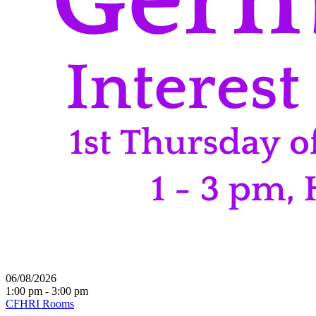
06/08/2026
1:00 pm - 3:00 pm
CFHRI Rooms