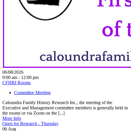
06/08/2026
9:00 am - 12:00 pm
CFHRI Rooms
Committee Meeting
Caloundra Family History Research Inc., the meeting of the
Executive and Management committee members is generally held in
the rooms or via Zoom on the [...]
More Info
Open for Research - Thursday
06
Aug