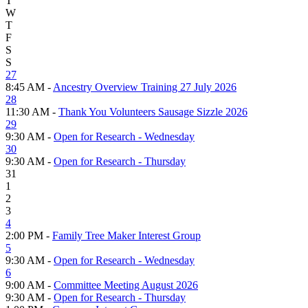
T
W
T
F
S
S
27
8:45 AM -
Ancestry Overview Training 27 July 2026
28
11:30 AM -
Thank You Volunteers Sausage Sizzle 2026
29
9:30 AM -
Open for Research - Wednesday
30
9:30 AM -
Open for Research - Thursday
31
1
2
3
4
2:00 PM -
Family Tree Maker Interest Group
5
9:30 AM -
Open for Research - Wednesday
6
9:00 AM -
Committee Meeting August 2026
9:30 AM -
Open for Research - Thursday