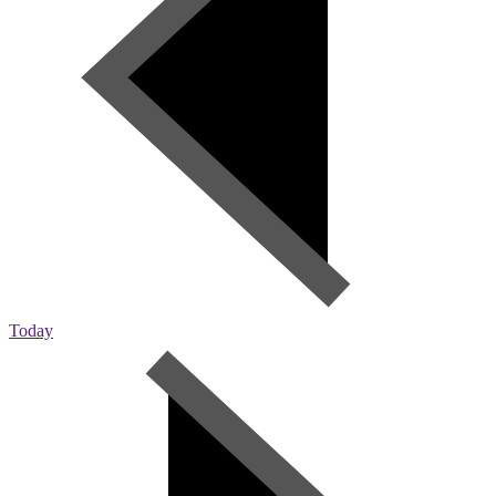
Today