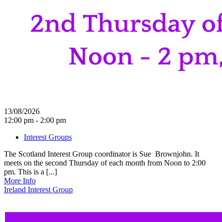
13/08/2026
12:00 pm - 2:00 pm
Interest Groups
The Scotland Interest Group coordinator is Sue Brownjohn. It
meets on the second Thursday of each month from Noon to 2:00
pm. This is a [...]
More Info
Ireland Interest Group