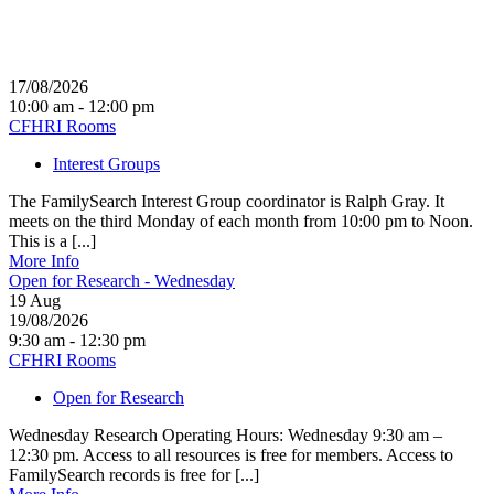
17/08/2026
10:00 am - 12:00 pm
CFHRI Rooms
Interest Groups
The FamilySearch Interest Group coordinator is Ralph Gray. It
meets on the third Monday of each month from 10:00 pm to Noon.
This is a [...]
More Info
Open for Research - Wednesday
19
Aug
19/08/2026
9:30 am - 12:30 pm
CFHRI Rooms
Open for Research
Wednesday Research Operating Hours: Wednesday 9:30 am –
12:30 pm. Access to all resources is free for members. Access to
FamilySearch records is free for [...]