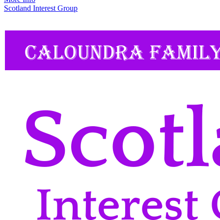
Scotland Interest Group