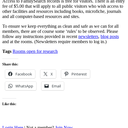
Access to FamilySearch records is free for visitors. There is an entry
fee of $5.00 that will apply to all public visitors who wish access to
other facilities and resources including books, microfiche, journals
and all computer-based resources and sites.
To ensure we keep everything as clean and safe as we can for all
members, there are of course some ‘rules’ to be observed. Please
follow any instructions provided in recent
newsletters
,
blog posts
and at the rooms. (Newsletters require members to log in.)
Tags
Rooms open for research
Share this:
Facebook
X
Pinterest
WhatsApp
Email
Like this:
Login Here
| Not a member?
Join Now