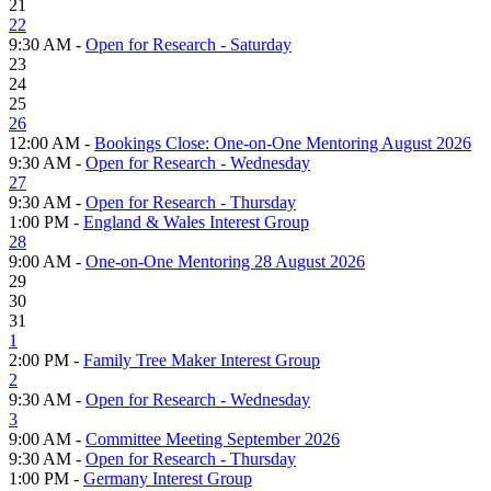
21
22
9:30 AM -
Open for Research - Saturday
23
24
25
26
12:00 AM -
Bookings Close: One-on-One Mentoring August 2026
9:30 AM -
Open for Research - Wednesday
27
9:30 AM -
Open for Research - Thursday
1:00 PM -
England & Wales Interest Group
28
9:00 AM -
One-on-One Mentoring 28 August 2026
29
30
31
1
2:00 PM -
Family Tree Maker Interest Group
2
9:30 AM -
Open for Research - Wednesday
3
9:00 AM -
Committee Meeting September 2026
9:30 AM -
Open for Research - Thursday
1:00 PM -
Germany Interest Group