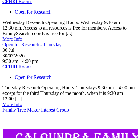
CFHRI Rooms
Open for Research
Wednesday Research Operating Hours: Wednesday 9:30 am –
12:30 pm. Access to all resources is free for members. Access to
FamilySearch records is free for [...]
More Info
Open for Research - Thursday
30
Jul
30/07/2026
9:30 am - 4:00 pm
CFHRI Rooms
Open for Research
Thursday Research Operating Hours: Thursdays 9:30 am – 4:00 pm
except for the third Thursday of the month, when it is 9:30 am –
12:00 [...]
More Info
Family Tree Maker Interest Group