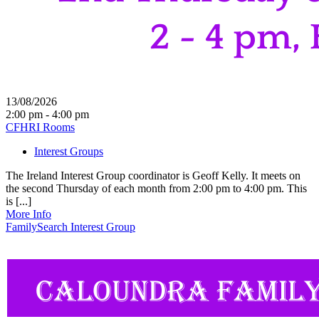
13/08/2026
2:00 pm - 4:00 pm
CFHRI Rooms
Interest Groups
The Ireland Interest Group coordinator is Geoff Kelly. It meets on
the second Thursday of each month from 2:00 pm to 4:00 pm. This
is [...]
More Info
FamilySearch Interest Group