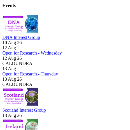
Events
DNA Interest Group
10 Aug 26
12
Aug
Open for Research - Wednesday
12 Aug 26
CALOUNDRA
13
Aug
Open for Research - Thursday
13 Aug 26
CALOUNDRA
Scotland Interest Group
13 Aug 26