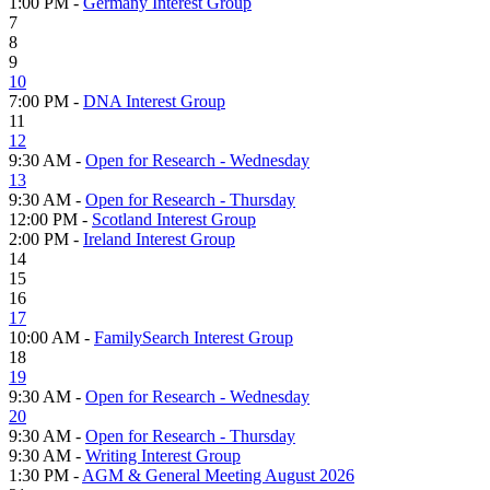
1:00 PM -
Germany Interest Group
7
8
9
10
7:00 PM -
DNA Interest Group
11
12
9:30 AM -
Open for Research - Wednesday
13
9:30 AM -
Open for Research - Thursday
12:00 PM -
Scotland Interest Group
2:00 PM -
Ireland Interest Group
14
15
16
17
10:00 AM -
FamilySearch Interest Group
18
19
9:30 AM -
Open for Research - Wednesday
20
9:30 AM -
Open for Research - Thursday
9:30 AM -
Writing Interest Group
1:30 PM -
AGM & General Meeting August 2026