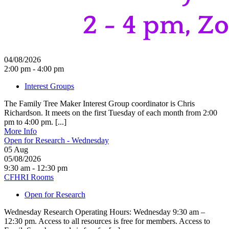
04/08/2026
2:00 pm - 4:00 pm
Interest Groups
The Family Tree Maker Interest Group coordinator is Chris
Richardson. It meets on the first Tuesday of each month from 2:00
pm to 4:00 pm. [...]
More Info
Open for Research - Wednesday
05
Aug
05/08/2026
9:30 am - 12:30 pm
CFHRI Rooms
Open for Research
Wednesday Research Operating Hours: Wednesday 9:30 am –
12:30 pm. Access to all resources is free for members. Access to