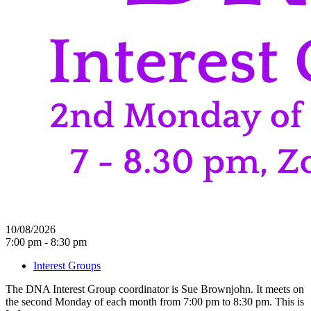
10/08/2026
7:00 pm - 8:30 pm
Interest Groups
The DNA Interest Group coordinator is Sue Brownjohn. It meets on
the second Monday of each month from 7:00 pm to 8:30 pm. This is