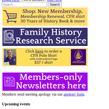
Search
for:
Members send meeting apology via our
apology form
.
Upcoming events