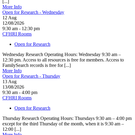
[...]
More Info
Open for Research - Wednesday
12
Aug
12/08/2026
9:30 am - 12:30 pm
CFHRI Rooms
Open for Research
Wednesday Research Operating Hours: Wednesday 9:30 am –
12:30 pm. Access to all resources is free for members. Access to
FamilySearch records is free for [...]
More Info
Open for Research - Thursday
13
Aug
13/08/2026
9:30 am - 4:00 pm
CFHRI Rooms
Open for Research
Thursday Research Operating Hours: Thursdays 9:30 am – 4:00 pm
except for the third Thursday of the month, when it is 9:30 am –
12:00 [...]
More Info