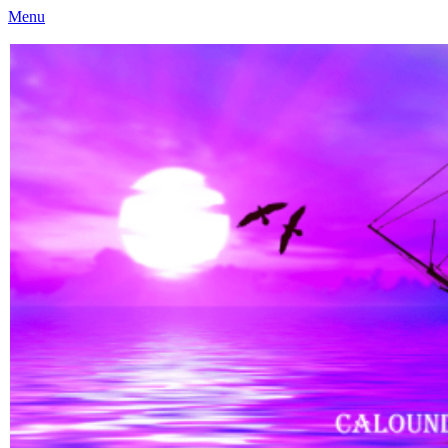
Menu
Caloundra Family History Research Inc
Caloundra Family History Research Inc.