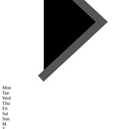
Mon
Tue
Wed
Thu
Fri
Sat
Sun
M