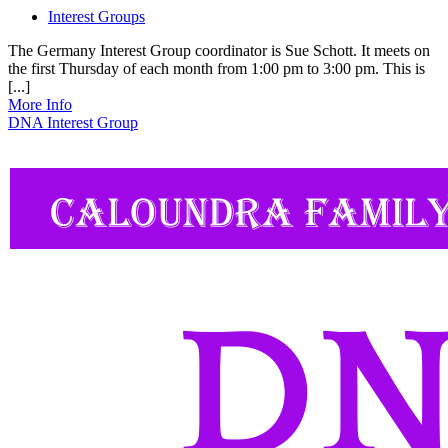
Interest Groups
The Germany Interest Group coordinator is Sue Schott. It meets on
the first Thursday of each month from 1:00 pm to 3:00 pm. This is
[...]
More Info
DNA Interest Group