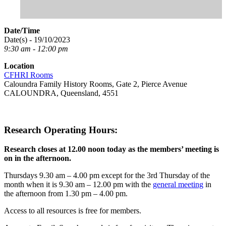
Date/Time
Date(s) - 19/10/2023
9:30 am - 12:00 pm
Location
CFHRI Rooms
Caloundra Family History Rooms, Gate 2, Pierce Avenue
CALOUNDRA, Queensland, 4551
Research Operating Hours:
Research closes at 12.00 noon today as the members’ meeting is
on in the afternoon.
Thursdays 9.30 am – 4.00 pm except for the 3rd Thursday of the
month when it is 9.30 am – 12.00 pm with the
general meeting
in
the afternoon from 1.30 pm – 4.00 pm.
Access to all resources is free for members.