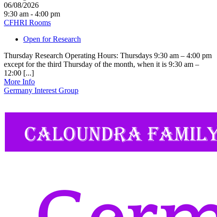
06/08/2026
9:30 am - 4:00 pm
CFHRI Rooms
Open for Research
Thursday Research Operating Hours: Thursdays 9:30 am – 4:00 pm
except for the third Thursday of the month, when it is 9:30 am –
12:00 [...]
More Info
Germany Interest Group