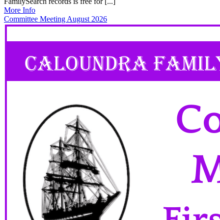
FamilySearch records is free for [...]
More Info
Committee Meeting August 2026