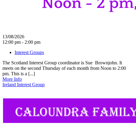
13/08/2026
12:00 pm - 2:00 pm
Interest Groups
The Scotland Interest Group coordinator is Sue Brownjohn. It
meets on the second Thursday of each month from Noon to 2:00
pm. This is a [...]
More Info
Ireland Interest Group