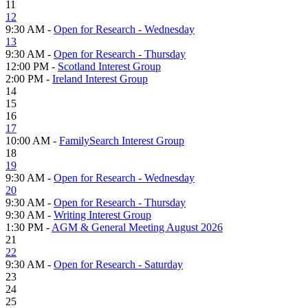
11
12
9:30 AM -
Open for Research - Wednesday
13
9:30 AM -
Open for Research - Thursday
12:00 PM -
Scotland Interest Group
2:00 PM -
Ireland Interest Group
14
15
16
17
10:00 AM -
FamilySearch Interest Group
18
19
9:30 AM -
Open for Research - Wednesday
20
9:30 AM -
Open for Research - Thursday
9:30 AM -
Writing Interest Group
1:30 PM -
AGM & General Meeting August 2026
21
22
9:30 AM -
Open for Research - Saturday
23
24
25