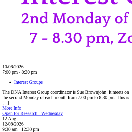
10/08/2026
7:00 pm - 8:30 pm
Interest Groups
The DNA Interest Group coordinator is Sue Brownjohn. It meets on
the second Monday of each month from 7:00 pm to 8:30 pm. This is
[...]
More Info
Open for Research - Wednesday
12
Aug
12/08/2026
9:30 am - 12:30 pm