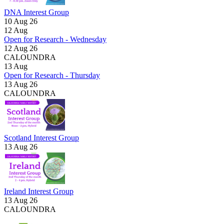
DNA Interest Group
10 Aug 26
12
Aug
Open for Research - Wednesday
12 Aug 26
CALOUNDRA
13
Aug
Open for Research - Thursday
13 Aug 26
CALOUNDRA
Scotland Interest Group
13 Aug 26
Ireland Interest Group
13 Aug 26
CALOUNDRA