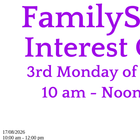
17/08/2026
10:00 am - 12:00 pm