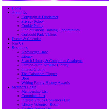
Primary
Skip
Home
to
About Us
Menu
content
Copyright & Disclaimer
Privacy Policy
Cookie Policy
Find out about Training Opportunities
Corbould Park Visitors
Events & Calendar
Join Us
Resources
Knowledge Base
Library
Search Library & Computers Catalogue
FamilySearch Affiliate Library
Interest Groups
The Caloundra Clipper
Blog
Writing Family History Awards
Members Login
Membership List
Committee List
Interest Groups Convenors List
Library Volunteer Roster
Kitchen Roster List