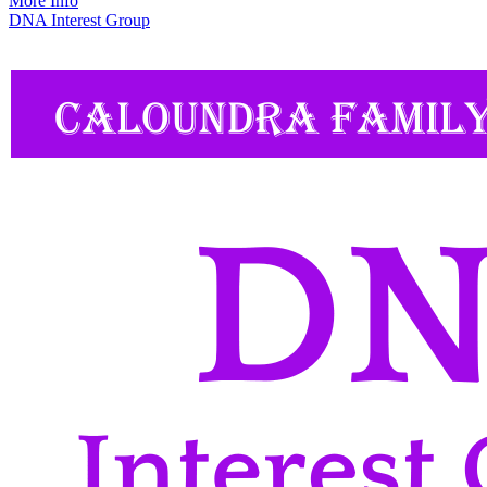
More Info
DNA Interest Group