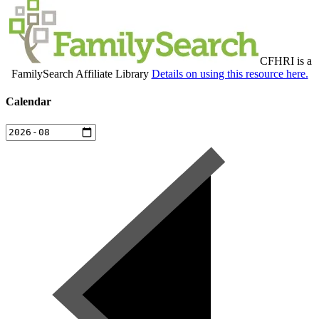
CFHRI is a
FamilySearch Affiliate Library
Details on using this resource here.
Calendar