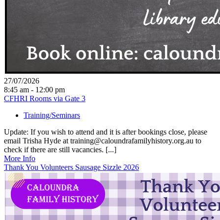
27/07/2026
8:45 am - 12:00 pm
CFHRI Rooms via Gate 3
Training/Seminars
Update: If you wish to attend and it is after bookings close, please
email Trisha Hyde at training@caloundrafamilyhistory.org.au to
check if there are still vacancies. [...]
More Info
Thank You Volunteers Sausage Sizzle 2026