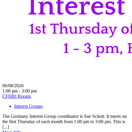
06/08/2026
1:00 pm - 3:00 pm
CFHRI Rooms
Interest Groups
The Germany Interest Group coordinator is Sue Schott. It meets on
the first Thursday of each month from 1:00 pm to 3:00 pm. This is
[...]