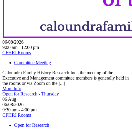
06/08/2026
9:00 am - 12:00 pm
CFHRI Rooms
Committee Meeting
Caloundra Family History Research Inc., the meeting of the
Executive and Management committee members is generally held in
the rooms or via Zoom on the [...]
More Info
Open for Research - Thursday
06
Aug
06/08/2026
9:30 am - 4:00 pm
CFHRI Rooms
Open for Research