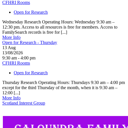
CFHRI Rooms
Open for Research
Wednesday Research Operating Hours: Wednesday 9:30 am –
12:30 pm. Access to all resources is free for members. Access to
FamilySearch records is free for [...]
More Info
Open for Research - Thursday
13
Aug
13/08/2026
9:30 am - 4:00 pm
CFHRI Rooms
Open for Research
Thursday Research Operating Hours: Thursdays 9:30 am – 4:00 pm
except for the third Thursday of the month, when it is 9:30 am –
12:00 [...]
More Info
Scotland Interest Group