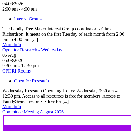
04/08/2026
2:00 pm - 4:00 pm
Interest Groups
The Family Tree Maker Interest Group coordinator is Chris
Richardson. It meets on the first Tuesday of each month from 2:00
pm to 4:00 pm. [...]
More Info
Open for Research - Wednesday
05
Aug
05/08/2026
9:30 am - 12:30 pm
CFHRI Rooms
Open for Research
Wednesday Research Operating Hours: Wednesday 9:30 am –
12:30 pm. Access to all resources is free for members. Access to
FamilySearch records is free for [...]
More Info
Committee Meeting August 2026