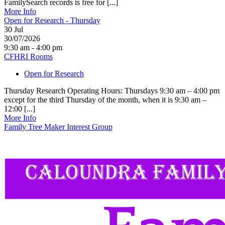
FamilySearch records is free for [...]
More Info
Open for Research - Thursday
30
Jul
30/07/2026
9:30 am - 4:00 pm
CFHRI Rooms
Open for Research
Thursday Research Operating Hours: Thursdays 9:30 am – 4:00 pm
except for the third Thursday of the month, when it is 9:30 am –
12:00 [...]
More Info
Family Tree Maker Interest Group