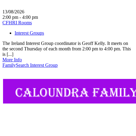
13/08/2026
2:00 pm - 4:00 pm
CFHRI Rooms
Interest Groups
The Ireland Interest Group coordinator is Geoff Kelly. It meets on
the second Thursday of each month from 2:00 pm to 4:00 pm. This
is [...]
More Info
FamilySearch Interest Group