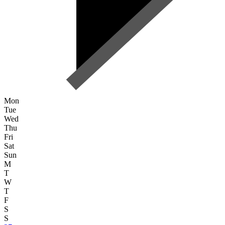
Mon
Tue
Wed
Thu
Fri
Sat
Sun
M
T
W
T
F
S
S