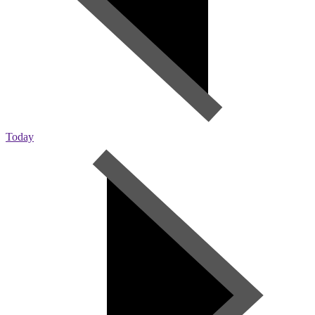
Today