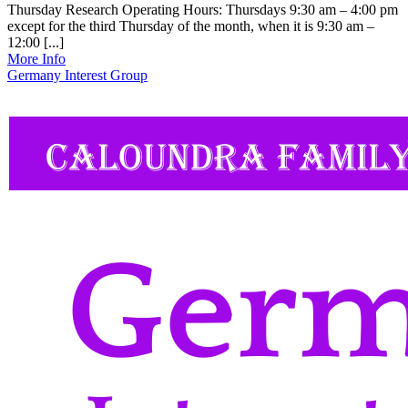
Thursday Research Operating Hours: Thursdays 9:30 am – 4:00 pm
except for the third Thursday of the month, when it is 9:30 am –
12:00 [...]
More Info
Germany Interest Group