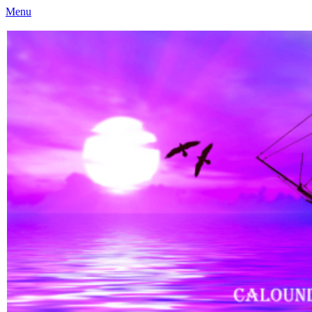
Menu
Caloundra Family History Research Inc
Caloundra Family History Research Inc.