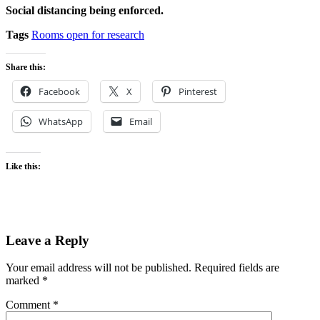
Social distancing being enforced.
Tags
Rooms open for research
Share this:
Facebook
X
Pinterest
WhatsApp
Email
Like this:
Leave a Reply
Your email address will not be published.
Required fields are
marked
*
Comment
*