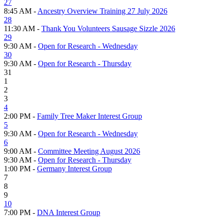
27
8:45 AM -
Ancestry Overview Training 27 July 2026
28
11:30 AM -
Thank You Volunteers Sausage Sizzle 2026
29
9:30 AM -
Open for Research - Wednesday
30
9:30 AM -
Open for Research - Thursday
31
1
2
3
4
2:00 PM -
Family Tree Maker Interest Group
5
9:30 AM -
Open for Research - Wednesday
6
9:00 AM -
Committee Meeting August 2026
9:30 AM -
Open for Research - Thursday
1:00 PM -
Germany Interest Group
7
8
9
10
7:00 PM -
DNA Interest Group