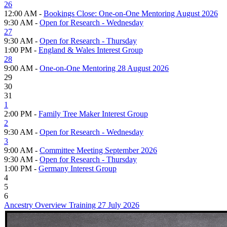
26
12:00 AM -
Bookings Close: One-on-One Mentoring August 2026
9:30 AM -
Open for Research - Wednesday
27
9:30 AM -
Open for Research - Thursday
1:00 PM -
England & Wales Interest Group
28
9:00 AM -
One-on-One Mentoring 28 August 2026
29
30
31
1
2:00 PM -
Family Tree Maker Interest Group
2
9:30 AM -
Open for Research - Wednesday
3
9:00 AM -
Committee Meeting September 2026
9:30 AM -
Open for Research - Thursday
1:00 PM -
Germany Interest Group
4
5
6
Ancestry Overview Training 27 July 2026