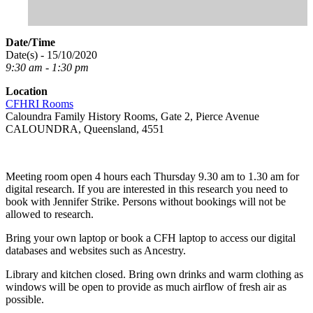
Date/Time
Date(s) - 15/10/2020
9:30 am - 1:30 pm
Location
CFHRI Rooms
Caloundra Family History Rooms, Gate 2, Pierce Avenue
CALOUNDRA, Queensland, 4551
Meeting room open 4 hours each Thursday 9.30 am to 1.30 am for
digital research. If you are interested in this research you need to
book with Jennifer Strike. Persons without bookings will not be
allowed to research.
Bring your own laptop or book a CFH laptop to access our digital
databases and websites such as Ancestry.
Library and kitchen closed. Bring own drinks and warm clothing as
windows will be open to provide as much airflow of fresh air as
possible.