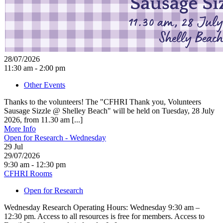
28/07/2026
11:30 am - 2:00 pm
Other Events
Thanks to the volunteers! The "CFHRI Thank you, Volunteers
Sausage Sizzle @ Shelley Beach" will be held on Tuesday, 28 July
2026, from 11.30 am [...]
More Info
Open for Research - Wednesday
29
Jul
29/07/2026
9:30 am - 12:30 pm
CFHRI Rooms
Open for Research
Wednesday Research Operating Hours: Wednesday 9:30 am –
12:30 pm. Access to all resources is free for members. Access to