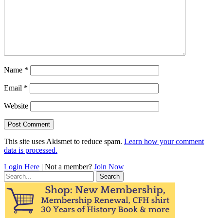
Name
*
Email
*
Website
This site uses Akismet to reduce spam.
Learn how your comment
data is processed.
Login Here
| Not a member?
Join Now
Search
for: