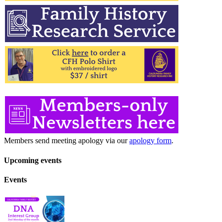
Members send meeting apology via our
apology form
.
Upcoming events
Events