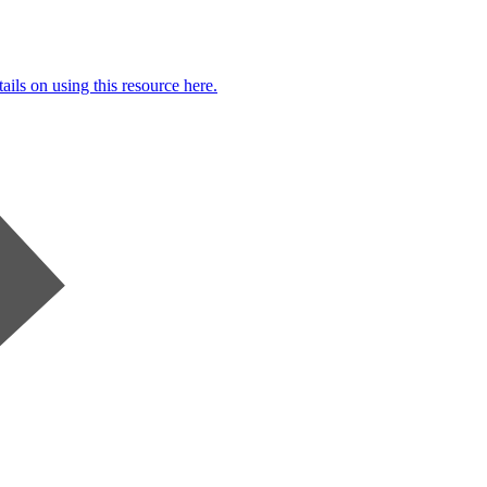
ails on using this resource here.