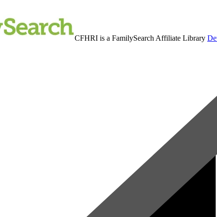
CFHRI is a FamilySearch Affiliate Library
Det