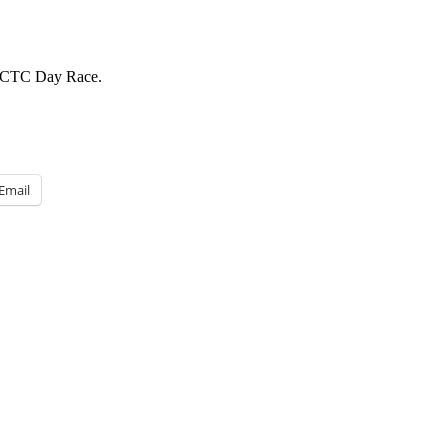
r SCTC Day Race.
Email