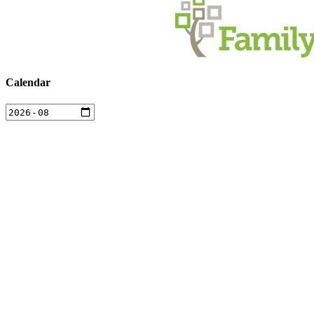
Calendar