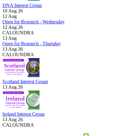
DNA Interest Group
10 Aug 26
12
Aug
Open for Research - Wednesday
12 Aug 26
CALOUNDRA
13
Aug
Open for Research - Thursday
13 Aug 26
CALOUNDRA
Scotland Interest Group
13 Aug 26
Ireland Interest Group
13 Aug 26
CALOUNDRA