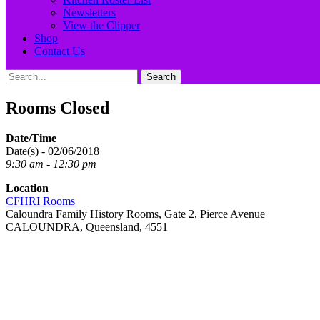
Newsletters
View the Clipper
Shop
Contact Us
Search
Search
for:
Rooms Closed
Date/Time
Date(s) - 02/06/2018
9:30 am - 12:30 pm
Location
CFHRI Rooms
Caloundra Family History Rooms, Gate 2, Pierce Avenue
CALOUNDRA, Queensland, 4551