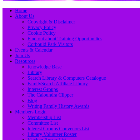
Primary
Skip
Home
to
About Us
Menu
content
Copyright & Disclaimer
Privacy Policy
Cookie Policy
Find out about Training Opportunities
Corbould Park Visitors
Events & Calendar
Join Us
Resources
Knowledge Base
Library
Search Library & Computers Catalogue
FamilySearch Affiliate Library
Interest Groups
The Caloundra Clipper
Blog
Writing Family History Awards
Members Login
Membership List
Committee List
Interest Groups Convenors List
Library Volunteer Roster
Kitchen Roster List