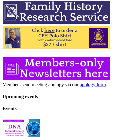
Members send meeting apology via our
apology form
.
Upcoming events
Events