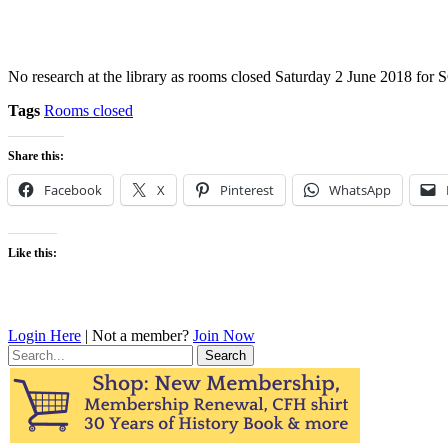
No research at the library as rooms closed Saturday 2 June 2018 fo
Tags
Rooms closed
Share this:
Facebook
X
Pinterest
WhatsApp
Like this:
Login Here
| Not a member?
Join Now
Search
for: