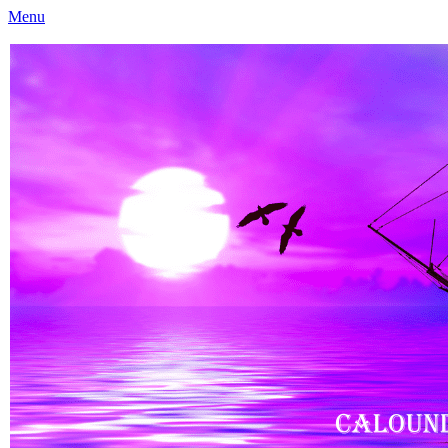
Menu
Caloundra Family History Research Inc
Caloundra Family History Research Inc.